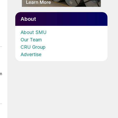
About
About SMU
Our Team
CRU Group
Advertise
on