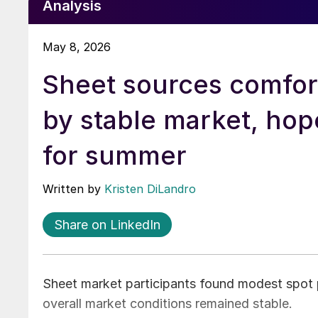
Analysis
May 8, 2026
Sheet sources comfo
by stable market, hop
for summer
Written by
Kristen DiLandro
Share on LinkedIn
Sheet market participants found modest spot 
overall market conditions remained stable.