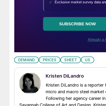
DEMAND
PRICES
SHEET
US
Kristen DiLandro
Kristen DiLandro is a reporter
micro and macro steel market 
Following her agency career in
Savannah College of Art and Design. Kriste