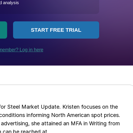
 for Steel Market Update. Kristen focuses on the
conditions informing North American spot prices.
 advertising, she attained an MFA in Writing from
n can be reached at