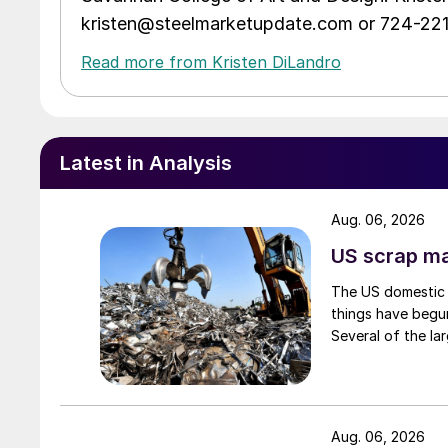
kristen@steelmarketupdate.com or 724-22
Read more from Kristen DiLandro
Latest in Analysis
Aug. 06, 2026
US scrap mar
The US domestic 
things have begun
Several of the lar
Aug. 06, 2026