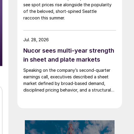
see spot prices rise alongside the popularity
of the beloved, short-spined Seattle
raccoon this summer.
Jul. 28, 2026
Nucor sees multi-year strength
in sheet and plate markets
Speaking on the company’s second-quarter
earnings call, executives described a sheet
market defined by broad-based demand,
disciplined pricing behavior, and a structural
shift in customer buying patterns.