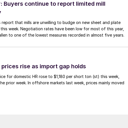
Buyers continue to report limited mill
y
 report that mills are unwilling to budge on new sheet and plate
 this week. Negotiation rates have been low for most of this year,
allen to one of the lowest measures recorded in almost five years.
prices rise as import gap holds
ce for domestic HR rose to $1,180 per short ton (st) this week,
 the prior week. In offshore markets last week, prices mainly moved