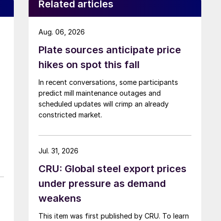
Related articles
Aug. 06, 2026
Plate sources anticipate price
hikes on spot this fall
In recent conversations, some participants
predict mill maintenance outages and
scheduled updates will crimp an already
constricted market.
Jul. 31, 2026
CRU: Global steel export prices
under pressure as demand
weakens
This item was first published by CRU. To learn