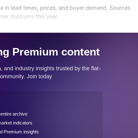
ge in lead times, prices, and buyer demand. Sources
mmer doldrums this year.