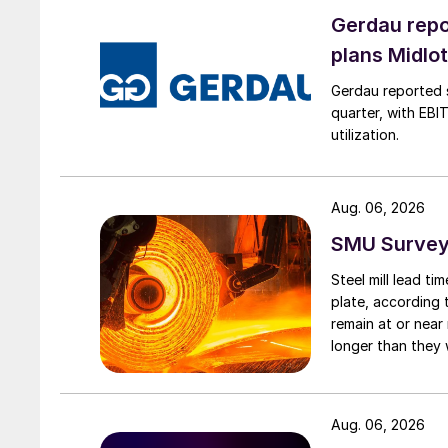
Gerdau repo
plans Midlo
Gerdau reported s
quarter, with EBI
utilization.
Aug. 06, 2026
SMU Survey:
Steel mill lead t
plate, according 
remain at or near
longer than they 
Aug. 06, 2026