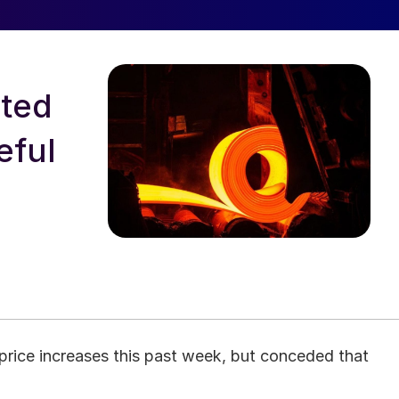
rted
eful
price increases this past week, but conceded that