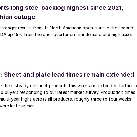
rts long steel backlog highest since 2021,
thian outage
tronger results from its North American operations in the second
TDA up 15% from the prior quarter on firm demand and high asset
 Sheet and plate lead times remain extended
imes held steady on sheet products this week and extended further 
to buyers responding to our latest market survey. Production times
 multi-year highs across all products, roughly three to four weeks
were last summer.