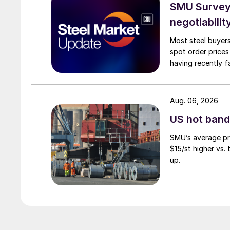
SMU Survey: 
negotiabilit
Most steel buyers
spot order prices
having recently f
Aug. 06, 2026
US hot band 
SMU’s average pri
$15/st higher vs.
up.