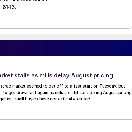
1-8143.
ket stalls as mills delay August pricing
scrap market seemed to get off to a fast start on Tuesday, but
 to get drawn out again as mills are still considering August pricing
ger multi-mill buyers have not officially settled.