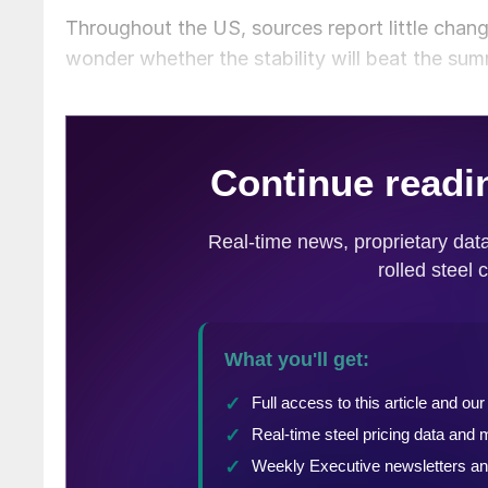
Throughout the US, sources report little chan
wonder whether the stability will beat the su