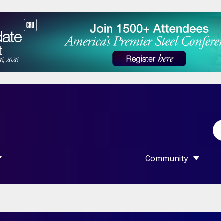
Community
 SUBMENU FOR “DATA”
SHOW SUBMENU F