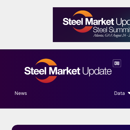
News
Data
SHOW