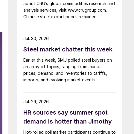
about CRU’s global commodities research and
analysis services, visit www.crugroup.com.
Chinese steel export prices remained
rangebound on persistently weak demand.
Indian hot-rolled (HR) coil export prices fell
amid elevated freight rates and European
Jul. 30, 2026
caution, while Turkish HR coil export prices
Steel market chatter this week
came under pressure from EU quota
exhaustion. […]
Earlier this week, SMU polled steel buyers on
an array of topics, ranging from market
prices, demand, and inventories to tariffs,
imports, and evolving market events.
Jul. 29, 2026
HR sources say summer spot
demand is hotter than Jimothy
Hot-rolled coil market participants continue to