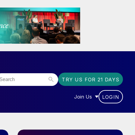
TRY US FOR 21 DAYS
Join Us
LOGIN
OR “COMMUNITY”
SHOW SUBMENU FOR “J