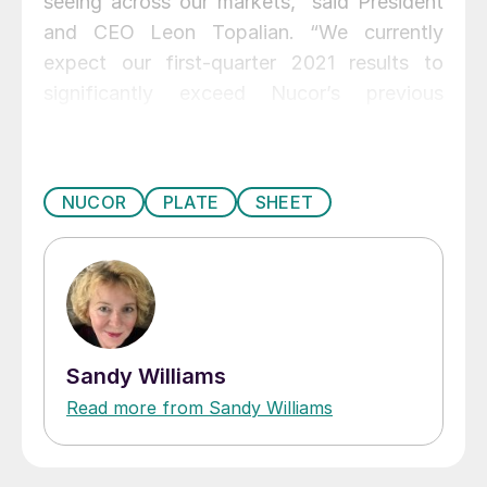
seeing across our markets,” said President
and CEO Leon Topalian. “We currently
expect our first-quarter 2021 results to
significantly exceed Nucor’s previous
record for quarterly net earnings, set in
2008. As we move through 2021, we remain
focused on building on our momentum,
NUCOR
PLATE
SHEET
meeting and exceeding our customers’
needs, and delivering sustainable value
creation for Nucor stockholders.”
Sandy Williams
Read more from Sandy Williams