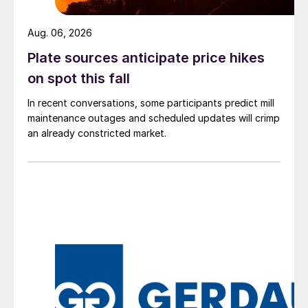
Aug. 06, 2026
Plate sources anticipate price hikes
on spot this fall
In recent conversations, some participants predict mill
maintenance outages and scheduled updates will crimp
an already constricted market.