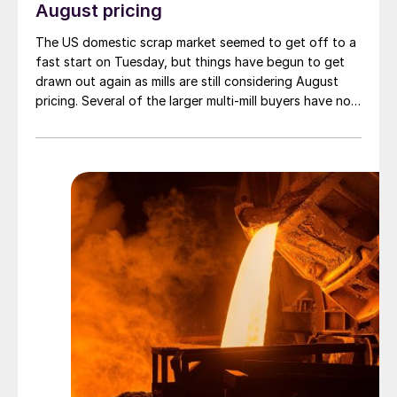
August pricing
The US domestic scrap market seemed to get off to a
fast start on Tuesday, but things have begun to get
drawn out again as mills are still considering August
pricing. Several of the larger multi-mill buyers have not
officially settled.