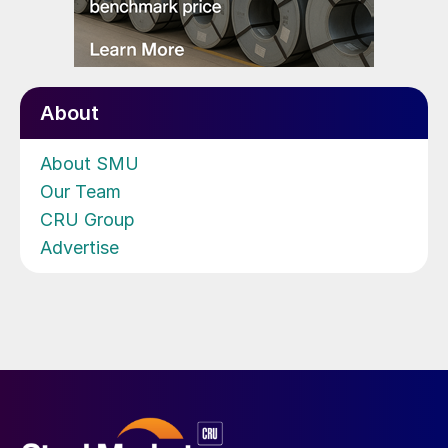
About
About SMU
Our Team
CRU Group
Advertise