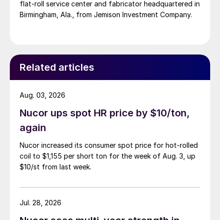
flat-roll service center and fabricator headquartered in
Birmingham, Ala., from Jemison Investment Company.
Related articles
Aug. 03, 2026
Nucor ups spot HR price by $10/ton,
again
Nucor increased its consumer spot price for hot-rolled
coil to $1,155 per short ton for the week of Aug. 3, up
$10/st from last week.
Jul. 28, 2026