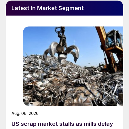
Latest in Market Segment
Aug. 06, 2026
US scrap market stalls as mills delay