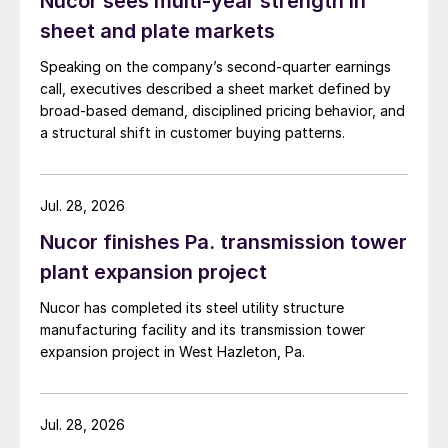
Nucor sees multi-year strength in
sheet and plate markets
Speaking on the company’s second-quarter earnings
call, executives described a sheet market defined by
broad-based demand, disciplined pricing behavior, and
a structural shift in customer buying patterns.
Jul. 28, 2026
Nucor finishes Pa. transmission tower
plant expansion project
Nucor has completed its steel utility structure
manufacturing facility and its transmission tower
expansion project in West Hazleton, Pa.
Jul. 28, 2026