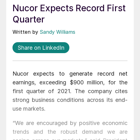
Nucor Expects Record First
Quarter
Written by
Sandy Williams
Share on LinkedIn
Nucor expects to generate record net
earnings, exceeding $900 million, for the
first quarter of 2021. The company cites
strong business conditions across its end-
use markets.
“We are encouraged by positive economic
trends and the robust demand we are