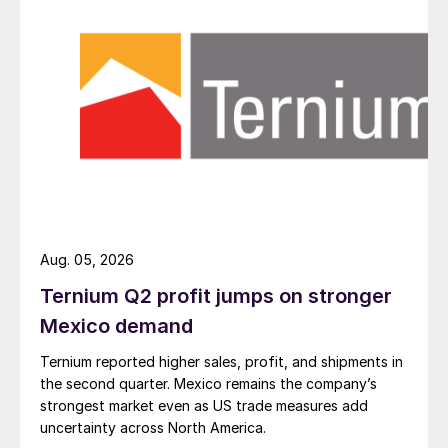
Aug. 05, 2026
Ternium Q2 profit jumps on stronger
Mexico demand
Ternium reported higher sales, profit, and shipments in
the second quarter. Mexico remains the company’s
strongest market even as US trade measures add
uncertainty across North America.