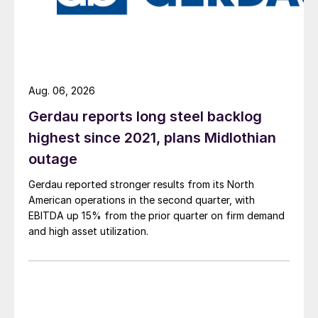
Aug. 06, 2026
Gerdau reports long steel backlog
highest since 2021, plans Midlothian
outage
Gerdau reported stronger results from its North
American operations in the second quarter, with
EBITDA up 15% from the prior quarter on firm demand
and high asset utilization.