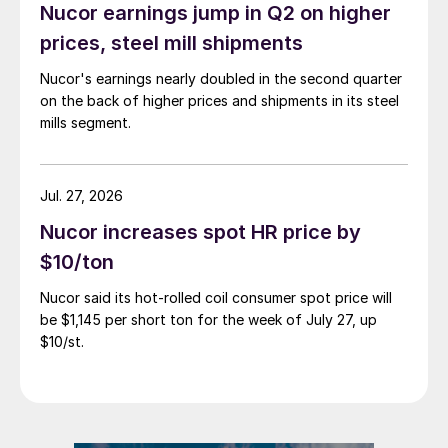
Nucor earnings jump in Q2 on higher
prices, steel mill shipments
Nucor's earnings nearly doubled in the second quarter
on the back of higher prices and shipments in its steel
mills segment.
Jul. 27, 2026
Nucor increases spot HR price by
$10/ton
Nucor said its hot-rolled coil consumer spot price will
be $1,145 per short ton for the week of July 27, up
$10/st.