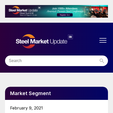
Market Segment
February 9, 2021