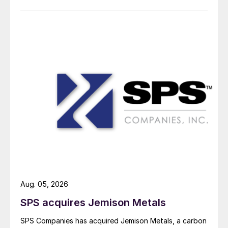
Aug. 05, 2026
SPS acquires Jemison Metals
SPS Companies has acquired Jemison Metals, a carbon