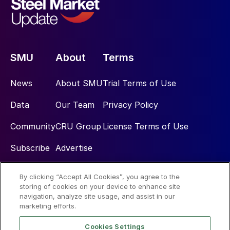
SMU
About
Terms
News
About SMU
Trial Terms of Use
Data
Our Team
Privacy Policy
Community
CRU Group
License Terms of Use
Subscribe
Advertise
By clicking “Accept All Cookies”, you agree to the
Social
storing of cookies on your device to enhance site
navigation, analyze site usage, and assist in our
marketing efforts.
Cookies Settings