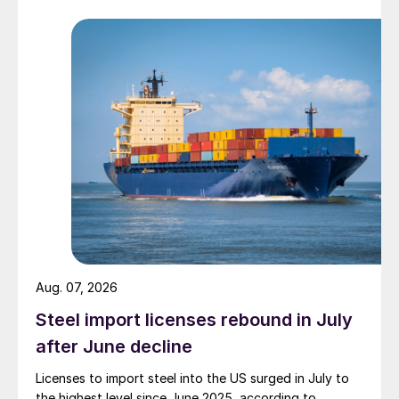
Aug. 07, 2026
Steel import licenses rebound in July
after June decline
Licenses to import steel into the US surged in July to
the highest level since June 2025, according to