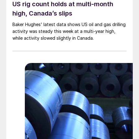
US rig count holds at multi-month
high, Canada’s slips
Baker Hughes' latest data shows US oil and gas drilling
activity was steady this week at a multi-year high,
while activity slowed slightly in Canada.