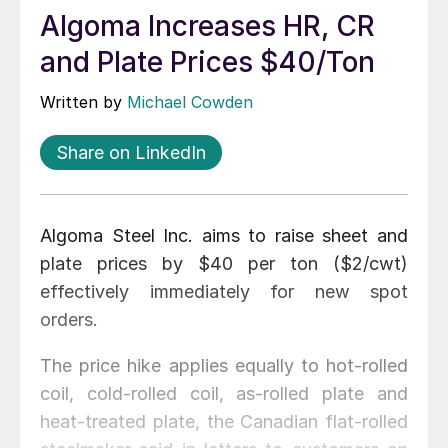
Algoma Increases HR, CR
and Plate Prices $40/Ton
Written by
Michael Cowden
Share on LinkedIn
Algoma Steel Inc. aims to raise sheet and
plate prices by $40 per ton ($2/cwt)
effectively immediately for new spot
orders.
The price hike applies equally to hot-rolled
coil, cold-rolled coil, as-rolled plate and
heat-treated plate, the Canadian flat-rolled