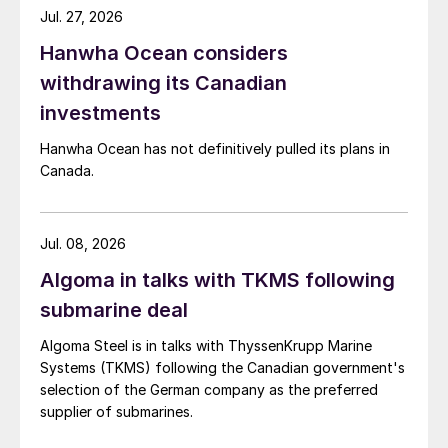
Jul. 27, 2026
Hanwha Ocean considers
withdrawing its Canadian
investments
Hanwha Ocean has not definitively pulled its plans in
Canada.
Jul. 08, 2026
Algoma in talks with TKMS following
submarine deal
Algoma Steel is in talks with ThyssenKrupp Marine
Systems (TKMS) following the Canadian government's
selection of the German company as the preferred
supplier of submarines.