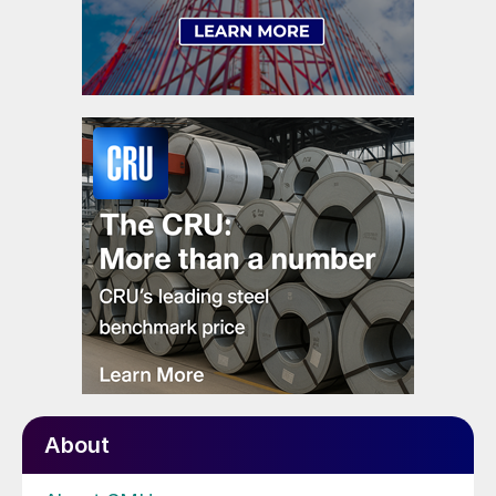
About