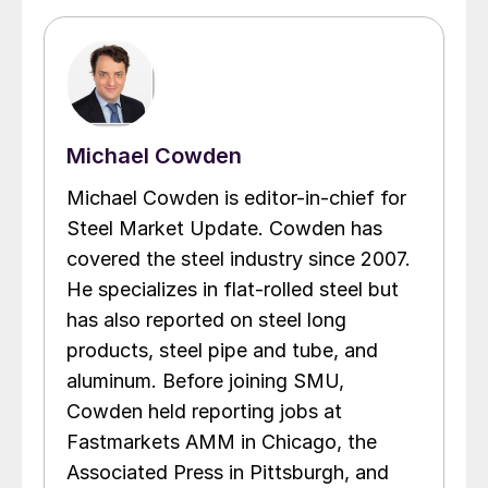
Michael Cowden
Michael Cowden is editor-in-chief for
Steel Market Update. Cowden has
covered the steel industry since 2007.
He specializes in flat-rolled steel but
has also reported on steel long
products, steel pipe and tube, and
aluminum. Before joining SMU,
Cowden held reporting jobs at
Fastmarkets AMM in Chicago, the
Associated Press in Pittsburgh, and