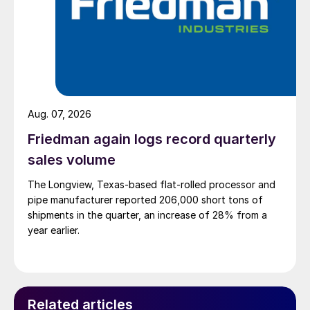
Aug. 07, 2026
Friedman again logs record quarterly
sales volume
The Longview, Texas-based flat-rolled processor and
pipe manufacturer reported 206,000 short tons of
shipments in the quarter, an increase of 28% from a
year earlier.
Related articles