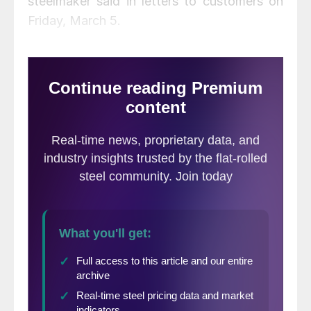
steelmaker said in letters to customers on
Friday, March 5.