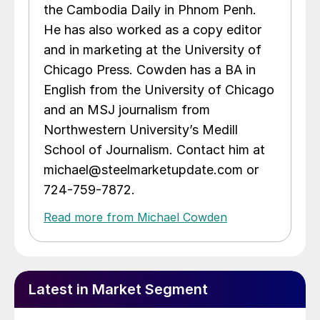
the Cambodia Daily in Phnom Penh.
He has also worked as a copy editor
and in marketing at the University of
Chicago Press. Cowden has a BA in
English from the University of Chicago
and an MSJ journalism from
Northwestern University’s Medill
School of Journalism. Contact him at
michael@steelmarketupdate.com or
724-759-7872.
Read more from Michael Cowden
Latest in Market Segment