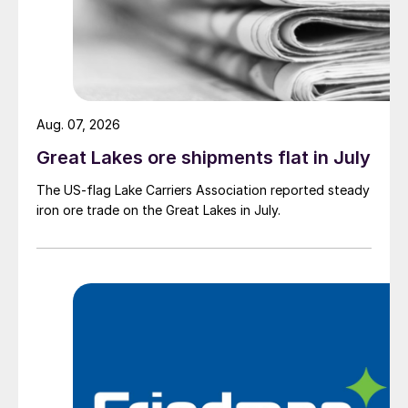
Aug. 07, 2026
Great Lakes ore shipments flat in July
The US-flag Lake Carriers Association reported steady
iron ore trade on the Great Lakes in July.