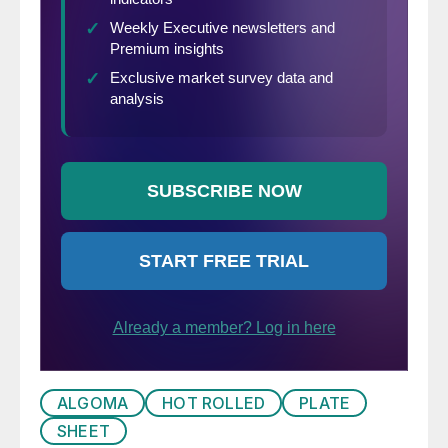
ALGOMA
HOT ROLLED
PLATE
SHEET