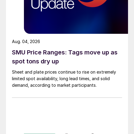
Aug. 04, 2026
SMU Price Ranges: Tags move up as
spot tons dry up
Sheet and plate prices continue to rise on extremely
limited spot availability, long lead times, and solid
demand, according to market participants.