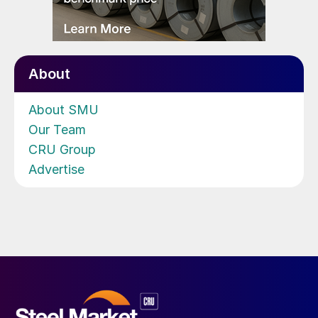
About
About SMU
Our Team
CRU Group
Advertise