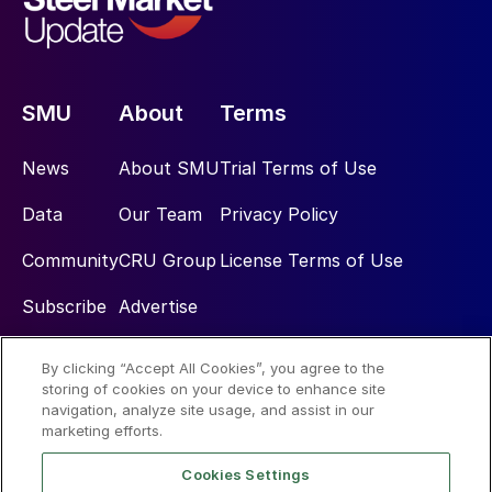
SMU
About
Terms
News
About SMU
Trial Terms of Use
Data
Our Team
Privacy Policy
Community
CRU Group
License Terms of Use
Subscribe
Advertise
By clicking “Accept All Cookies”, you agree to the
Social
storing of cookies on your device to enhance site
navigation, analyze site usage, and assist in our
marketing efforts.
Cookies Settings