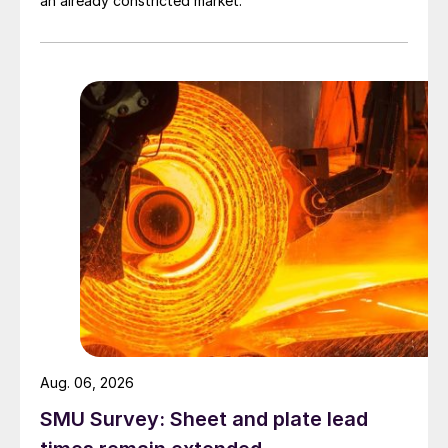
an already constricted market.
Aug. 06, 2026
SMU Survey: Sheet and plate lead