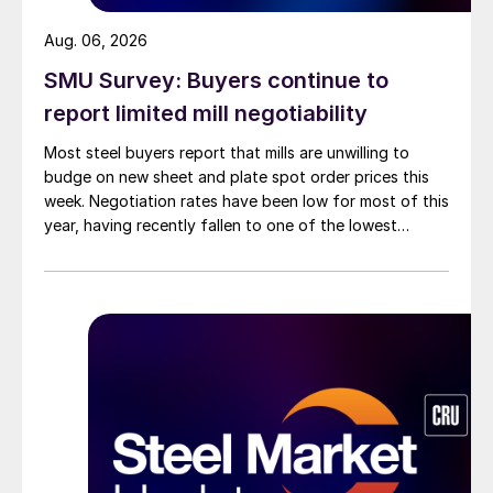
Aug. 06, 2026
SMU Survey: Buyers continue to
report limited mill negotiability
Most steel buyers report that mills are unwilling to
budge on new sheet and plate spot order prices this
week. Negotiation rates have been low for most of this
year, having recently fallen to one of the lowest
measures recorded in almost five years.