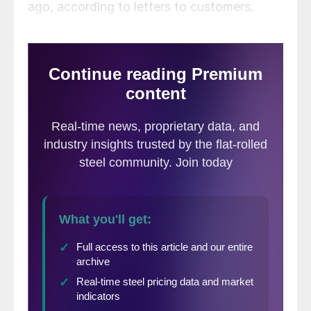
ago, according to letters to customers.