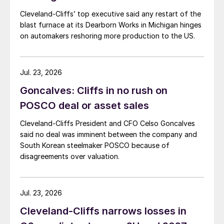
Cleveland-Cliffs’ top executive said any restart of the
blast furnace at its Dearborn Works in Michigan hinges
on automakers reshoring more production to the US.
Jul. 23, 2026
Goncalves: Cliffs in no rush on
POSCO deal or asset sales
Cleveland-Cliffs President and CFO Celso Goncalves
said no deal was imminent between the company and
South Korean steelmaker POSCO because of
disagreements over valuation.
Jul. 23, 2026
Cleveland-Cliffs narrows losses in