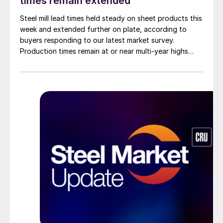
times remain extended
Steel mill lead times held steady on sheet products this
week and extended further on plate, according to
buyers responding to our latest market survey.
Production times remain at or near multi-year highs
across all products, roughly three to four weeks longer
than they were last summer.