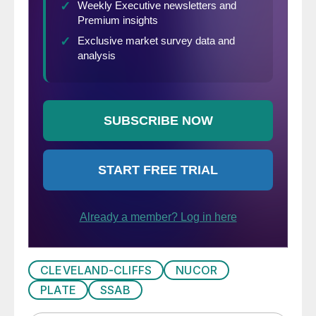
CLEVELAND-CLIFFS
NUCOR
PLATE
SSAB