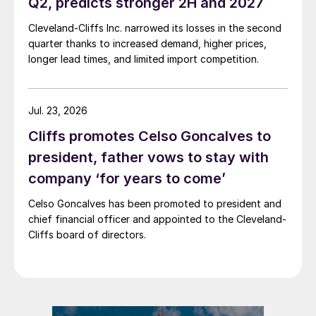
Q2, predicts stronger 2H and 2027
Cleveland-Cliffs Inc. narrowed its losses in the second
quarter thanks to increased demand, higher prices,
longer lead times, and limited import competition.
Jul. 23, 2026
Cliffs promotes Celso Goncalves to
president, father vows to stay with
company ‘for years to come’
Celso Goncalves has been promoted to president and
chief financial officer and appointed to the Cleveland-
Cliffs board of directors.