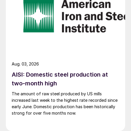
Aug. 03, 2026
AISI: Domestic steel production at
two-month high
The amount of raw steel produced by US mills
increased last week to the highest rate recorded since
early June. Domestic production has been historically
strong for over five months now.