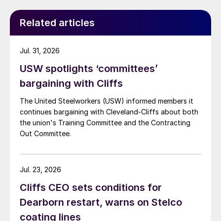
Related articles
Jul. 31, 2026
USW spotlights ‘committees’
bargaining with Cliffs
The United Steelworkers (USW) informed members it
continues bargaining with Cleveland-Cliffs about both
the union's Training Committee and the Contracting
Out Committee.
Jul. 23, 2026
Cliffs CEO sets conditions for
Dearborn restart, warns on Stelco
coating lines