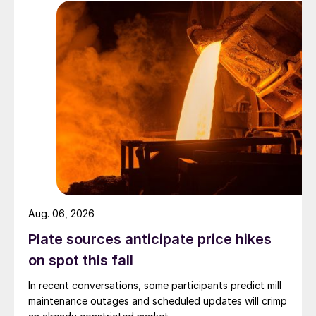
Aug. 06, 2026
Plate sources anticipate price hikes
on spot this fall
In recent conversations, some participants predict mill
maintenance outages and scheduled updates will crimp