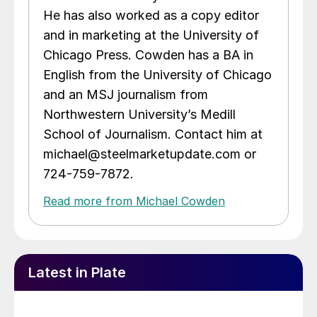
He has also worked as a copy editor
and in marketing at the University of
Chicago Press. Cowden has a BA in
English from the University of Chicago
and an MSJ journalism from
Northwestern University’s Medill
School of Journalism. Contact him at
michael@steelmarketupdate.com or
724-759-7872.
Read more from Michael Cowden
Latest in Plate