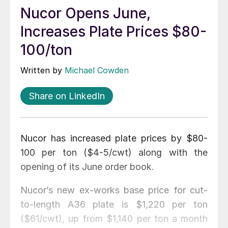
Nucor Opens June,
Increases Plate Prices $80-
100/ton
Written by
Michael Cowden
Share on LinkedIn
Nucor has increased plate prices by $80-
100 per ton ($4-5/cwt) along with the
opening of its June order book.
Nucor’s new ex-works base price for cut-
to-length A36 plate is $1,220 per ton
($61/cwt), up from $1,140 per ton a month