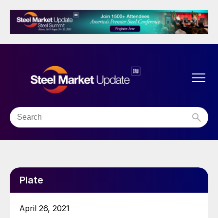
Plate
April 26, 2021