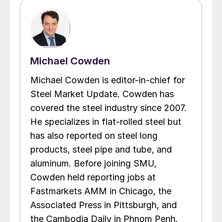
Michael Cowden
Michael Cowden is editor-in-chief for
Steel Market Update. Cowden has
covered the steel industry since 2007.
He specializes in flat-rolled steel but
has also reported on steel long
products, steel pipe and tube, and
aluminum. Before joining SMU,
Cowden held reporting jobs at
Fastmarkets AMM in Chicago, the
Associated Press in Pittsburgh, and
the Cambodia Daily in Phnom Penh.