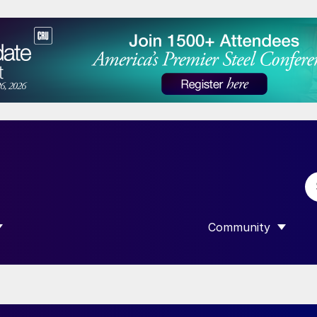
Community
 SUBMENU FOR “DATA”
SHOW SUBMENU F