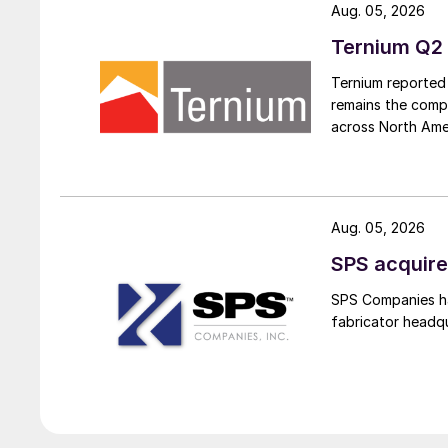
Aug. 05, 2026
Ternium Q2 
Ternium reported 
remains the comp
across North Ame
Aug. 05, 2026
SPS acquire
SPS Companies has
fabricator headq