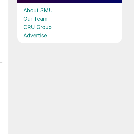
About SMU
Our Team
CRU Group
Advertise