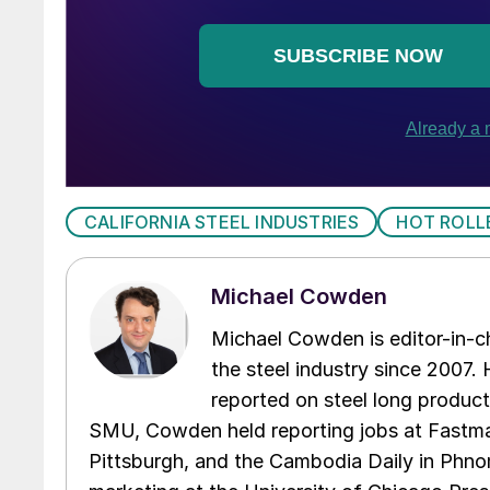
CALIFORNIA STEEL INDUSTRIES
HOT ROLL
Michael Cowden
Michael Cowden is editor-in-
the steel industry since 2007. H
reported on steel long product
SMU, Cowden held reporting jobs at Fastma
Pittsburgh, and the Cambodia Daily in Phno