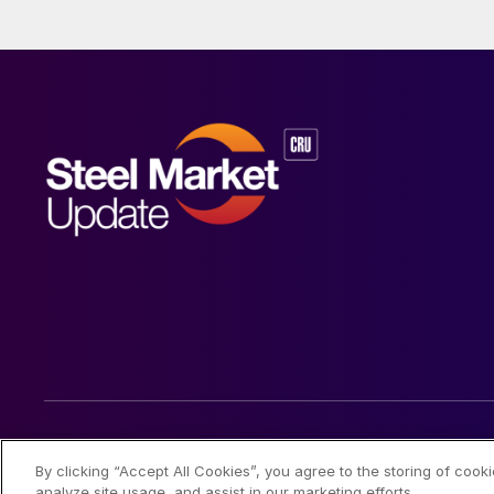
© 2026 Steel Market Update
By clicking “Accept All Cookies”, you agree to the storing of cook
analyze site usage, and assist in our marketing efforts.