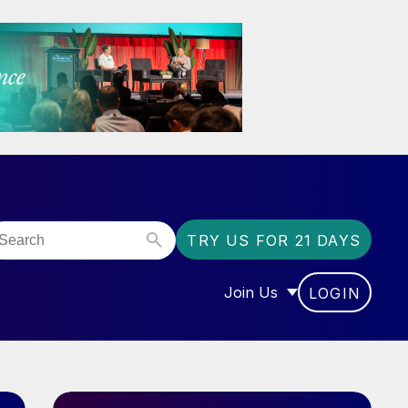
TRY US FOR 21 DAYS
Join Us
LOGIN
OR “COMMUNITY”
SHOW SUBMENU FOR “J