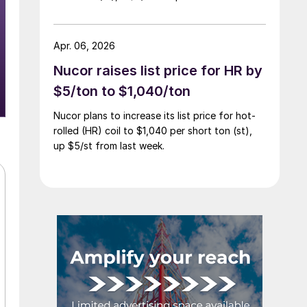
Apr. 06, 2026
Nucor raises list price for HR by
$5/ton to $1,040/ton
Nucor plans to increase its list price for hot-
rolled (HR) coil to $1,040 per short ton (st),
up $5/st from last week.