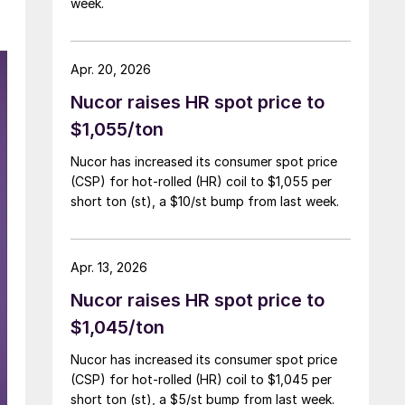
week.
Apr. 20, 2026
Nucor raises HR spot price to
$1,055/ton
Nucor has increased its consumer spot price
(CSP) for hot-rolled (HR) coil to $1,055 per
short ton (st), a $10/st bump from last week.
Apr. 13, 2026
Nucor raises HR spot price to
$1,045/ton
Nucor has increased its consumer spot price
(CSP) for hot-rolled (HR) coil to $1,045 per
short ton (st), a $5/st bump from last week.