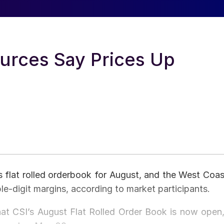
urces Say Prices Up
ts flat rolled orderbook for August, and the West Coas
ple-digit margins, according to market participants.
that CSI’s August Flat Rolled Order Book is now open,