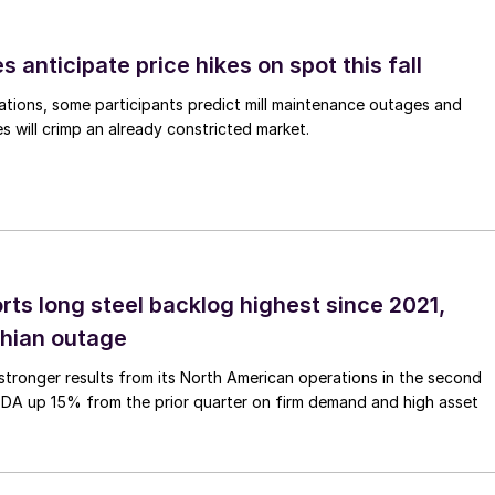
s anticipate price hikes on spot this fall
ations, some participants predict mill maintenance outages and
 will crimp an already constricted market.
rts long steel backlog highest since 2021,
thian outage
tronger results from its North American operations in the second
TDA up 15% from the prior quarter on firm demand and high asset