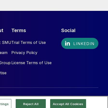
ut
Terms
Social
t SMU
Trial Terms of Use
Team
Privacy Policy
Group
License Terms of Use
tise
tings
Reject All
Accept All Cookies