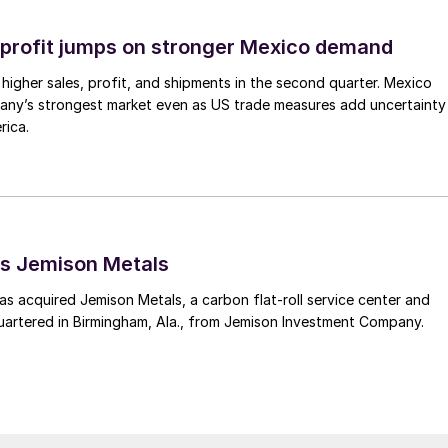
profit jumps on stronger Mexico demand
higher sales, profit, and shipments in the second quarter. Mexico
any’s strongest market even as US trade measures add uncertainty
rica.
s Jemison Metals
 acquired Jemison Metals, a carbon flat-roll service center and
uartered in Birmingham, Ala., from Jemison Investment Company.