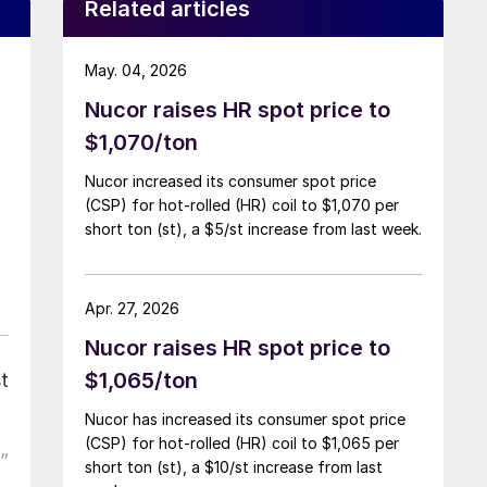
Related articles
May. 04, 2026
Nucor raises HR spot price to
$1,070/ton
Nucor increased its consumer spot price
(CSP) for hot-rolled (HR) coil to $1,070 per
short ton (st), a $5/st increase from last week.
Apr. 27, 2026
Nucor raises HR spot price to
$1,065/ton
t
Nucor has increased its consumer spot price
(CSP) for hot-rolled (HR) coil to $1,065 per
”
short ton (st), a $10/st increase from last