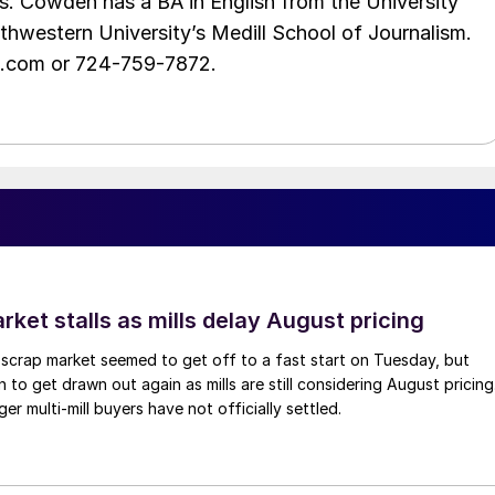
s. Cowden has a BA in English from the University
hwestern University’s Medill School of Journalism.
e.com or 724-759-7872.
ket stalls as mills delay August pricing
scrap market seemed to get off to a fast start on Tuesday, but
 to get drawn out again as mills are still considering August pricing
ger multi-mill buyers have not officially settled.