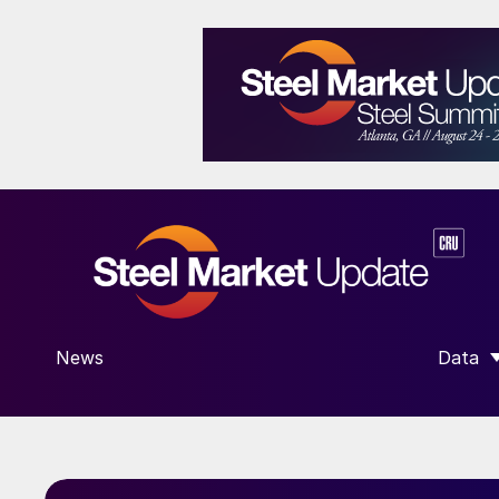
News
Data
SHOW