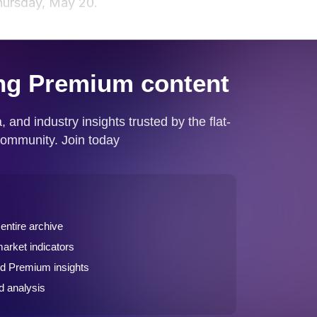
hursday, May 20.