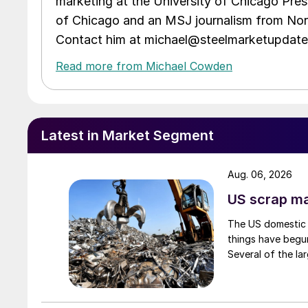
marketing at the University of Chicago Pres
of Chicago and an MSJ journalism from Nort
Contact him at michael@steelmarketupdat
Read more from Michael Cowden
Latest in Market Segment
Aug. 06, 2026
US scrap mar
The US domestic 
things have begun
Several of the lar