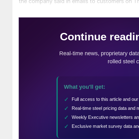
the company said in emails to customers on T