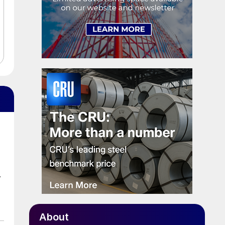
.
About