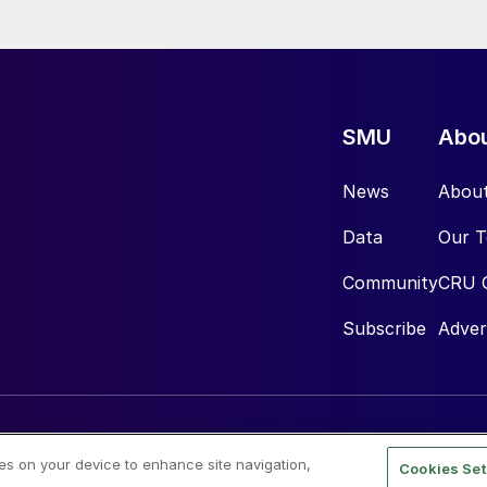
SMU
Abo
News
Abou
Data
Our 
Community
CRU 
Subscribe
Adver
ies on your device to enhance site navigation,
Cookies Set