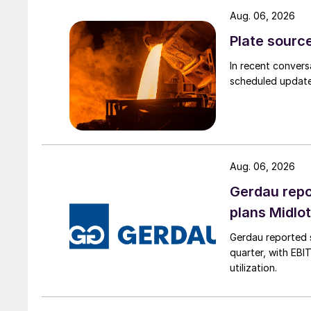
Aug. 06, 2026
Plate source
In recent convers
scheduled updates
Aug. 06, 2026
Gerdau repo
plans Midlo
Gerdau reported s
quarter, with EBI
utilization.