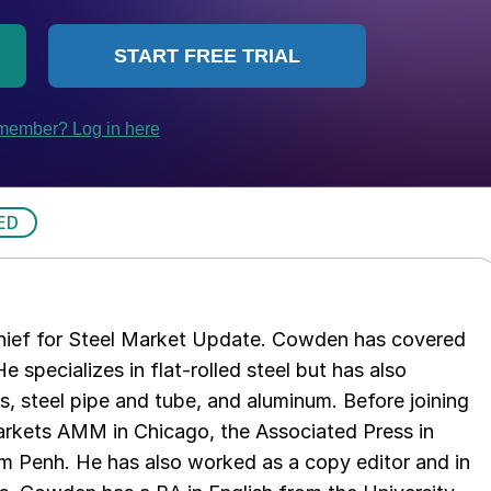
ED
chief for Steel Market Update. Cowden has covered
e specializes in flat-rolled steel but has also
s, steel pipe and tube, and aluminum. Before joining
rkets AMM in Chicago, the Associated Press in
m Penh. He has also worked as a copy editor and in