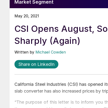
Market Segment
May 20, 2021
CSI Opens August, So
Sharply (Again)
Written by
Michael Cowden
Share on LinkedIn
California Steel Industries (CSI) has opened i
slab converter has also increased prices by tri
“The purpose of this letter is to inform you 