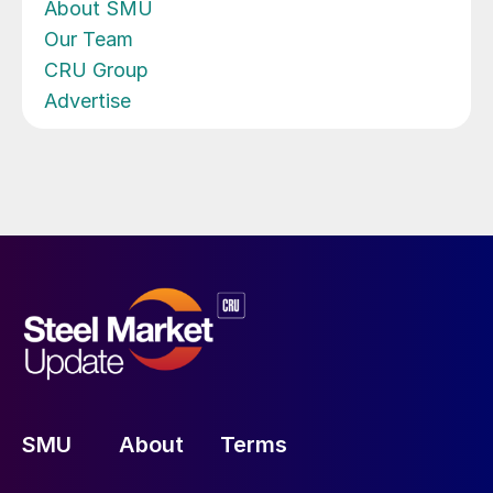
About SMU
Our Team
CRU Group
Advertise
SMU
About
Terms