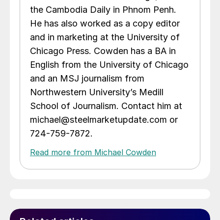
the Cambodia Daily in Phnom Penh.
He has also worked as a copy editor
and in marketing at the University of
Chicago Press. Cowden has a BA in
English from the University of Chicago
and an MSJ journalism from
Northwestern University’s Medill
School of Journalism. Contact him at
michael@steelmarketupdate.com or
724-759-7872.
Read more from Michael Cowden