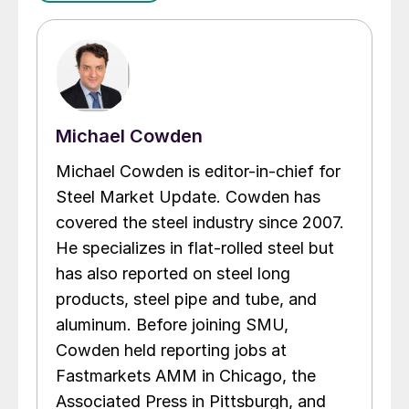
Michael Cowden
Michael Cowden is editor-in-chief for
Steel Market Update. Cowden has
covered the steel industry since 2007.
He specializes in flat-rolled steel but
has also reported on steel long
products, steel pipe and tube, and
aluminum. Before joining SMU,
Cowden held reporting jobs at
Fastmarkets AMM in Chicago, the
Associated Press in Pittsburgh, and