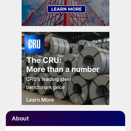
About