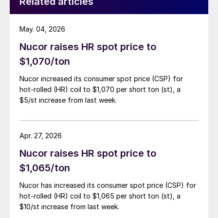
Related articles
May. 04, 2026
Nucor raises HR spot price to
$1,070/ton
Nucor increased its consumer spot price (CSP) for
hot-rolled (HR) coil to $1,070 per short ton (st), a
$5/st increase from last week.
Apr. 27, 2026
Nucor raises HR spot price to
$1,065/ton
Nucor has increased its consumer spot price (CSP) for
hot-rolled (HR) coil to $1,065 per short ton (st), a
$10/st increase from last week.