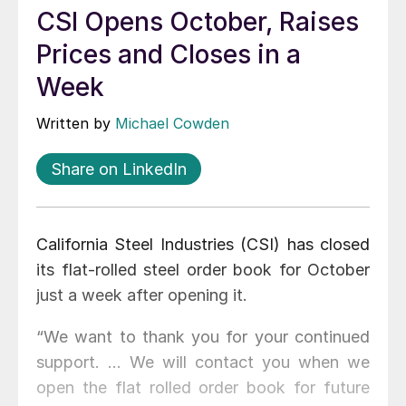
CSI Opens October, Raises
Prices and Closes in a
Week
Written by
Michael Cowden
Share on LinkedIn
California Steel Industries (CSI) has closed
its flat-rolled steel order book for October
just a week after opening it.
“We want to thank you for your continued
support. … We will contact you when we
open the flat rolled order book for future