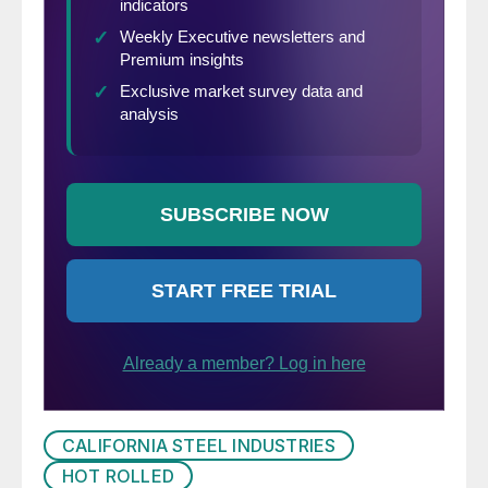
CALIFORNIA STEEL INDUSTRIES
HOT ROLLED