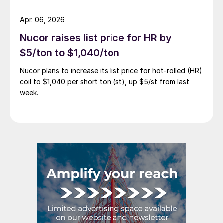
Apr. 06, 2026
Nucor raises list price for HR by
$5/ton to $1,040/ton
Nucor plans to increase its list price for hot-rolled (HR)
coil to $1,040 per short ton (st), up $5/st from last
week.