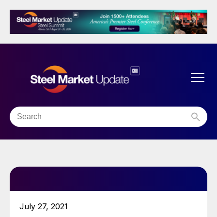
July 27, 2021