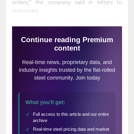
orders,” the company said in letters to
customers.