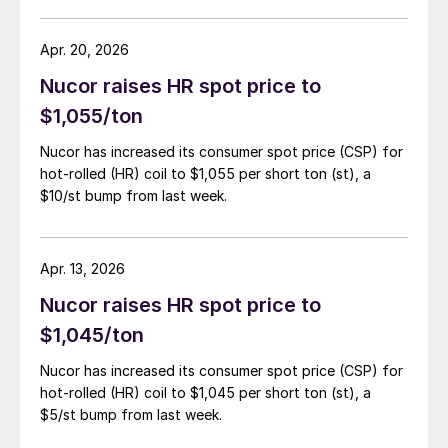
Apr. 20, 2026
Nucor raises HR spot price to
$1,055/ton
Nucor has increased its consumer spot price (CSP) for
hot-rolled (HR) coil to $1,055 per short ton (st), a
$10/st bump from last week.
Apr. 13, 2026
Nucor raises HR spot price to
$1,045/ton
Nucor has increased its consumer spot price (CSP) for
hot-rolled (HR) coil to $1,045 per short ton (st), a
$5/st bump from last week.