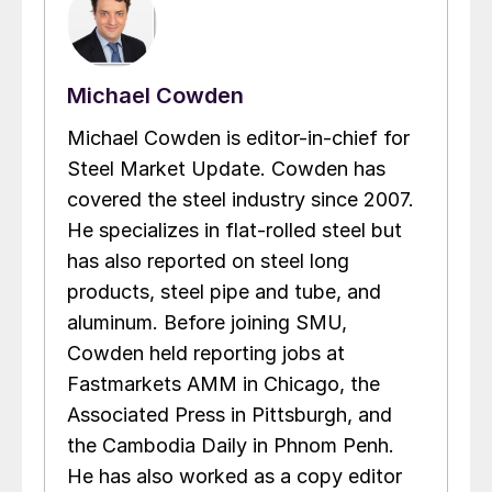
Michael Cowden
Michael Cowden is editor-in-chief for
Steel Market Update. Cowden has
covered the steel industry since 2007.
He specializes in flat-rolled steel but
has also reported on steel long
products, steel pipe and tube, and
aluminum. Before joining SMU,
Cowden held reporting jobs at
Fastmarkets AMM in Chicago, the
Associated Press in Pittsburgh, and
the Cambodia Daily in Phnom Penh.
He has also worked as a copy editor