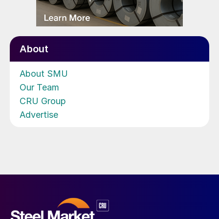
About
About SMU
Our Team
CRU Group
Advertise