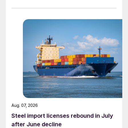
Aug. 07, 2026
Steel import licenses rebound in July
after June decline