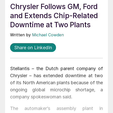
Chrysler Follows GM, Ford
and Extends Chip-Related
Downtime at Two Plants
Written by
Michael Cowden
Share on LinkedIn
Stellantis – the Dutch parent company of
Chrysler – has extended downtime at two
of its North American plants because of the
ongoing global microchip shortage, a
company spokeswoman said.
The automaker’s assembly plant in