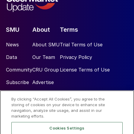
SMU
About
Terms
News
About SMU
Trial Terms of Use
Data
Our Team
Privacy Policy
Community
CRU Group
License Terms of Use
Subscribe
Advertise
By clicking “Accept All Cookies”, you agree to the
Social
storing of cookies on your device to enhance site
navigation, analyze site usage, and assist in our
marketing efforts.
Cookies Settings