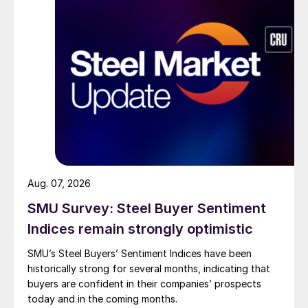
Aug. 07, 2026
SMU Survey: Steel Buyer Sentiment
Indices remain strongly optimistic
SMU’s Steel Buyers’ Sentiment Indices have been
historically strong for several months, indicating that
buyers are confident in their companies’ prospects
today and in the coming months.