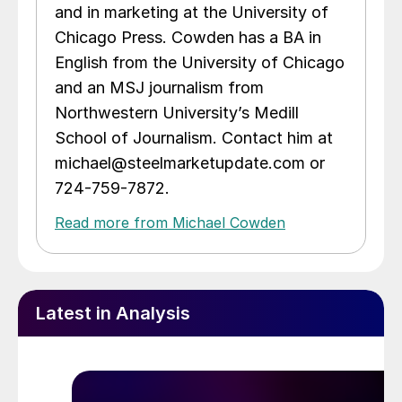
and in marketing at the University of
Chicago Press. Cowden has a BA in
English from the University of Chicago
and an MSJ journalism from
Northwestern University’s Medill
School of Journalism. Contact him at
michael@steelmarketupdate.com or
724-759-7872.
Read more from Michael Cowden
Latest in Analysis