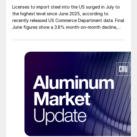
Licenses to import steel into the US surged in July to
the highest level since June 2025, according to
recently released US Commerce Department data. Final
June figures show a 3.8% month-on-month decline,
while July licenses show a 9% recovery.