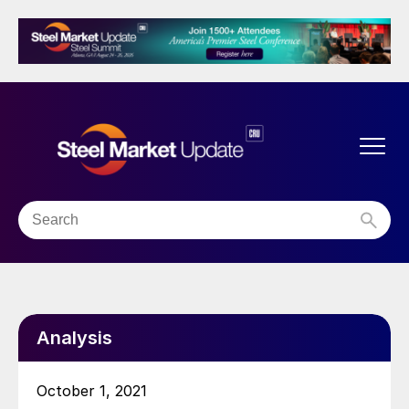
Analysis
October 1, 2021