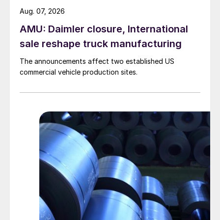
Aug. 07, 2026
AMU: Daimler closure, International
sale reshape truck manufacturing
The announcements affect two established US
commercial vehicle production sites.