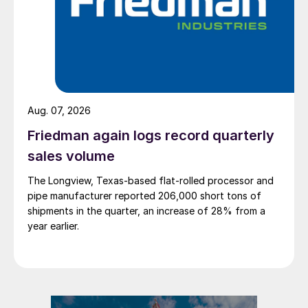
Aug. 07, 2026
Friedman again logs record quarterly
sales volume
The Longview, Texas-based flat-rolled processor and
pipe manufacturer reported 206,000 short tons of
shipments in the quarter, an increase of 28% from a
year earlier.