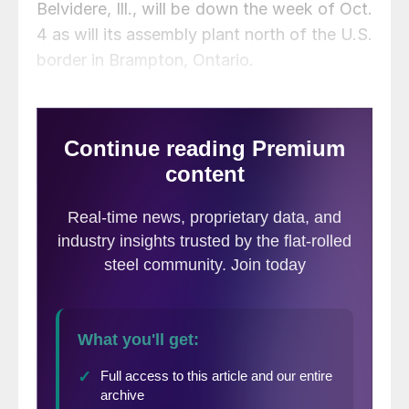
Belvidere, Ill., will be down the week of Oct.
4 as will its assembly plant north of the U.S.
border in Brampton, Ontario.