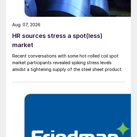
Aug. 07, 2026
HR sources stress a spot(less)
market
Recent conversations with some hot-rolled coil spot
market participants revealed spiking stress levels
amidst a tightening supply of the steel sheet product.