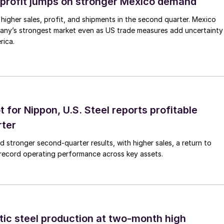
profit jumps on stronger Mexico demand
higher sales, profit, and shipments in the second quarter. Mexico
any’s strongest market even as US trade measures add uncertainty
rica.
t for Nippon, U.S. Steel reports profitable
rter
ed stronger second-quarter results, with higher sales, a return to
d record operating performance across key assets.
tic steel production at two-month high