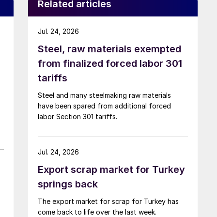
Related articles
Jul. 24, 2026
Steel, raw materials exempted
from finalized forced labor 301
tariffs
Steel and many steelmaking raw materials
have been spared from additional forced
labor Section 301 tariffs.
Jul. 24, 2026
Export scrap market for Turkey
springs back
The export market for scrap for Turkey has
come back to life over the last week.