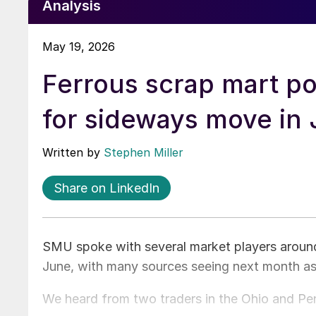
Analysis
May 19, 2026
Ferrous scrap mart p
for sideways move in
Written by
Stephen Miller
Share on LinkedIn
SMU spoke with several market players around 
June, with many sources seeing next month as
We heard from two traders in the Ohio and Penn