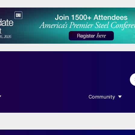
Community
 SUBMENU FOR “DATA”
SHOW SUBMENU F