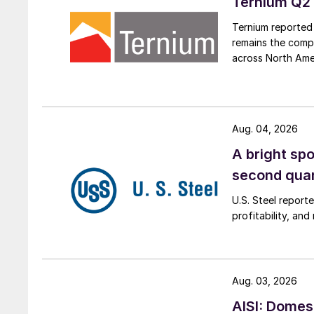
Ternium Q2 
Ternium reported 
remains the comp
across North Ame
Aug. 04, 2026
A bright spo
second qua
U.S. Steel report
profitability, an
Aug. 03, 2026
AISI: Domes