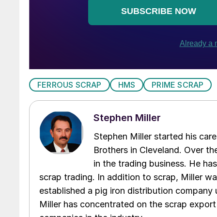
FERROUS SCRAP
HMS
PRIME SCRAP
Stephen Miller
Stephen Miller started his care
Brothers in Cleveland. Over the
in the trading business. He ha
scrap trading. In addition to scrap, Miller w
established a pig iron distribution company
Miller has concentrated on the scrap export