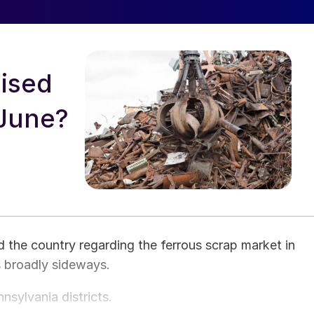
oised
 June?
the country regarding the ferrous scrap market in
 broadly sideways.
sylvania districts.