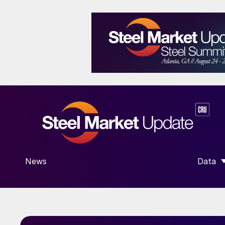
News
Data
SHOW