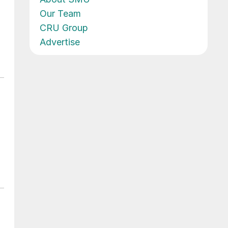
Our Team
CRU Group
Advertise