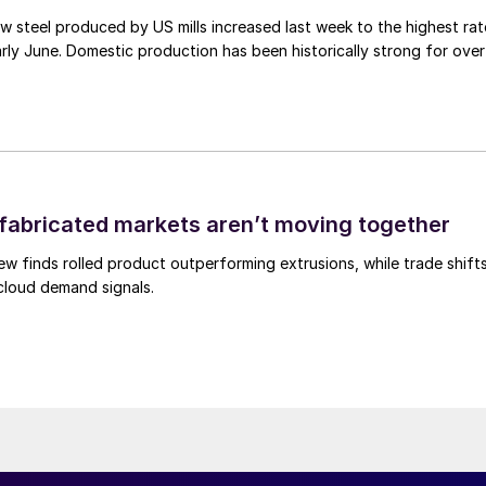
 steel produced by US mills increased last week to the highest rat
rly June. Domestic production has been historically strong for over
abricated markets aren’t moving together
ew finds rolled product outperforming extrusions, while trade shift
 cloud demand signals.