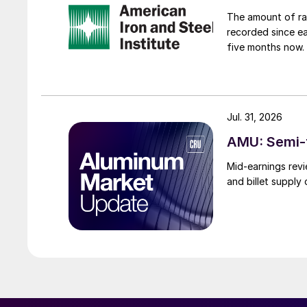
The amount of raw
recorded since ea
five months now.
Jul. 31, 2026
AMU: Semi-f
Mid-earnings revi
and billet supply