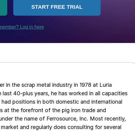
er in the scrap metal industry in 1978 at Luria
 last 40-plus years, he has worked in all capacities
s had positions in both domestic and international
as at the forefront of the pig iron trade and
 under the name of Ferrosource, Inc. Most recently,
 market and regularly does consulting for several