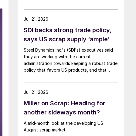
Jul. 21, 2026
SDI backs strong trade policy,
says US scrap supply ‘ample’
Steel Dynamics Inc.'s (SDI's) executives said
they are working with the current
administration towards keeping a robust trade
policy that favors US products, and that
scrap supply in the US remains "ample."
Jul. 21, 2026
Miller on Scrap: Heading for
another sideways month?
A mid-month look at the developing US
August scrap market.