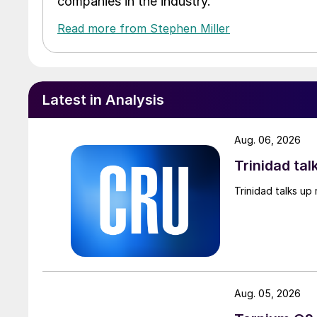
companies in the industry.
Read more from Stephen Miller
Latest in Analysis
Aug. 06, 2026
Trinidad tal
Trinidad talks up 
Aug. 05, 2026