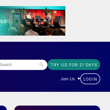
TRY US FOR 21 DAYS
Join Us
LOGIN
OR “COMMUNITY”
SHOW SUBMENU FOR “J