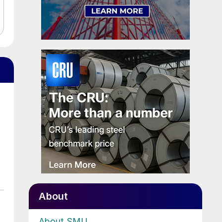
About
About SMU