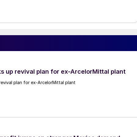
ks up revival plan for ex-ArcelorMittal plant
revival plan for ex-ArcelorMittal plant