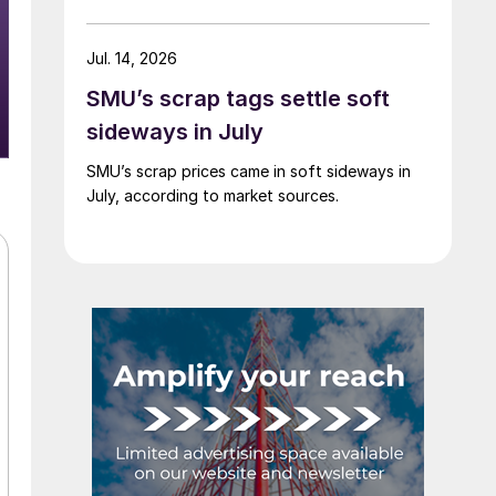
Jul. 14, 2026
SMU’s scrap tags settle soft
sideways in July
SMU’s scrap prices came in soft sideways in
July, according to market sources.