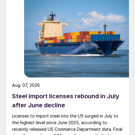
Aug. 07, 2026
Steel import licenses rebound in July
after June decline
Licenses to import steel into the US surged in July to
the highest level since June 2025, according to
recently released US Commerce Department data. Final