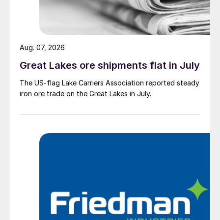
Aug. 07, 2026
Great Lakes ore shipments flat in July
The US-flag Lake Carriers Association reported steady
iron ore trade on the Great Lakes in July.