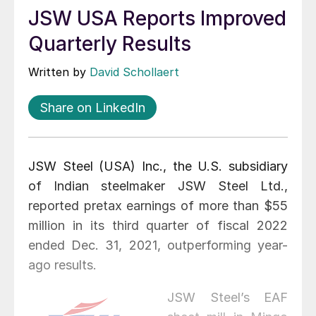
JSW USA Reports Improved
Quarterly Results
Written by
David Schollaert
Share on LinkedIn
JSW Steel (USA) Inc., the U.S. subsidiary
of Indian steelmaker JSW Steel Ltd.,
reported pretax earnings of more than $55
million in its third quarter of fiscal 2022
ended Dec. 31, 2021, outperforming year-
ago results.
JSW Steel’s EAF