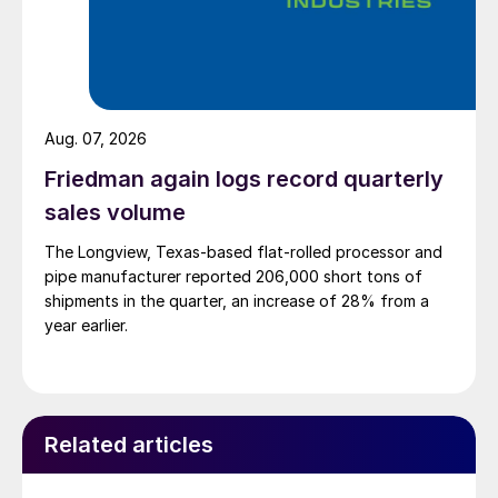
Aug. 07, 2026
Friedman again logs record quarterly
sales volume
The Longview, Texas-based flat-rolled processor and
pipe manufacturer reported 206,000 short tons of
shipments in the quarter, an increase of 28% from a
year earlier.
Related articles