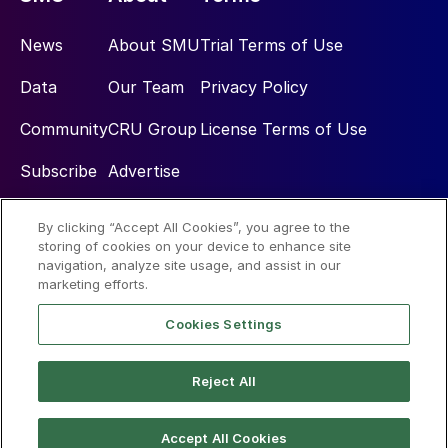
News
About SMU
Trial Terms of Use
Data
Our Team
Privacy Policy
Community
CRU Group
License Terms of Use
Subscribe
Advertise
By clicking “Accept All Cookies”, you agree to the
Social
storing of cookies on your device to enhance site
navigation, analyze site usage, and assist in our
marketing efforts.
Cookies Settings
Reject All
© 2026 Steel Market Update
Accept All Cookies