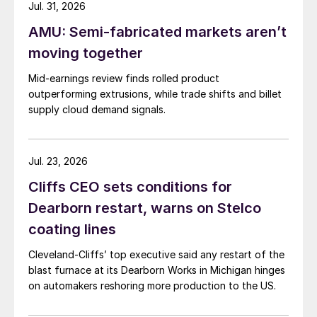
Jul. 31, 2026
AMU: Semi-fabricated markets aren’t
moving together
Mid-earnings review finds rolled product
outperforming extrusions, while trade shifts and billet
supply cloud demand signals.
Jul. 23, 2026
Cliffs CEO sets conditions for
Dearborn restart, warns on Stelco
coating lines
Cleveland-Cliffs’ top executive said any restart of the
blast furnace at its Dearborn Works in Michigan hinges
on automakers reshoring more production to the US.