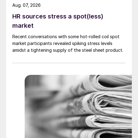
Aug. 07, 2026
HR sources stress a spot(less)
market
Recent conversations with some hot-rolled coil spot
market participants revealed spiking stress levels
amidst a tightening supply of the steel sheet product.