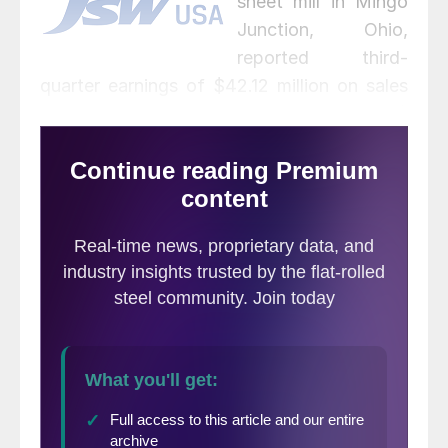
sheet mill in Mingo
Junction, Ohio,
reported third-
quarter earnings of $42.12 million on sales
of 92,557 net tons of hot rolled coil (HRC)
and 74,212 net tons of slabs. The results
were a big turnaround from the $21.25
million loss in the same period last year
when
the mill was idled
, but slightly below
the $48.28 million the company earned in
the prior quarter. Average capacity
utilization at the 1.5-million-ton Mingo
Junction mill increased to 50%.