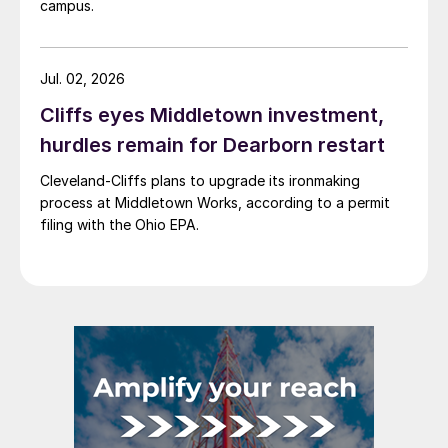
campus.
Jul. 02, 2026
Cliffs eyes Middletown investment,
hurdles remain for Dearborn restart
Cleveland-Cliffs plans to upgrade its ironmaking
process at Middletown Works, according to a permit
filing with the Ohio EPA.