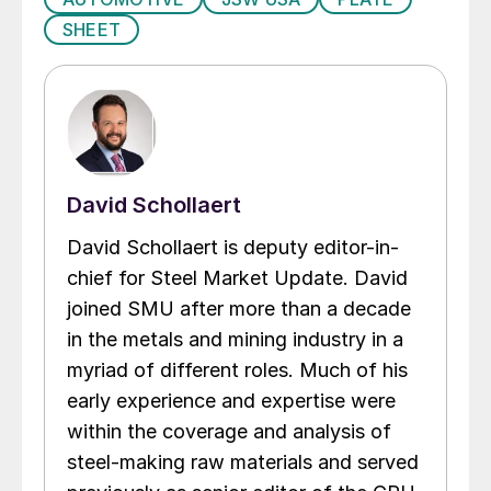
SHEET
David Schollaert
David Schollaert is deputy editor-in-
chief for Steel Market Update. David
joined SMU after more than a decade
in the metals and mining industry in a
myriad of different roles. Much of his
early experience and expertise were
within the coverage and analysis of
steel-making raw materials and served