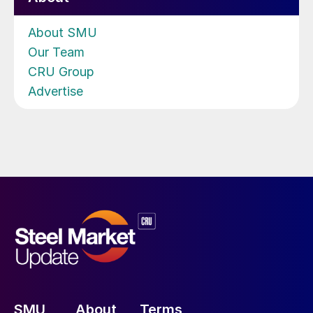
About SMU
Our Team
CRU Group
Advertise
SMU
About
Terms