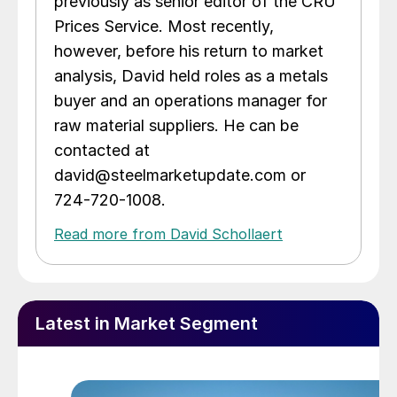
previously as senior editor of the CRU
Prices Service. Most recently,
however, before his return to market
analysis, David held roles as a metals
buyer and an operations manager for
raw material suppliers. He can be
contacted at
david@steelmarketupdate.com or
724-720-1008.
Read more from David Schollaert
Latest in Market Segment