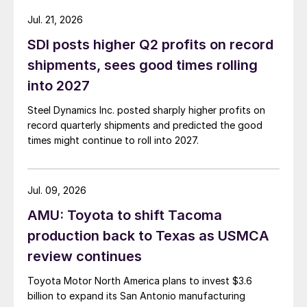
Jul. 21, 2026
SDI posts higher Q2 profits on record
shipments, sees good times rolling
into 2027
Steel Dynamics Inc. posted sharply higher profits on
record quarterly shipments and predicted the good
times might continue to roll into 2027.
Jul. 09, 2026
AMU: Toyota to shift Tacoma
production back to Texas as USMCA
review continues
Toyota Motor North America plans to invest $3.6
billion to expand its San Antonio manufacturing