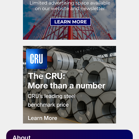
About