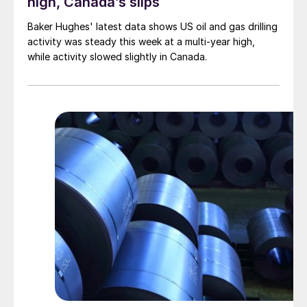
high, Canada’s slips
Baker Hughes' latest data shows US oil and gas drilling
activity was steady this week at a multi-year high,
while activity slowed slightly in Canada.