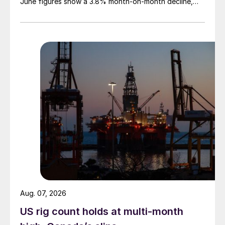
June figures show a 3.8% month-on-month decline,
while July licenses show a 9% recovery.
Aug. 07, 2026
US rig count holds at multi-month