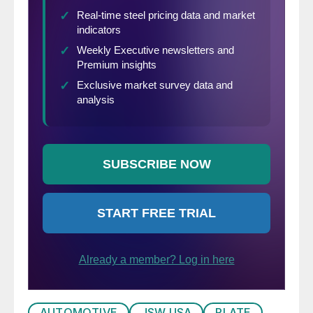
AUTOMOTIVE
JSW USA
PLATE