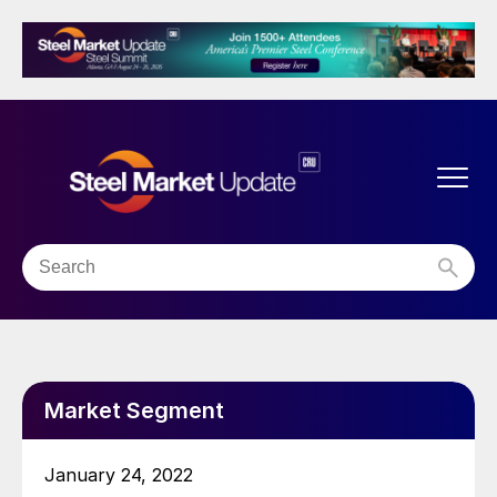
Market Segment
January 24, 2022