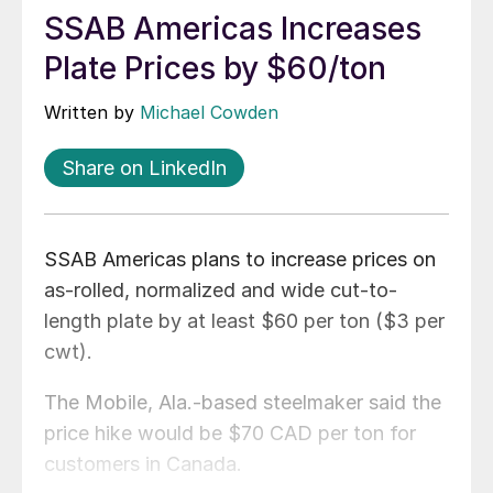
SSAB Americas Increases
Plate Prices by $60/ton
Written by
Michael Cowden
Share on LinkedIn
SSAB Americas plans to increase prices on
as-rolled, normalized and wide cut-to-
length plate by at least $60 per ton ($3 per
cwt).
The Mobile, Ala.-based steelmaker said the
price hike would be $70 CAD per ton for
customers in Canada.