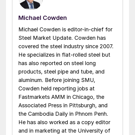
Michael Cowden
Michael Cowden is editor-in-chief for
Steel Market Update. Cowden has
covered the steel industry since 2007.
He specializes in flat-rolled steel but
has also reported on steel long
products, steel pipe and tube, and
aluminum. Before joining SMU,
Cowden held reporting jobs at
Fastmarkets AMM in Chicago, the
Associated Press in Pittsburgh, and
the Cambodia Daily in Phnom Penh.
He has also worked as a copy editor
and in marketing at the University of