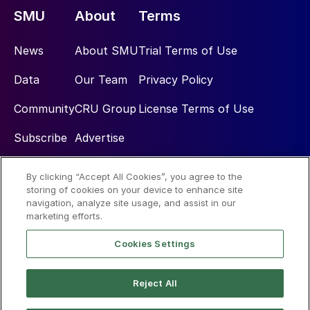
SMU
About
Terms
News
About SMU
Trial Terms of Use
Data
Our Team
Privacy Policy
Community
CRU Group
License Terms of Use
Subscribe
Advertise
By clicking “Accept All Cookies”, you agree to the
Social
storing of cookies on your device to enhance site
navigation, analyze site usage, and assist in our
marketing efforts.
Cookies Settings
Reject All
© 2026 Steel Market Update