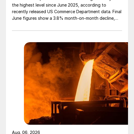
the highest level since June 2025, according to
recently released US Commerce Department data. Final
June figures show a 3.8% month-on-month decline,
while July licenses show a 9% recovery.
Aug. 06, 2026