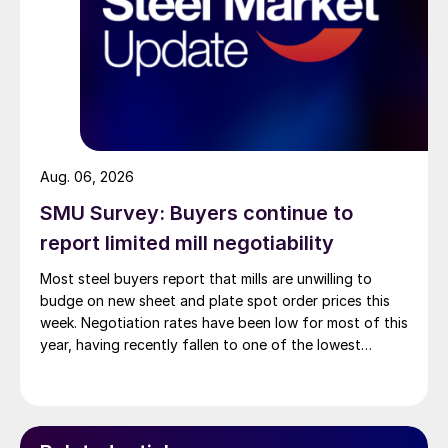
Aug. 06, 2026
SMU Survey: Buyers continue to
report limited mill negotiability
Most steel buyers report that mills are unwilling to
budge on new sheet and plate spot order prices this
week. Negotiation rates have been low for most of this
year, having recently fallen to one of the lowest
measures recorded in almost five years.