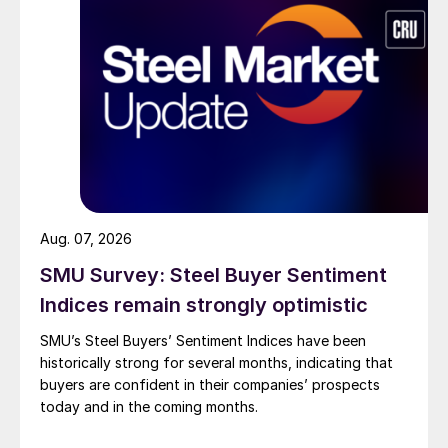
Aug. 07, 2026
SMU Survey: Steel Buyer Sentiment
Indices remain strongly optimistic
SMU’s Steel Buyers’ Sentiment Indices have been
historically strong for several months, indicating that
buyers are confident in their companies’ prospects
today and in the coming months.