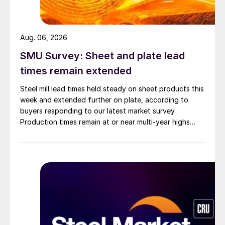
Aug. 06, 2026
SMU Survey: Sheet and plate lead
times remain extended
Steel mill lead times held steady on sheet products this
week and extended further on plate, according to
buyers responding to our latest market survey.
Production times remain at or near multi-year highs
across all products, roughly three to four weeks longer
than they were last summer.