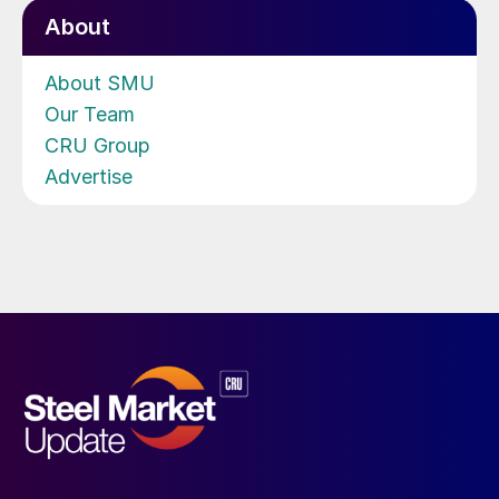
About
About SMU
Our Team
CRU Group
Advertise