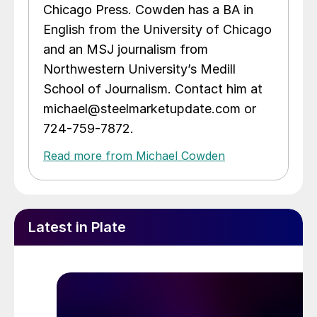
Chicago Press. Cowden has a BA in
English from the University of Chicago
and an MSJ journalism from
Northwestern University’s Medill
School of Journalism. Contact him at
michael@steelmarketupdate.com or
724-759-7872.
Read more from Michael Cowden
Latest in Plate