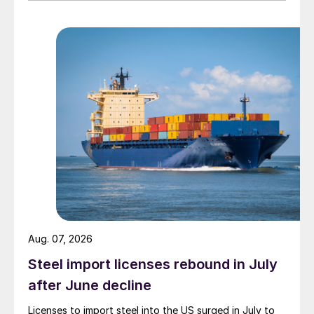
Aug. 07, 2026
Steel import licenses rebound in July
after June decline
Licenses to import steel into the US surged in July to