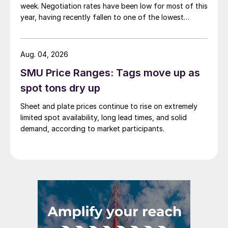
week. Negotiation rates have been low for most of this
year, having recently fallen to one of the lowest
measures recorded in almost five years.
Aug. 04, 2026
SMU Price Ranges: Tags move up as
spot tons dry up
Sheet and plate prices continue to rise on extremely
limited spot availability, long lead times, and solid
demand, according to market participants.