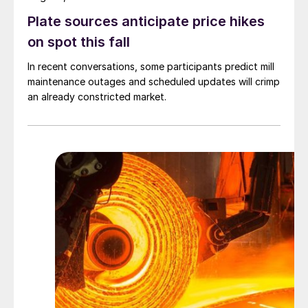
Plate sources anticipate price hikes
on spot this fall
In recent conversations, some participants predict mill
maintenance outages and scheduled updates will crimp
an already constricted market.