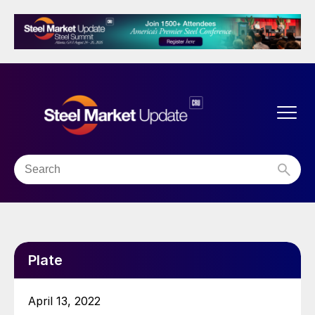
Plate
April 13, 2022