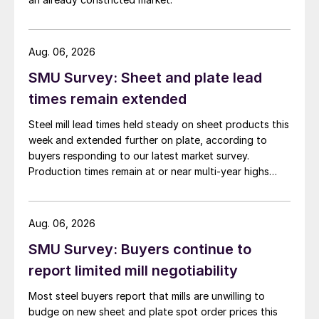
Aug. 06, 2026
SMU Survey: Sheet and plate lead
times remain extended
Steel mill lead times held steady on sheet products this
week and extended further on plate, according to
buyers responding to our latest market survey.
Production times remain at or near multi-year highs
across all products, roughly three to four weeks longer
than they were last summer.
Aug. 06, 2026
SMU Survey: Buyers continue to
report limited mill negotiability
Most steel buyers report that mills are unwilling to
budge on new sheet and plate spot order prices this