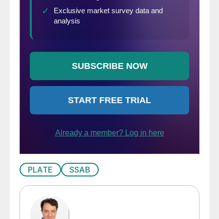
PLATE
SSAB