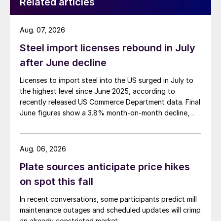
Related articles
Aug. 07, 2026
Steel import licenses rebound in July
after June decline
Licenses to import steel into the US surged in July to
the highest level since June 2025, according to
recently released US Commerce Department data. Final
June figures show a 3.8% month-on-month decline,
while July licenses show a 9% recovery.
Aug. 06, 2026
Plate sources anticipate price hikes
on spot this fall
In recent conversations, some participants predict mill
maintenance outages and scheduled updates will crimp
an already constricted market.