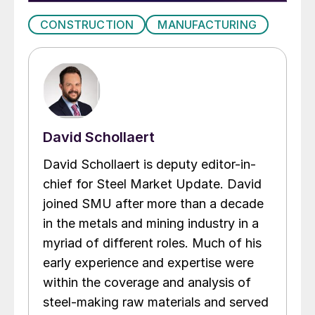
CONSTRUCTION
MANUFACTURING
David Schollaert
David Schollaert is deputy editor-in-
chief for Steel Market Update. David
joined SMU after more than a decade
in the metals and mining industry in a
myriad of different roles. Much of his
early experience and expertise were
within the coverage and analysis of
steel-making raw materials and served