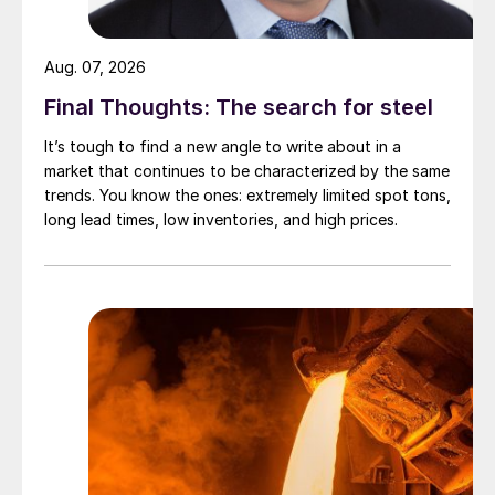
Aug. 07, 2026
Final Thoughts: The search for steel
It’s tough to find a new angle to write about in a
market that continues to be characterized by the same
trends. You know the ones: extremely limited spot tons,
long lead times, low inventories, and high prices.