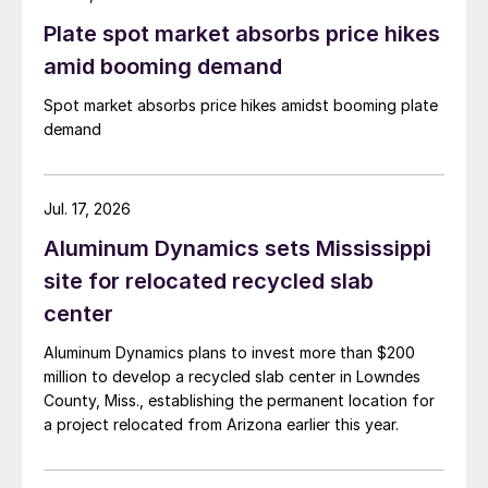
Plate spot market absorbs price hikes
amid booming demand
Spot market absorbs price hikes amidst booming plate
demand
Jul. 17, 2026
Aluminum Dynamics sets Mississippi
site for relocated recycled slab
center
Aluminum Dynamics plans to invest more than $200
million to develop a recycled slab center in Lowndes
County, Miss., establishing the permanent location for
a project relocated from Arizona earlier this year.