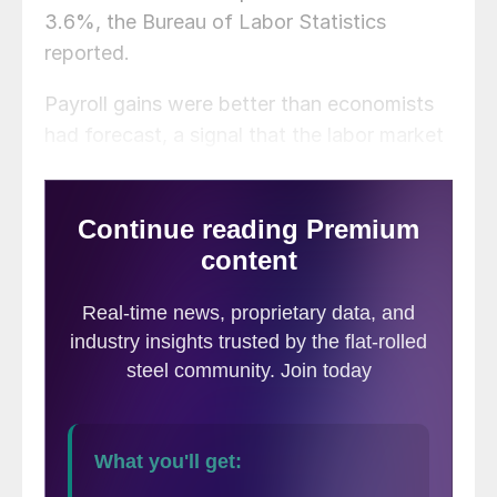
3.6%, the Bureau of Labor Statistics
reported.
Payroll gains were better than economists
had forecast, a signal that the labor market
remains robust despite recession fears.