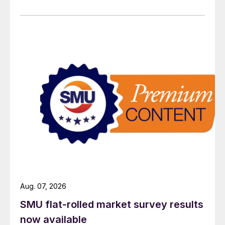
Aug. 07, 2026
SMU flat-rolled market survey results
now available