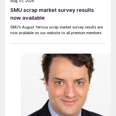
Aug. 07, 2026
SMU scrap market survey results
now available
SMU’s August ferrous scrap market survey results are
now available on our website to all premium members.