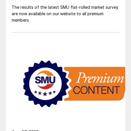
The results of the latest SMU flat-rolled market survey
are now available on our website to all premium
members.