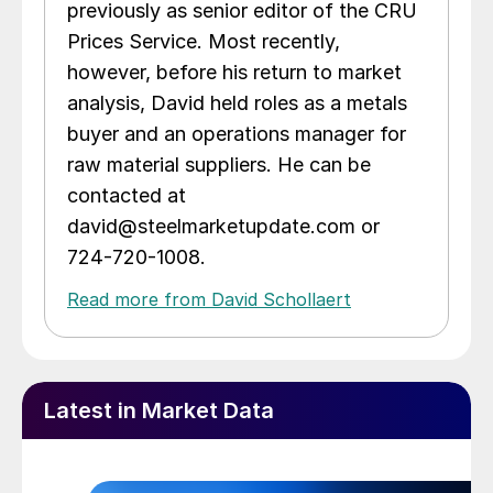
previously as senior editor of the CRU
Prices Service. Most recently,
however, before his return to market
analysis, David held roles as a metals
buyer and an operations manager for
raw material suppliers. He can be
contacted at
david@steelmarketupdate.com or
724-720-1008.
Read more from David Schollaert
Latest in Market Data