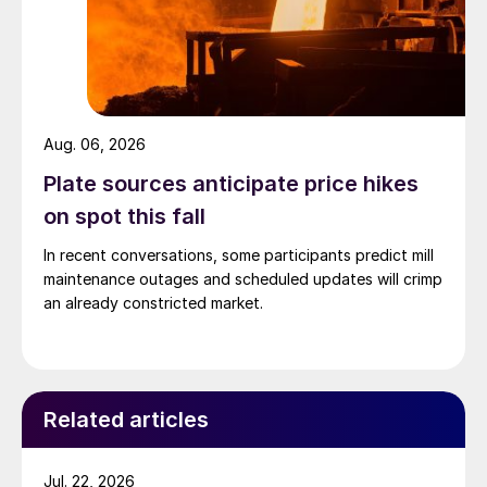
Aug. 06, 2026
Plate sources anticipate price hikes
on spot this fall
In recent conversations, some participants predict mill
maintenance outages and scheduled updates will crimp
an already constricted market.
Related articles
Jul. 22, 2026