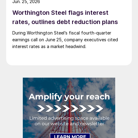
Jun. 25, 2026
Worthington Steel flags interest
rates, outlines debt reduction plans
During Worthington Steel’s fiscal fourth-quarter
earnings call on June 25, company executives cited
interest rates as a market headwind.