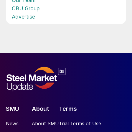
Our Team
CRU Group
Advertise
SMU
About
Terms
News
About SMU
Trial Terms of Use