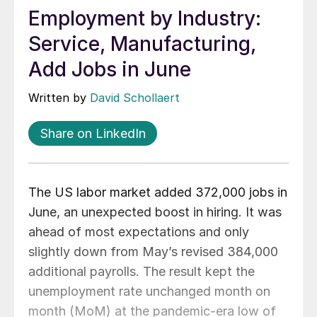
Employment by Industry:
Service, Manufacturing,
Add Jobs in June
Written by
David Schollaert
Share on LinkedIn
The US labor market added 372,000 jobs in
June, an unexpected boost in hiring. It was
ahead of most expectations and only
slightly down from May’s revised 384,000
additional payrolls. The result kept the
unemployment rate unchanged month on
month (MoM) at the pandemic-era low of