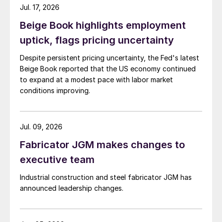
Jul. 17, 2026
Beige Book highlights employment
uptick, flags pricing uncertainty
Despite persistent pricing uncertainty, the Fed's latest
Beige Book reported that the US economy continued
to expand at a modest pace with labor market
conditions improving.
Jul. 09, 2026
Fabricator JGM makes changes to
executive team
Industrial construction and steel fabricator JGM has
announced leadership changes.