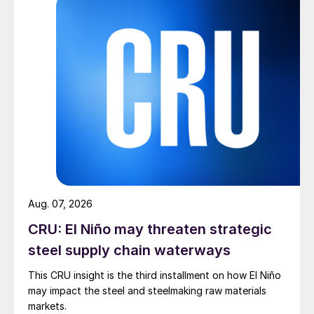
Aug. 07, 2026
CRU: El Niño may threaten strategic
steel supply chain waterways
This CRU insight is the third installment on how El Niño
may impact the steel and steelmaking raw materials
markets.