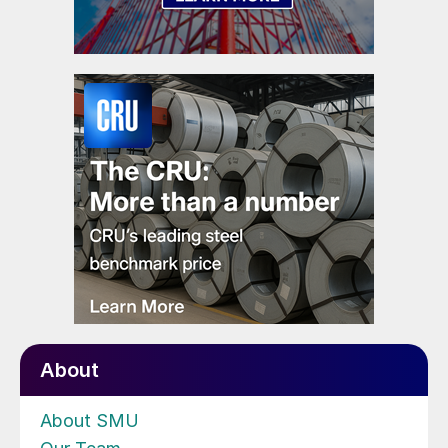
About
About SMU