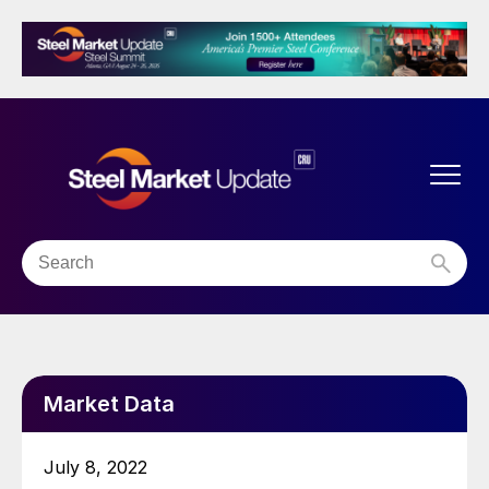
Market Data
July 8, 2022