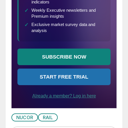
NUCOR
RAIL