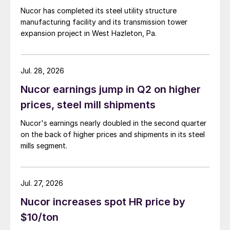
Nucor has completed its steel utility structure
manufacturing facility and its transmission tower
expansion project in West Hazleton, Pa.
Jul. 28, 2026
Nucor earnings jump in Q2 on higher
prices, steel mill shipments
Nucor's earnings nearly doubled in the second quarter
on the back of higher prices and shipments in its steel
mills segment.
Jul. 27, 2026
Nucor increases spot HR price by
$10/ton