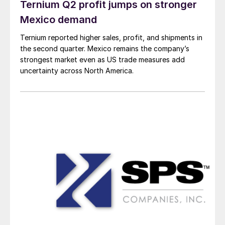
Ternium Q2 profit jumps on stronger
Mexico demand
Ternium reported higher sales, profit, and shipments in
the second quarter. Mexico remains the company’s
strongest market even as US trade measures add
uncertainty across North America.