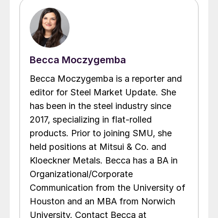
Becca Moczygemba
Becca Moczygemba is a reporter and
editor for Steel Market Update. She
has been in the steel industry since
2017, specializing in flat-rolled
products. Prior to joining SMU, she
held positions at Mitsui & Co. and
Kloeckner Metals. Becca has a BA in
Organizational/Corporate
Communication from the University of
Houston and an MBA from Norwich
University. Contact Becca at