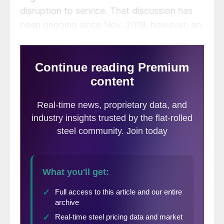
disruption to service. That discussion has
been ongoing since Nov. 2019, however, an
agreement has still not been reached.