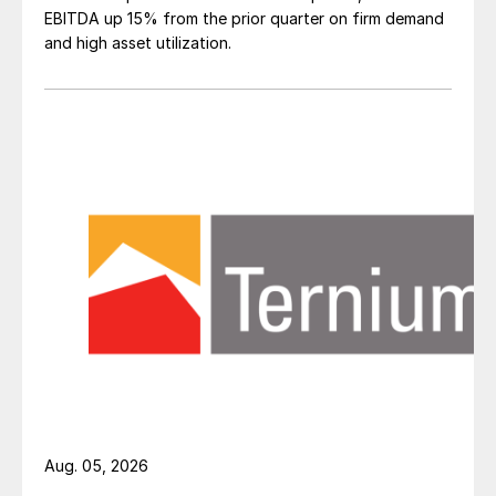
EBITDA up 15% from the prior quarter on firm demand
and high asset utilization.
Aug. 05, 2026