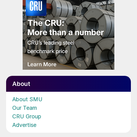
About
About SMU
Our Team
CRU Group
Advertise