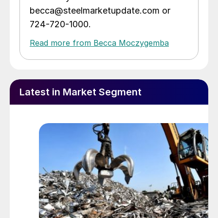
becca@steelmarketupdate.com or
724-720-1000.
Read more from Becca Moczygemba
Latest in Market Segment