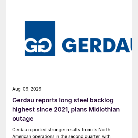
Aug. 06, 2026
Gerdau reports long steel backlog
highest since 2021, plans Midlothian
outage
Gerdau reported stronger results from its North
American operations in the second quarter, with