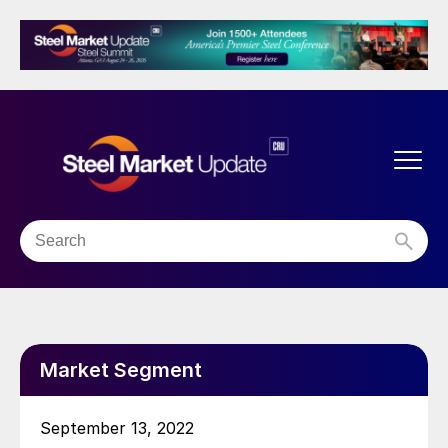
Market Segment
September 13, 2022