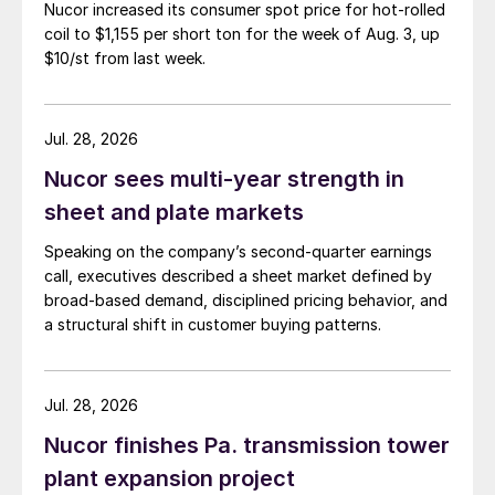
Nucor increased its consumer spot price for hot-rolled
coil to $1,155 per short ton for the week of Aug. 3, up
$10/st from last week.
Jul. 28, 2026
Nucor sees multi-year strength in
sheet and plate markets
Speaking on the company’s second-quarter earnings
call, executives described a sheet market defined by
broad-based demand, disciplined pricing behavior, and
a structural shift in customer buying patterns.
Jul. 28, 2026
Nucor finishes Pa. transmission tower
plant expansion project