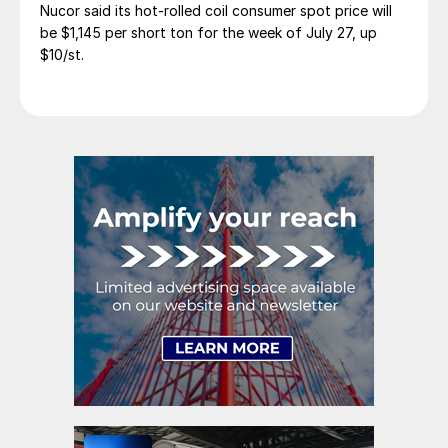
Nucor said its hot-rolled coil consumer spot price will
be $1,145 per short ton for the week of July 27, up
$10/st.