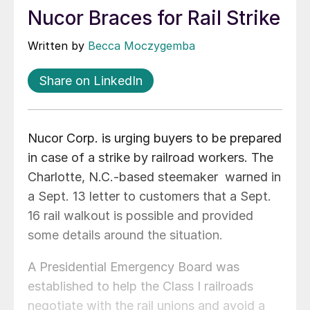
Nucor Braces for Rail Strike
Written by
Becca Moczygemba
Share on LinkedIn
Nucor Corp. is urging buyers to be prepared
in case of a strike by railroad workers. The
Charlotte, N.C.-based steemaker warned in
a Sept. 13 letter to customers that a Sept.
16 rail walkout is possible and provided
some details around the situation.
A Presidential Emergency Board was
established to help the Class I railroads
negotiate with the rail unions and avoid a