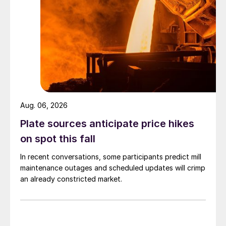
Aug. 06, 2026
Plate sources anticipate price hikes
on spot this fall
In recent conversations, some participants predict mill
maintenance outages and scheduled updates will crimp
an already constricted market.