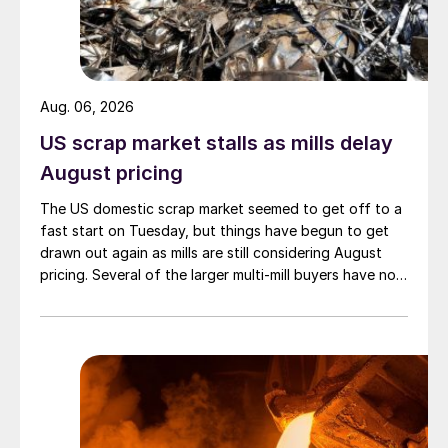
Aug. 06, 2026
US scrap market stalls as mills delay
August pricing
The US domestic scrap market seemed to get off to a
fast start on Tuesday, but things have begun to get
drawn out again as mills are still considering August
pricing. Several of the larger multi-mill buyers have not
officially settled.