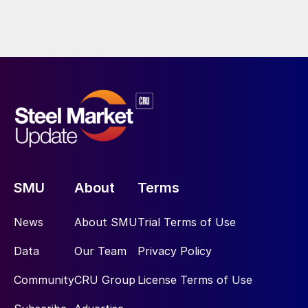
SMU
About
Terms
News
About SMU
Trial Terms of Use
Data
Our Team
Privacy Policy
Community
CRU Group
License Terms of Use