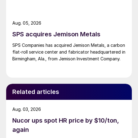
Aug. 05, 2026
SPS acquires Jemison Metals
SPS Companies has acquired Jemison Metals, a carbon
flat-roll service center and fabricator headquartered in
Birmingham, Ala., from Jemison Investment Company.
Related articles
Aug. 03, 2026
Nucor ups spot HR price by $10/ton,
again