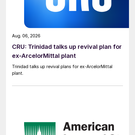
Aug. 06, 2026
CRU: Trinidad talks up revival plan for
ex-ArcelorMittal plant
Trinidad talks up revival plans for ex-ArcelorMittal
plant.