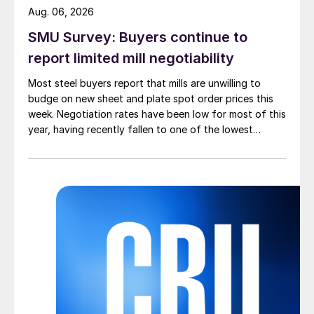
Aug. 06, 2026
SMU Survey: Buyers continue to
report limited mill negotiability
Most steel buyers report that mills are unwilling to
budge on new sheet and plate spot order prices this
week. Negotiation rates have been low for most of this
year, having recently fallen to one of the lowest
measures recorded in almost five years.