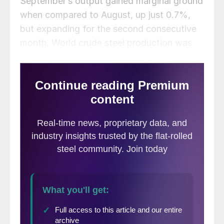
September’s output gained marginal ground
when compared to August, up just 0.7%,
but expanding for the second consecutive
month. World crude steel production was
estimated at 151.7 million metric tons last
month.