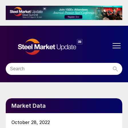
Market Data
October 28, 2022