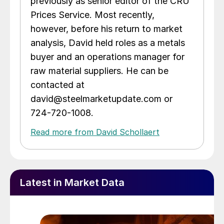
previously as senior editor of the CRU
Prices Service. Most recently,
however, before his return to market
analysis, David held roles as a metals
buyer and an operations manager for
raw material suppliers. He can be
contacted at
david@steelmarketupdate.com or
724-720-1008.
Read more from David Schollaert
Latest in Market Data