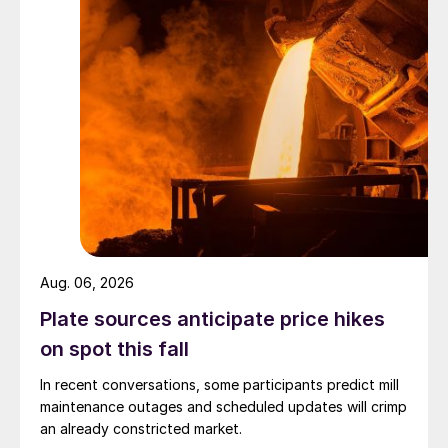
Aug. 06, 2026
Plate sources anticipate price hikes
on spot this fall
In recent conversations, some participants predict mill
maintenance outages and scheduled updates will crimp
an already constricted market.