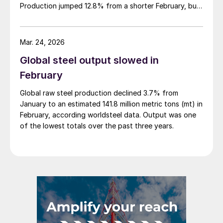
Production jumped 12.8% from a shorter February, but
was down 4.0% from March 2025, according to newly
released data.
Mar. 24, 2026
Global steel output slowed in
February
Global raw steel production declined 3.7% from
January to an estimated 141.8 million metric tons (mt) in
February, according worldsteel data. Output was one
of the lowest totals over the past three years.