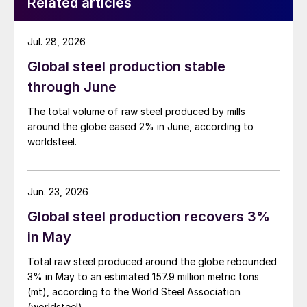
Related articles
Jul. 28, 2026
Global steel production stable
through June
The total volume of raw steel produced by mills
around the globe eased 2% in June, according to
worldsteel.
Jun. 23, 2026
Global steel production recovers 3%
in May
Total raw steel produced around the globe rebounded
3% in May to an estimated 157.9 million metric tons
(mt), according to the World Steel Association
(worldsteel).