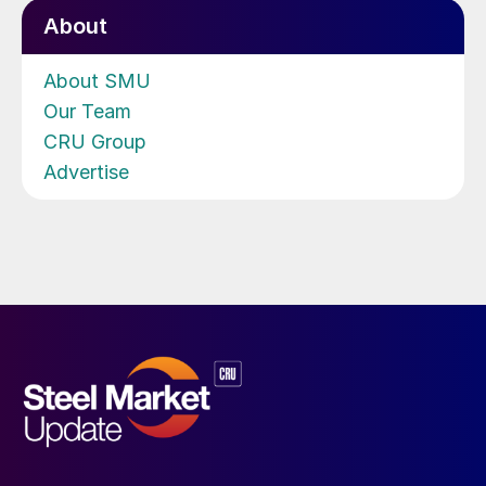
About
About SMU
Our Team
CRU Group
Advertise