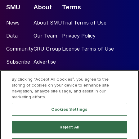
SMU
About
Terms
News
About SMU
Trial Terms of Use
Data
Our Team
Privacy Policy
Community
CRU Group
License Terms of Use
Subscribe
Advertise
By clicking “Accept All Cookies”, you agree to the
Social
storing of cookies on your device to enhance site
navigation, analyze site usage, and assist in our
marketing efforts.
Cookies Settings
Reject All
© 2026 Steel Market Update