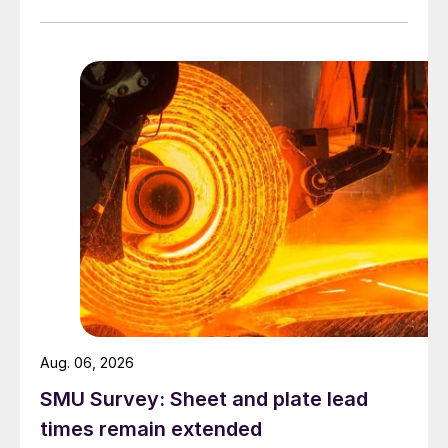
Aug. 06, 2026
SMU Survey: Sheet and plate lead
times remain extended