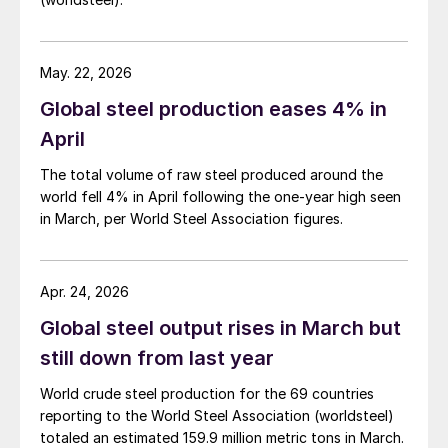
May. 22, 2026
Global steel production eases 4% in
April
The total volume of raw steel produced around the
world fell 4% in April following the one-year high seen
in March, per World Steel Association figures.
Apr. 24, 2026
Global steel output rises in March but
still down from last year
World crude steel production for the 69 countries
reporting to the World Steel Association (worldsteel)
totaled an estimated 159.9 million metric tons in March.