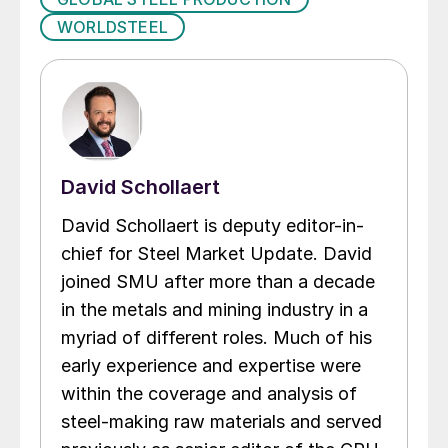
WORLDSTEEL
David Schollaert
David Schollaert is deputy editor-in-
chief for Steel Market Update. David
joined SMU after more than a decade
in the metals and mining industry in a
myriad of different roles. Much of his
early experience and expertise were
within the coverage and analysis of
steel-making raw materials and served