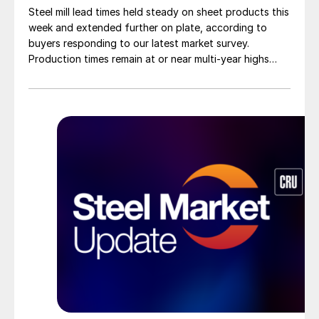
Steel mill lead times held steady on sheet products this
week and extended further on plate, according to
buyers responding to our latest market survey.
Production times remain at or near multi-year highs
across all products, roughly three to four weeks longer
than they were last summer.