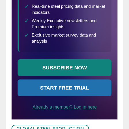
GLOBAL STEEL PRODUCTION