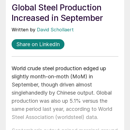
Global Steel Production
Increased in September
Written by
David Schollaert
Share on LinkedIn
World crude steel production edged up
slightly month-on-moth (MoM) in
September, though driven almost
singlehandedly by Chinese output. Global
production was also up 5.1% versus the
same period last year, according to World
Steel Association (worldsteel) data.