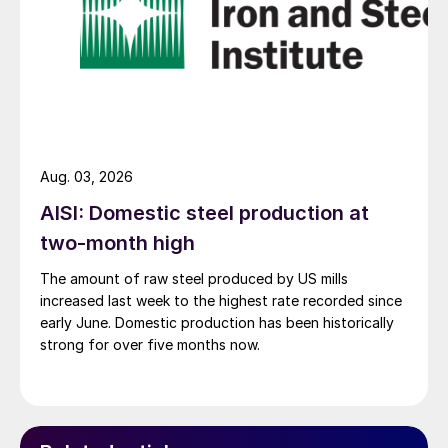
Aug. 03, 2026
AISI: Domestic steel production at
two-month high
The amount of raw steel produced by US mills
increased last week to the highest rate recorded since
early June. Domestic production has been historically
strong for over five months now.