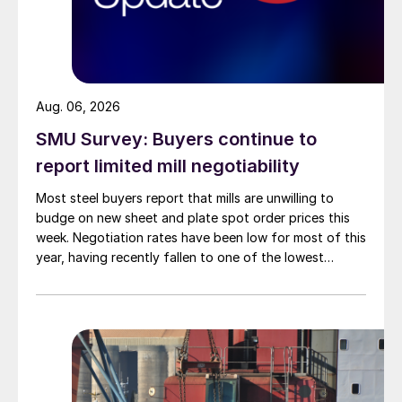
Aug. 06, 2026
SMU Survey: Buyers continue to
report limited mill negotiability
Most steel buyers report that mills are unwilling to
budge on new sheet and plate spot order prices this
week. Negotiation rates have been low for most of this
year, having recently fallen to one of the lowest
measures recorded in almost five years.