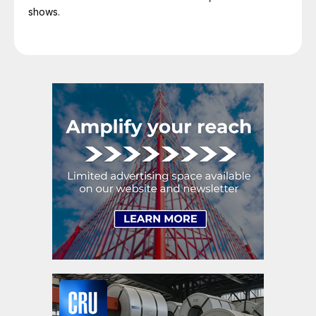
shows.