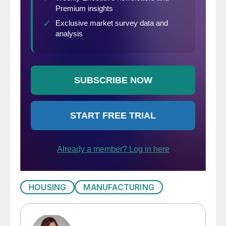
HOUSING
MANUFACTURING