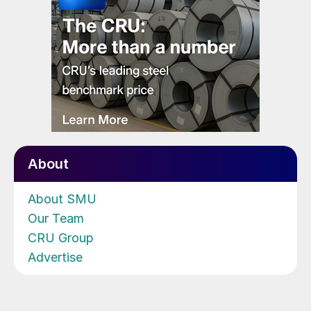
About
About SMU
Our Team
CRU Group
Advertise