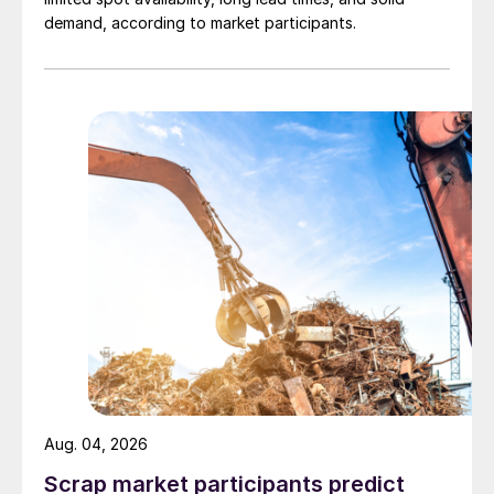
demand, according to market participants.
Aug. 04, 2026
Scrap market participants predict