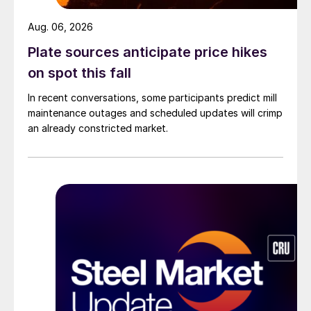
Aug. 06, 2026
Plate sources anticipate price hikes
on spot this fall
In recent conversations, some participants predict mill
maintenance outages and scheduled updates will crimp
an already constricted market.