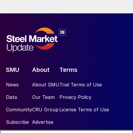
SMU
About
Terms
News
About SMU
Trial Terms of Use
Data
Our Team
Privacy Policy
Community
CRU Group
License Terms of Use
Subscribe
Advertise