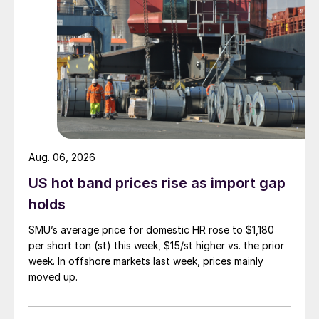
Aug. 06, 2026
US hot band prices rise as import gap
holds
SMU’s average price for domestic HR rose to $1,180
per short ton (st) this week, $15/st higher vs. the prior
week. In offshore markets last week, prices mainly
moved up.