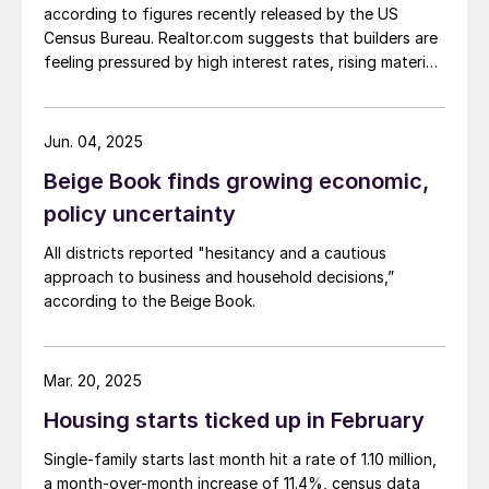
according to figures recently released by the US
Census Bureau. Realtor.com suggests that builders are
feeling pressured by high interest rates, rising material
costs, and labor shortages, all of which are
contributing to weakening sentiment.
Jun. 04, 2025
Beige Book finds growing economic,
policy uncertainty
All districts reported "hesitancy and a cautious
approach to business and household decisions,”
according to the Beige Book.
Mar. 20, 2025
Housing starts ticked up in February
Single-family starts last month hit a rate of 1.10 million,
a month-over-month increase of 11.4%, census data