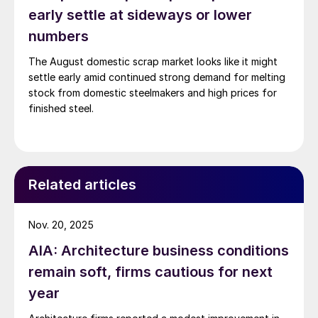
early settle at sideways or lower
numbers
The August domestic scrap market looks like it might
settle early amid continued strong demand for melting
stock from domestic steelmakers and high prices for
finished steel.
Related articles
Nov. 20, 2025
AIA: Architecture business conditions
remain soft, firms cautious for next
year