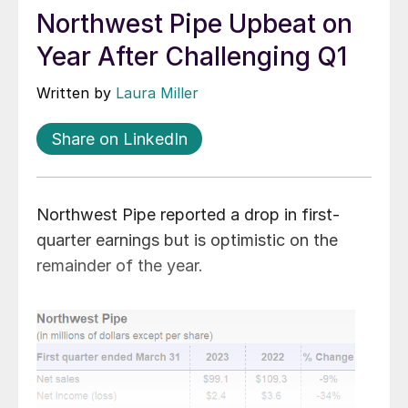
Northwest Pipe Upbeat on
Year After Challenging Q1
Written by
Laura Miller
Share on LinkedIn
Northwest Pipe reported a drop in first-
quarter earnings but is optimistic on the
remainder of the year.