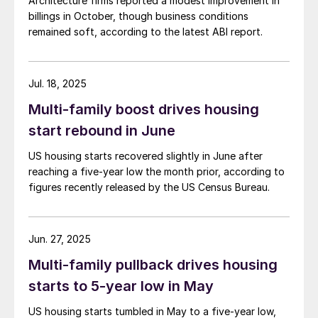
Architecture firms reported a modest improvement in
billings in October, though business conditions
remained soft, according to the latest ABI report.
Jul. 18, 2025
Multi-family boost drives housing
start rebound in June
US housing starts recovered slightly in June after
reaching a five-year low the month prior, according to
figures recently released by the US Census Bureau.
Jun. 27, 2025
Multi-family pullback drives housing
starts to 5-year low in May
US housing starts tumbled in May to a five-year low,