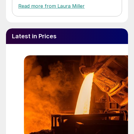
Read more from Laura Miller
Latest in Prices