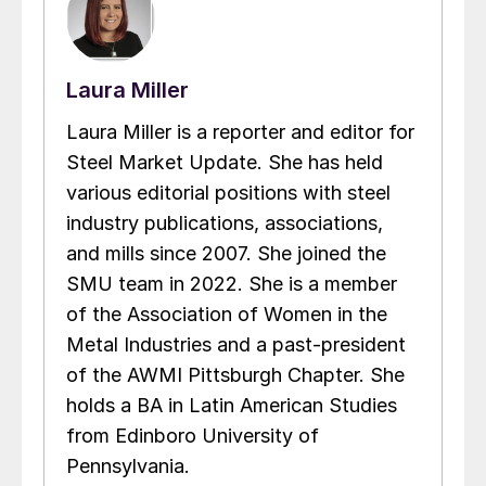
Laura Miller
Laura Miller is a reporter and editor for
Steel Market Update. She has held
various editorial positions with steel
industry publications, associations,
and mills since 2007. She joined the
SMU team in 2022. She is a member
of the Association of Women in the
Metal Industries and a past-president
of the AWMI Pittsburgh Chapter. She
holds a BA in Latin American Studies
from Edinboro University of
Pennsylvania.