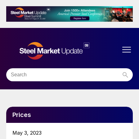
Prices
May 3, 2023