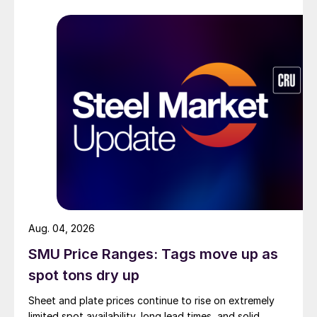
Aug. 04, 2026
SMU Price Ranges: Tags move up as
spot tons dry up
Sheet and plate prices continue to rise on extremely
limited spot availability, long lead times, and solid