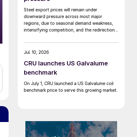
Steel export prices will remain under
downward pressure across most major
regions, due to seasonal demand weakness,
intensifying competition, and the redirection
of trade flows following the EU's revised
tariff-rate quota (TRQ) system.
Jul. 10, 2026
CRU launches US Galvalume
benchmark
On July 1, CRU launched a US Galvalume coil
benchmark price to serve this growing market.