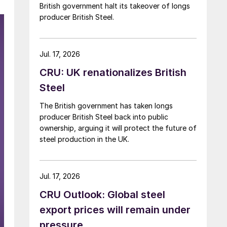
British government halt its takeover of longs
producer British Steel.
Jul. 17, 2026
CRU: UK renationalizes British
Steel
The British government has taken longs
producer British Steel back into public
ownership, arguing it will protect the future of
steel production in the UK.
Jul. 17, 2026
CRU Outlook: Global steel
export prices will remain under
pressure