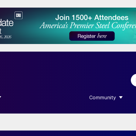
Community
 SUBMENU FOR “DATA”
SHOW SUBMENU F