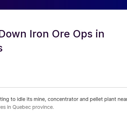
Down Iron Ore Ops in
s
ng to idle its mine, concentrator and pellet plant nea
res in Quebec province.