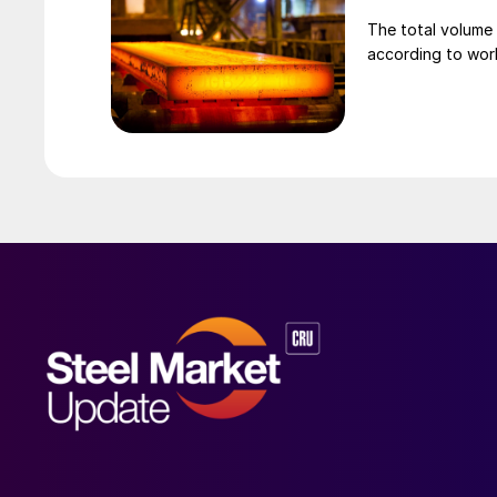
The total volume 
according to worl