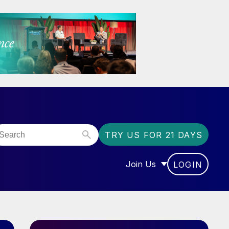
TRY US FOR 21 DAYS
Join Us
LOGIN
OR “COMMUNITY”
SHOW SUBMENU FOR “J