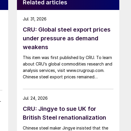
Related articles
Jul. 31, 2026
CRU: Global steel export prices
under pressure as demand
weakens
This item was first published by CRU. To learn
about CRU’s global commodities research and
analysis services, visit www.crugroup.com.
Chinese steel export prices remained
rangebound on persistently weak demand.
Indian hot-rolled (HR) coil export prices fell
amid elevated freight rates and European
Jul. 24, 2026
r
caution, while Turkish HR coil export prices
CRU: Jingye to sue UK for
came under pressure from EU quota
exhaustion. […]
British Steel renationalization
Chinese steel maker Jingye insisted that the