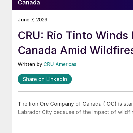
Canada
June 7, 2023
CRU: Rio Tinto Winds 
Canada Amid Wildfire
Written by
CRU Americas
Share on LinkedIn
The Iron Ore Company of Canada (IOC) is starti
Labrador City because of the impact of wildfi