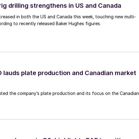
rig drilling strengthens in US and Canada
 increased in both the US and Canada this week, touching new multi-
rding to recently released Baker Hughes figures.
lauds plate production and Canadian market
ted the company’s plate production and its focus on the Canadian