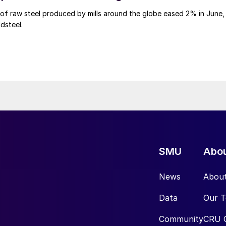
of raw steel produced by mills around the globe eased 2% in June,
dsteel.
SMU
Abo
News
Abou
Data
Our 
Community
CRU 