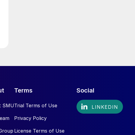
ut
Terms
Social
t SMU
Trial Terms of Use
Team
Privacy Policy
Group
License Terms of Use