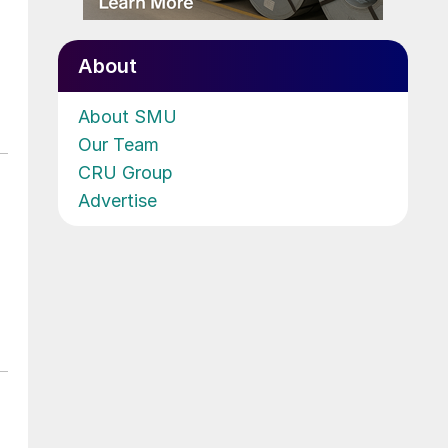
About
About SMU
Our Team
CRU Group
Advertise