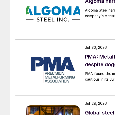
Algoma narr
Algoma Steel narr
company's electri
Jul. 30, 2026
PMA: Metalf
despite do
PMA found the me
cautious in its J
Jul. 28, 2026
Global stee