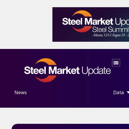
News
Data
SHOW