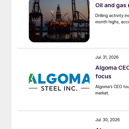
Oil and gas 
Drilling activity
month highs, acco
Jul. 31, 2026
Algoma CEO 
focus
Algoma’s CEO tou
market.
Jul. 30, 2026