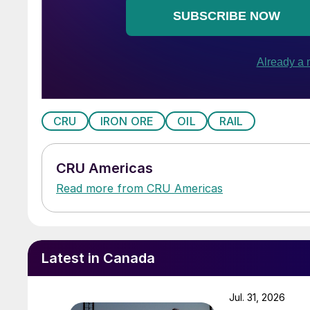
CRU
IRON ORE
OIL
RAIL
CRU Americas
Read more from CRU Americas
Latest in Canada
Jul. 31, 2026