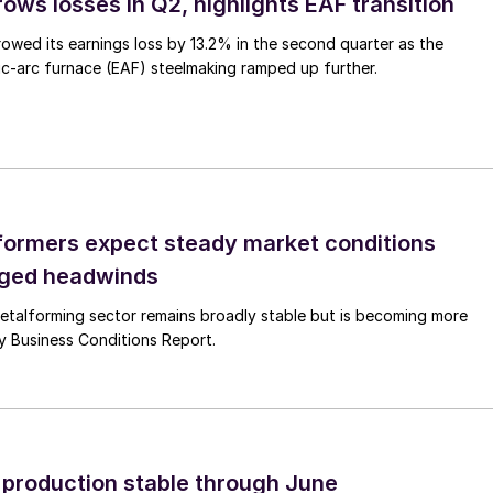
ows losses in Q2, highlights EAF transition
owed its earnings loss by 13.2% in the second quarter as the
c-arc furnace (EAF) steelmaking ramped up further.
ormers expect steady market conditions
gged headwinds
talforming sector remains broadly stable but is becoming more
uly Business Conditions Report.
l production stable through June