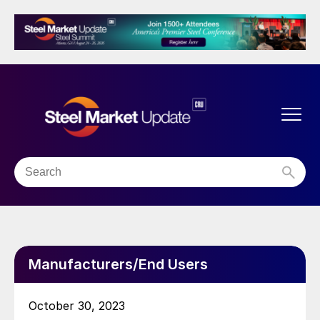
Manufacturers/End Users
October 30, 2023