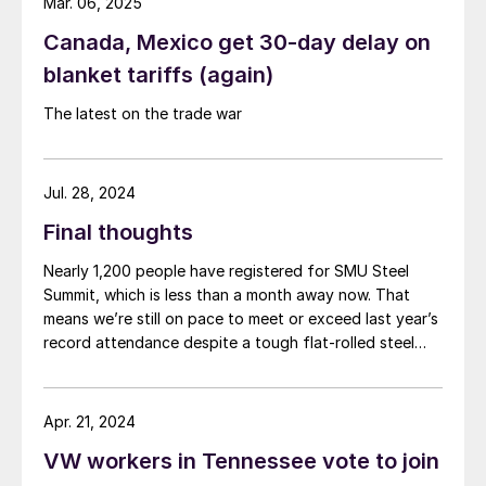
Mar. 06, 2025
Canada, Mexico get 30-day delay on
blanket tariffs (again)
The latest on the trade war
Jul. 28, 2024
Final thoughts
Nearly 1,200 people have registered for SMU Steel
Summit, which is less than a month away now. That
means we’re still on pace to meet or exceed last year’s
record attendance despite a tough flat-rolled steel
market over the last few months. So, a big thank you
to everyone who already plans to go for your
continued support. If you haven’t booked travel yet,
Apr. 21, 2024
don’t miss out on one of the greatest shows in steel –
VW workers in Tennessee vote to join
register here. (You can also check out the latest
agenda here.)