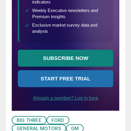
BIG THREE
FORD
GENERAL MOTORS
GM