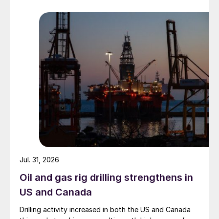
Jul. 31, 2026
Oil and gas rig drilling strengthens in
US and Canada
Drilling activity increased in both the US and Canada