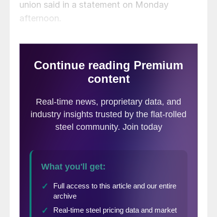
union said in a statement on Monday
afternoon.