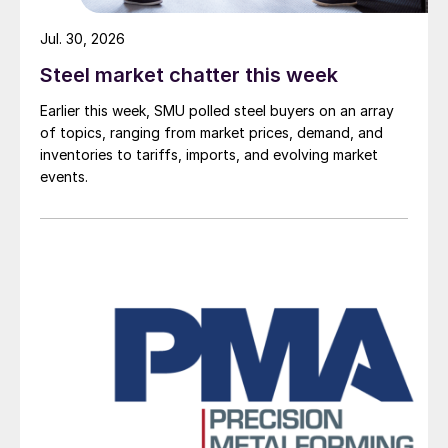
Jul. 30, 2026
Steel market chatter this week
Earlier this week, SMU polled steel buyers on an array
of topics, ranging from market prices, demand, and
inventories to tariffs, imports, and evolving market
events.