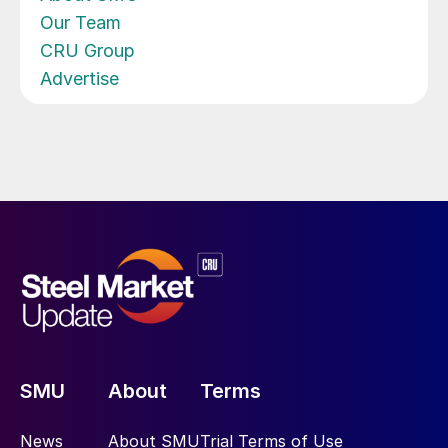
Our Team
CRU Group
Advertise
SMU
About
Terms
News
About SMU
Trial Terms of Use