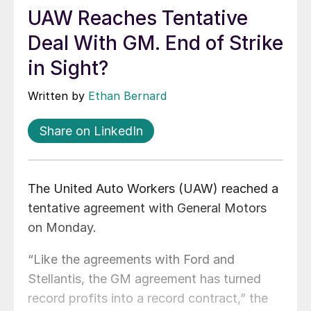
UAW Reaches Tentative
Deal With GM. End of Strike
in Sight?
Written by
Ethan Bernard
Share on LinkedIn
The United Auto Workers (UAW) reached a
tentative agreement with General Motors
on Monday.
“Like the agreements with Ford and
Stellantis, the GM agreement has turned
record profits into a record contract,” the