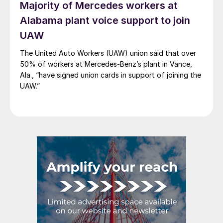
Majority of Mercedes workers at
Alabama plant voice support to join
UAW
The United Auto Workers (UAW) union said that over
50% of workers at Mercedes-Benz’s plant in Vance,
Ala., “have signed union cards in support of joining the
UAW.”