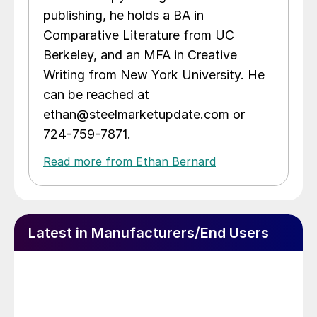
publishing, he holds a BA in
Comparative Literature from UC
Berkeley, and an MFA in Creative
Writing from New York University. He
can be reached at
ethan@steelmarketupdate.com or
724-759-7871.
Read more from Ethan Bernard
Latest in Manufacturers/End Users