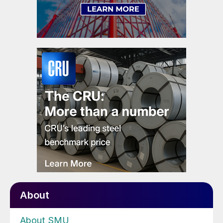
About
About SMU