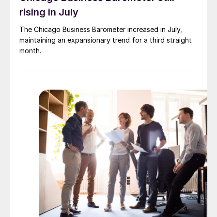
rising in July
The Chicago Business Barometer increased in July,
maintaining an expansionary trend for a third straight
month.