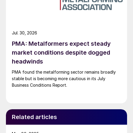
Jul. 30, 2026
PMA: Metalformers expect steady
market conditions despite dogged
headwinds
PMA found the metalforming sector remains broadly
stable but is becoming more cautious in its July
Business Conditions Report.
Related articles