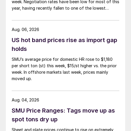
week. Negotiation rates have been low for most of this
year, having recently fallen to one of the lowest
measures recorded in almost five years.
Aug. 06, 2026
US hot band prices rise as import gap
holds
SMU’s average price for domestic HR rose to $1,180
per short ton (st) this week, $15/st higher vs. the prior
week. In offshore markets last week, prices mainly
moved up.
Aug. 04, 2026
SMU Price Ranges: Tags move up as
spot tons dry up
Sheet and plate prices continue to rise on extremely