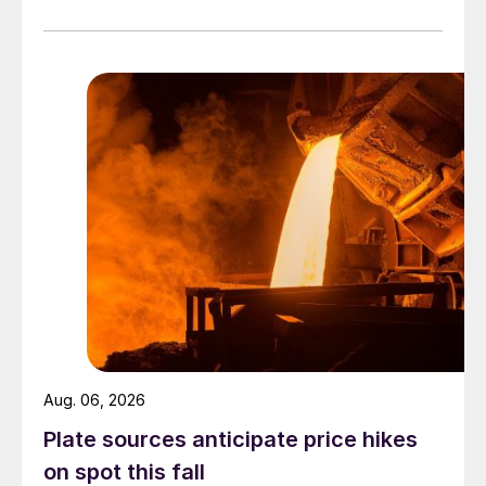
officially settled.
Aug. 06, 2026
Plate sources anticipate price hikes
on spot this fall