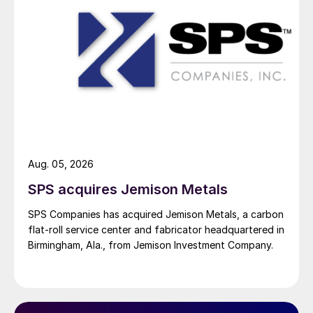
Aug. 05, 2026
SPS acquires Jemison Metals
SPS Companies has acquired Jemison Metals, a carbon
flat-roll service center and fabricator headquartered in
Birmingham, Ala., from Jemison Investment Company.