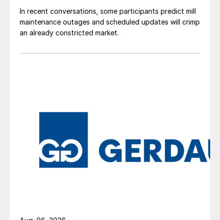
In recent conversations, some participants predict mill
maintenance outages and scheduled updates will crimp
an already constricted market.