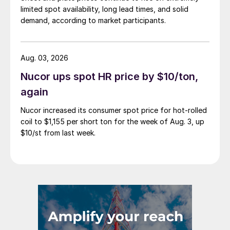
limited spot availability, long lead times, and solid
demand, according to market participants.
Aug. 03, 2026
Nucor ups spot HR price by $10/ton,
again
Nucor increased its consumer spot price for hot-rolled
coil to $1,155 per short ton for the week of Aug. 3, up
$10/st from last week.