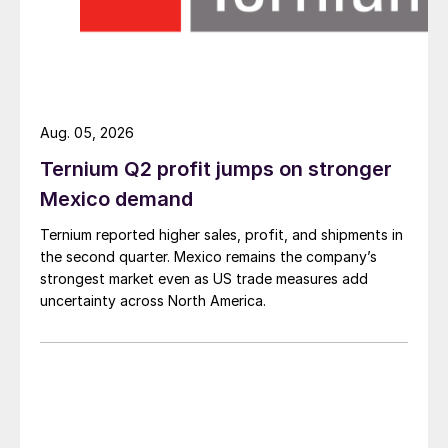
Aug. 05, 2026
Ternium Q2 profit jumps on stronger
Mexico demand
Ternium reported higher sales, profit, and shipments in
the second quarter. Mexico remains the company’s
strongest market even as US trade measures add
uncertainty across North America.