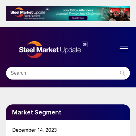
Market Segment
December 14, 2023