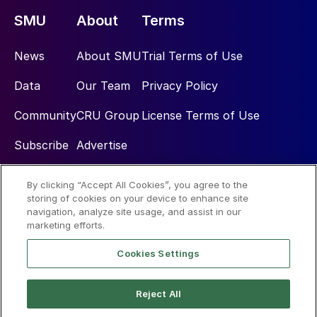
SMU
About
Terms
News
About SMU
Trial Terms of Use
Data
Our Team
Privacy Policy
Community
CRU Group
License Terms of Use
Subscribe
Advertise
By clicking “Accept All Cookies”, you agree to the
Social
storing of cookies on your device to enhance site
navigation, analyze site usage, and assist in our
marketing efforts.
Cookies Settings
Reject All
© 2026 Steel Market Update