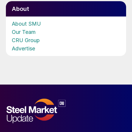
About
About SMU
Our Team
CRU Group
Advertise