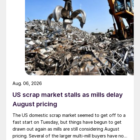
Aug. 06, 2026
US scrap market stalls as mills delay
August pricing
The US domestic scrap market seemed to get off to a
fast start on Tuesday, but things have begun to get
drawn out again as mills are still considering August
pricing. Several of the larger multi-mill buyers have not