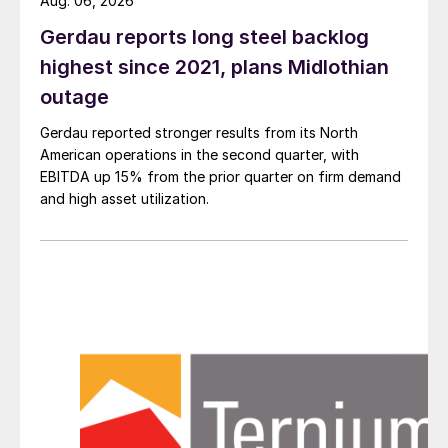
Aug. 06, 2026
Gerdau reports long steel backlog
highest since 2021, plans Midlothian
outage
Gerdau reported stronger results from its North
American operations in the second quarter, with
EBITDA up 15% from the prior quarter on firm demand
and high asset utilization.