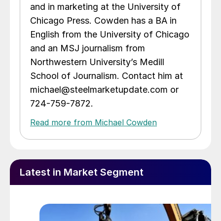
and in marketing at the University of
Chicago Press. Cowden has a BA in
English from the University of Chicago
and an MSJ journalism from
Northwestern University’s Medill
School of Journalism. Contact him at
michael@steelmarketupdate.com or
724-759-7872.
Read more from Michael Cowden
Latest in Market Segment