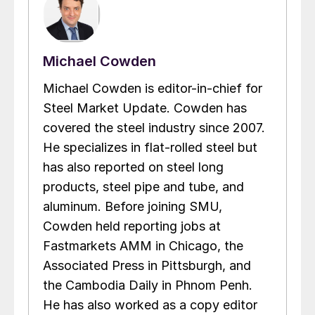
Michael Cowden
Michael Cowden is editor-in-chief for
Steel Market Update. Cowden has
covered the steel industry since 2007.
He specializes in flat-rolled steel but
has also reported on steel long
products, steel pipe and tube, and
aluminum. Before joining SMU,
Cowden held reporting jobs at
Fastmarkets AMM in Chicago, the
Associated Press in Pittsburgh, and
the Cambodia Daily in Phnom Penh.
He has also worked as a copy editor