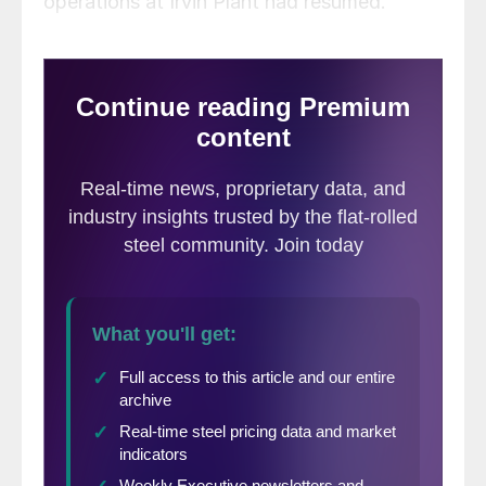
operations at Irvin Plant had resumed.