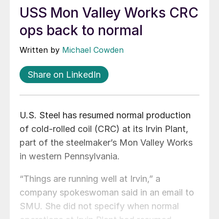
USS Mon Valley Works CRC
ops back to normal
Written by
Michael Cowden
Share on LinkedIn
U.S. Steel has resumed normal production
of cold-rolled coil (CRC) at its Irvin Plant,
part of the steelmaker’s Mon Valley Works
in western Pennsylvania.
“Things are running well at Irvin,” a
company spokeswoman said in an email to
SMU. She did not specify when normal