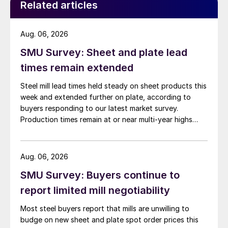
Related articles
Aug. 06, 2026
SMU Survey: Sheet and plate lead
times remain extended
Steel mill lead times held steady on sheet products this
week and extended further on plate, according to
buyers responding to our latest market survey.
Production times remain at or near multi-year highs
across all products, roughly three to four weeks longer
than they were last summer.
Aug. 06, 2026
SMU Survey: Buyers continue to
report limited mill negotiability
Most steel buyers report that mills are unwilling to
budge on new sheet and plate spot order prices this