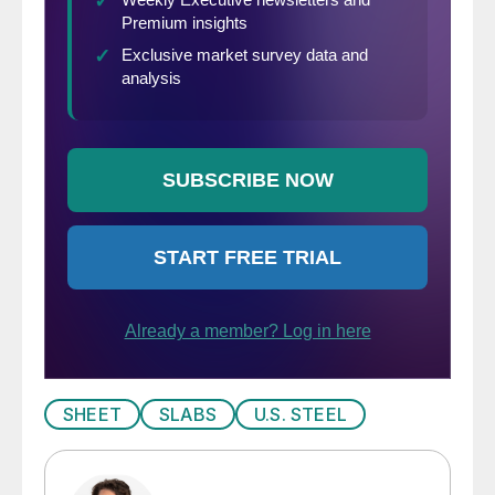
SHEET
SLABS
U.S. STEEL