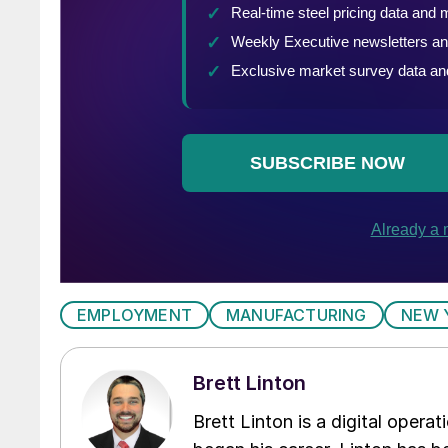
EMPLOYMENT
MANUFACTURING
NEW 
Brett Linton
Brett Linton is a digital oper