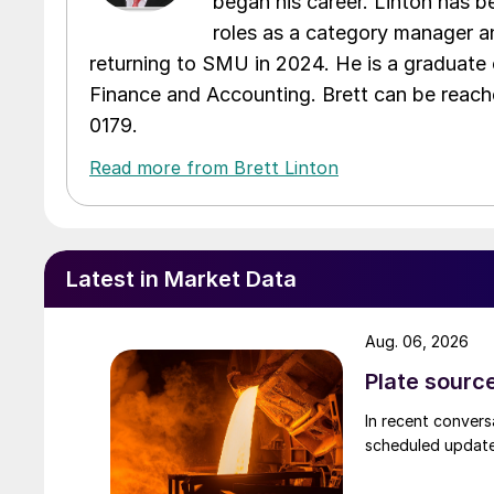
began his career. Linton has be
roles as a category manager an
returning to SMU in 2024. He is a graduate 
Finance and Accounting. Brett can be reac
0179.
Read more from Brett Linton
Latest in Market Data
Aug. 06, 2026
Plate source
In recent convers
scheduled updates