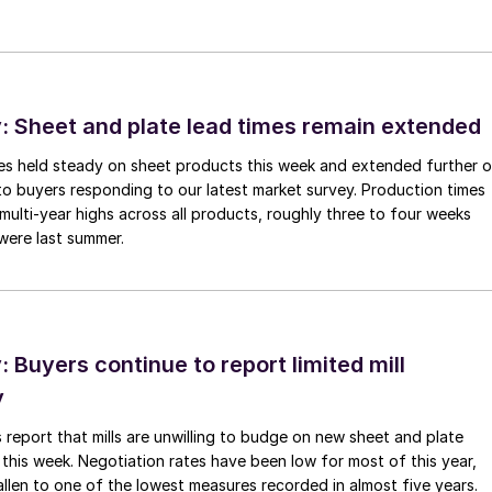
 Sheet and plate lead times remain extended
imes held steady on sheet products this week and extended further 
to buyers responding to our latest market survey. Production times
 multi-year highs across all products, roughly three to four weeks
were last summer.
Buyers continue to report limited mill
y
 report that mills are unwilling to budge on new sheet and plate
 this week. Negotiation rates have been low for most of this year,
allen to one of the lowest measures recorded in almost five years.