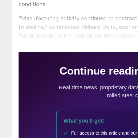
conditions.
“Manufacturing activity continued to contract
to decline,” commented Richard Deitz, econom
“Optimism about the outlook for future busin