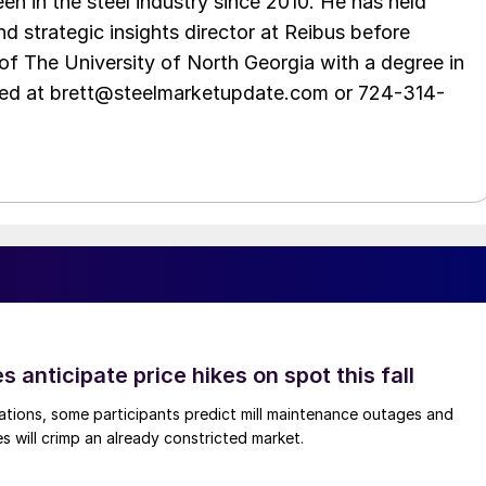
en in the steel industry since 2010. He has held
d strategic insights director at Reibus before
of The University of North Georgia with a degree in
hed at brett@steelmarketupdate.com or 724-314-
s anticipate price hikes on spot this fall
ations, some participants predict mill maintenance outages and
 will crimp an already constricted market.