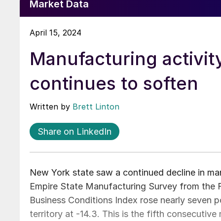
Market Data
April 15, 2024
Manufacturing activit
continues to soften
Written by
Brett Linton
Share on LinkedIn
New York state saw a continued decline in manuf
Empire State Manufacturing Survey from the 
Business Conditions Index rose nearly seven po
territory at -14.3. This is the fifth consecuti