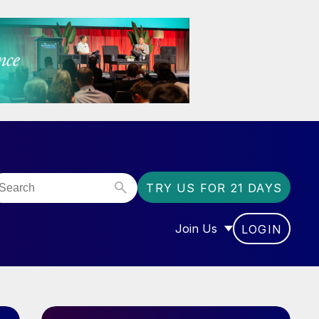
TRY US FOR 21 DAYS
Join Us
LOGIN
OR “COMMUNITY”
SHOW SUBMENU FOR “J