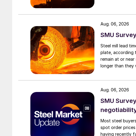
Aug. 06, 2026
SMU Survey:
Steel mill lead t
plate, according 
remain at or near
longer than they 
Aug. 06, 2026
SMU Survey: 
negotiabilit
Most steel buyers
spot order prices
having recently f