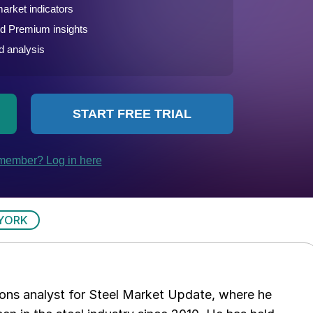
YORK
ations analyst for Steel Market Update, where he