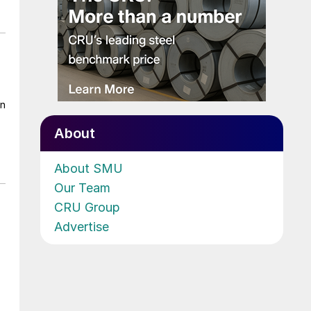
on
About
About SMU
Our Team
CRU Group
Advertise