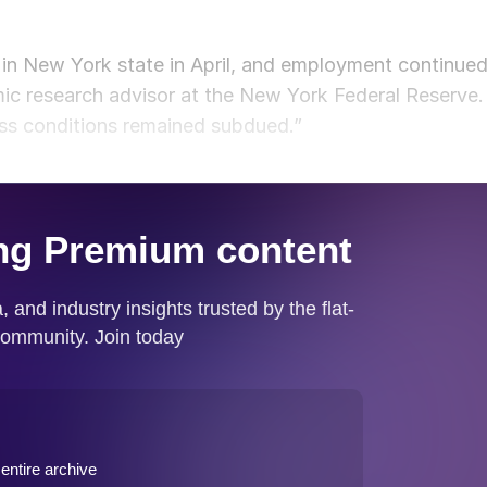
 in New York state in April, and employment continue
ic research advisor at the New York Federal Reserve.
ess conditions remained subdued.”