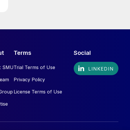
ut
Terms
Social
t SMU
Trial Terms of Use
Team
Privacy Policy
Group
License Terms of Use
tise