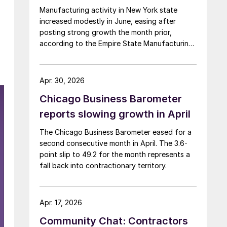
Manufacturing activity in New York state
increased modestly in June, easing after
d
posting strong growth the month prior,
according to the Empire State Manufacturing
Survey.
Apr. 30, 2026
Chicago Business Barometer
reports slowing growth in April
The Chicago Business Barometer eased for a
second consecutive month in April. The 3.6-
point slip to 49.2 for the month represents a
fall back into contractionary territory.
Apr. 17, 2026
Community Chat: Contractors