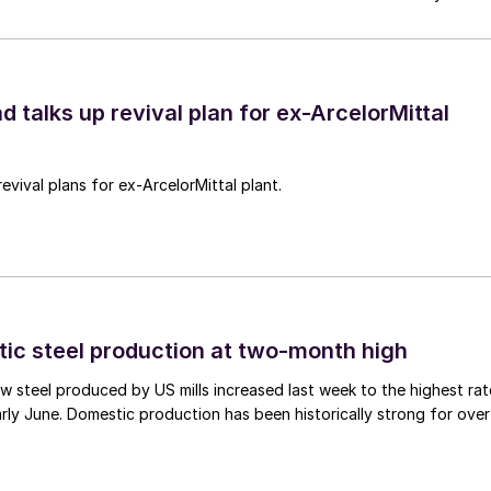
d talks up revival plan for ex-ArcelorMittal
revival plans for ex-ArcelorMittal plant.
tic steel production at two-month high
 steel produced by US mills increased last week to the highest rat
rly June. Domestic production has been historically strong for over