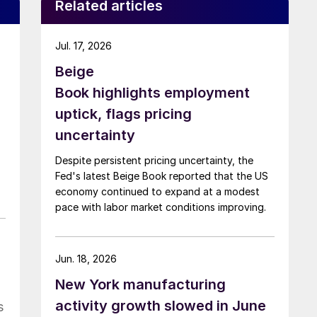
Related articles
Jul. 17, 2026
Beige
Book highlights employment
uptick, flags pricing
uncertainty
Despite persistent pricing uncertainty, the
Fed's latest Beige Book reported that the US
economy continued to expand at a modest
pace with labor market conditions improving.
Jun. 18, 2026
New York manufacturing
activity growth slowed in June
s