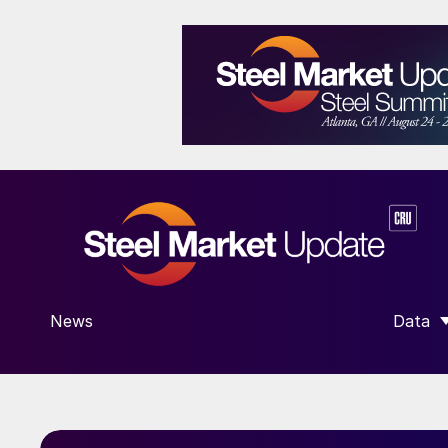
News
Data
SHOW