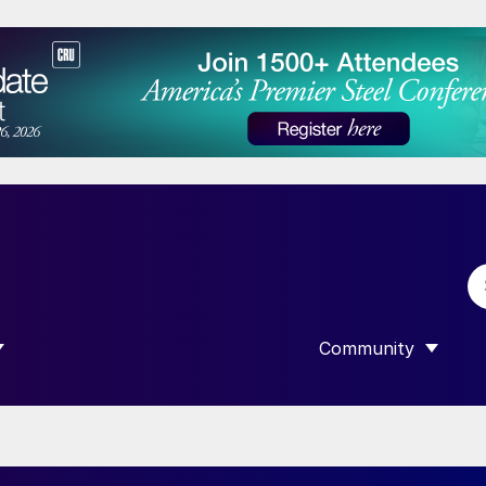
Community
 SUBMENU FOR “DATA”
SHOW SUBMENU F