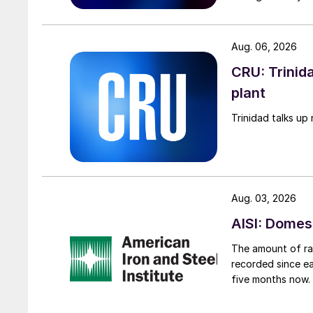
Aug. 06, 2026
CRU: Trinida
plant
Trinidad talks up 
Aug. 03, 2026
AISI: Domes
The amount of raw
recorded since ea
five months now.