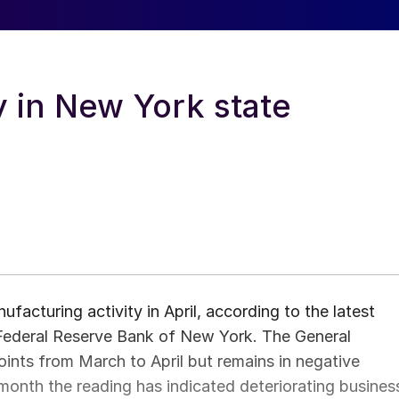
y in New York state
acturing activity in April, according to the latest
Federal Reserve Bank of New York. The General
ints from March to April but remains in negative
ve month the reading has indicated deteriorating busines