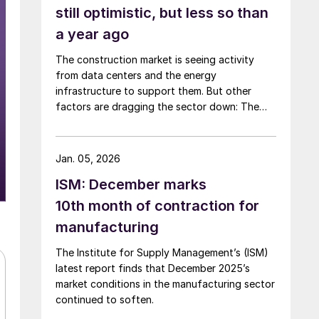
still optimistic, but less so than
a year ago
The construction market is seeing activity
from data centers and the energy
infrastructure to support them. But other
factors are dragging the sector down: The
Iran war is spiking inflation; tariffs are driving
up material costs; and immigration crackdowns
are hurting labor.
Jan. 05, 2026
ISM: December marks
10th month of contraction for
manufacturing
The Institute for Supply Management’s (ISM)
latest report finds that December 2025’s
market conditions in the manufacturing sector
continued to soften.