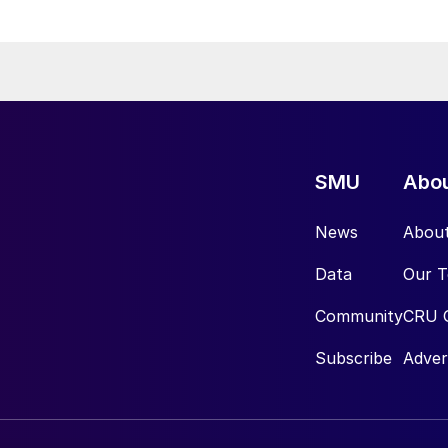
SMU
Abo
News
Abou
Data
Our 
Community
CRU 
Subscribe
Adver