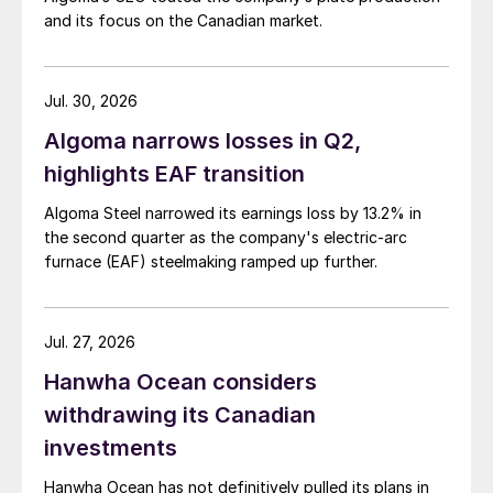
and its focus on the Canadian market.
Jul. 30, 2026
Algoma narrows losses in Q2,
highlights EAF transition
Algoma Steel narrowed its earnings loss by 13.2% in
the second quarter as the company's electric-arc
furnace (EAF) steelmaking ramped up further.
Jul. 27, 2026
Hanwha Ocean considers
withdrawing its Canadian
investments
Hanwha Ocean has not definitively pulled its plans in