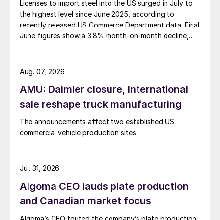
Licenses to import steel into the US surged in July to
the highest level since June 2025, according to
recently released US Commerce Department data. Final
June figures show a 3.8% month-on-month decline,
while July licenses show a 9% recovery.
Aug. 07, 2026
AMU: Daimler closure, International
sale reshape truck manufacturing
The announcements affect two established US
commercial vehicle production sites.
Jul. 31, 2026
Algoma CEO lauds plate production
and Canadian market focus
Algoma’s CEO touted the company’s plate production