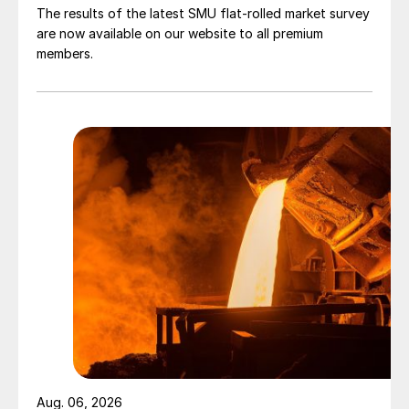
The results of the latest SMU flat-rolled market survey
are now available on our website to all premium
members.
Aug. 06, 2026