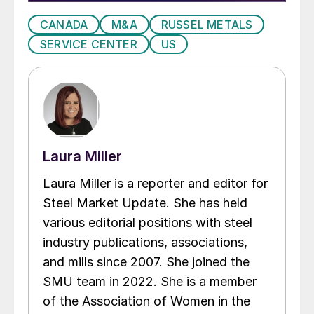
CANADA
M&A
RUSSEL METALS
SERVICE CENTER
US
Laura Miller
Laura Miller is a reporter and editor for
Steel Market Update. She has held
various editorial positions with steel
industry publications, associations,
and mills since 2007. She joined the
SMU team in 2022. She is a member
of the Association of Women in the