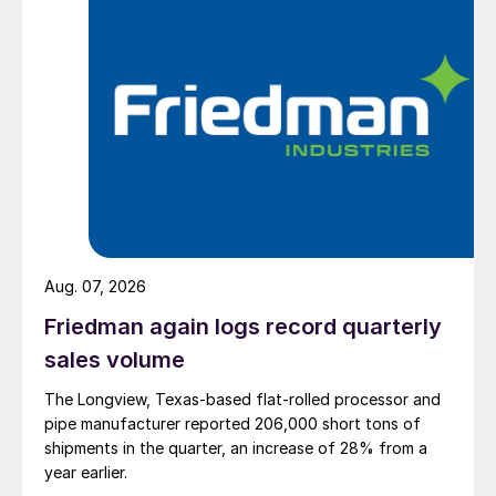
Aug. 07, 2026
Friedman again logs record quarterly
sales volume
The Longview, Texas-based flat-rolled processor and
pipe manufacturer reported 206,000 short tons of
shipments in the quarter, an increase of 28% from a
year earlier.