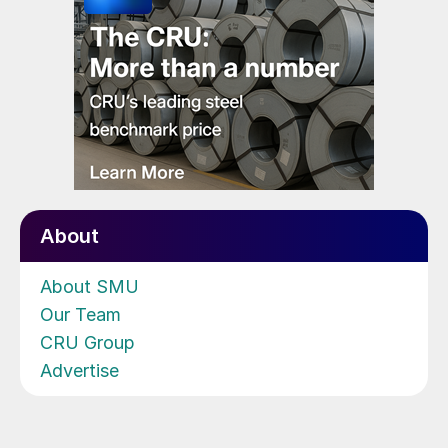
About
About SMU
Our Team
CRU Group
Advertise