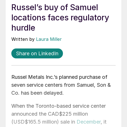
Russel’s buy of Samuel
locations faces regulatory
hurdle
Written by
Laura Miller
Share on LinkedIn
Russel Metals Inc.’s planned purchase of
seven service centers from Samuel, Son &
Co. has been delayed.
When the Toronto-based service center
announced the CAD$225 million
(USD$165.5 million) sale in
December
, it