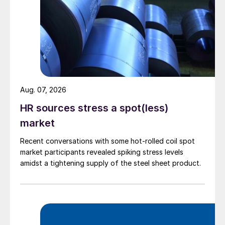
Aug. 07, 2026
HR sources stress a spot(less)
market
Recent conversations with some hot-rolled coil spot
market participants revealed spiking stress levels
amidst a tightening supply of the steel sheet product.