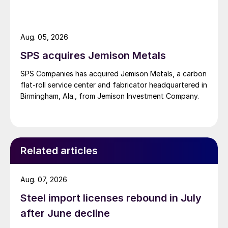
Aug. 05, 2026
SPS acquires Jemison Metals
SPS Companies has acquired Jemison Metals, a carbon
flat-roll service center and fabricator headquartered in
Birmingham, Ala., from Jemison Investment Company.
Related articles
Aug. 07, 2026
Steel import licenses rebound in July
after June decline