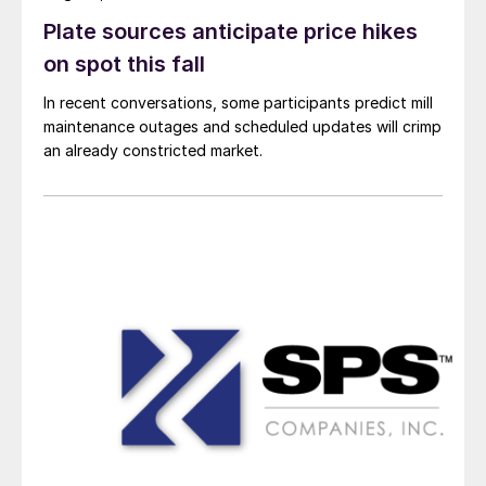
Plate sources anticipate price hikes
on spot this fall
In recent conversations, some participants predict mill
maintenance outages and scheduled updates will crimp
an already constricted market.