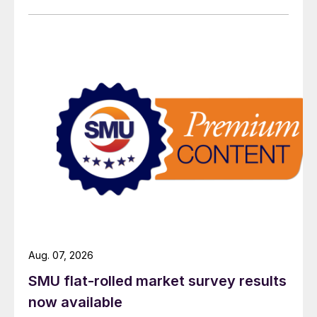
Aug. 07, 2026
SMU flat-rolled market survey results
now available