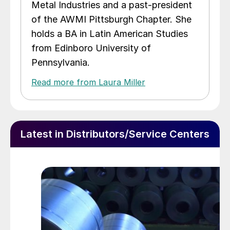
Metal Industries and a past-president
of the AWMI Pittsburgh Chapter. She
holds a BA in Latin American Studies
from Edinboro University of
Pennsylvania.
Read more from Laura Miller
Latest in Distributors/Service Centers