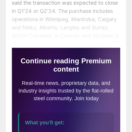
said the transaction was expected to close
in Q1’24 or Q2’24. The purchase includes
operations in Winnipeg, Manitoba; Calgary
and Nisku, Alberta; Langley and Surrey,
British Columbia, in Canada; and facilities in
Buffalo, N.Y., and Pittsburgh in the US.