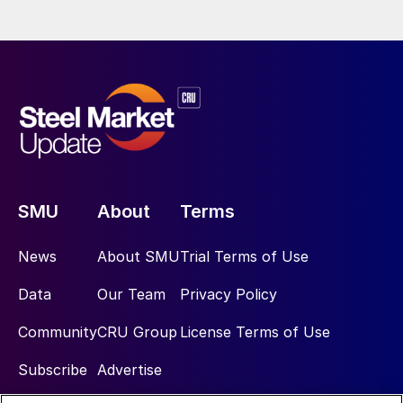
SMU
About
Terms
News
About SMU
Trial Terms of Use
Data
Our Team
Privacy Policy
Community
CRU Group
License Terms of Use
Subscribe
Advertise