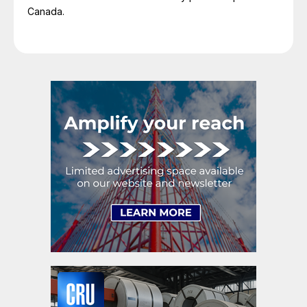
Canada.