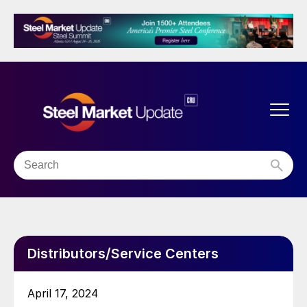
Distributors/Service Centers
April 17, 2024