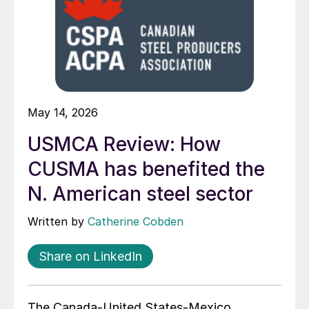
May 14, 2026
USMCA Review: How
CUSMA has benefited the
N. American steel sector
Written by
Catherine Cobden
Share on LinkedIn
The Canada-United States-Mexico