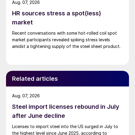
Aug. 07, 2026
HR sources stress a spot(less)
market
Recent conversations with some hot-rolled coil spot
market participants revealed spiking stress levels
amidst a tightening supply of the steel sheet product.
Related articles
Aug. 07, 2026
Steel import licenses rebound in July
after June decline
Licenses to import steel into the US surged in July to
the highest level since June 2025, according to