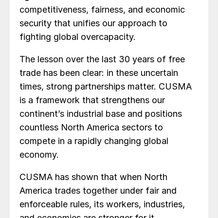
competitiveness, fairness, and economic
security that unifies our approach to
fighting global overcapacity.
The lesson over the last 30 years of free
trade has been clear: in these uncertain
times, strong partnerships matter. CUSMA
is a framework that strengthens our
continent’s industrial base and positions
countless North America sectors to
compete in a rapidly changing global
economy.
CUSMA has shown that when North
America trades together under fair and
enforceable rules, its workers, industries,
and economies are stronger for it.