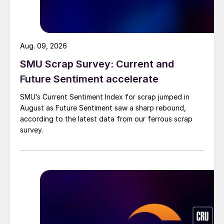
Aug. 09, 2026
SMU Scrap Survey: Current and
Future Sentiment accelerate
SMU’s Current Sentiment Index for scrap jumped in
August as Future Sentiment saw a sharp rebound,
according to the latest data from our ferrous scrap
survey.