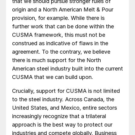
that we should pursue stronger rules of
origin and a North American Melt & Pour
provision, for example. While there is
further work that can be done within the
CUSMA framework, this must not be
construed as indicative of flaws in the
agreement. To the contrary, we believe
there is much support for the North
American steel industry built into the current
CUSMA that we can build upon.
Crucially, support for CUSMA is not limited
to the steel industry. Across Canada, the
United States, and Mexico, entire sectors
increasingly recognize that a trilateral
approach is the best way to protect our
industries and compete globally. Business