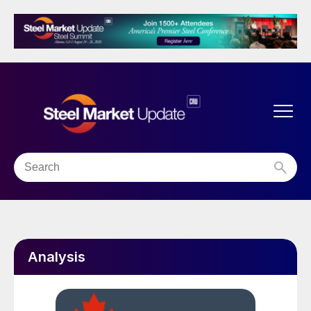
Analysis