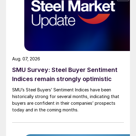
Aug. 07, 2026
SMU Survey: Steel Buyer Sentiment
Indices remain strongly optimistic
SMU’s Steel Buyers’ Sentiment Indices have been
historically strong for several months, indicating that
buyers are confident in their companies’ prospects
today and in the coming months.