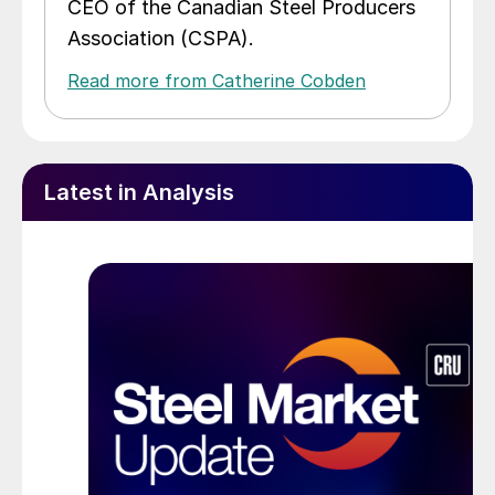
CEO of the Canadian Steel Producers
Association (CSPA).
Read more from Catherine Cobden
Latest in Analysis