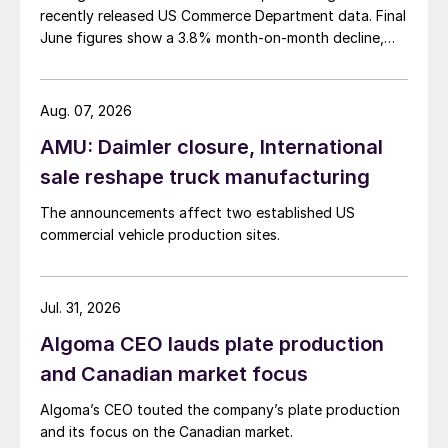
recently released US Commerce Department data. Final
June figures show a 3.8% month-on-month decline,
while July licenses show a 9% recovery.
Aug. 07, 2026
AMU: Daimler closure, International
sale reshape truck manufacturing
The announcements affect two established US
commercial vehicle production sites.
Jul. 31, 2026
Algoma CEO lauds plate production
and Canadian market focus
Algoma’s CEO touted the company’s plate production
and its focus on the Canadian market.