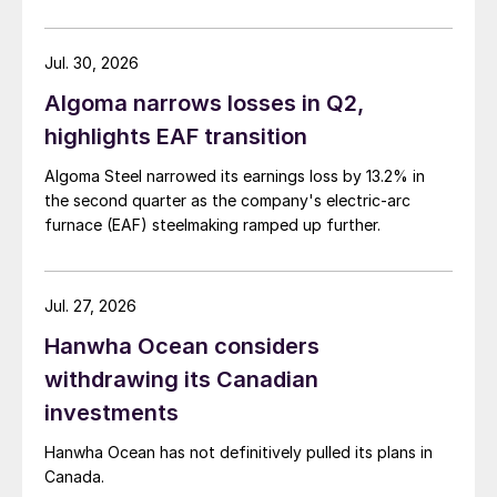
Jul. 30, 2026
Algoma narrows losses in Q2,
highlights EAF transition
Algoma Steel narrowed its earnings loss by 13.2% in
the second quarter as the company's electric-arc
furnace (EAF) steelmaking ramped up further.
Jul. 27, 2026
Hanwha Ocean considers
withdrawing its Canadian
investments
Hanwha Ocean has not definitively pulled its plans in
Canada.