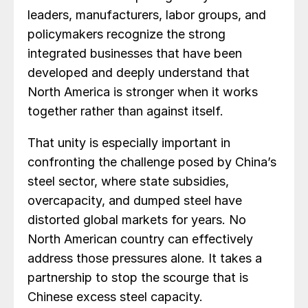
leaders, manufacturers, labor groups, and
policymakers recognize the strong
integrated businesses that have been
developed and deeply understand that
North America is stronger when it works
together rather than against itself.
That unity is especially important in
confronting the challenge posed by China’s
steel sector, where state subsidies,
overcapacity, and dumped steel have
distorted global markets for years. No
North American country can effectively
address those pressures alone. It takes a
partnership to stop the scourge that is
Chinese excess steel capacity.