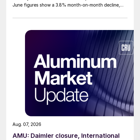
June figures show a 3.8% month-on-month decline,
while July licenses show a 9% recovery.
Aug. 07, 2026
AMU: Daimler closure, International