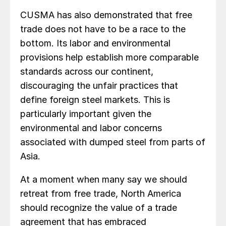
CUSMA has also demonstrated that free
trade does not have to be a race to the
bottom. Its labor and environmental
provisions help establish more comparable
standards across our continent,
discouraging the unfair practices that
define foreign steel markets. This is
particularly important given the
environmental and labor concerns
associated with dumped steel from parts of
Asia.
At a moment when many say we should
retreat from free trade, North America
should recognize the value of a trade
agreement that has embraced