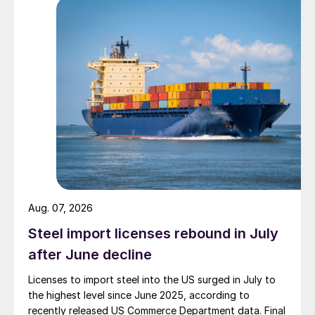
Aug. 07, 2026
Steel import licenses rebound in July
after June decline
Licenses to import steel into the US surged in July to
the highest level since June 2025, according to
recently released US Commerce Department data. Final