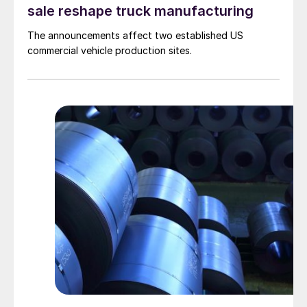
sale reshape truck manufacturing
The announcements affect two established US
commercial vehicle production sites.