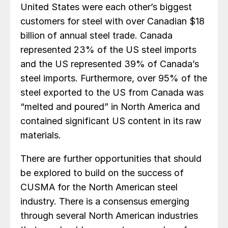
United States were each other’s biggest
customers for steel with over Canadian $18
billion of annual steel trade. Canada
represented 23% of the US steel imports
and the US represented 39% of Canada’s
steel imports. Furthermore, over 95% of the
steel exported to the US from Canada was
“melted and poured” in North America and
contained significant US content in its raw
materials.
There are further opportunities that should
be explored to build on the success of
CUSMA for the North American steel
industry. There is a consensus emerging
through several North American industries