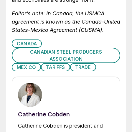
Editor’s note: In Canada, the USMCA
agreement is known as the Canada-United
States-Mexico Agreement (CUSMA).
CANADA
CANADIAN STEEL PRODUCERS
ASSOCIATION
MEXICO
TARIFFS
TRADE
Catherine Cobden
Catherine Cobden is president and