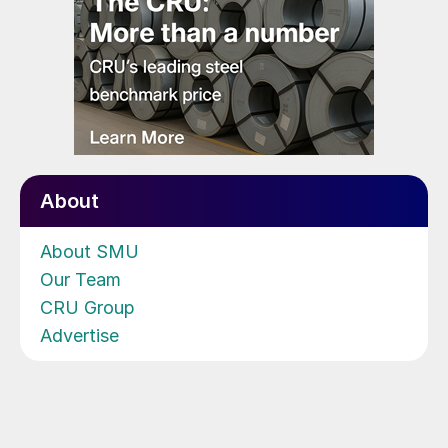
About
About SMU
Our Team
CRU Group
Advertise