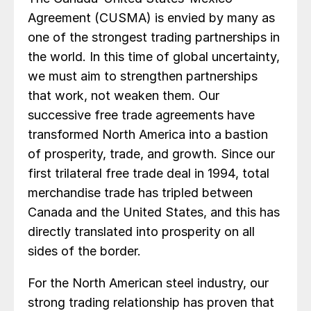
Agreement (CUSMA) is envied by many as
one of the strongest trading partnerships in
the world. In this time of global uncertainty,
we must aim to strengthen partnerships
that work, not weaken them. Our
successive free trade agreements have
transformed North America into a bastion
of prosperity, trade, and growth. Since our
first trilateral free trade deal in 1994, total
merchandise trade has tripled between
Canada and the United States, and this has
directly translated into prosperity on all
sides of the border.
For the North American steel industry, our
strong trading relationship has proven that