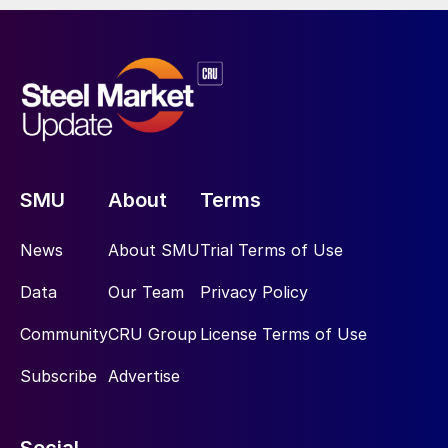
SMU
About
Terms
News
About SMU
Trial Terms of Use
Data
Our Team
Privacy Policy
Community
CRU Group
License Terms of Use
Subscribe
Advertise