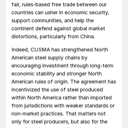
fair, rules-based free trade between our
countries can usher in economic security,
support communities, and help the
continent defend against global market
distortions, particularly from China.
Indeed, CUSMA has strengthened North
American steel supply chains by
encouraging investment through long-term
economic stability and stronger North
American rules of origin. The agreement has
incentivized the use of steel produced
within North America rather than imported
from jurisdictions with weaker standards or
non-market practices. That matters not
only for steel producers, but also for the