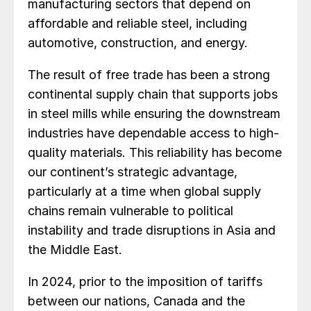
manufacturing sectors that depend on
affordable and reliable steel, including
automotive, construction, and energy.
The result of free trade has been a strong
continental supply chain that supports jobs
in steel mills while ensuring the downstream
industries have dependable access to high-
quality materials. This reliability has become
our continent’s strategic advantage,
particularly at a time when global supply
chains remain vulnerable to political
instability and trade disruptions in Asia and
the Middle East.
In 2024, prior to the imposition of tariffs
between our nations, Canada and the