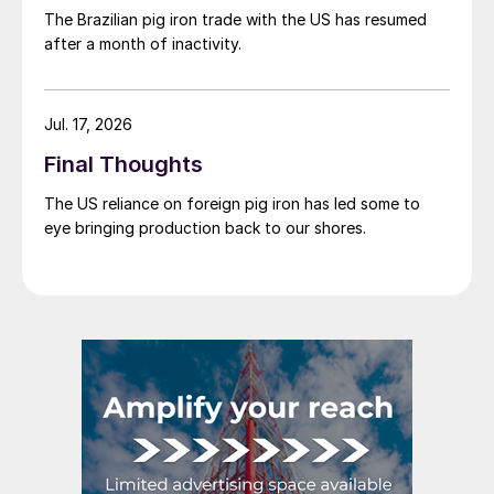
The Brazilian pig iron trade with the US has resumed
after a month of inactivity.
Jul. 17, 2026
Final Thoughts
The US reliance on foreign pig iron has led some to
eye bringing production back to our shores.