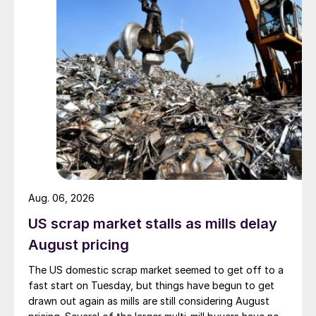
Aug. 06, 2026
US scrap market stalls as mills delay
August pricing
The US domestic scrap market seemed to get off to a
fast start on Tuesday, but things have begun to get
drawn out again as mills are still considering August