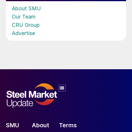
About SMU
Our Team
CRU Group
Advertise
SMU
About
Terms