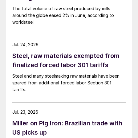
The total volume of raw steel produced by mills
around the globe eased 2% in June, according to
worldsteel.
Jul. 24, 2026
Steel, raw materials exempted from
finalized forced labor 301 tariffs
Steel and many steelmaking raw materials have been
spared from additional forced labor Section 301
tariffs.
Jul. 23, 2026
Miller on Pig Iron: Brazilian trade with
US picks up