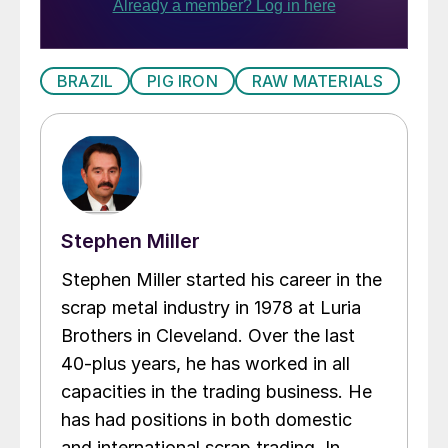
BRAZIL
PIG IRON
RAW MATERIALS
Stephen Miller
Stephen Miller started his career in the
scrap metal industry in 1978 at Luria
Brothers in Cleveland. Over the last
40-plus years, he has worked in all
capacities in the trading business. He
has had positions in both domestic
and international scrap trading. In