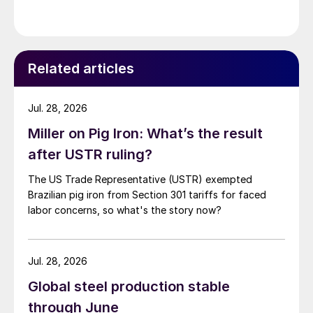
Related articles
Jul. 28, 2026
Miller on Pig Iron: What’s the result
after USTR ruling?
The US Trade Representative (USTR) exempted
Brazilian pig iron from Section 301 tariffs for faced
labor concerns, so what's the story now?
Jul. 28, 2026
Global steel production stable
through June