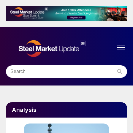
Analysis