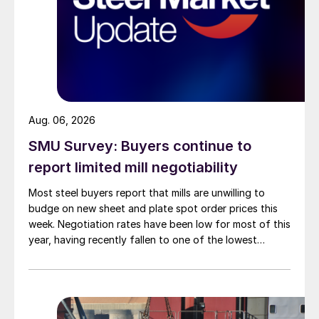
Aug. 06, 2026
SMU Survey: Buyers continue to
report limited mill negotiability
Most steel buyers report that mills are unwilling to
budge on new sheet and plate spot order prices this
week. Negotiation rates have been low for most of this
year, having recently fallen to one of the lowest
measures recorded in almost five years.