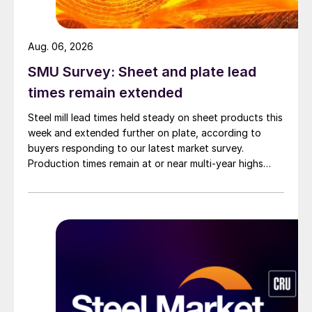
Aug. 06, 2026
SMU Survey: Sheet and plate lead
times remain extended
Steel mill lead times held steady on sheet products this
week and extended further on plate, according to
buyers responding to our latest market survey.
Production times remain at or near multi-year highs
across all products, roughly three to four weeks longer
than they were last summer.