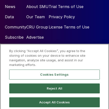
News
About SMU
Trial Terms of Use
Data
Our Team
Privacy Policy
Community
CRU Group
License Terms of Use
Subscribe
Advertise
By clicking “Accept All Cookies”, you agree to the
Social
storing of cookies on your device to enhance site
navigation, analyze site usage, and assist in our
marketing efforts.
Cookies Settings
Reject All
© 2026 Steel Market Update
Accept All Cookies