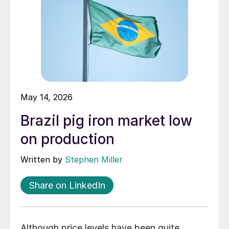
May 14, 2026
Brazil pig iron market low
on production
Written by
Stephen Miller
Share on LinkedIn
Although price levels have been quite