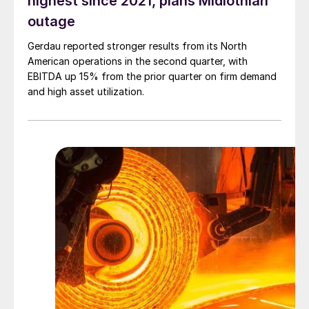
highest since 2021, plans Midlothian
outage
Gerdau reported stronger results from its North
American operations in the second quarter, with
EBITDA up 15% from the prior quarter on firm demand
and high asset utilization.