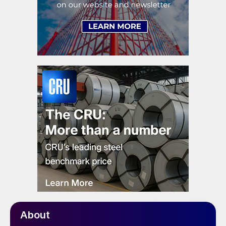
About