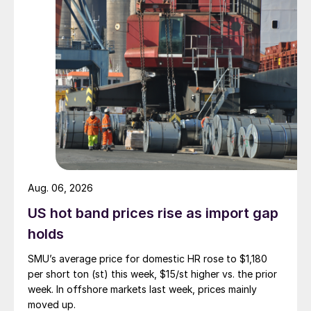
Aug. 06, 2026
US hot band prices rise as import gap
holds
SMU’s average price for domestic HR rose to $1,180
per short ton (st) this week, $15/st higher vs. the prior
week. In offshore markets last week, prices mainly
moved up.