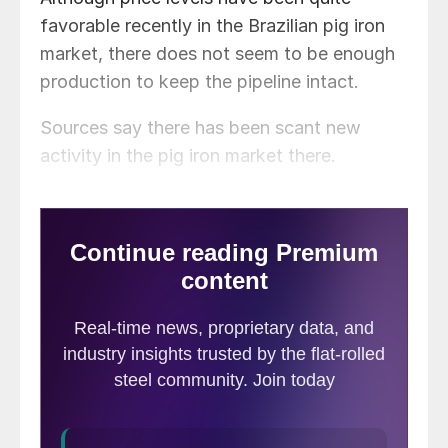
favorable recently in the Brazilian pig iron
market, there does not seem to be enough
production to keep the pipeline intact.
Sources say there has been scant new
activity in the pig iron market there.