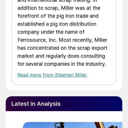
addition to scrap, Miller was at the
forefront of the pig iron trade and
established a pig iron distribution
company under the name of
Ferrosource, Inc. Most recently, Miller
has concentrated on the scrap export
market and regularly does consulting
for several companies in the industry.
Read more from Stephen Miller
Latest in Analysis