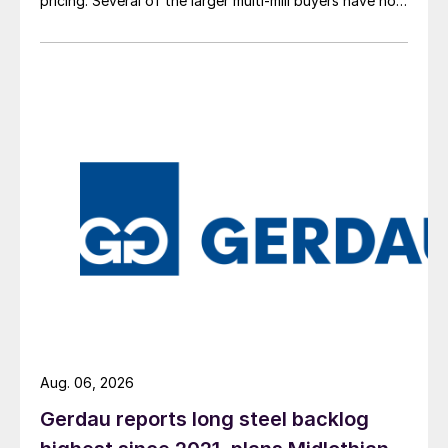
pricing. Several of the larger multi-mill buyers have not
officially settled.
Aug. 06, 2026
Gerdau reports long steel backlog