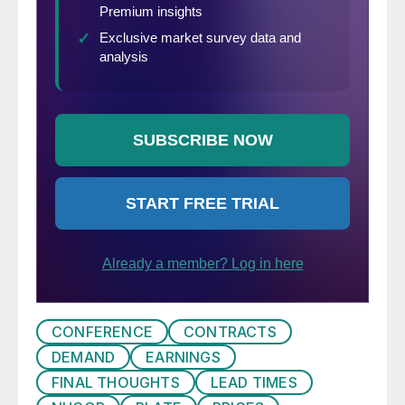
CONFERENCE
CONTRACTS
DEMAND
EARNINGS
FINAL THOUGHTS
LEAD TIMES