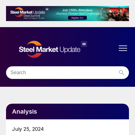
Analysis
July 25, 2024