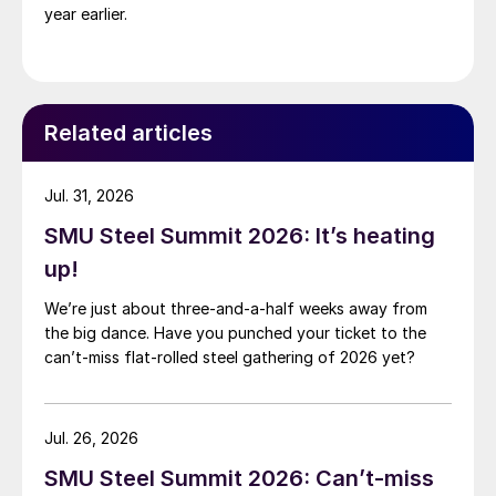
year earlier.
Related articles
Jul. 31, 2026
SMU Steel Summit 2026: It’s heating
up!
We’re just about three-and-a-half weeks away from
the big dance. Have you punched your ticket to the
can’t-miss flat-rolled steel gathering of 2026 yet?
Jul. 26, 2026
SMU Steel Summit 2026: Can’t-miss