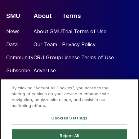
SMU
About
Terms
News
About SMU
Trial Terms of Use
Data
Our Team
Privacy Policy
Community
CRU Group
License Terms of Use
Subscribe
Advertise
By clicking “Accept All Cookies”, you agree to the
Social
storing of cookies on your device to enhance site
navigation, analyze site usage, and assist in our
marketing efforts.
Cookies Settings
Reject All