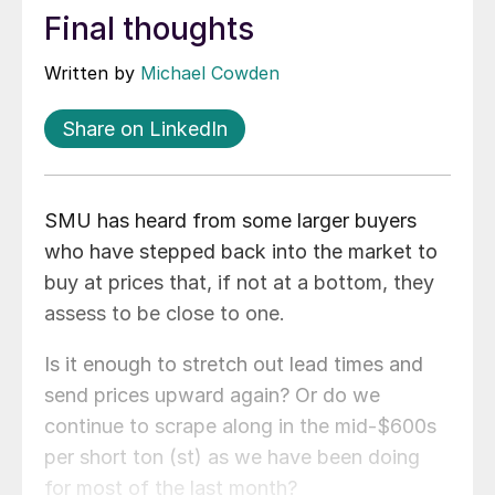
Final thoughts
Written by
Michael Cowden
Share on LinkedIn
SMU has heard from some larger buyers
who have stepped back into the market to
buy at prices that, if not at a bottom, they
assess to be close to one.
Is it enough to stretch out lead times and
send prices upward again? Or do we
continue to scrape along in the mid-$600s
per short ton (st) as we have been doing
for most of the last month?