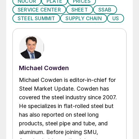
NUCOR
PLATE
PRICES
SERVICE CENTER
SHEET
SSAB
STEEL SUMMIT
SUPPLY CHAIN
US
Michael Cowden
Michael Cowden is editor-in-chief for
Steel Market Update. Cowden has
covered the steel industry since 2007.
He specializes in flat-rolled steel but
has also reported on steel long
products, steel pipe and tube, and
aluminum. Before joining SMU,