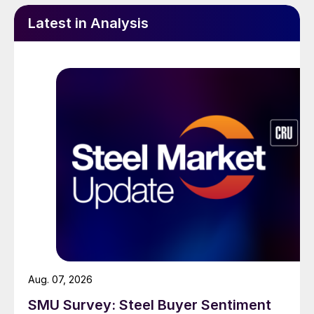
Latest in Analysis
Aug. 07, 2026
SMU Survey: Steel Buyer Sentiment