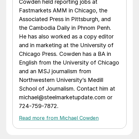
Cowden held reporting jobs at
Fastmarkets AMM in Chicago, the
Associated Press in Pittsburgh, and
the Cambodia Daily in Phnom Penh.
He has also worked as a copy editor
and in marketing at the University of
Chicago Press. Cowden has a BA in
English from the University of Chicago
and an MSJ journalism from
Northwestern University’s Medill
School of Journalism. Contact him at
michael@steelmarketupdate.com or
724-759-7872.
Read more from Michael Cowden