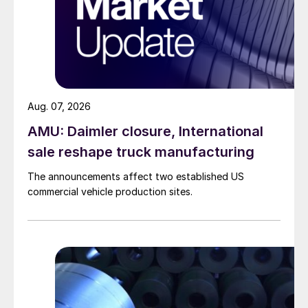
Aug. 07, 2026
AMU: Daimler closure, International
sale reshape truck manufacturing
The announcements affect two established US
commercial vehicle production sites.