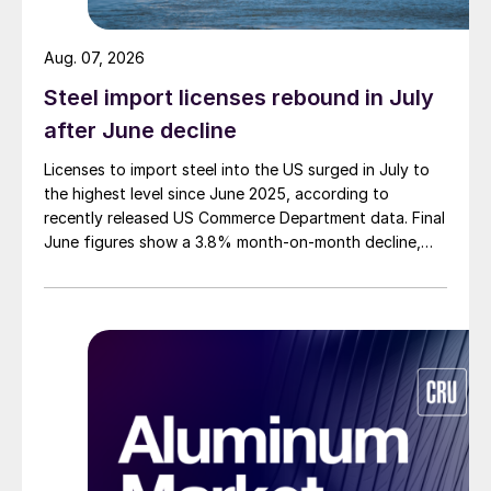
Aug. 07, 2026
Steel import licenses rebound in July
after June decline
Licenses to import steel into the US surged in July to
the highest level since June 2025, according to
recently released US Commerce Department data. Final
June figures show a 3.8% month-on-month decline,
while July licenses show a 9% recovery.