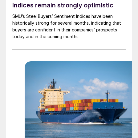
Indices remain strongly optimistic
SMU’s Steel Buyers’ Sentiment Indices have been
historically strong for several months, indicating that
buyers are confident in their companies’ prospects
today and in the coming months.