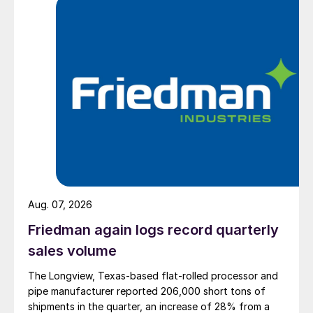
Aug. 07, 2026
Friedman again logs record quarterly
sales volume
The Longview, Texas-based flat-rolled processor and
pipe manufacturer reported 206,000 short tons of
shipments in the quarter, an increase of 28% from a