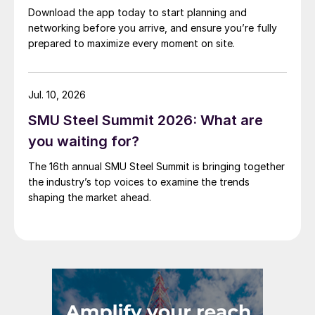
Download the app today to start planning and
networking before you arrive, and ensure you’re fully
prepared to maximize every moment on site.
Jul. 10, 2026
SMU Steel Summit 2026: What are
you waiting for?
The 16th annual SMU Steel Summit is bringing together
the industry’s top voices to examine the trends
shaping the market ahead.