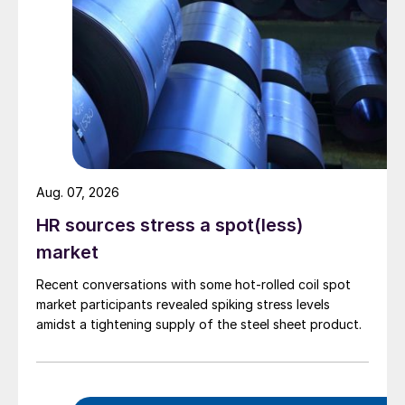
Aug. 07, 2026
HR sources stress a spot(less)
market
Recent conversations with some hot-rolled coil spot
market participants revealed spiking stress levels
amidst a tightening supply of the steel sheet product.