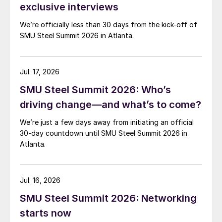
exclusive interviews
We’re officially less than 30 days from the kick-off of
SMU Steel Summit 2026 in Atlanta.
Jul. 17, 2026
SMU Steel Summit 2026: Who’s
driving change—and what’s to come?
We’re just a few days away from initiating an official
30-day countdown until SMU Steel Summit 2026 in
Atlanta.
Jul. 16, 2026
SMU Steel Summit 2026: Networking
starts now