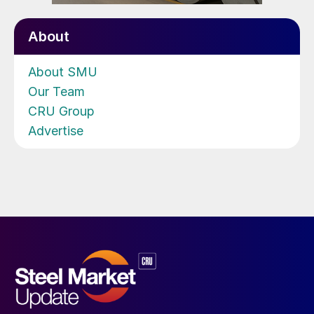
About
About SMU
Our Team
CRU Group
Advertise