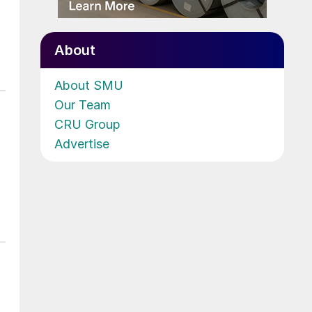
About
About SMU
Our Team
CRU Group
Advertise