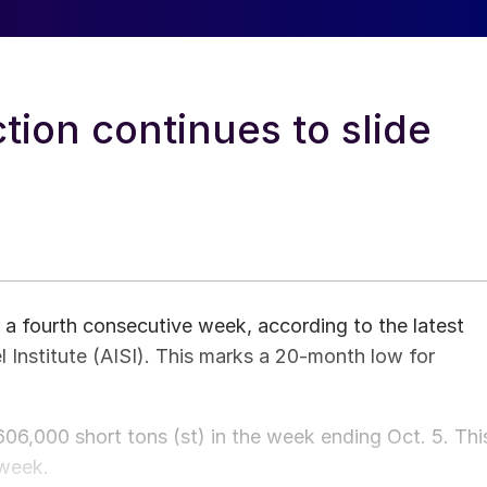
tion continues to slide
 a fourth consecutive week, according to the latest
l Institute (AISI). This marks a 20-month low for
06,000 short tons (st) in the week ending Oct. 5. Thi
 week.