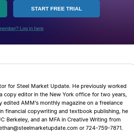
tor for Steel Market Update. He previously worked
 copy editor in the New York office for two years,
opy edited AMM’s monthly magazine on a freelance
in financial copywriting and textbook publishing, he
UC Berkeley, and an MFA in Creative Writing from
t ethan@steelmarketupdate.com or 724-759-7871.