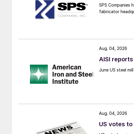
SPS Companies has
fabricator headq
Aug. 04, 2026
AISI reports
June US steel mi
Aug. 04, 2026
US votes to