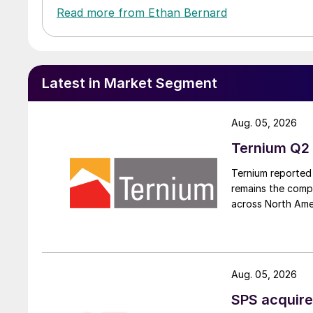
Read more from Ethan Bernard
Latest in Market Segment
Aug. 05, 2026
Ternium Q2 
Ternium reported 
remains the comp
across North Ame
Aug. 05, 2026
SPS acquire