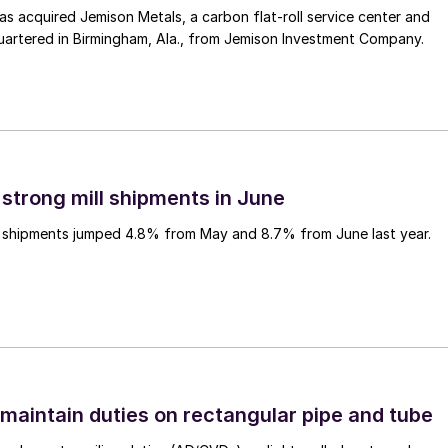
 acquired Jemison Metals, a carbon flat-roll service center and
uartered in Birmingham, Ala., from Jemison Investment Company.
 strong mill shipments in June
ll shipments jumped 4.8% from May and 8.7% from June last year.
 maintain duties on rectangular pipe and tube