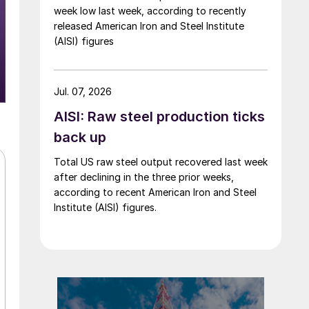
week low last week, according to recently
released American Iron and Steel Institute
(AISI) figures
Jul. 07, 2026
AISI: Raw steel production ticks
back up
Total US raw steel output recovered last week
after declining in the three prior weeks,
according to recent American Iron and Steel
Institute (AISI) figures.