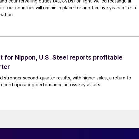
nd countervailing duties (AD/CVDs) on light-walled rectangular
m four countries will remain in place for another five years after a
nation.
t for Nippon, U.S. Steel reports profitable
rter
ed stronger second-quarter results, with higher sales, a return to
d record operating performance across key assets.