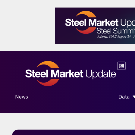
News
Data
SHOW