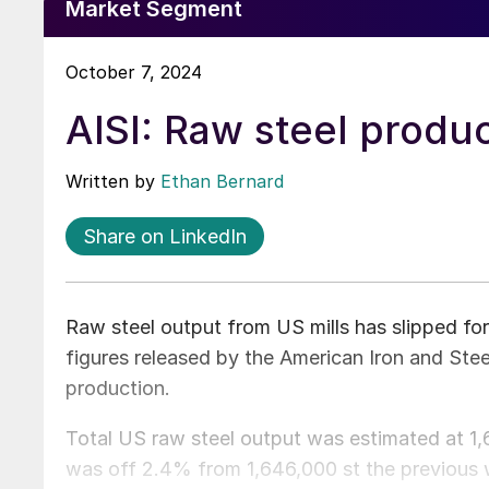
Market Segment
October 7, 2024
AISI: Raw steel produc
Written by
Ethan Bernard
Share on LinkedIn
Raw steel output from US mills has slipped for
figures released by the American Iron and Stee
production.
Total US raw steel output was estimated at 1,6
was off 2.4% from 1,646,000 st the previous