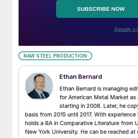
RAW STEEL PRODUCTION
Ethan Bernard
Ethan Bernard is managing edi
for American Metal Market as a
starting in 2008. Later, he c
basis from 2015 until 2017. With experience 
holds a BA in Comparative Literature from 
New York University. He can be reached a