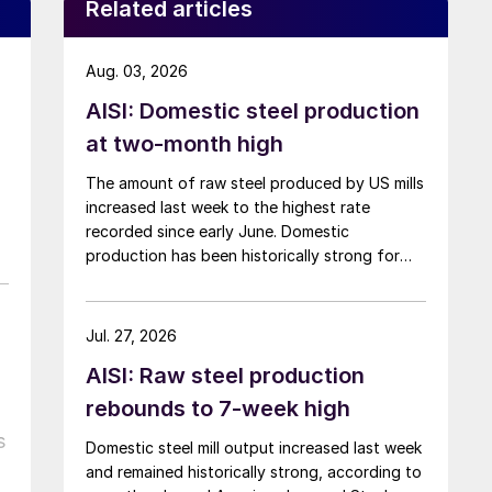
Related articles
Aug. 03, 2026
AISI: Domestic steel production
at two-month high
The amount of raw steel produced by US mills
increased last week to the highest rate
recorded since early June. Domestic
production has been historically strong for
over five months now.
Jul. 27, 2026
AISI: Raw steel production
rebounds to 7-week high
s
Domestic steel mill output increased last week
and remained historically strong, according to