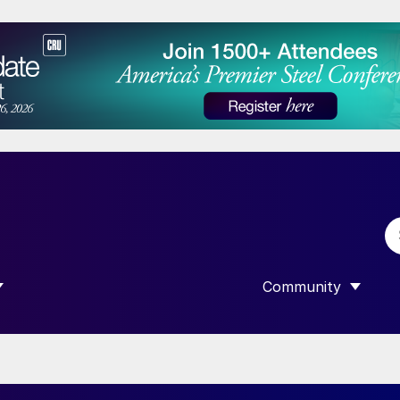
Community
 SUBMENU FOR “DATA”
SHOW SUBMENU F