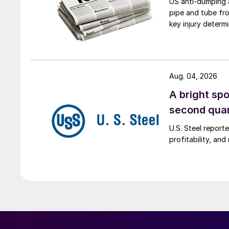
US anti-dumping a
pipe and tube fro
key injury determi
Aug. 04, 2026
A bright spo
second qua
U.S. Steel report
profitability, an