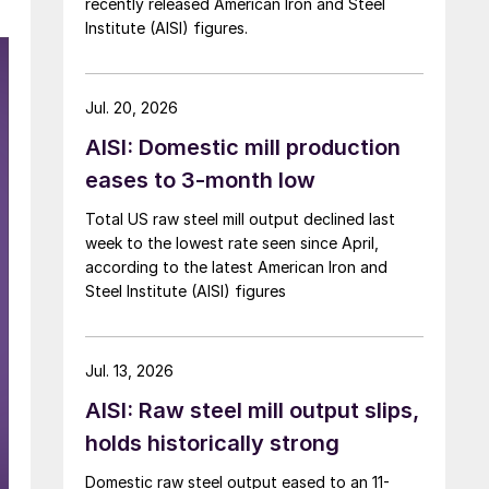
recently released American Iron and Steel
Institute (AISI) figures.
Jul. 20, 2026
AISI: Domestic mill production
eases to 3-month low
Total US raw steel mill output declined last
week to the lowest rate seen since April,
according to the latest American Iron and
Steel Institute (AISI) figures
Jul. 13, 2026
AISI: Raw steel mill output slips,
holds historically strong
Domestic raw steel output eased to an 11-