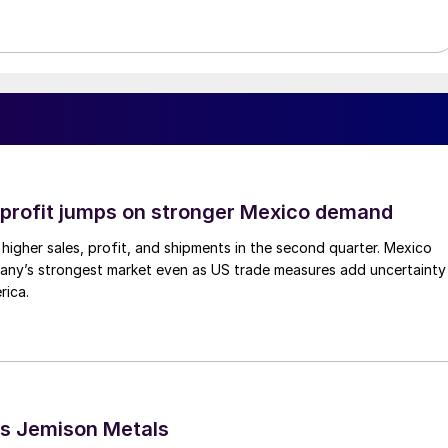
profit jumps on stronger Mexico demand
higher sales, profit, and shipments in the second quarter. Mexico
any’s strongest market even as US trade measures add uncertainty
rica.
s Jemison Metals