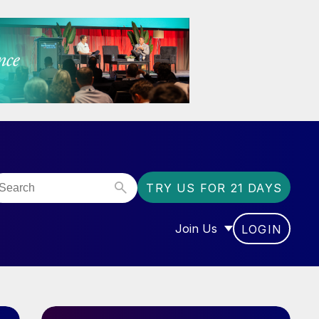
TRY US FOR 21 DAYS
Join Us
LOGIN
OR “COMMUNITY”
SHOW SUBMENU FOR “J