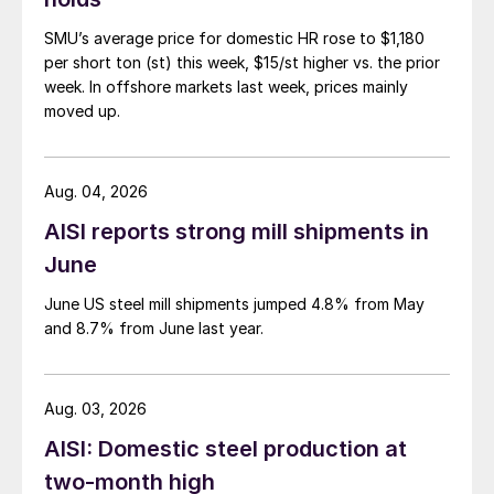
SMU’s average price for domestic HR rose to $1,180
per short ton (st) this week, $15/st higher vs. the prior
week. In offshore markets last week, prices mainly
moved up.
Aug. 04, 2026
AISI reports strong mill shipments in
June
June US steel mill shipments jumped 4.8% from May
and 8.7% from June last year.
Aug. 03, 2026
AISI: Domestic steel production at
two-month high