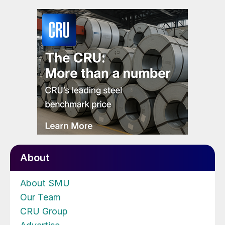
About
About SMU
Our Team
CRU Group