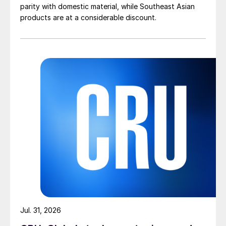
parity with domestic material, while Southeast Asian
products are at a considerable discount.
Jul. 31, 2026