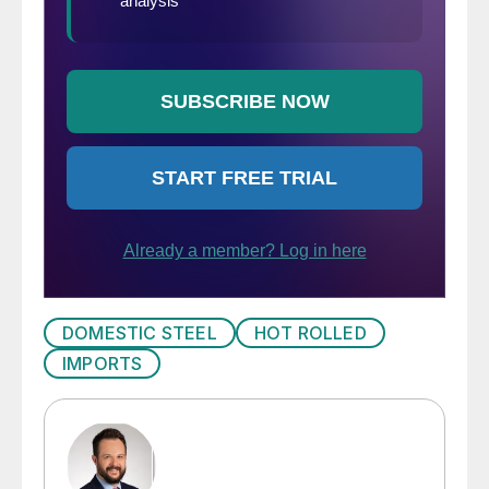
DOMESTIC STEEL
HOT ROLLED
IMPORTS