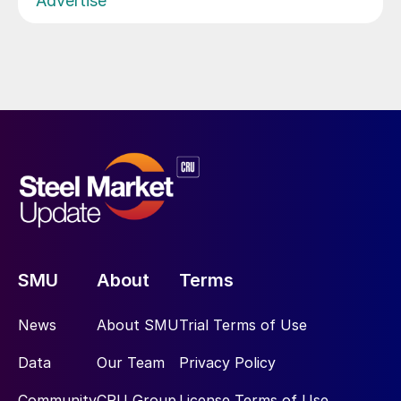
Advertise
SMU
About
Terms
News
About SMU
Trial Terms of Use
Data
Our Team
Privacy Policy
Community
CRU Group
License Terms of Use