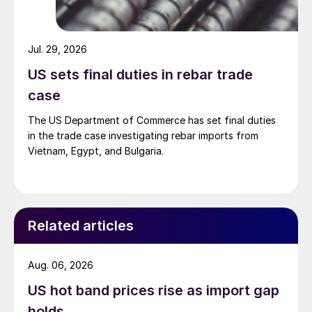
Jul. 29, 2026
US sets final duties in rebar trade
case
The US Department of Commerce has set final duties
in the trade case investigating rebar imports from
Vietnam, Egypt, and Bulgaria.
Related articles
Aug. 06, 2026
US hot band prices rise as import gap
holds