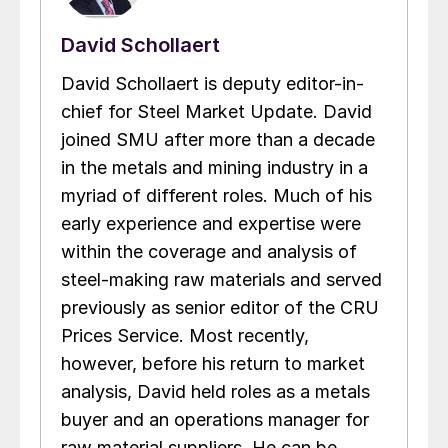
David Schollaert
David Schollaert is deputy editor-in-
chief for Steel Market Update. David
joined SMU after more than a decade
in the metals and mining industry in a
myriad of different roles. Much of his
early experience and expertise were
within the coverage and analysis of
steel-making raw materials and served
previously as senior editor of the CRU
Prices Service. Most recently,
however, before his return to market
analysis, David held roles as a metals
buyer and an operations manager for
raw material suppliers. He can be