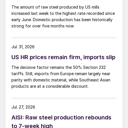
The amount of raw steel produced by US mills
increased last week to the highest rate recorded since
early June. Domestic production has been historically
strong for over five months now.
Jul. 31, 2026
US HR prices remain firm, imports slip
The decisive factor remains the 50% Section 232
tariffs. Still, imports from Europe remain largely near
parity with domestic material, while Southeast Asian
products are at a considerable discount.
Jul. 27, 2026
AISI: Raw steel production rebounds
to 7-week high