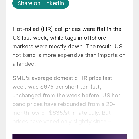
Share on LinkedIn
Hot-rolled (HR) coil prices were flat in the
US last week, while tags in offshore
markets were mostly down. The result: US
hot band is more expensive than imports on
a landed.
SMU’s average domestic HR price last
week was $675 per short ton (st),
unchanged from the week before. US hot
band prices have rebounded from a 20-
month low of $635/st in late July. But
prices have varied only slightly since –
averaging around $680/st.