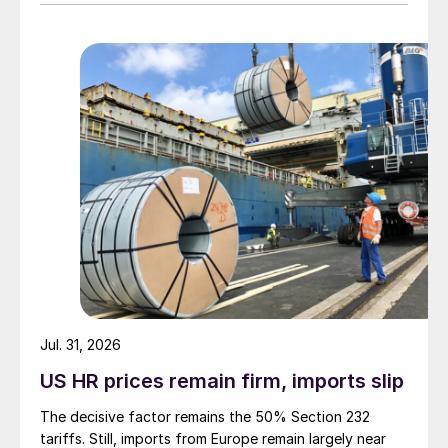
Jul. 31, 2026
US HR prices remain firm, imports slip
The decisive factor remains the 50% Section 232
tariffs. Still, imports from Europe remain largely near