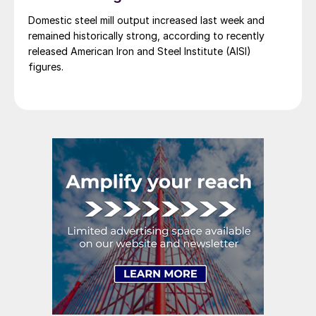
Domestic steel mill output increased last week and
remained historically strong, according to recently
released American Iron and Steel Institute (AISI)
figures.