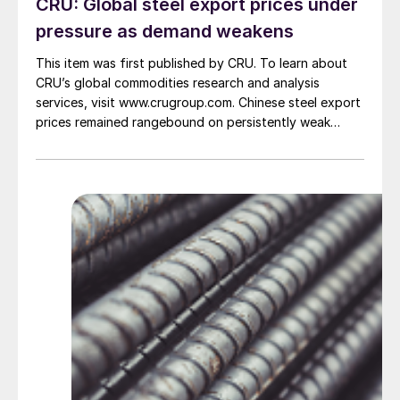
CRU: Global steel export prices under
pressure as demand weakens
This item was first published by CRU. To learn about
CRU’s global commodities research and analysis
services, visit www.crugroup.com. Chinese steel export
prices remained rangebound on persistently weak
demand. Indian hot-rolled (HR) coil export prices fell
amid elevated freight rates and European caution,
while Turkish HR coil export prices came under
pressure from EU quota exhaustion. […]