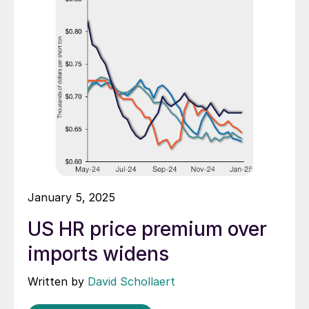
January 5, 2025
US HR price premium over
imports widens
Written by
David Schollaert