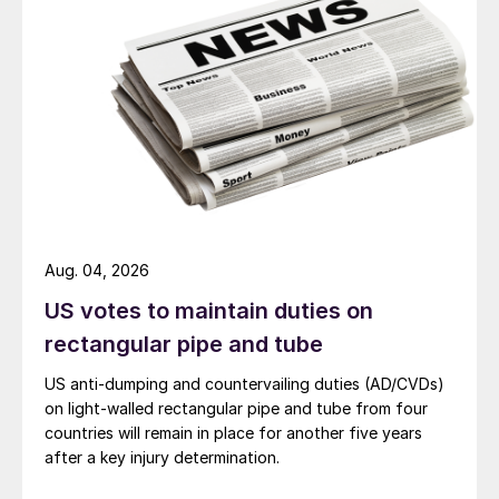
Aug. 04, 2026
US votes to maintain duties on
rectangular pipe and tube
US anti-dumping and countervailing duties (AD/CVDs)
on light-walled rectangular pipe and tube from four
countries will remain in place for another five years
after a key injury determination.