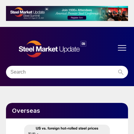
Overseas