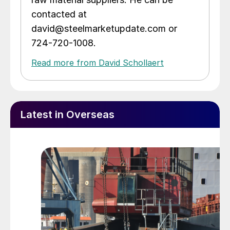
contacted at
david@steelmarketupdate.com or
724-720-1008.
Read more from David Schollaert
Latest in Overseas