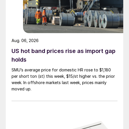
Aug. 06, 2026
US hot band prices rise as import gap
holds
SMU’s average price for domestic HR rose to $1,180
per short ton (st) this week, $15/st higher vs. the prior
week. In offshore markets last week, prices mainly
moved up.