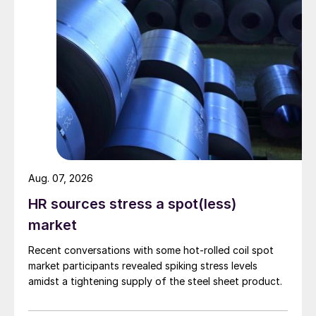
Aug. 07, 2026
HR sources stress a spot(less)
market
Recent conversations with some hot-rolled coil spot
market participants revealed spiking stress levels
amidst a tightening supply of the steel sheet product.