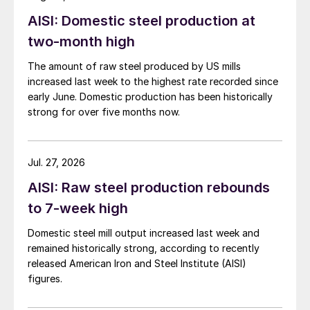
AISI: Domestic steel production at
two-month high
The amount of raw steel produced by US mills
increased last week to the highest rate recorded since
early June. Domestic production has been historically
strong for over five months now.
Jul. 27, 2026
AISI: Raw steel production rebounds
to 7-week high
Domestic steel mill output increased last week and
remained historically strong, according to recently
released American Iron and Steel Institute (AISI)
figures.