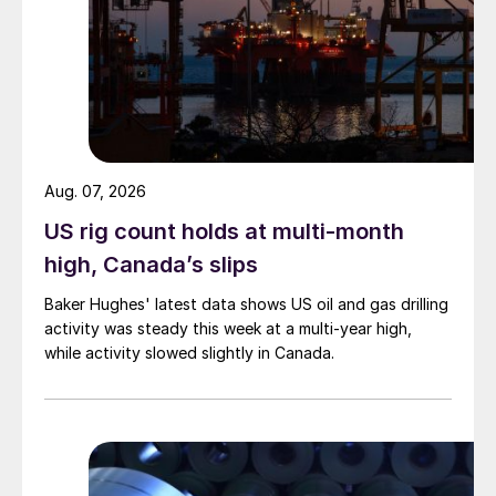
Aug. 07, 2026
US rig count holds at multi-month
high, Canada’s slips
Baker Hughes' latest data shows US oil and gas drilling
activity was steady this week at a multi-year high,
while activity slowed slightly in Canada.