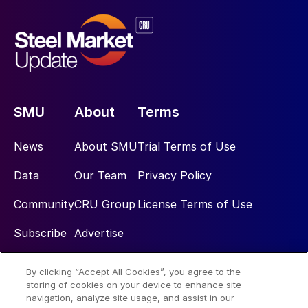
SMU
About
Terms
News
About SMU
Trial Terms of Use
Data
Our Team
Privacy Policy
Community
CRU Group
License Terms of Use
Subscribe
Advertise
By clicking “Accept All Cookies”, you agree to the
Social
storing of cookies on your device to enhance site
navigation, analyze site usage, and assist in our