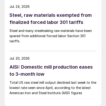
Jul. 24, 2026
Steel, raw materials exempted from
finalized forced labor 301 tariffs
Steel and many steelmaking raw materials have been
spared from additional forced labor Section 301
tariffs.
Jul. 20, 2026
AISI: Domestic mill production eases
to 3-month low
Total US raw steel mill output declined last week to the
lowest rate seen since April, according to the latest
American Iron and Steel Institute (AISI) figures