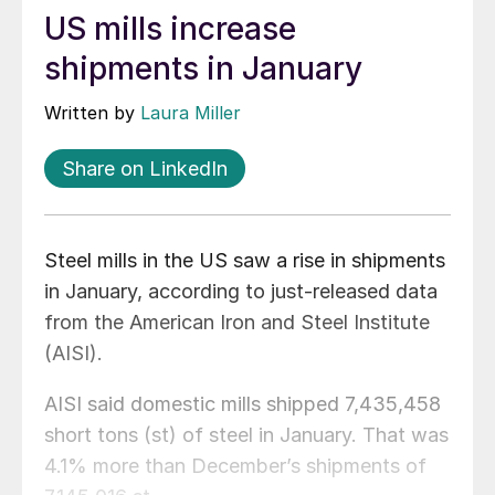
US mills increase
shipments in January
Written by
Laura Miller
Share on LinkedIn
Steel mills in the US saw a rise in shipments
in January, according to just-released data
from the American Iron and Steel Institute
(AISI).
AISI said domestic mills shipped 7,435,458
short tons (st) of steel in January. That was
4.1% more than December’s shipments of