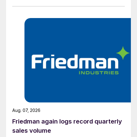
Aug. 07, 2026
Friedman again logs record quarterly
sales volume