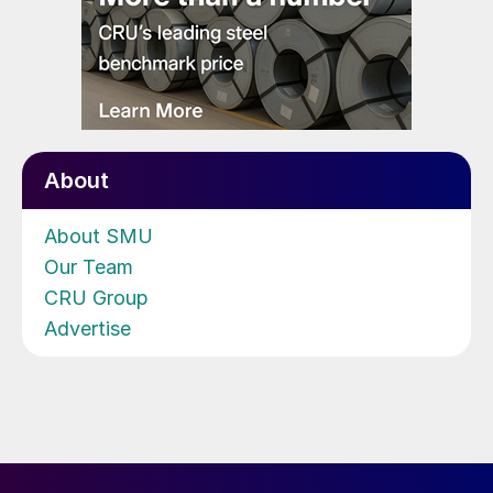
About
About SMU
Our Team
CRU Group
Advertise