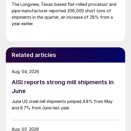
The Longview, Texas-based flat-rolled processor and
pipe manufacturer reported 206,000 short tons of
shipments in the quarter, an increase of 28% from a
year earlier.
Related articles
Aug. 04, 2026
AISI reports strong mill shipments in
June
June US steel mill shipments jumped 4.8% from May
and 8.7% from June last year.
Aug. 03, 2026