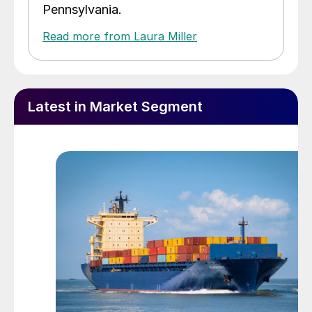
Pennsylvania.
Read more from Laura Miller
Latest in Market Segment