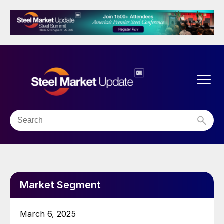
Market Segment
March 6, 2025