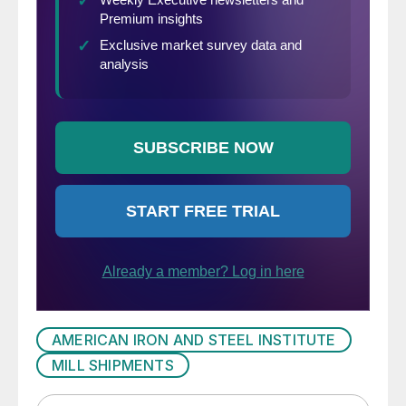
AMERICAN IRON AND STEEL INSTITUTE
MILL SHIPMENTS