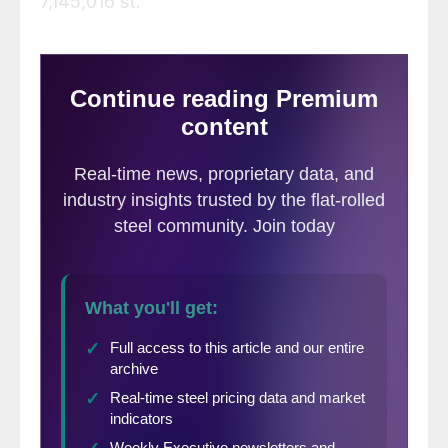
7,145,016 st.