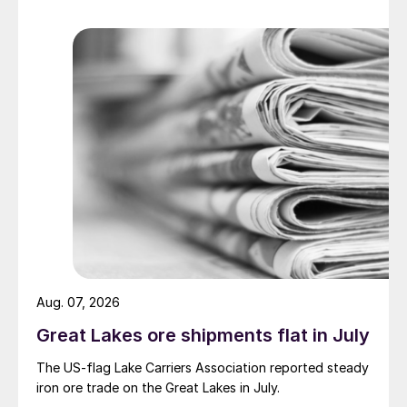
Aug. 07, 2026
Great Lakes ore shipments flat in July
The US-flag Lake Carriers Association reported steady
iron ore trade on the Great Lakes in July.