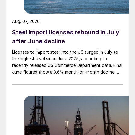
Aug. 07, 2026
Steel import licenses rebound in July
after June decline
Licenses to import steel into the US surged in July to
the highest level since June 2025, according to
recently released US Commerce Department data. Final
June figures show a 3.8% month-on-month decline,
while July licenses show a 9% recovery.