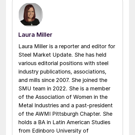
Laura Miller
Laura Miller is a reporter and editor for
Steel Market Update. She has held
various editorial positions with steel
industry publications, associations,
and mills since 2007. She joined the
SMU team in 2022. She is a member
of the Association of Women in the
Metal Industries and a past-president
of the AWMI Pittsburgh Chapter. She
holds a BA in Latin American Studies
from Edinboro University of