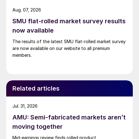
Aug. 07, 2026
SMU flat-rolled market survey results
now available
The results of the latest SMU flat-rolled market survey
are now available on our website to all premium
members.
Related articles
Jul. 31, 2026
AMU: Semi-fabricated markets aren’t
moving together
Mid-earnings review finds rolled product