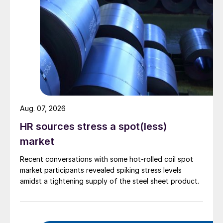
Aug. 07, 2026
HR sources stress a spot(less)
market
Recent conversations with some hot-rolled coil spot
market participants revealed spiking stress levels
amidst a tightening supply of the steel sheet product.