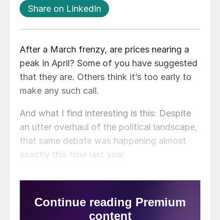
Share on LinkedIn
After a March frenzy, are prices nearing a
peak in April? Some of you have suggested
that they are. Others think it’s too early to
make any such call.
And what I find interesting is this: Despite
an utter overhaul of the political landscape,
that same debate was happening almost
exactly this time last year.