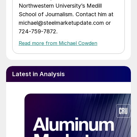
Northwestern University’s Medill
School of Journalism. Contact him at
michael@steelmarketupdate.com or
724-759-7872.
Read more from Michael Cowden
Latest in Analysis