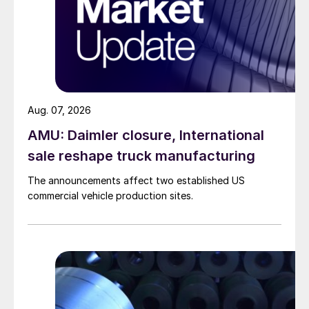
Aug. 07, 2026
AMU: Daimler closure, International
sale reshape truck manufacturing
The announcements affect two established US
commercial vehicle production sites.