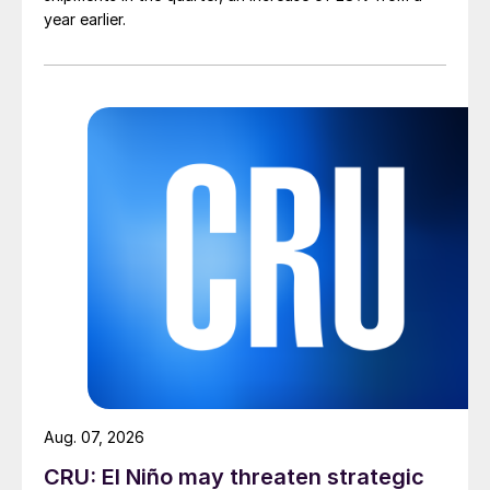
year earlier.
Aug. 07, 2026
CRU: El Niño may threaten strategic