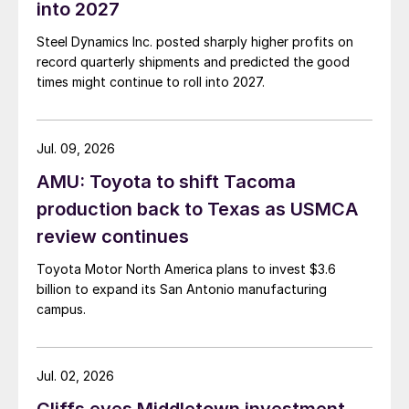
into 2027
Steel Dynamics Inc. posted sharply higher profits on
record quarterly shipments and predicted the good
times might continue to roll into 2027.
Jul. 09, 2026
AMU: Toyota to shift Tacoma
production back to Texas as USMCA
review continues
Toyota Motor North America plans to invest $3.6
billion to expand its San Antonio manufacturing
campus.
Jul. 02, 2026