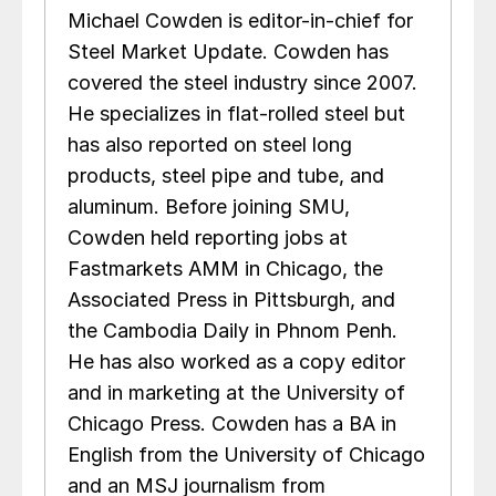
Michael Cowden is editor-in-chief for
Steel Market Update. Cowden has
covered the steel industry since 2007.
He specializes in flat-rolled steel but
has also reported on steel long
products, steel pipe and tube, and
aluminum. Before joining SMU,
Cowden held reporting jobs at
Fastmarkets AMM in Chicago, the
Associated Press in Pittsburgh, and
the Cambodia Daily in Phnom Penh.
He has also worked as a copy editor
and in marketing at the University of
Chicago Press. Cowden has a BA in
English from the University of Chicago
and an MSJ journalism from