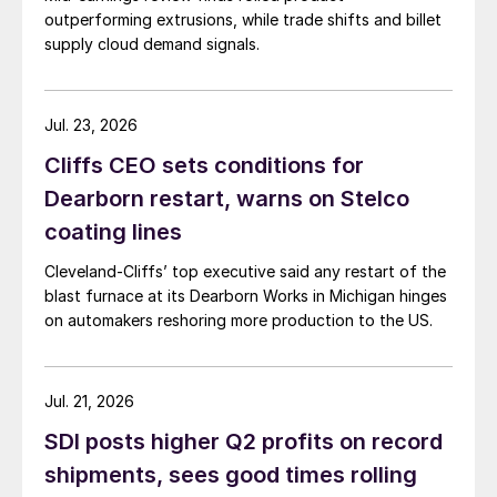
outperforming extrusions, while trade shifts and billet
supply cloud demand signals.
Jul. 23, 2026
Cliffs CEO sets conditions for
Dearborn restart, warns on Stelco
coating lines
Cleveland-Cliffs’ top executive said any restart of the
blast furnace at its Dearborn Works in Michigan hinges
on automakers reshoring more production to the US.
Jul. 21, 2026
SDI posts higher Q2 profits on record
shipments, sees good times rolling