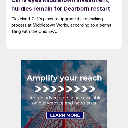
Cliffs eyes Middletown investment,
hurdles remain for Dearborn restart
Cleveland-Cliffs plans to upgrade its ironmaking
process at Middletown Works, according to a permit
filing with the Ohio EPA.