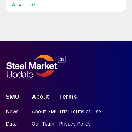
Advertise
SMU
About
Terms
News
About SMU
Trial Terms of Use
Data
Our Team
Privacy Policy