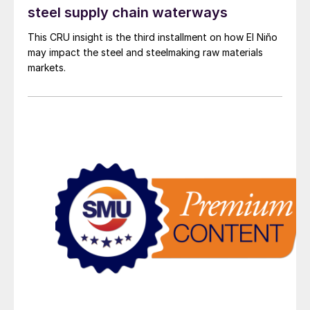
steel supply chain waterways
This CRU insight is the third installment on how El Niño
may impact the steel and steelmaking raw materials
markets.