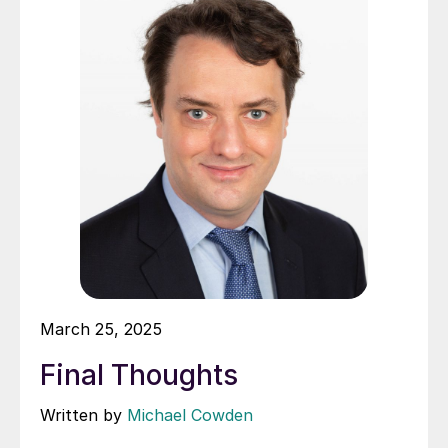
March 25, 2025
Final Thoughts
Written by
Michael Cowden