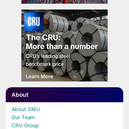
About
About SMU
Our Team
CRU Group