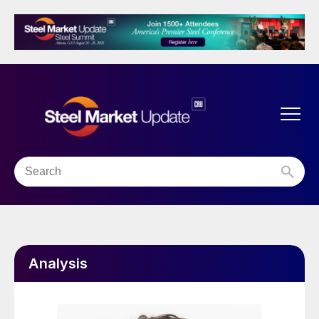
Analysis