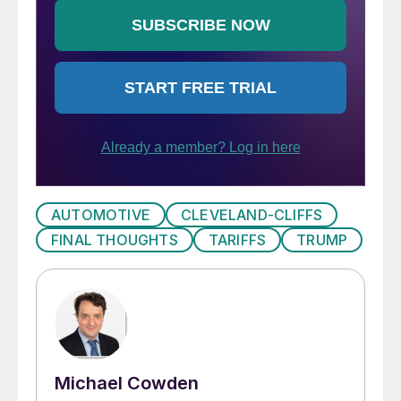
AUTOMOTIVE
CLEVELAND-CLIFFS
FINAL THOUGHTS
TARIFFS
TRUMP
Michael Cowden