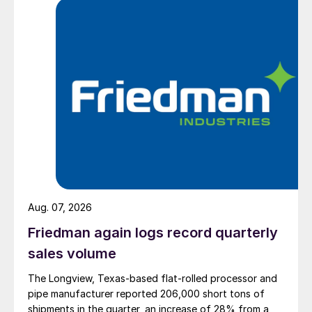
Aug. 07, 2026
Friedman again logs record quarterly
sales volume
The Longview, Texas-based flat-rolled processor and
pipe manufacturer reported 206,000 short tons of
shipments in the quarter, an increase of 28% from a