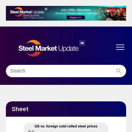
Sheet