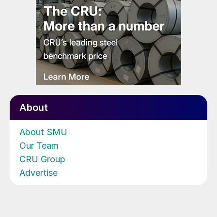
About
About SMU
Our Team
CRU Group
Advertise