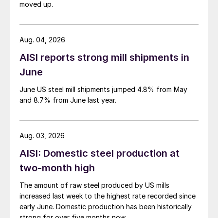
moved up.
Aug. 04, 2026
AISI reports strong mill shipments in
June
June US steel mill shipments jumped 4.8% from May
and 8.7% from June last year.
Aug. 03, 2026
AISI: Domestic steel production at
two-month high
The amount of raw steel produced by US mills
increased last week to the highest rate recorded since
early June. Domestic production has been historically
strong for over five months now.