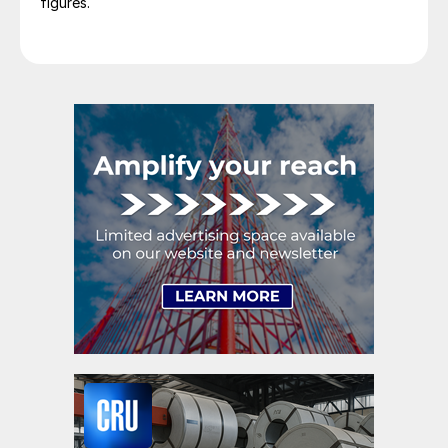
figures.