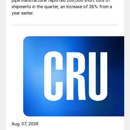
pipe manufacturer reported 206,000 short tons of
shipments in the quarter, an increase of 28% from a
year earlier.
Aug. 07, 2026