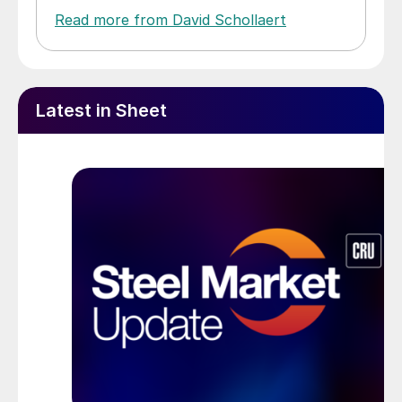
Read more from David Schollaert
Latest in Sheet