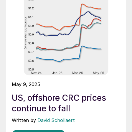
May 9, 2025
US, offshore CRC prices
continue to fall
Written by
David Schollaert