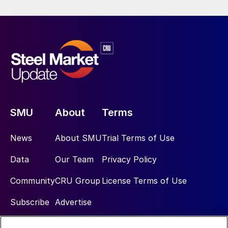
SMU
About
Terms
News
About SMU
Trial Terms of Use
Data
Our Team
Privacy Policy
Community
CRU Group
License Terms of Use
Subscribe
Advertise