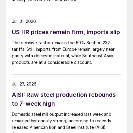
Jul. 31, 2026
US HR prices remain firm, imports slip
The decisive factor remains the 50% Section 232
tariffs. Still, imports from Europe remain largely near
parity with domestic material, while Southeast Asian
products are at a considerable discount.
Jul. 27, 2026
AISI: Raw steel production rebounds
to 7-week high
Domestic steel mill output increased last week and
remained historically strong, according to recently
released American Iron and Steel Institute (AISI)