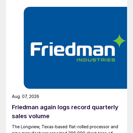
Aug. 07, 2026
Friedman again logs record quarterly
sales volume
The Longview, Texas-based flat-rolled processor and