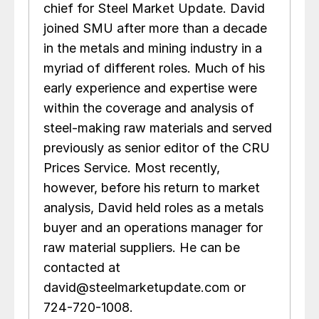
chief for Steel Market Update. David
joined SMU after more than a decade
in the metals and mining industry in a
myriad of different roles. Much of his
early experience and expertise were
within the coverage and analysis of
steel-making raw materials and served
previously as senior editor of the CRU
Prices Service. Most recently,
however, before his return to market
analysis, David held roles as a metals
buyer and an operations manager for
raw material suppliers. He can be
contacted at
david@steelmarketupdate.com or
724-720-1008.