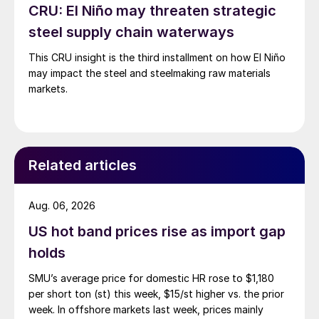
CRU: El Niño may threaten strategic
steel supply chain waterways
This CRU insight is the third installment on how El Niño
may impact the steel and steelmaking raw materials
markets.
Related articles
Aug. 06, 2026
US hot band prices rise as import gap
holds
SMU’s average price for domestic HR rose to $1,180
per short ton (st) this week, $15/st higher vs. the prior
week. In offshore markets last week, prices mainly