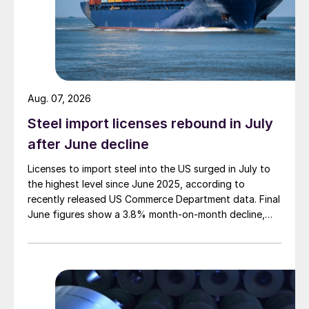
Aug. 07, 2026
Steel import licenses rebound in July
after June decline
Licenses to import steel into the US surged in July to
the highest level since June 2025, according to
recently released US Commerce Department data. Final
June figures show a 3.8% month-on-month decline,
while July licenses show a 9% recovery.