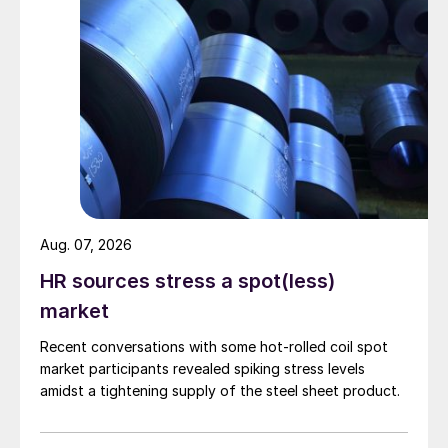
Aug. 07, 2026
HR sources stress a spot(less)
market
Recent conversations with some hot-rolled coil spot
market participants revealed spiking stress levels
amidst a tightening supply of the steel sheet product.