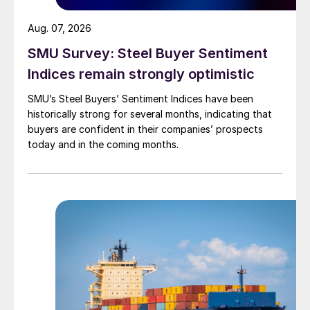
Aug. 07, 2026
SMU Survey: Steel Buyer Sentiment
Indices remain strongly optimistic
SMU’s Steel Buyers’ Sentiment Indices have been
historically strong for several months, indicating that
buyers are confident in their companies’ prospects
today and in the coming months.