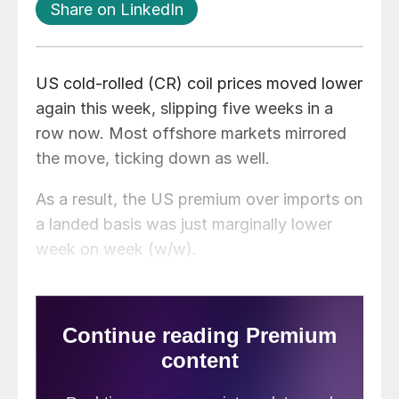
Share on LinkedIn
US cold-rolled (CR) coil prices moved lower
again this week, slipping five weeks in a
row now. Most offshore markets mirrored
the move, ticking down as well.
As a result, the US premium over imports on
a landed basis was just marginally lower
week on week (w/w).