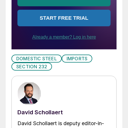
DOMESTIC STEEL
IMPORTS
SECTION 232
David Schollaert
David Schollaert is deputy editor-in-