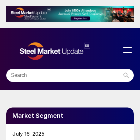
Market Segment
July 16, 2025