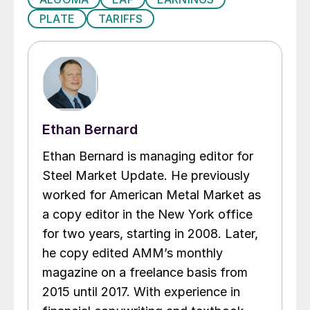
PLATE
TARIFFS
Ethan Bernard
Ethan Bernard is managing editor for
Steel Market Update. He previously
worked for American Metal Market as
a copy editor in the New York office
for two years, starting in 2008. Later,
he copy edited AMM’s monthly
magazine on a freelance basis from
2015 until 2017. With experience in