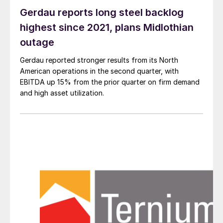
Gerdau reports long steel backlog
highest since 2021, plans Midlothian
outage
Gerdau reported stronger results from its North
American operations in the second quarter, with
EBITDA up 15% from the prior quarter on firm demand
and high asset utilization.