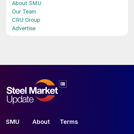
About SMU
Our Team
CRU Group
Advertise
SMU
About
Terms