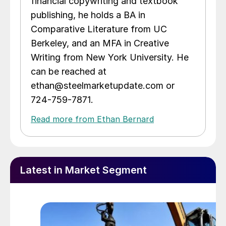
financial copywriting and textbook
publishing, he holds a BA in
Comparative Literature from UC
Berkeley, and an MFA in Creative
Writing from New York University. He
can be reached at
ethan@steelmarketupdate.com or
724-759-7871.
Read more from Ethan Bernard
Latest in Market Segment