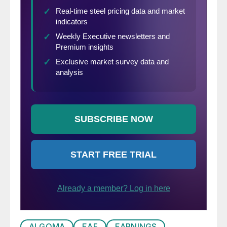
ALGOMA
EAF
EARNINGS