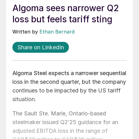
Algoma sees narrower Q2
loss but feels tariff sting
Written by
Ethan Bernard
Share on LinkedIn
Algoma Steel expects a narrower sequential
loss in the second quarter, but the company
continues to be impacted by the US tariff
situation.
The Sault Ste. Marie, Ontario-based
steelmaker issued Q2’25 guidance for an
adjusted EBITDA loss in the range of