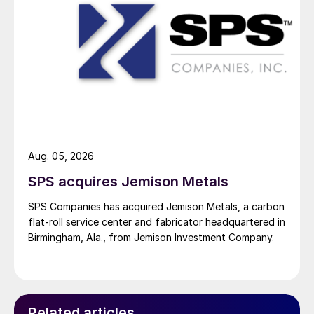
Aug. 05, 2026
SPS acquires Jemison Metals
SPS Companies has acquired Jemison Metals, a carbon
flat-roll service center and fabricator headquartered in
Birmingham, Ala., from Jemison Investment Company.
Related articles