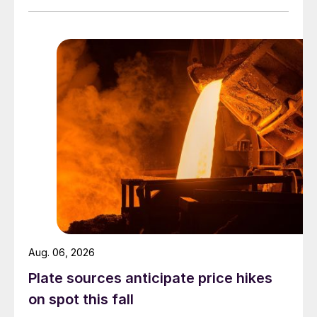
Aug. 06, 2026
Plate sources anticipate price hikes
on spot this fall