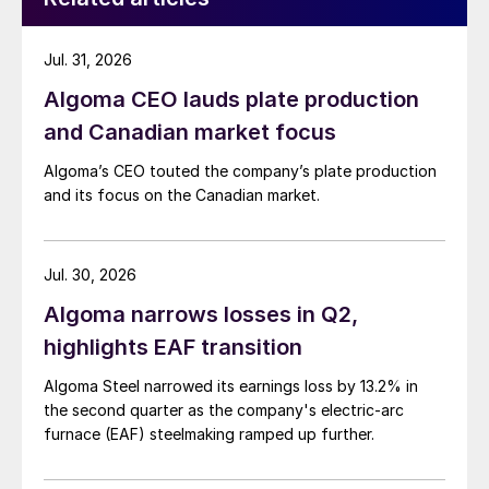
Jul. 31, 2026
Algoma CEO lauds plate production
and Canadian market focus
Algoma’s CEO touted the company’s plate production
and its focus on the Canadian market.
Jul. 30, 2026
Algoma narrows losses in Q2,
highlights EAF transition
Algoma Steel narrowed its earnings loss by 13.2% in
the second quarter as the company's electric-arc
furnace (EAF) steelmaking ramped up further.