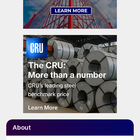
About