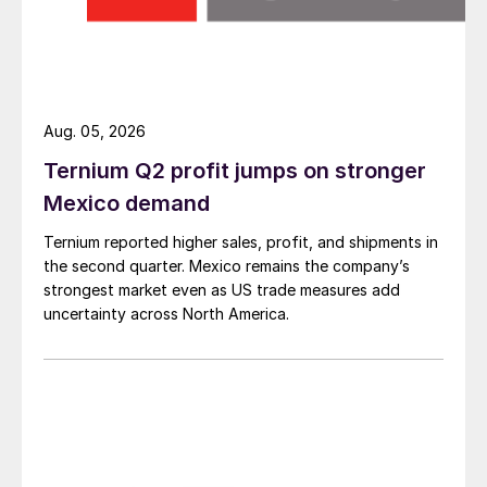
Aug. 05, 2026
Ternium Q2 profit jumps on stronger
Mexico demand
Ternium reported higher sales, profit, and shipments in
the second quarter. Mexico remains the company’s
strongest market even as US trade measures add
uncertainty across North America.