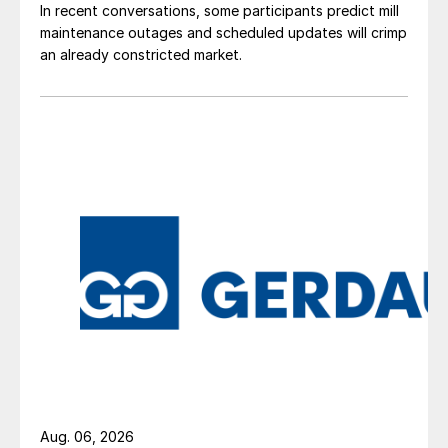
In recent conversations, some participants predict mill
maintenance outages and scheduled updates will crimp
an already constricted market.
Aug. 06, 2026