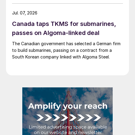
Jul. 07, 2026
Canada taps TKMS for submarines,
passes on Algoma-linked deal
The Canadian government has selected a German firm
to build submarines, passing on a contract from a
South Korean company linked with Algoma Steel.