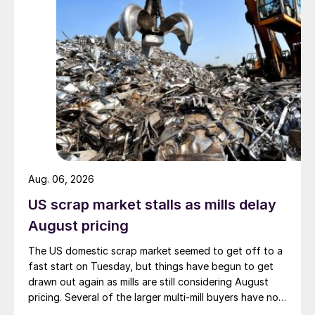
Aug. 06, 2026
US scrap market stalls as mills delay
August pricing
The US domestic scrap market seemed to get off to a
fast start on Tuesday, but things have begun to get
drawn out again as mills are still considering August
pricing. Several of the larger multi-mill buyers have not
officially settled.