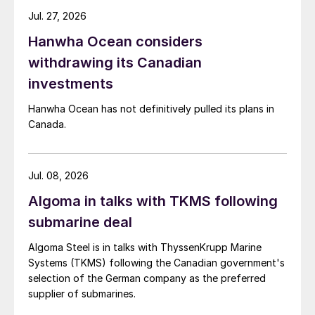
Jul. 27, 2026
Hanwha Ocean considers
withdrawing its Canadian
investments
Hanwha Ocean has not definitively pulled its plans in
Canada.
Jul. 08, 2026
Algoma in talks with TKMS following
submarine deal
Algoma Steel is in talks with ThyssenKrupp Marine
Systems (TKMS) following the Canadian government's
selection of the German company as the preferred
supplier of submarines.