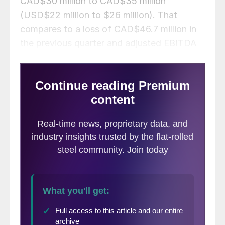
CAD$30 million to CAD$35 million
(USD$22 million to $26 million). That
compares to a loss of CAD$46.7 million in
the previous quarter and adjusted EBITDA
of CAD$37.7 million a year earlier.