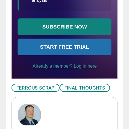
FERROUS SCRAP
FINAL THOUGHTS