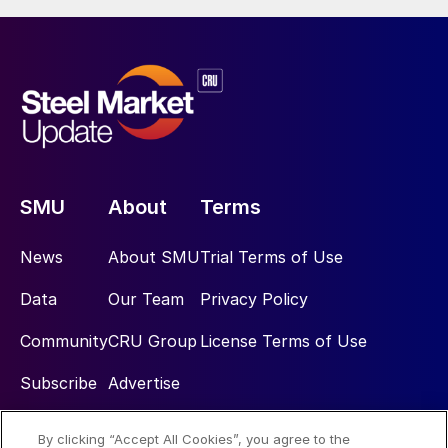
SMU
About
Terms
News
About SMU
Trial Terms of Use
Data
Our Team
Privacy Policy
Community
CRU Group
License Terms of Use
Subscribe
Advertise
By clicking “Accept All Cookies”, you agree to the