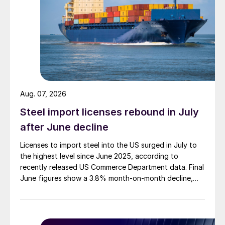
Aug. 07, 2026
Steel import licenses rebound in July
after June decline
Licenses to import steel into the US surged in July to
the highest level since June 2025, according to
recently released US Commerce Department data. Final
June figures show a 3.8% month-on-month decline,
while July licenses show a 9% recovery.