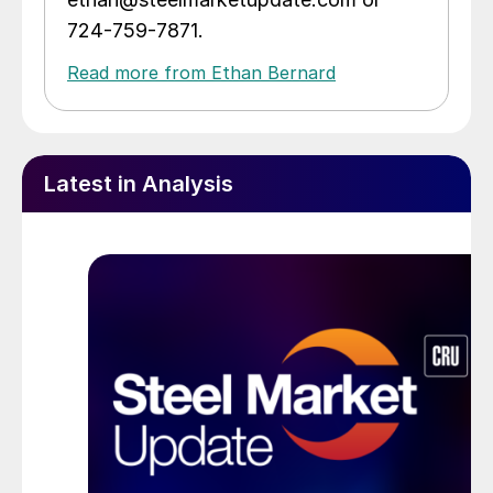
724-759-7871.
Read more from Ethan Bernard
Latest in Analysis