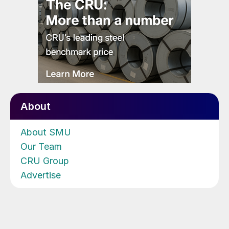
About
About SMU
Our Team
CRU Group
Advertise