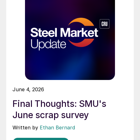
June 4, 2026
Final Thoughts: SMU's
June scrap survey
Written by
Ethan Bernard