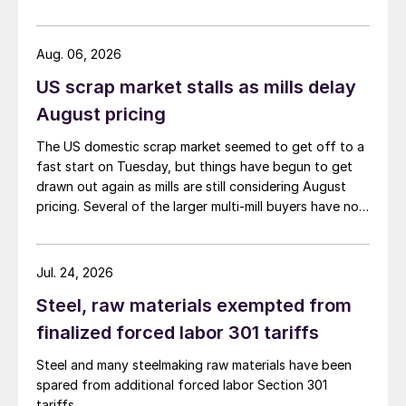
Aug. 06, 2026
US scrap market stalls as mills delay
August pricing
The US domestic scrap market seemed to get off to a
fast start on Tuesday, but things have begun to get
drawn out again as mills are still considering August
pricing. Several of the larger multi-mill buyers have not
officially settled.
Jul. 24, 2026
Steel, raw materials exempted from
finalized forced labor 301 tariffs
Steel and many steelmaking raw materials have been
spared from additional forced labor Section 301
tariffs.