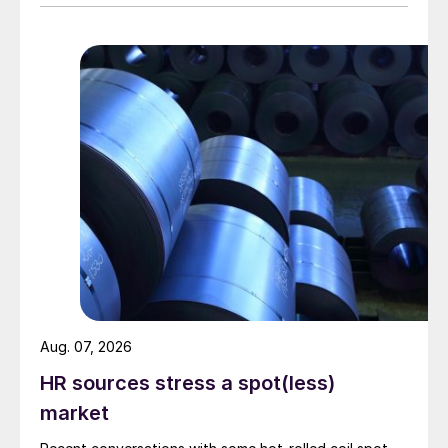
Aug. 07, 2026
HR sources stress a spot(less)
market