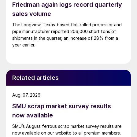
Friedman again logs record quarterly
sales volume
The Longview, Texas-based flat-rolled processor and
pipe manufacturer reported 206,000 short tons of
shipments in the quarter, an increase of 28% from a
year earlier.
Related articles
Aug. 07, 2026
SMU scrap market survey results
now available
SMU’s August ferrous scrap market survey results are
now available on our website to all premium members.