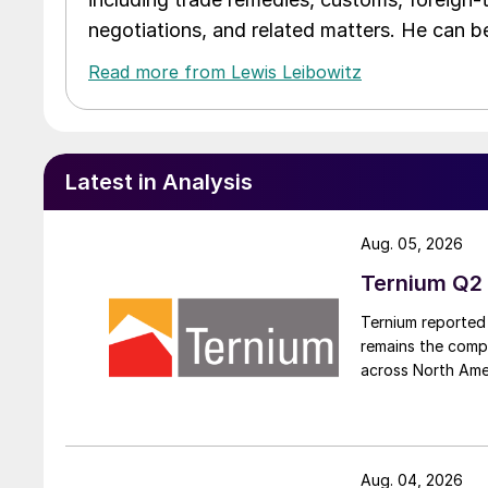
negotiations, and related matters. He can b
Read more from Lewis Leibowitz
Latest in Analysis
Aug. 05, 2026
Ternium Q2 
Ternium reported 
remains the comp
across North Ame
Aug. 04, 2026