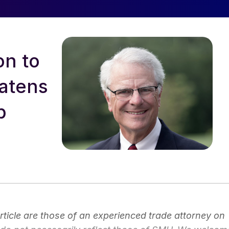
on to
eatens
p
article are those of an experienced trade attorney on