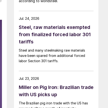
e
according to worldsteel.
Jul. 24, 2026
Steel, raw materials exempted
from finalized forced labor 301
tariffs
Steel and many steelmaking raw materials
have been spared from additional forced
labor Section 301 tariffs.
Jul. 23, 2026
Miller on Pig Iron: Brazilian trade
with US picks up
The Brazilian pig iron trade with the US has