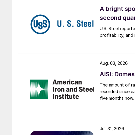
A bright spo
second qua
U.S. Steel report
profitability, an
Aug. 03, 2026
AISI: Domes
The amount of raw
recorded since ea
five months now.
Jul. 31, 2026