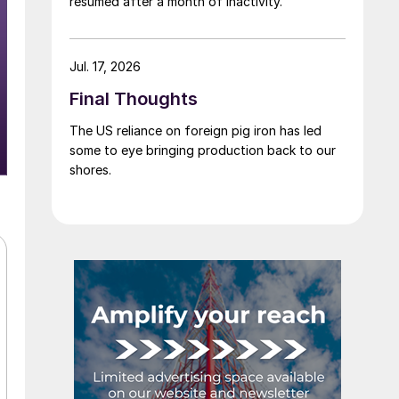
resumed after a month of inactivity.
Jul. 17, 2026
Final Thoughts
The US reliance on foreign pig iron has led
some to eye bringing production back to our
shores.