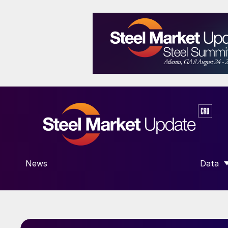
News
Data
SHOW