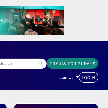
TRY US FOR 21 DAYS
Join Us
LOGIN
OR “COMMUNITY”
SHOW SUBMENU FOR “J