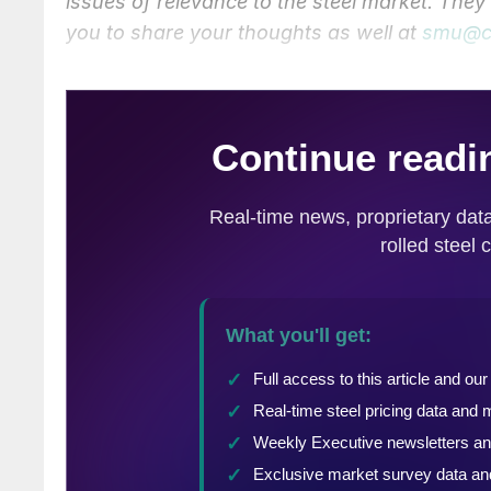
issues of relevance to the steel market. The
you to share your thoughts as well at
smu@c