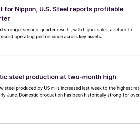
t for Nippon, U.S. Steel reports profitable
rter
ed stronger second-quarter results, with higher sales, a return to
d record operating performance across key assets.
tic steel production at two-month high
 steel produced by US mills increased last week to the highest rat
rly June. Domestic production has been historically strong for over