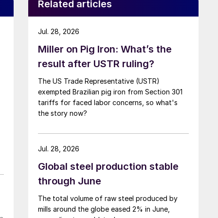
Related articles
Jul. 28, 2026
Miller on Pig Iron: What’s the
result after USTR ruling?
The US Trade Representative (USTR)
exempted Brazilian pig iron from Section 301
tariffs for faced labor concerns, so what's
the story now?
Jul. 28, 2026
Global steel production stable
through June
The total volume of raw steel produced by
mills around the globe eased 2% in June,