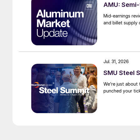
AMU: Semi-f
Mid-earnings revi
and billet supply
Jul. 31, 2026
SMU Steel S
We’re just about
punched your tick