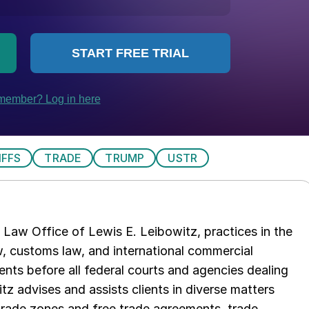
IFFS
TRADE
TRUMP
USTR
Law Office of Lewis E. Leibowitz, practices in the
aw, customs law, and international commercial
ents before all federal courts and agencies dealing
tz advises and assists clients in diverse matters
trade zones and free trade agreements, trade