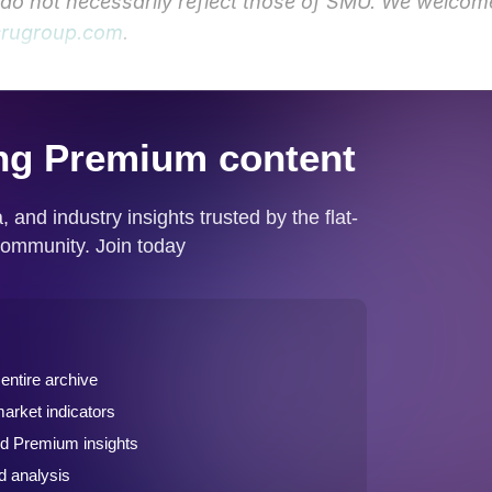
y do not necessarily reflect those of SMU. We welcom
rugroup.com
.