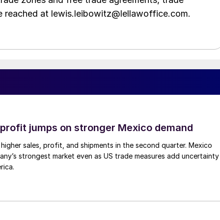
e reached at lewis.leibowitz@lellawoffice.com.
profit jumps on stronger Mexico demand
higher sales, profit, and shipments in the second quarter. Mexico
any’s strongest market even as US trade measures add uncertainty
rica.