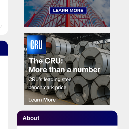
About