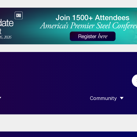
Community
 SUBMENU FOR “DATA”
SHOW SUBMENU F