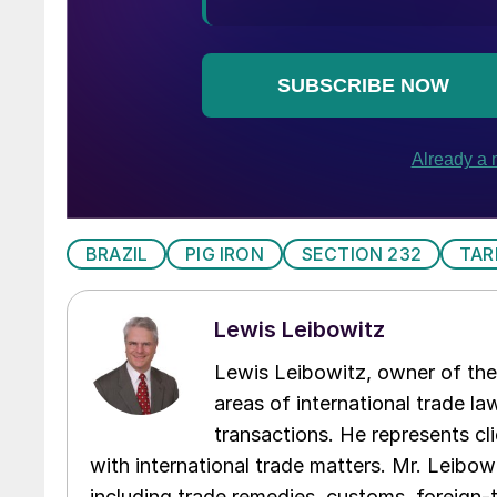
BRAZIL
PIG IRON
SECTION 232
TAR
Lewis Leibowitz
Lewis Leibowitz, owner of the 
areas of international trade l
transactions. He represents cli
with international trade matters. Mr. Leibowi
including trade remedies, customs, foreign-