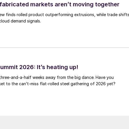
abricated markets aren’t moving together
ew finds rolled product outperforming extrusions, while trade shift
 cloud demand signals.
ummit 2026: It’s heating up!
 three-and-a-half weeks away from the big dance. Have you
et to the can’t-miss flat-rolled steel gathering of 2026 yet?