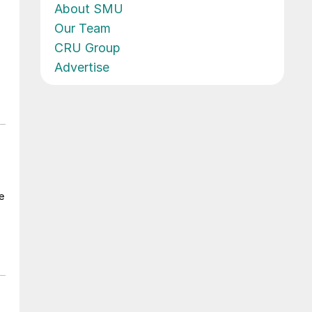
About SMU
Our Team
CRU Group
Advertise
e