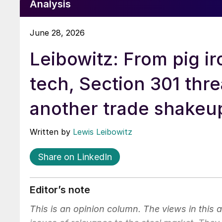
Analysis
June 28, 2026
Leibowitz: From pig ir
tech, Section 301 thr
another trade shakeu
Written by
Lewis Leibowitz
Share on LinkedIn
Editor’s note
This is an opinion column. The views in this 