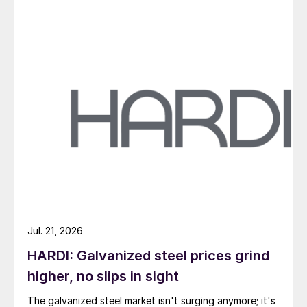
Jul. 21, 2026
HARDI: Galvanized steel prices grind
higher, no slips in sight
The galvanized steel market isn't surging anymore; it's