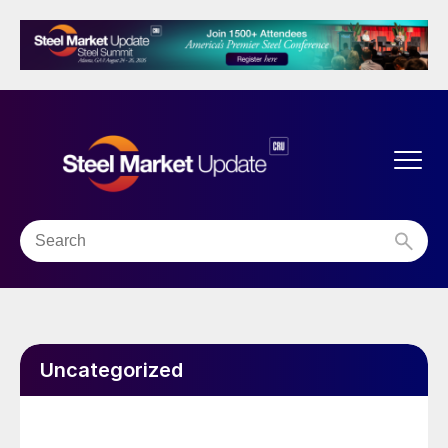
Uncategorized