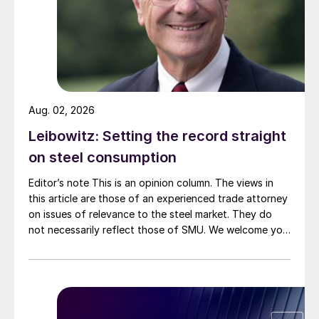
Aug. 02, 2026
Leibowitz: Setting the record straight
on steel consumption
Editor’s note This is an opinion column. The views in
this article are those of an experienced trade attorney
on issues of relevance to the steel market. They do
not necessarily reflect those of SMU. We welcome you
to share your thoughts as well at smu@crugroup.com.
My colleague and friend Alan Price wrote last week
about […]