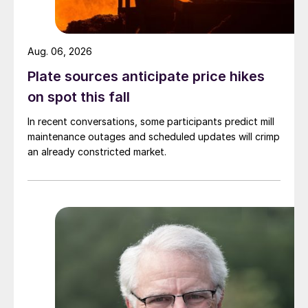
Aug. 06, 2026
Plate sources anticipate price hikes
on spot this fall
In recent conversations, some participants predict mill
maintenance outages and scheduled updates will crimp
an already constricted market.