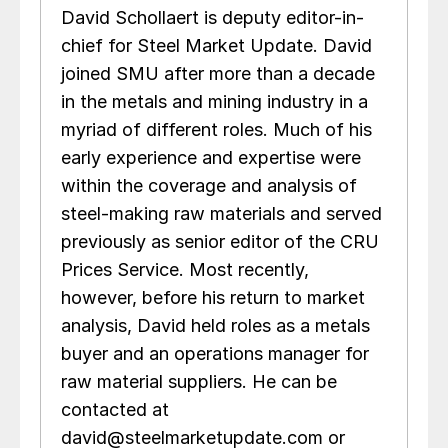
David Schollaert is deputy editor-in-
chief for Steel Market Update. David
joined SMU after more than a decade
in the metals and mining industry in a
myriad of different roles. Much of his
early experience and expertise were
within the coverage and analysis of
steel-making raw materials and served
previously as senior editor of the CRU
Prices Service. Most recently,
however, before his return to market
analysis, David held roles as a metals
buyer and an operations manager for
raw material suppliers. He can be
contacted at
david@steelmarketupdate.com or