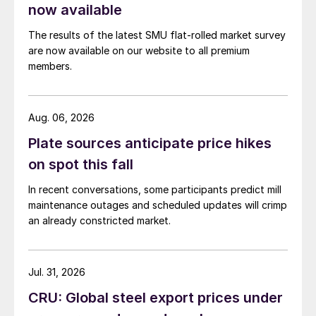
now available
The results of the latest SMU flat-rolled market survey
are now available on our website to all premium
members.
Aug. 06, 2026
Plate sources anticipate price hikes
on spot this fall
In recent conversations, some participants predict mill
maintenance outages and scheduled updates will crimp
an already constricted market.
Jul. 31, 2026
CRU: Global steel export prices under