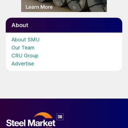
About
About SMU
Our Team
CRU Group
Advertise