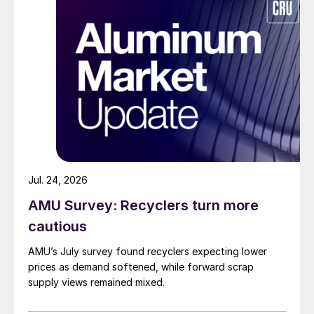
Jul. 24, 2026
AMU Survey: Recyclers turn more
cautious
AMU’s July survey found recyclers expecting lower
prices as demand softened, while forward scrap
supply views remained mixed.