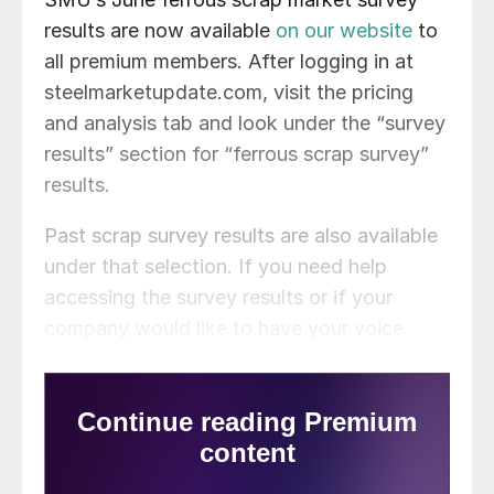
results are now available
on our website
to
all premium members. After logging in at
steelmarketupdate.com, visit the pricing
and analysis tab and look under the “survey
results” section for “ferrous scrap survey”
results.
Past scrap survey results are also available
under that selection. If you need help
accessing the survey results or if your
company would like to have your voice
heard in our future surveys,
contact
info@steelmarketupdate.com
.