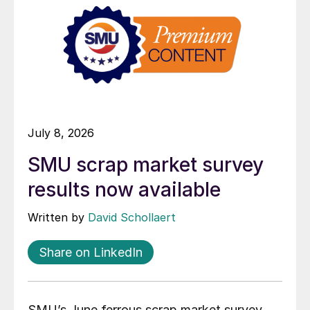
July 8, 2026
SMU scrap market survey
results now available
Written by
David Schollaert
Share on LinkedIn
SMU’s June ferrous scrap market survey