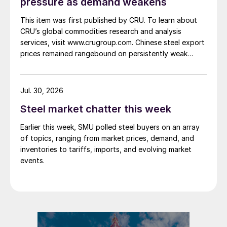
pressure as demand weakens
This item was first published by CRU. To learn about
CRU’s global commodities research and analysis
services, visit www.crugroup.com. Chinese steel export
prices remained rangebound on persistently weak
demand. Indian hot-rolled (HR) coil export prices fell
amid elevated freight rates and European caution,
while Turkish HR coil export prices came under
Jul. 30, 2026
pressure from EU quota exhaustion. […]
Steel market chatter this week
Earlier this week, SMU polled steel buyers on an array
of topics, ranging from market prices, demand, and
inventories to tariffs, imports, and evolving market
events.