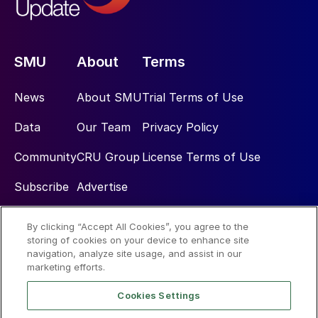
SMU
About
Terms
News
About SMU
Trial Terms of Use
Data
Our Team
Privacy Policy
Community
CRU Group
License Terms of Use
Subscribe
Advertise
By clicking “Accept All Cookies”, you agree to the
Social
storing of cookies on your device to enhance site
navigation, analyze site usage, and assist in our
marketing efforts.
Cookies Settings