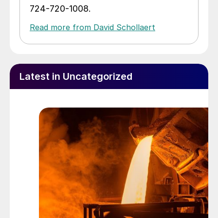
724-720-1008.
Read more from David Schollaert
Latest in Uncategorized