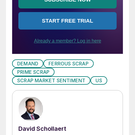
DEMAND
FERROUS SCRAP
PRIME SCRAP
SCRAP MARKET SENTIMENT
US
David Schollaert