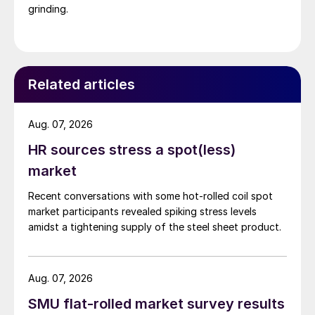
grinding.
Related articles
Aug. 07, 2026
HR sources stress a spot(less)
market
Recent conversations with some hot-rolled coil spot
market participants revealed spiking stress levels
amidst a tightening supply of the steel sheet product.
Aug. 07, 2026
SMU flat-rolled market survey results