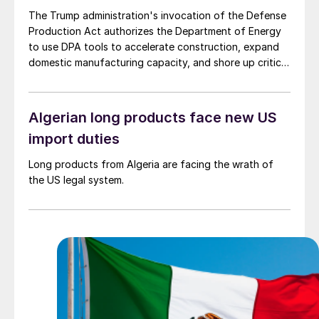
The Trump administration's invocation of the Defense
Production Act authorizes the Department of Energy
to use DPA tools to accelerate construction, expand
domestic manufacturing capacity, and shore up critical
supply chains – all areas with direct implications for
steel.
Algerian long products face new US
import duties
Long products from Algeria are facing the wrath of
the US legal system.