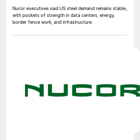
Nucor executives said US steel demand remains stable,
with pockets of strength in data centers, energy,
border fence work, and infrastructure.