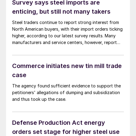
Survey says steel imports are
enticing, but still not many takers
Steel traders continue to report strong interest from
North American buyers, with their import orders ticking
higher, according to our latest survey results. Many
manufacturers and service centers, however, report
that they have not yet taken the bait.
Commerce initiates new tin mill trade
case
The agency found sufficient evidence to support the
petitioners' allegations of dumping and subsidization
and thus took up the case.
Defense Production Act energy
orders set stage for higher steel use