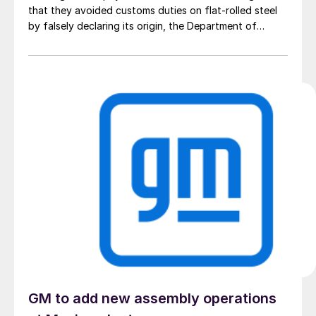
that they avoided customs duties on flat-rolled steel
by falsely declaring its origin, the Department of
Justice said.
GM to add new assembly operations