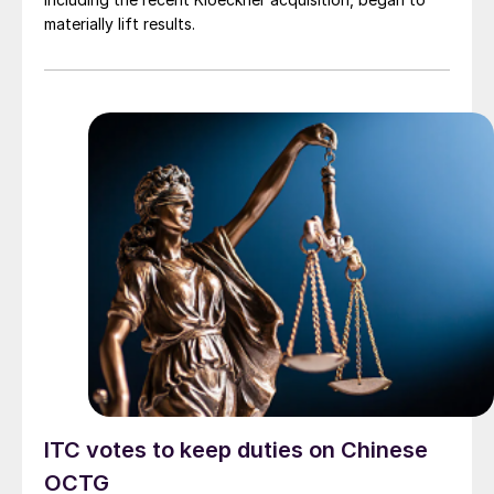
materially lift results.
ITC votes to keep duties on Chinese
OCTG