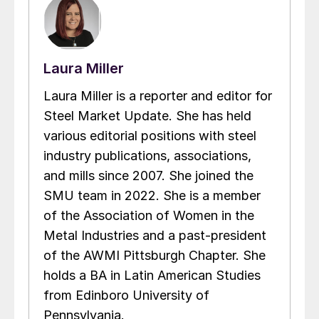
Laura Miller
Laura Miller is a reporter and editor for
Steel Market Update. She has held
various editorial positions with steel
industry publications, associations,
and mills since 2007. She joined the
SMU team in 2022. She is a member
of the Association of Women in the
Metal Industries and a past-president
of the AWMI Pittsburgh Chapter. She
holds a BA in Latin American Studies
from Edinboro University of
Pennsylvania.