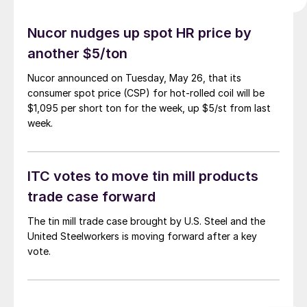
Nucor nudges up spot HR price by
another $5/ton
Nucor announced on Tuesday, May 26, that its
consumer spot price (CSP) for hot-rolled coil will be
$1,095 per short ton for the week, up $5/st from last
week.
ITC votes to move tin mill products
trade case forward
The tin mill trade case brought by U.S. Steel and the
United Steelworkers is moving forward after a key
vote.