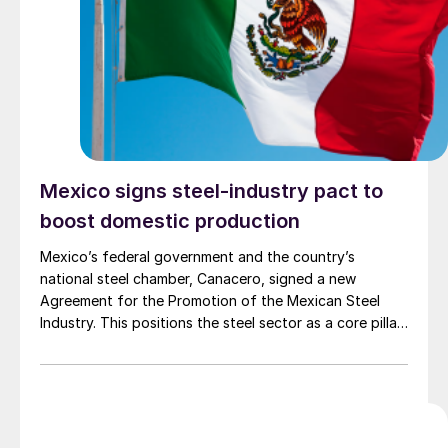
Mexico signs steel-industry pact to
boost domestic production
Mexico’s federal government and the country’s
national steel chamber, Canacero, signed a new
Agreement for the Promotion of the Mexican Steel
Industry. This positions the steel sector as a core pillar
of the national Plan Mexico industrial strategy.