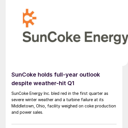
SunCoke holds full-year outlook
despite weather-hit Q1
SunCoke Energy Inc. bled red in the first quarter as
severe winter weather and a turbine failure at its
Middletown, Ohio, facility weighed on coke production
and power sales.