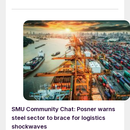
SMU Community Chat: Posner warns
steel sector to brace for logistics
shockwaves