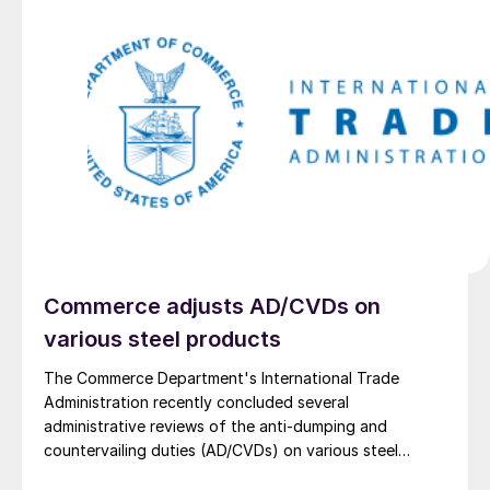
Commerce adjusts AD/CVDs on
various steel products
The Commerce Department's International Trade
Administration recently concluded several
administrative reviews of the anti-dumping and
countervailing duties (AD/CVDs) on various steel
imports. The reviews resulted in the following duty