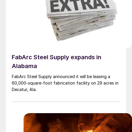
FabArc Steel Supply expands in
Alabama
FabArc Steel Supply announced it will be leasing a
60,000-square-foot fabrication facility on 29 acres in
Decatur, Ala.