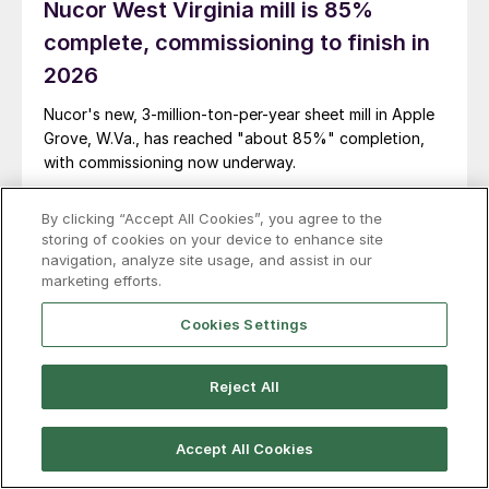
Nucor West Virginia mill is 85%
complete, commissioning to finish in
2026
Nucor's new, 3-million-ton-per-year sheet mill in Apple
Grove, W.Va., has reached "about 85%" completion,
with commissioning now underway.
By clicking “Accept All Cookies”, you agree to the
storing of cookies on your device to enhance site
navigation, analyze site usage, and assist in our
marketing efforts.
Cookies Settings
Reject All
Accept All Cookies