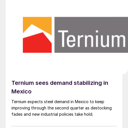
Ternium sees demand stabilizing in
Mexico
Ternium expects steel demand in Mexico to keep
improving through the second quarter as destocking
fades and new industrial policies take hold.