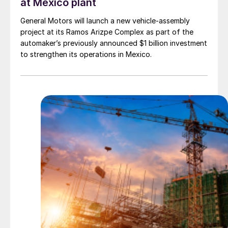
at Mexico plant
General Motors will launch a new vehicle-assembly
project at its Ramos Arizpe Complex as part of the
automaker’s previously announced $1 billion investment
to strengthen its operations in Mexico.