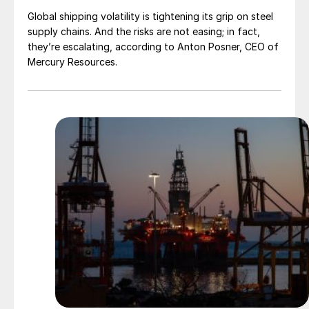
Global shipping volatility is tightening its grip on steel
supply chains. And the risks are not easing; in fact,
they’re escalating, according to Anton Posner, CEO of
Mercury Resources.