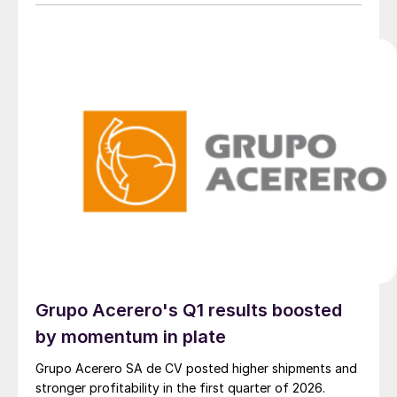
adjustments.
Grupo Acerero's Q1 results boosted
by momentum in plate
Grupo Acerero SA de CV posted higher shipments and
stronger profitability in the first quarter of 2026.