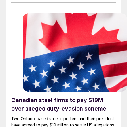
Canadian steel firms to pay $19M
over alleged duty-evasion scheme
Two Ontario-based steel importers and their president
have agreed to pay $19 million to settle US allegations