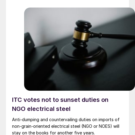
ITC votes not to sunset duties on
NGO electrical steel
Anti-dumping and countervailing duties on imports of
non-grain-oriented electrical steel (NGO or NOES) will
stay on the books for another five years.