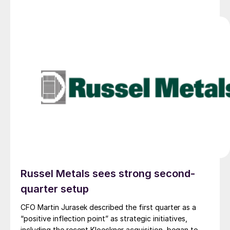
Russel Metals sees strong second-
quarter setup
CFO Martin Jurasek described the first quarter as a
“positive inflection point” as strategic initiatives,
including the recent Kloeckner acquisition, began to