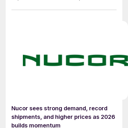
Nucor sees strong demand, record
shipments, and higher prices as 2026
builds momentum