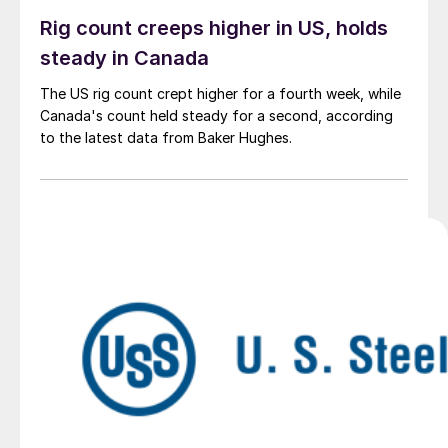
Rig count creeps higher in US, holds
steady in Canada
The US rig count crept higher for a fourth week, while
Canada's count held steady for a second, according
to the latest data from Baker Hughes.