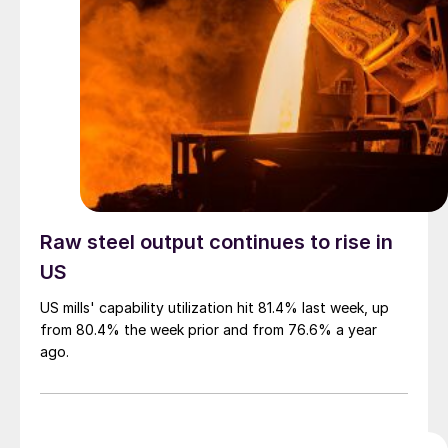
Raw steel output continues to rise in
US
US mills' capability utilization hit 81.4% last week, up
from 80.4% the week prior and from 76.6% a year
ago.