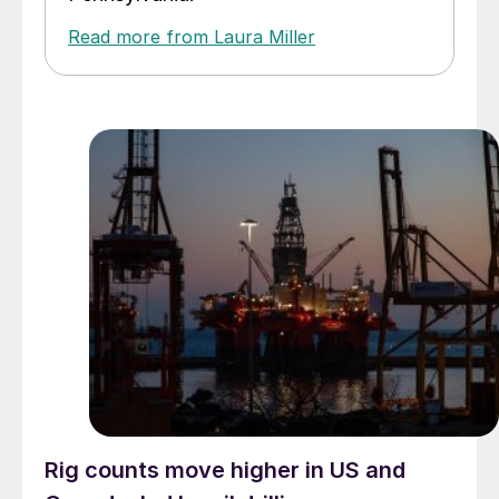
Read more from Laura Miller
Rig counts move higher in US and