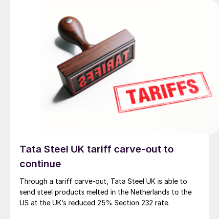
Tata Steel UK tariff carve-out to
continue
Through a tariff carve-out, Tata Steel UK is able to
send steel products melted in the Netherlands to the
US at the UK’s reduced 25% Section 232 rate.