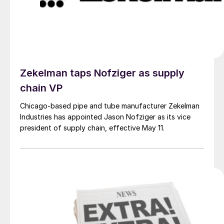
Zekelman taps Nofziger as supply
chain VP
Chicago-based pipe and tube manufacturer Zekelman
Industries has appointed Jason Nofziger as its vice
president of supply chain, effective May 11.