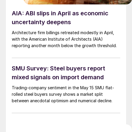
AIA: ABI slips in April as economic
uncertainty deepens
Architecture firm billings retreated modestly in April,
with the American Institute of Architects (AIA)
reporting another month below the growth threshold.
SMU Survey: Steel buyers report
mixed signals on import demand
Trading-company sentiment in the May 15 SMU flat-
rolled steel buyers survey shows a market split
between anecdotal optimism and numerical decline.