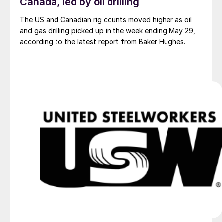
Canada, led by oil drilling
The US and Canadian rig counts moved higher as oil
and gas drilling picked up in the week ending May 29,
according to the latest report from Baker Hughes.