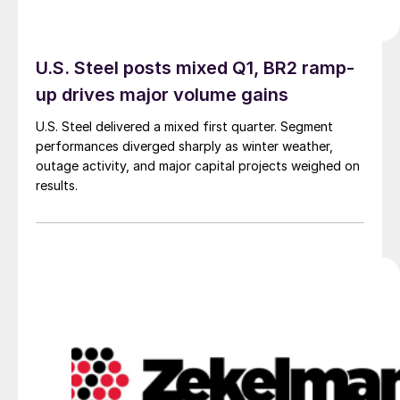
U.S. Steel posts mixed Q1, BR2 ramp-
up drives major volume gains
U.S. Steel delivered a mixed first quarter. Segment
performances diverged sharply as winter weather,
outage activity, and major capital projects weighed on
results.