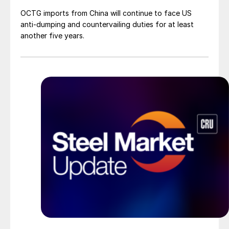
OCTG imports from China will continue to face US
anti-dumping and countervailing duties for at least
another five years.