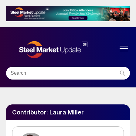
Contributor:
Laura Miller