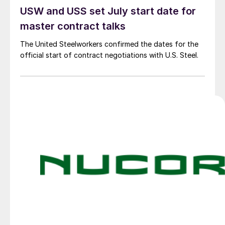
USW and USS set July start date for
master contract talks
The United Steelworkers confirmed the dates for the
official start of contract negotiations with U.S. Steel.