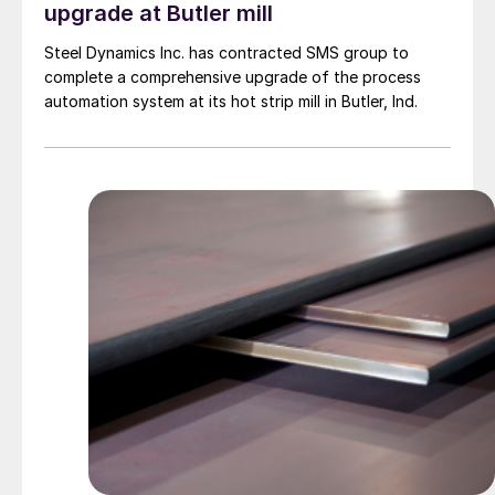
upgrade at Butler mill
Steel Dynamics Inc. has contracted SMS group to
complete a comprehensive upgrade of the process
automation system at its hot strip mill in Butler, Ind.