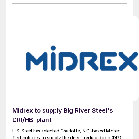
Midrex to supply Big River Steel's
DRI/HBI plant
U.S. Steel has selected Charlotte, N.C.-based Midrex
Technologies to supply the direct-reduced iron (DRI)