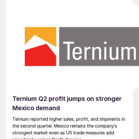
Ternium Q2 profit jumps on stronger
Mexico demand
Ternium reported higher sales, profit, and shipments in
the second quarter. Mexico remains the company’s
strongest market even as US trade measures add