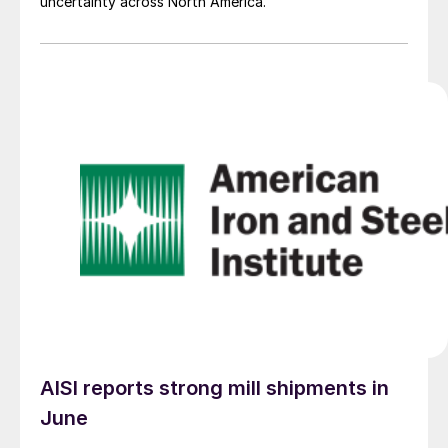
uncertainty across North America.
AISI reports strong mill shipments in
June