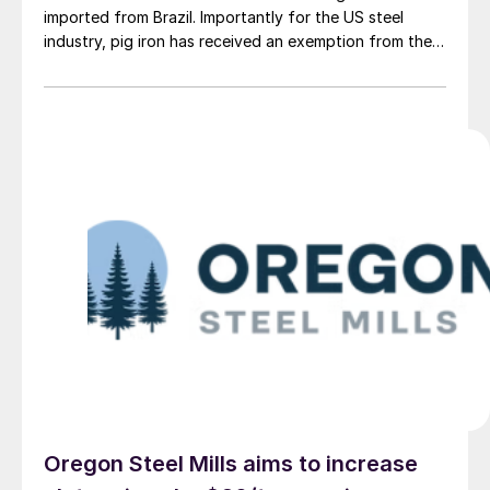
imported from Brazil. Importantly for the US steel
industry, pig iron has received an exemption from the
tariff.
Oregon Steel Mills aims to increase