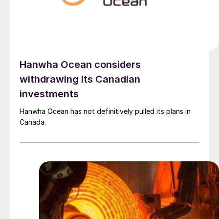
Hanwha Ocean considers
withdrawing its Canadian
investments
Hanwha Ocean has not definitively pulled its plans in
Canada.