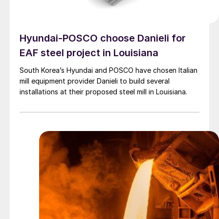
Hyundai-POSCO choose Danieli for
EAF steel project in Louisiana
South Korea’s Hyundai and POSCO have chosen Italian
mill equipment provider Danieli to build several
installations at their proposed steel mill in Louisiana.