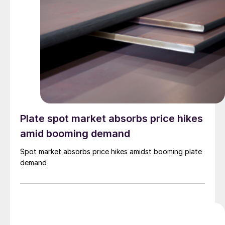
Plate spot market absorbs price hikes
amid booming demand
Spot market absorbs price hikes amidst booming plate
demand