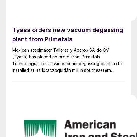
Tyasa orders new vacuum degassing
plant from Primetals
Mexican steelmaker Talleres y Aceros SA de CV
(Tyasa) has placed an order from Primetals
Technologies for a twin vacuum degassing plant to be
installed at its Ixtaczoquitlán mill in southeastern
Mexico.