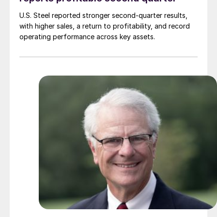
U.S. Steel reported stronger second-quarter results,
with higher sales, a return to profitability, and record
operating performance across key assets.