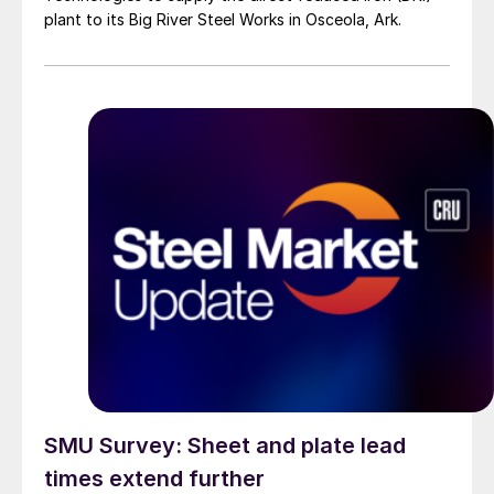
plant to its Big River Steel Works in Osceola, Ark.
SMU Survey: Sheet and plate lead
times extend further