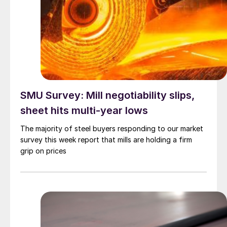
SMU Survey: Mill negotiability slips,
sheet hits multi-year lows
The majority of steel buyers responding to our market
survey this week report that mills are holding a firm
grip on prices