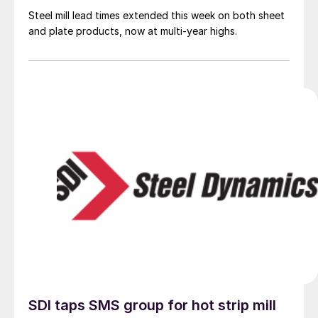
Steel mill lead times extended this week on both sheet
and plate products, now at multi-year highs.
SDI taps SMS group for hot strip mill