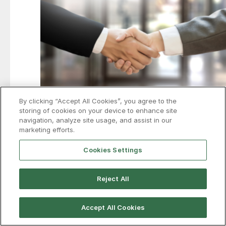
By clicking “Accept All Cookies”, you agree to the
storing of cookies on your device to enhance site
navigation, analyze site usage, and assist in our
Air Liquide to spend more than
marketing efforts.
$350M to support Hyundai-POSCO
Cookies Settings
Louisiana mill
France’s Air Liquide is investing more than $350 million
Reject All
to expand industrial gas production and infrastructure
in support of the proposed Hyundai-POSCO EAF mill in
Louisiana.
Accept All Cookies