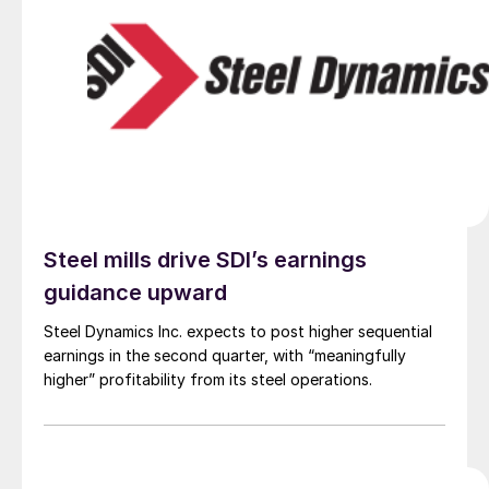
Steel mills drive SDI’s earnings
guidance upward
Steel Dynamics Inc. expects to post higher sequential
earnings in the second quarter, with “meaningfully
higher” profitability from its steel operations.