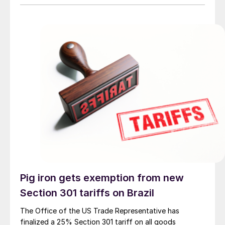
Pig iron gets exemption from new
Section 301 tariffs on Brazil
The Office of the US Trade Representative has
finalized a 25% Section 301 tariff on all goods