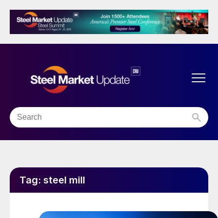
Tag:
steel mill