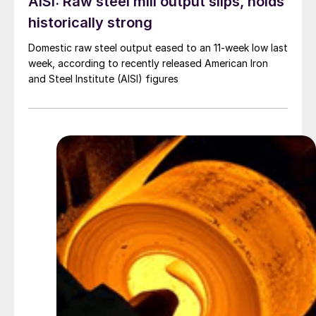
AISI: Raw steel mill output slips, holds
historically strong
Domestic raw steel output eased to an 11-week low last
week, according to recently released American Iron
and Steel Institute (AISI) figures