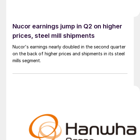
Nucor earnings jump in Q2 on higher
prices, steel mill shipments
Nucor's earnings nearly doubled in the second quarter
on the back of higher prices and shipments in its steel
mills segment.