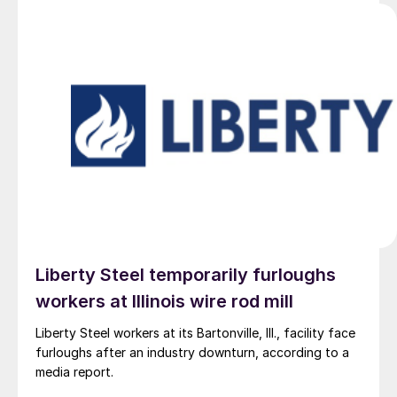
Liberty Steel temporarily furloughs
workers at Illinois wire rod mill
Liberty Steel workers at its Bartonville, Ill., facility face
furloughs after an industry downturn, according to a
media report.