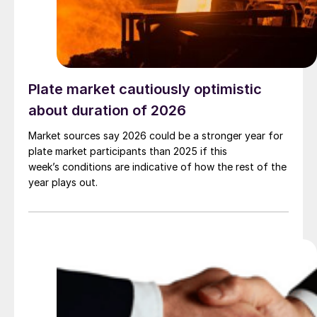
Plate market cautiously optimistic
about duration of 2026
Market sources say 2026 could be a stronger year for
plate market participants than 2025 if this
week’s conditions are indicative of how the rest of the
year plays out.