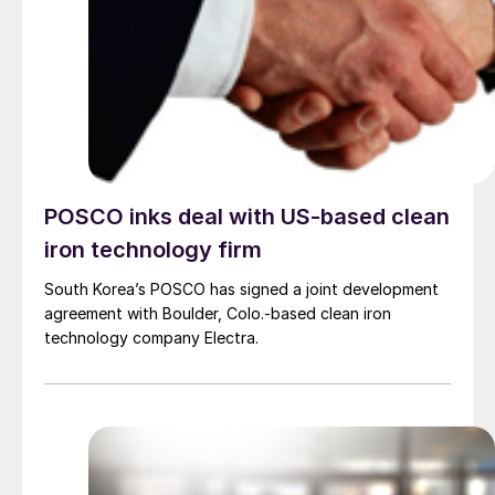
POSCO inks deal with US-based clean
iron technology firm
South Korea’s POSCO has signed a joint development
agreement with Boulder, Colo.-based clean iron
technology company Electra.