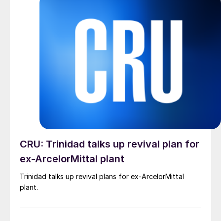
CRU: Trinidad talks up revival plan for
ex-ArcelorMittal plant
Trinidad talks up revival plans for ex-ArcelorMittal
plant.