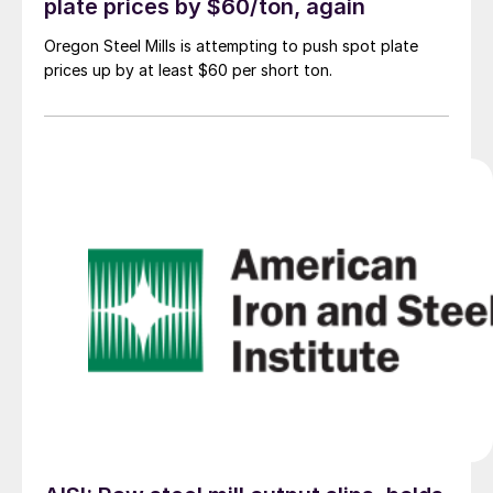
plate prices by $60/ton, again
Oregon Steel Mills is attempting to push spot plate
prices up by at least $60 per short ton.