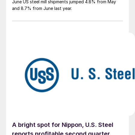
June US steel mill shipments jumped 4.8% from May
and 8.7% from June last year.
A bright spot for Nippon, U.S. Steel
reports profitable second quarter