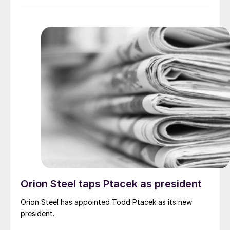
Orion Steel taps Ptacek as president
Orion Steel has appointed Todd Ptacek as its new
president.