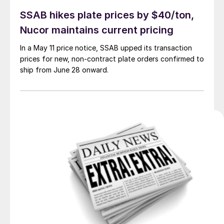
SSAB hikes plate prices by $40/ton,
Nucor maintains current pricing
In a May 11 price notice, SSAB upped its transaction
prices for new, non-contract plate orders confirmed to
ship from June 28 onward.