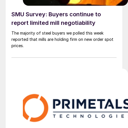
SMU Survey: Buyers continue to
report limited mill negotiability
The majority of steel buyers we polled this week
reported that mills are holding firm on new order spot
prices.