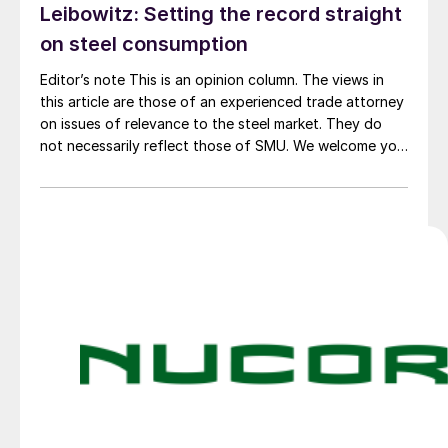
Leibowitz: Setting the record straight
on steel consumption
Editor’s note This is an opinion column. The views in
this article are those of an experienced trade attorney
on issues of relevance to the steel market. They do
not necessarily reflect those of SMU. We welcome you
to share your thoughts as well at smu@crugroup.com.
My colleague and friend Alan Price wrote last week
about […]