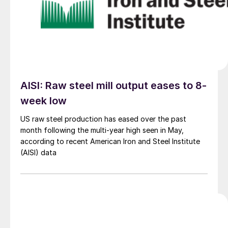
AISI: Raw steel mill output eases to 8-
week low
US raw steel production has eased over the past
month following the multi-year high seen in May,
according to recent American Iron and Steel Institute
(AISI) data