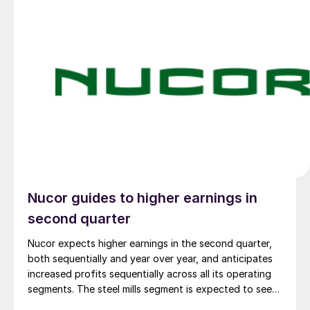
Nucor guides to higher earnings in
second quarter
Nucor expects higher earnings in the second quarter,
both sequentially and year over year, and anticipates
increased profits sequentially across all its operating
segments. The steel mills segment is expected to see
the biggest boost.