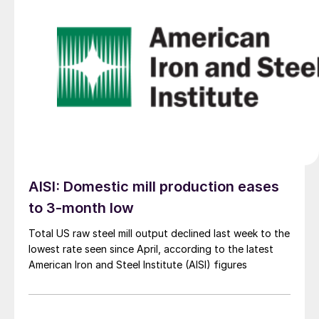
AISI: Domestic mill production eases
to 3-month low
Total US raw steel mill output declined last week to the
lowest rate seen since April, according to the latest
American Iron and Steel Institute (AISI) figures