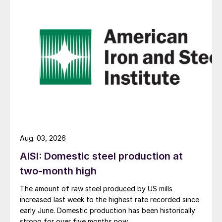
Aug. 03, 2026
AISI: Domestic steel production at
two-month high
The amount of raw steel produced by US mills
increased last week to the highest rate recorded since
early June. Domestic production has been historically
strong for over five months now.