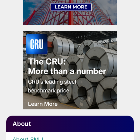
About
About SMU