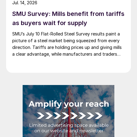
Jul. 14, 2026
SMU Survey: Mills benefit from tariffs
as buyers wait for supply
SMU’s July 10 Flat-Rolled Steel Survey results paint a
picture of a steel market being squeezed from every
direction. Tariffs are holding prices up and giving mills
a clear advantage, while manufacturers and traders
say the policy is pushing their costs higher.