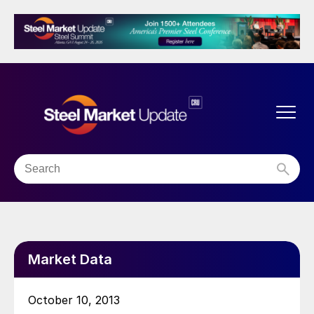
Market Data
October 10, 2013