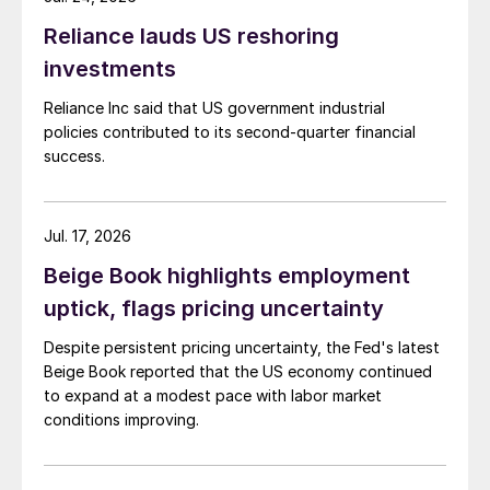
Reliance lauds US reshoring
investments
Reliance Inc said that US government industrial
policies contributed to its second-quarter financial
success.
Jul. 17, 2026
Beige Book highlights employment
uptick, flags pricing uncertainty
Despite persistent pricing uncertainty, the Fed's latest
Beige Book reported that the US economy continued
to expand at a modest pace with labor market
conditions improving.