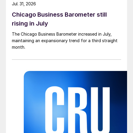
Jul. 31, 2026
Chicago Business Barometer still
rising in July
The Chicago Business Barometer increased in July,
maintaining an expansionary trend for a third straight
month.