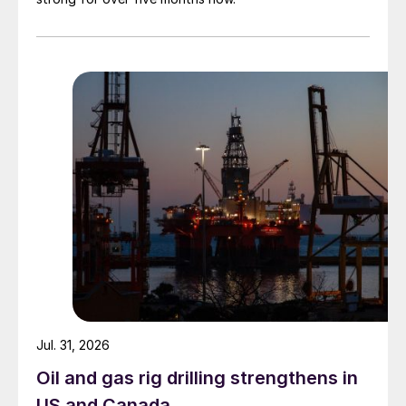
Jul. 31, 2026
Oil and gas rig drilling strengthens in
US and Canada