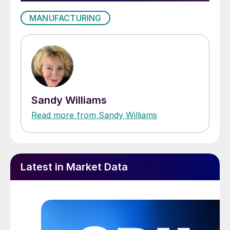
MANUFACTURING
Sandy Williams
Read more from Sandy Williams
Latest in Market Data