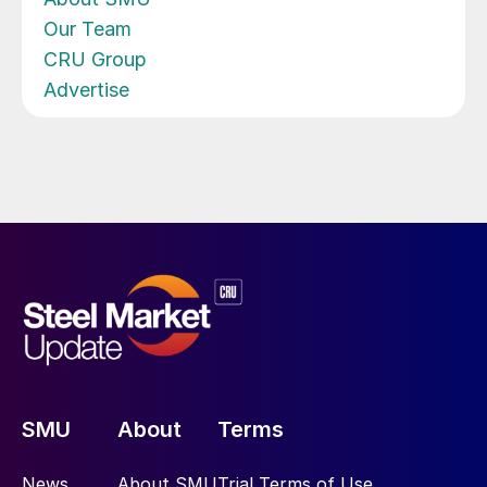
Our Team
CRU Group
Advertise
SMU
About
Terms
News
About SMU
Trial Terms of Use