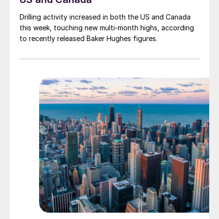
Drilling activity increased in both the US and Canada
this week, touching new multi-month highs, according
to recently released Baker Hughes figures.