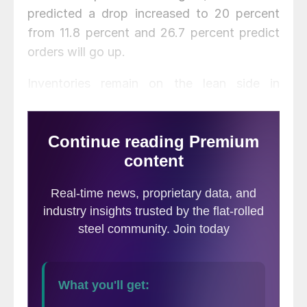
predicted a drop increased to 20 percent
from 11.8 percent and 26.7 percent predict
orders will go up.
Inventories remain on the lean side in
September with 40 percent reporting tons
on hand for 0-1 month, 33.3 percent for 1-2
months and 26.7 percent for 2-3 months.
Most, 73.3 percent, reported inventory was
about right compared to demand; 26.7
percent felt it was still too high. Sixty
percent of respondents said they will
maintain current inventory levels over the
next six months but 40 percent plan to
reduce it. Incoming order levels were below
levels required for most efficient level of