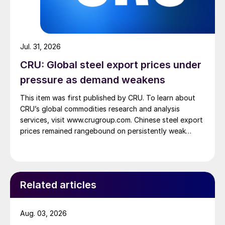
Jul. 31, 2026
CRU: Global steel export prices under
pressure as demand weakens
This item was first published by CRU. To learn about
CRU’s global commodities research and analysis
services, visit www.crugroup.com. Chinese steel export
prices remained rangebound on persistently weak
demand. Indian hot-rolled (HR) coil export prices fell
amid elevated freight rates and European caution,
while Turkish HR coil export prices came under
pressure from EU quota exhaustion. […]
Related articles
Aug. 03, 2026