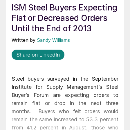
ISM Steel Buyers Expecting
Flat or Decreased Orders
Until the End of 2013
Written by
Sandy Williams
Share on LinkedIn
Steel buyers surveyed in the September
Institute for Supply Management’s Steel
Buyer’s Forum are expecting orders to
remain flat or drop in the next three
months. Buyers who felt orders would
remain the same increased to 53.3 percent
from 41.2 percent in August; those who