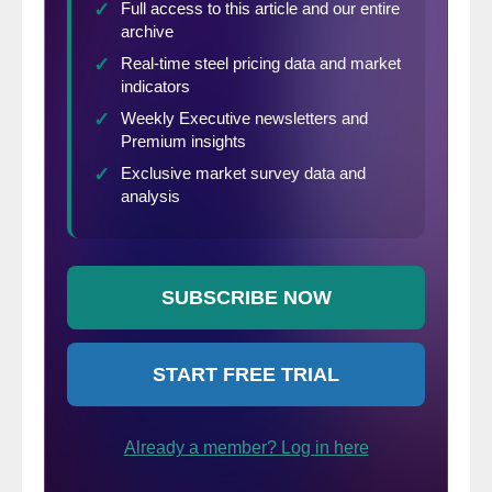
operation for 60 percent of those surveyed,
and about right for 26.7 percent.