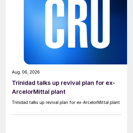
Aug. 06, 2026
Trinidad talks up revival plan for ex-
ArcelorMittal plant
Trinidad talks up revival plan for ex-ArcelorMittal plant