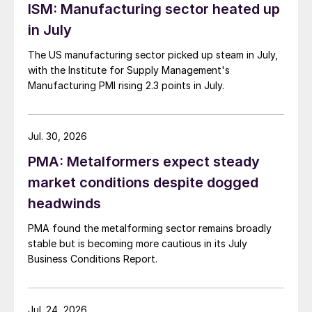
ISM: Manufacturing sector heated up
in July
The US manufacturing sector picked up steam in July,
with the Institute for Supply Management's
Manufacturing PMI rising 2.3 points in July.
Jul. 30, 2026
PMA: Metalformers expect steady
market conditions despite dogged
headwinds
PMA found the metalforming sector remains broadly
stable but is becoming more cautious in its July
Business Conditions Report.
Jul. 24, 2026