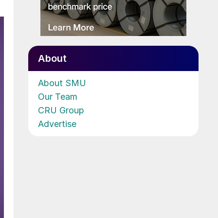
About
About SMU
Our Team
CRU Group
Advertise