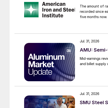
The amount of raw
recorded since ea
five months now.
Jul. 31, 2026
AMU: Semi-f
Mid-earnings revi
and billet supply
Jul. 31, 2026
SMU Steel S