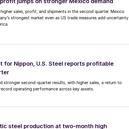
profit jumps on stronger Mexico demand
higher sales, profit, and shipments in the second quarter. Mexico
any’s strongest market even as US trade measures add uncertainty
rica.
t for Nippon, U.S. Steel reports profitable
rter
ed stronger second-quarter results, with higher sales, a return to
d record operating performance across key assets.
tic steel production at two-month high