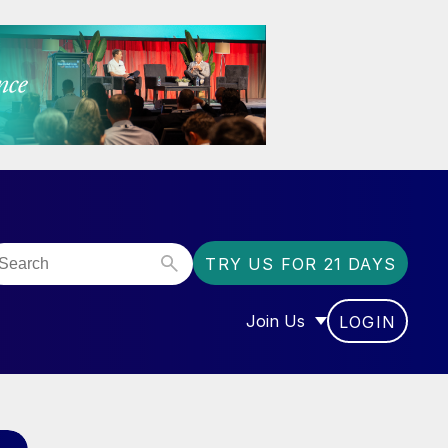
TRY US FOR 21 DAYS
Join Us
LOGIN
OR “COMMUNITY”
SHOW SUBMENU FOR “J