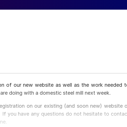
on of our new website as well as the work needed t
are doing with a domestic steel mill next week.
registration on our existing (and soon new) website o
If you have any questions do not hesitate to contac
ne.