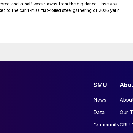
 three-and-a-half weeks away from the big dance. Have you
et to the can’t-miss flat-rolled steel gathering of 2026 yet?
SMU
Abo
News
Abou
Data
Our 
Community
CRU 