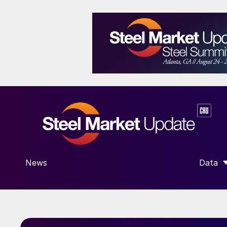
News
Data
SHOW