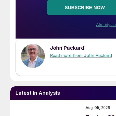
John Packard
Read more from John Packard
Latest in Analysis
Aug. 05, 2026