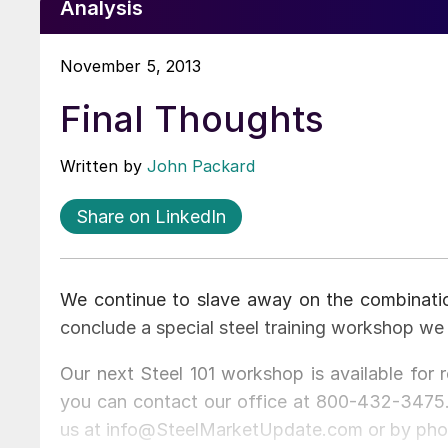
Analysis
November 5, 2013
Final Thoughts
Written by
John Packard
Share on LinkedIn
We continue to slave away on the combinati
conclude a special steel training workshop we 
Our next Steel 101 workshop is available for 
you can contact our office at 800-432-3475. 
us at info@SteelMarketUpdate.com or by pho