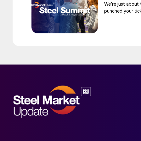
We’re just about
punched your tick