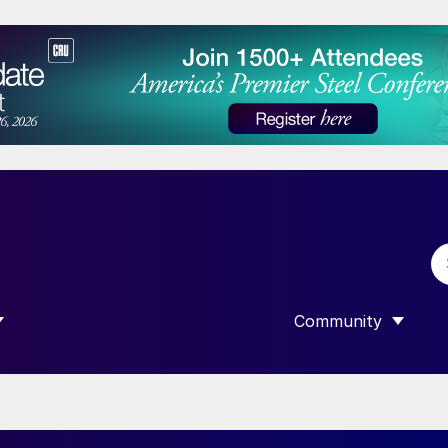
Community
 SUBMENU FOR “DATA”
SHOW SUBMENU F