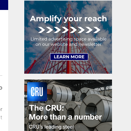
o
r
t