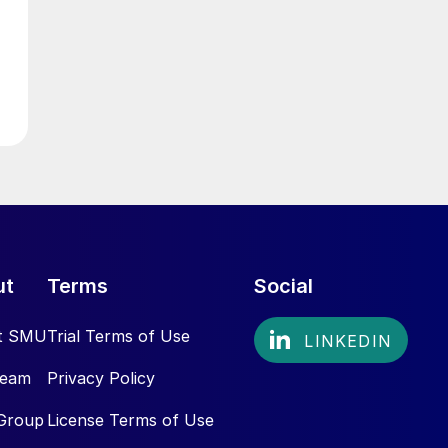
ut
Terms
Social
t SMU
Trial Terms of Use
Team
Privacy Policy
Group
License Terms of Use