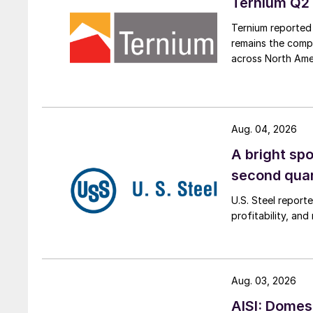
Ternium Q2 
Ternium reported 
remains the comp
across North Ame
Aug. 04, 2026
A bright spo
second qua
U.S. Steel report
profitability, an
Aug. 03, 2026
AISI: Domes