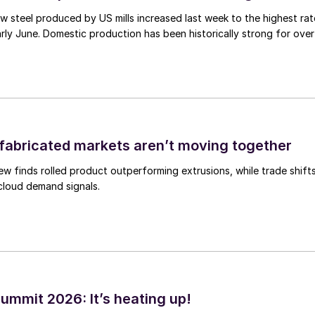
 steel produced by US mills increased last week to the highest rat
rly June. Domestic production has been historically strong for over
abricated markets aren’t moving together
ew finds rolled product outperforming extrusions, while trade shift
 cloud demand signals.
ummit 2026: It’s heating up!