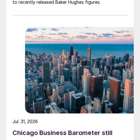
to recently released Baker Hughes figures.
Jul. 31, 2026
Chicago Business Barometer still