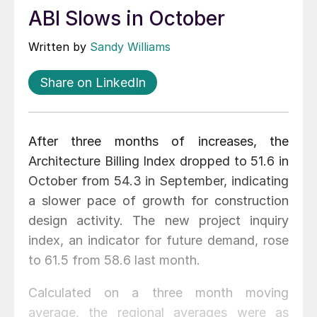
ABI Slows in October
Written by
Sandy Williams
Share on LinkedIn
After three months of increases, the
Architecture Billing Index dropped to 51.6 in
October from 54.3 in September, indicating
a slower pace of growth for construction
design activity. The new project inquiry
index, an indicator for future demand, rose
to 61.5 from 58.6 last month.
Calculated on a three month moving
average, the regional averages were as