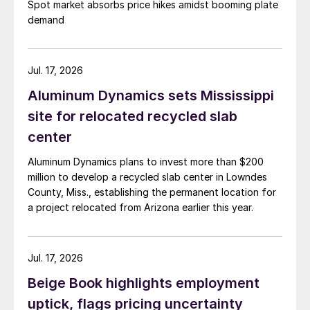
Spot market absorbs price hikes amidst booming plate
demand
Jul. 17, 2026
Aluminum Dynamics sets Mississippi
site for relocated recycled slab
center
Aluminum Dynamics plans to invest more than $200
million to develop a recycled slab center in Lowndes
County, Miss., establishing the permanent location for
a project relocated from Arizona earlier this year.
Jul. 17, 2026
Beige Book highlights employment
uptick, flags pricing uncertainty