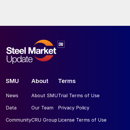
SMU
About
Terms
News
About SMU
Trial Terms of Use
Data
Our Team
Privacy Policy
Community
CRU Group
License Terms of Use