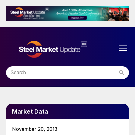
Market Data
November 20, 2013