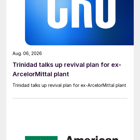
Aug. 06, 2026
Trinidad talks up revival plan for ex-
ArcelorMittal plant
Trinidad talks up revival plan for ex-ArcelorMittal plant