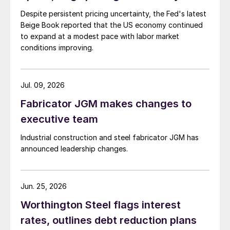
Despite persistent pricing uncertainty, the Fed's latest
Beige Book reported that the US economy continued
to expand at a modest pace with labor market
conditions improving.
Jul. 09, 2026
Fabricator JGM makes changes to
executive team
Industrial construction and steel fabricator JGM has
announced leadership changes.
Jun. 25, 2026
Worthington Steel flags interest
rates, outlines debt reduction plans