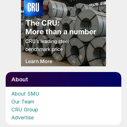
About
About SMU
Our Team
CRU Group
Advertise