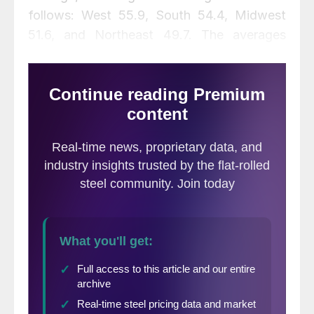
follows: West 55.9, South 54.4, Midwest
51.6, and Northeast 49.7. The averages
dropped in the West and Northeast but
were up slightly in the South and Midwest
this month.