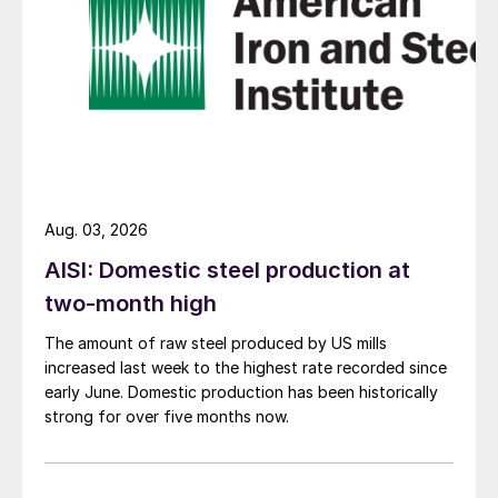
Aug. 03, 2026
AISI: Domestic steel production at
two-month high
The amount of raw steel produced by US mills
increased last week to the highest rate recorded since
early June. Domestic production has been historically
strong for over five months now.