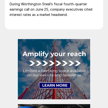
During Worthington Steel’s fiscal fourth-quarter
earnings call on June 25, company executives cited
interest rates as a market headwind.