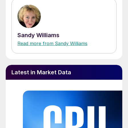
Sandy Williams
Read more from Sandy Williams
Latest in Market Data