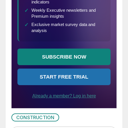
CONSTRUCTION