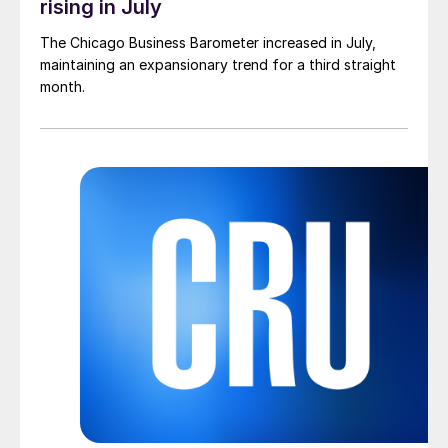
rising in July
The Chicago Business Barometer increased in July,
maintaining an expansionary trend for a third straight
month.