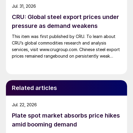
Jul. 31, 2026
CRU: Global steel export prices under
pressure as demand weakens
This item was first published by CRU. To learn about
CRU’s global commodities research and analysis
services, visit www.crugroup.com. Chinese steel export
prices remained rangebound on persistently weak
demand. Indian hot-rolled (HR) coil export prices fell
amid elevated freight rates and European caution,
while Turkish HR coil export prices came under
pressure from EU quota exhaustion. […]
Related articles
Jul. 22, 2026
Plate spot market absorbs price hikes
amid booming demand