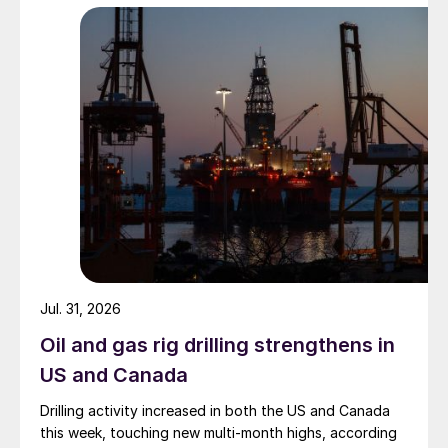
Jul. 31, 2026
Oil and gas rig drilling strengthens in
US and Canada
Drilling activity increased in both the US and Canada
this week, touching new multi-month highs, according