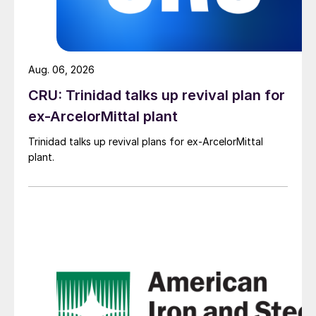
Aug. 06, 2026
CRU: Trinidad talks up revival plan for
ex-ArcelorMittal plant
Trinidad talks up revival plans for ex-ArcelorMittal
plant.