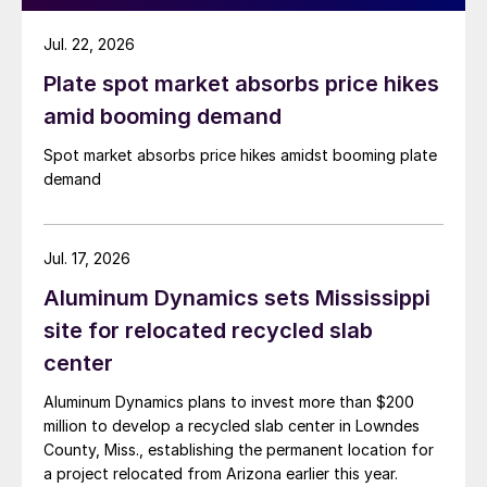
Jul. 22, 2026
Plate spot market absorbs price hikes
amid booming demand
Spot market absorbs price hikes amidst booming plate
demand
Jul. 17, 2026
Aluminum Dynamics sets Mississippi
site for relocated recycled slab
center
Aluminum Dynamics plans to invest more than $200
million to develop a recycled slab center in Lowndes
County, Miss., establishing the permanent location for
a project relocated from Arizona earlier this year.