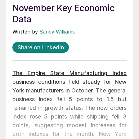
November Key Economic
Data
Written by
Sandy Williams
Share on LinkedIn
The Empire State Manufacturing Index
business conditions held steady for New
York manufacturers in October. The general
business index fell 5 points to 1.5 but
remained in growth status. The new orders
index rose 5 points while shipping fell 3
points, suggesting modest increases for
both indexes for the month. New York