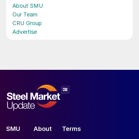
About SMU
Our Team
CRU Group
Advertise
SMU
About
Terms