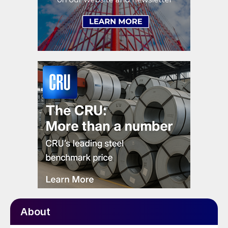
About