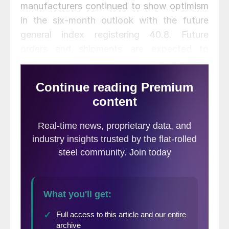
manufacturers continued to show optimism
in the six-month outlook with the future
general index registering 40.8. Future
orders and shipments are expected to
increase along with pries paid. The future
prices paid index rose 6 points to 45.8.
Future prices received remained steady.
The October PMA Business Conditions
Report
said metalforming companies
expect improved business activity for the
next three months after expressing
pessimism in October. “
Metalforming
companies are generally anticipating that
orders and shipments for year-end 2013
and early 2014 will continue to reflect flat