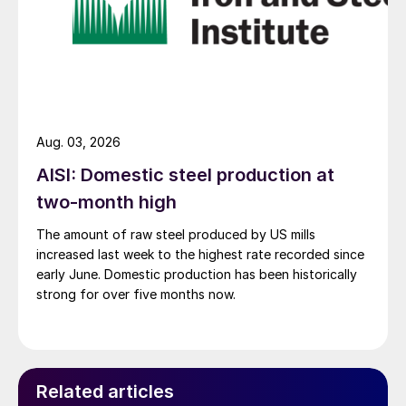
Aug. 03, 2026
AISI: Domestic steel production at
two-month high
The amount of raw steel produced by US mills
increased last week to the highest rate recorded since
early June. Domestic production has been historically
strong for over five months now.
Related articles