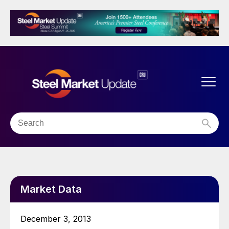
Market Data
December 3, 2013