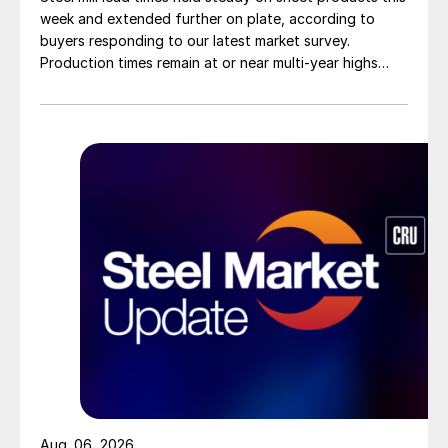
week and extended further on plate, according to
buyers responding to our latest market survey.
Production times remain at or near multi-year highs
across all products, roughly three to four weeks longer
than they were last summer.
Aug. 06, 2026