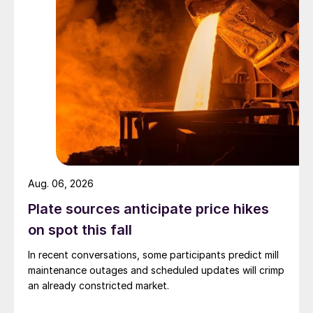
Aug. 06, 2026
Plate sources anticipate price hikes
on spot this fall
In recent conversations, some participants predict mill
maintenance outages and scheduled updates will crimp
an already constricted market.