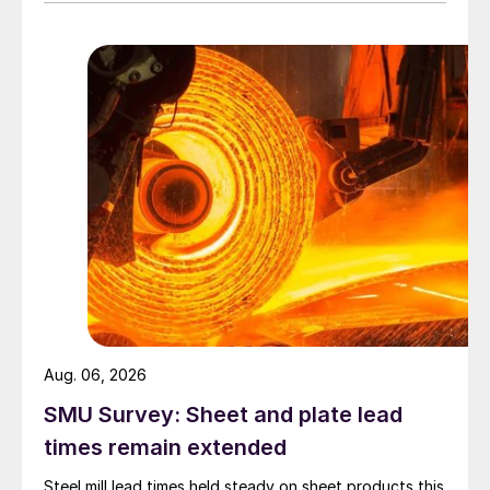
Aug. 06, 2026
SMU Survey: Sheet and plate lead
times remain extended
Steel mill lead times held steady on sheet products this