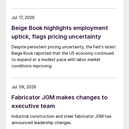
Jul. 17, 2026
Beige Book highlights employment
uptick, flags pricing uncertainty
Despite persistent pricing uncertainty, the Fed's latest
Beige Book reported that the US economy continued
to expand at a modest pace with labor market
conditions improving.
Jul. 09, 2026
Fabricator JGM makes changes to
executive team
Industrial construction and steel fabricator JGM has
announced leadership changes.