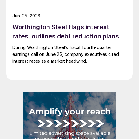
Jun. 25, 2026
Worthington Steel flags interest
rates, outlines debt reduction plans
During Worthington Steel’s fiscal fourth-quarter
earnings call on June 25, company executives cited
interest rates as a market headwind.