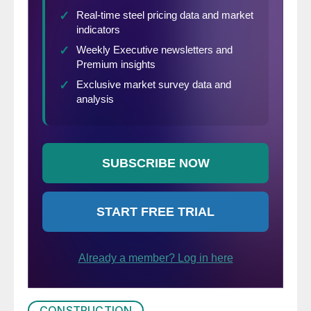
to modestly higher levels of activity,
compared to today’s levels,”
said William E.
Gaskin, PMA president.
CONSTRUCTION