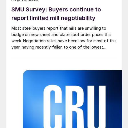
SMU Survey: Buyers continue to
report limited mill negotiability
Most steel buyers report that mills are unwilling to
budge on new sheet and plate spot order prices this
week. Negotiation rates have been low for most of this
year, having recently fallen to one of the lowest
measures recorded in almost five years.