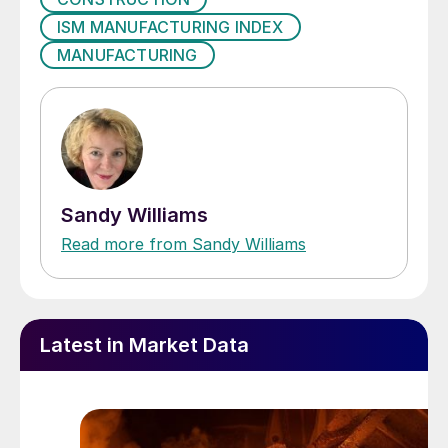
ISM MANUFACTURING INDEX
MANUFACTURING
Sandy Williams
Read more from Sandy Williams
Latest in Market Data