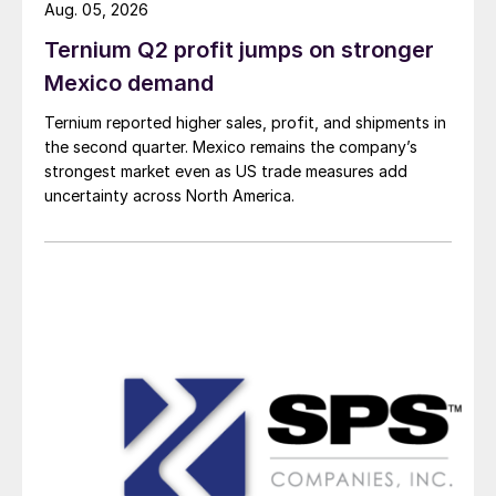
Aug. 05, 2026
Ternium Q2 profit jumps on stronger
Mexico demand
Ternium reported higher sales, profit, and shipments in
the second quarter. Mexico remains the company’s
strongest market even as US trade measures add
uncertainty across North America.