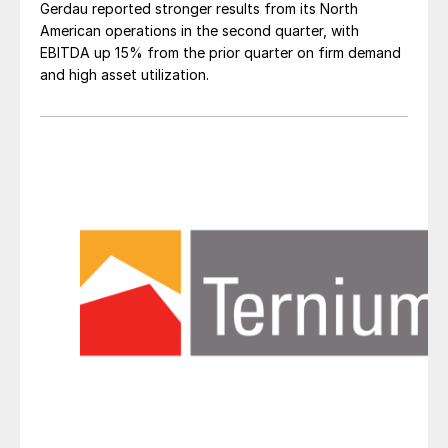
Gerdau reported stronger results from its North
American operations in the second quarter, with
EBITDA up 15% from the prior quarter on firm demand
and high asset utilization.