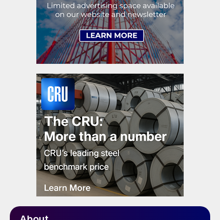
About