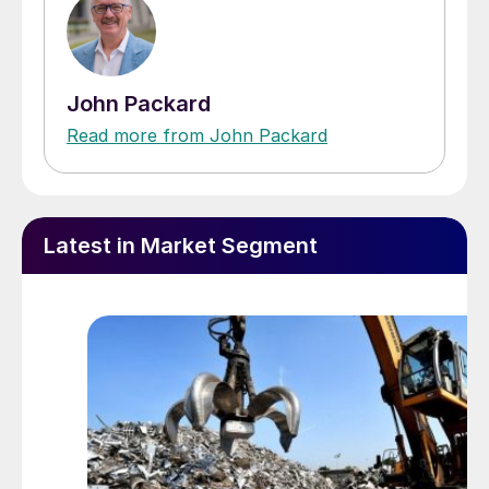
John Packard
Read more from John Packard
Latest in Market Segment