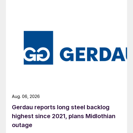
Aug. 06, 2026
Gerdau reports long steel backlog
highest since 2021, plans Midlothian
outage