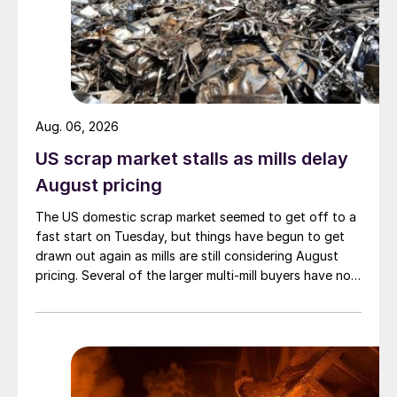
Aug. 06, 2026
US scrap market stalls as mills delay
August pricing
The US domestic scrap market seemed to get off to a
fast start on Tuesday, but things have begun to get
drawn out again as mills are still considering August
pricing. Several of the larger multi-mill buyers have not
officially settled.