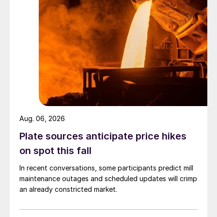
Aug. 06, 2026
Plate sources anticipate price hikes
on spot this fall
In recent conversations, some participants predict mill
maintenance outages and scheduled updates will crimp
an already constricted market.