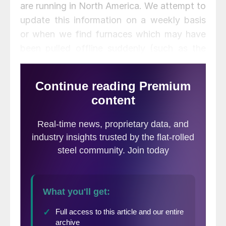
are running in North America. We attempt to
update this information on a weekly basis
or when we find furnaces which may have
been pulled offline suddenly (such as the
USS Great Lakes furnaces on Sunday).
Once you are on the page (which looks like
the image below) you can hover over each
mill and line item. The information will
become highlighted in yellow in order to
keep your focus on each specific furnace.
The mills are listed in alphabetical order
(only two mills shown below).