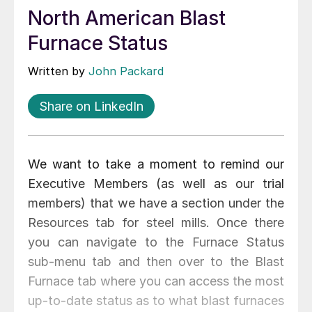
North American Blast
Furnace Status
Written by
John Packard
Share on LinkedIn
We want to take a moment to remind our
Executive Members (as well as our trial
members) that we have a section under the
Resources tab for steel mills. Once there
you can navigate to the Furnace Status
sub-menu tab and then over to the Blast
Furnace tab where you can access the most
up-to-date status as to what blast furnaces