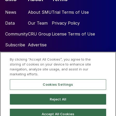
News
About SMU
Trial Terms of Use
Data
Our Team
Privacy Policy
Community
CRU Group
License Terms of Use
Subscribe
Advertise
By clicking “Accept All Cookies”, you agree to the
Social
storing of cookies on your device to enhance site
navigation, analyze site usage, and assist in our
marketing efforts.
Cookies Settings
Reject All
© 2026 Steel Market Update
Accept All Cookies