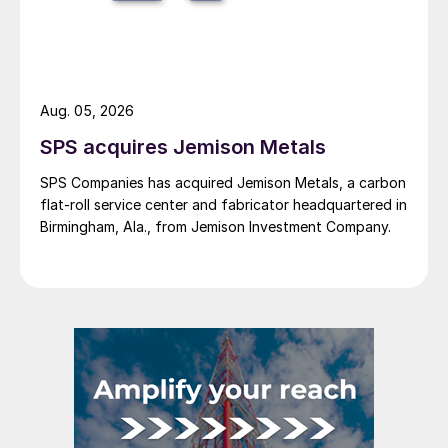
Aug. 05, 2026
SPS acquires Jemison Metals
SPS Companies has acquired Jemison Metals, a carbon
flat-roll service center and fabricator headquartered in
Birmingham, Ala., from Jemison Investment Company.