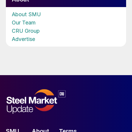
About SMU
Our Team
CRU Group
Advertise
SMU
About
Terms