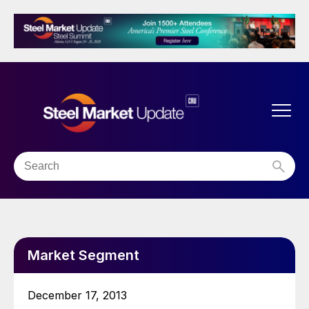
Market Segment
December 17, 2013