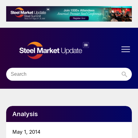
Analysis
May 1, 2014