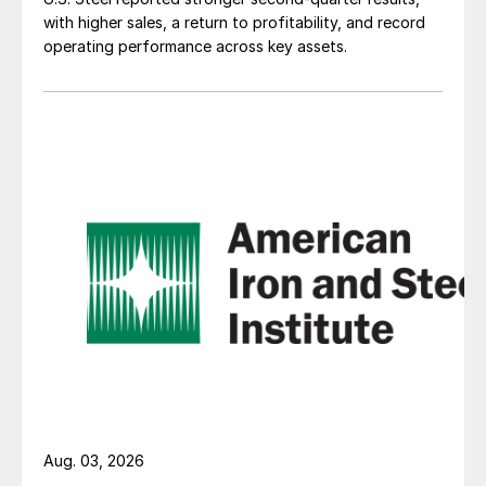
with higher sales, a return to profitability, and record
operating performance across key assets.
Aug. 03, 2026