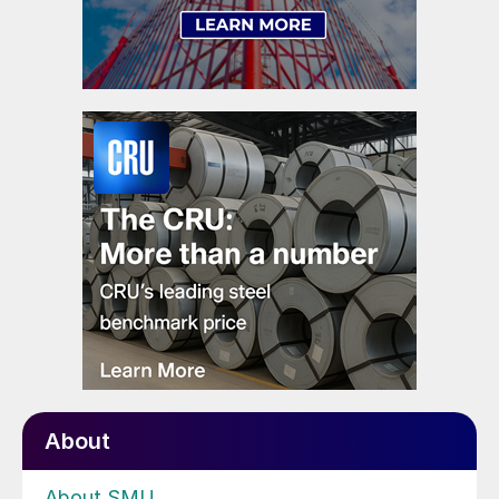
About
About SMU