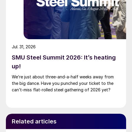
Jul. 31, 2026
SMU Steel Summit 2026: It’s heating
up!
We’re just about three-and-a-half weeks away from
the big dance. Have you punched your ticket to the
can’t-miss flat-rolled steel gathering of 2026 yet?
Related articles