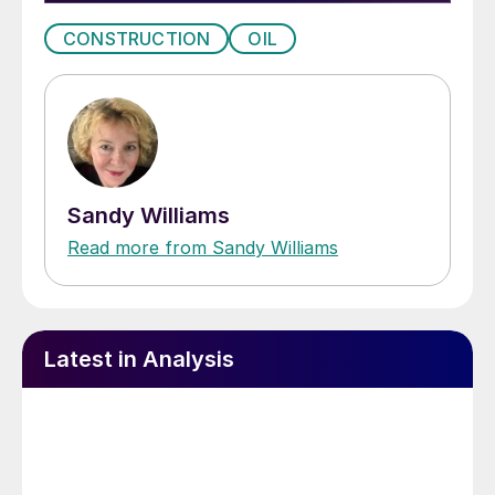
CONSTRUCTION
OIL
Sandy Williams
Read more from Sandy Williams
Latest in Analysis