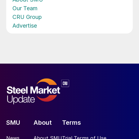
Our Team
CRU Group
Advertise
SMU
About
Terms
News
About SMU
Trial Terms of Use