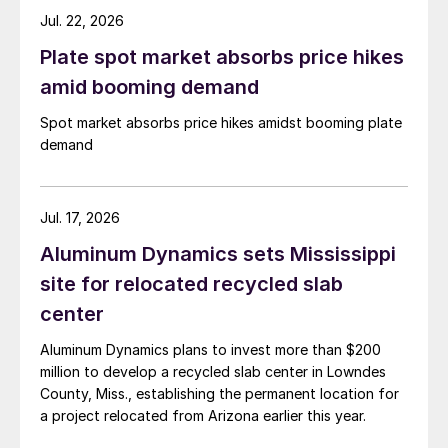
Jul. 22, 2026
Plate spot market absorbs price hikes
amid booming demand
Spot market absorbs price hikes amidst booming plate
demand
Jul. 17, 2026
Aluminum Dynamics sets Mississippi
site for relocated recycled slab
center
Aluminum Dynamics plans to invest more than $200
million to develop a recycled slab center in Lowndes
County, Miss., establishing the permanent location for
a project relocated from Arizona earlier this year.