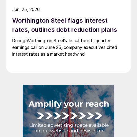
Jun. 25, 2026
Worthington Steel flags interest
rates, outlines debt reduction plans
During Worthington Steel’s fiscal fourth-quarter
earnings call on June 25, company executives cited
interest rates as a market headwind.