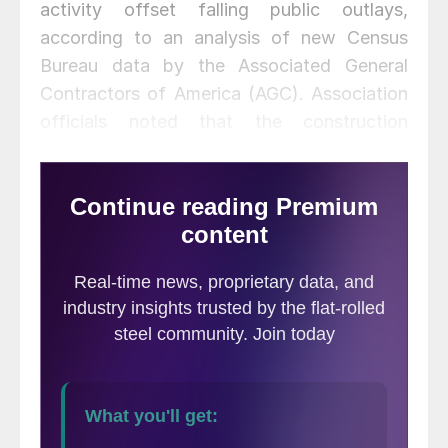
activity offset falling public outlays,
according to an analysis of new Census
Bureau data by the Associated General
Contractors of America (AGC). Association
officials noted that the construction
spending figures may get dramatically
worse unless public officials act urgently to
maintain federal highway funding.