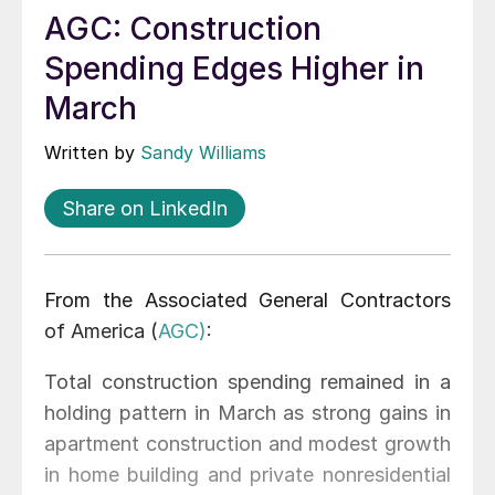
AGC: Construction
Spending Edges Higher in
March
Written by
Sandy Williams
Share on LinkedIn
From the Associated General Contractors
of America (
AGC)
:
Total construction spending remained in a
holding pattern in March as strong gains in
apartment construction and modest growth
in home building and private nonresidential