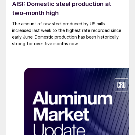
AISI: Domestic steel production at
two-month high
The amount of raw steel produced by US mills
increased last week to the highest rate recorded since
early June. Domestic production has been historically
strong for over five months now.