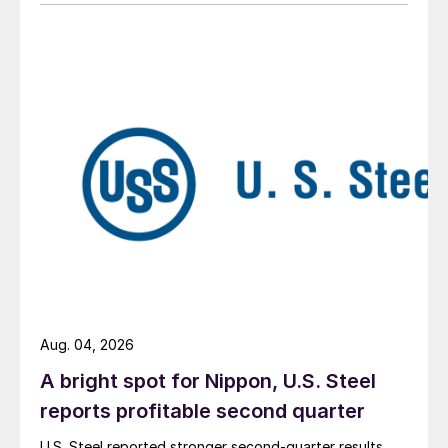
Aug. 04, 2026
A bright spot for Nippon, U.S. Steel
reports profitable second quarter
U.S. Steel reported stronger second-quarter results,