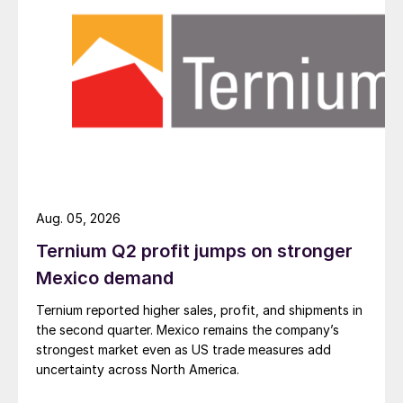
Aug. 05, 2026
Ternium Q2 profit jumps on stronger
Mexico demand
Ternium reported higher sales, profit, and shipments in
the second quarter. Mexico remains the company’s
strongest market even as US trade measures add
uncertainty across North America.