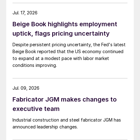
Jul. 17, 2026
Beige Book highlights employment
uptick, flags pricing uncertainty
Despite persistent pricing uncertainty, the Fed's latest
Beige Book reported that the US economy continued
to expand at a modest pace with labor market
conditions improving.
Jul. 09, 2026
Fabricator JGM makes changes to
executive team
Industrial construction and steel fabricator JGM has
announced leadership changes.