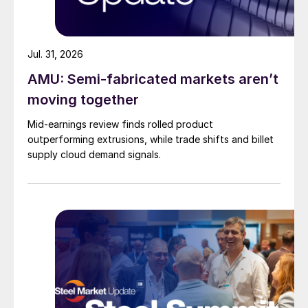
Jul. 31, 2026
AMU: Semi-fabricated markets aren’t
moving together
Mid-earnings review finds rolled product
outperforming extrusions, while trade shifts and billet
supply cloud demand signals.