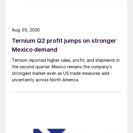
Aug. 05, 2026
Ternium Q2 profit jumps on stronger
Mexico demand
Ternium reported higher sales, profit, and shipments in
the second quarter. Mexico remains the company’s
strongest market even as US trade measures add
uncertainty across North America.