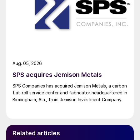
Aug. 05, 2026
SPS acquires Jemison Metals
SPS Companies has acquired Jemison Metals, a carbon
flat-roll service center and fabricator headquartered in
Birmingham, Ala., from Jemison Investment Company.
Related articles