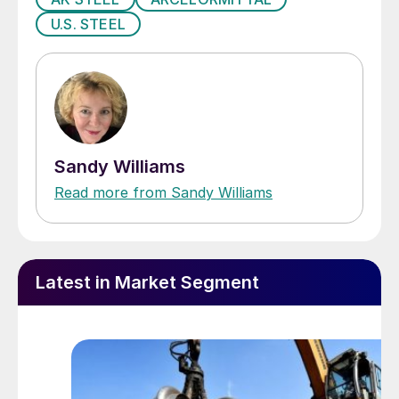
U.S. STEEL
Sandy Williams
Read more from Sandy Williams
Latest in Market Segment