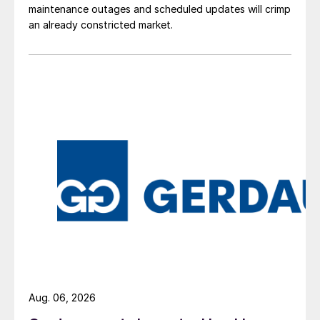
maintenance outages and scheduled updates will crimp
an already constricted market.
Aug. 06, 2026