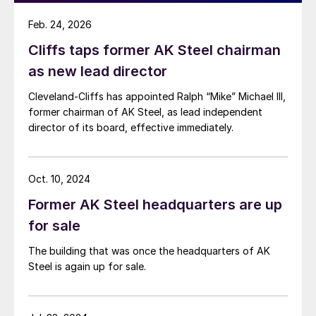
Feb. 24, 2026
Cliffs taps former AK Steel chairman
as new lead director
Cleveland-Cliffs has appointed Ralph “Mike” Michael III,
former chairman of AK Steel, as lead independent
director of its board, effective immediately.
Oct. 10, 2024
Former AK Steel headquarters are up
for sale
The building that was once the headquarters of AK
Steel is again up for sale.