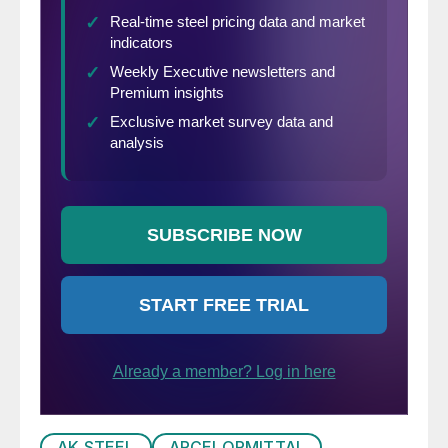
AK STEEL
ARCELORMITTAL