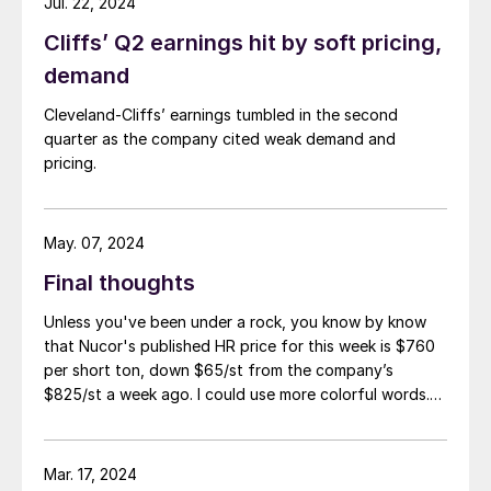
Jul. 22, 2024
Cliffs’ Q2 earnings hit by soft pricing,
demand
Cleveland-Cliffs’ earnings tumbled in the second
quarter as the company cited weak demand and
pricing.
May. 07, 2024
Final thoughts
Unless you've been under a rock, you know by know
that Nucor's published HR price for this week is $760
per short ton, down $65/st from the company’s
$825/st a week ago. I could use more colorful words.
But I think it’s safe to say that most of the market was
not expecting this. For starters, US sheet mills never
announce price decreases. (OK, not never. It has come
Mar. 17, 2024
to my attention that Severstal North