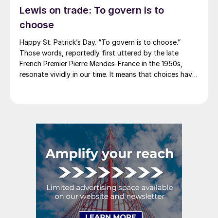
Lewis on trade: To govern is to
America rescinded a price increase back on Feb. 14,
2012. And it caused quite the ruckus.)
choose
Happy St. Patrick’s Day. “To govern is to choose.”
Those words, reportedly first uttered by the late
French Premier Pierre Mendes-France in the 1950s,
resonate vividly in our time. It means that choices have
consequences and that priorities must be set based on
goals. Interested parties, in and out of government,
raise their voices in […]