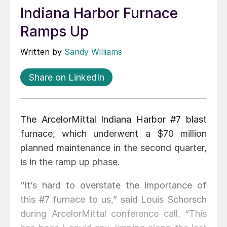
Indiana Harbor Furnace
Ramps Up
Written by
Sandy Williams
Share on LinkedIn
The ArcelorMittal Indiana Harbor #7 blast
furnace, which underwent a $70 million
planned maintenance in the second quarter,
is in the ramp up phase.
“It’s hard to overstate the importance of
this #7 furnace to us,” said Louis Schorsch
during ArcelorMittal conference call, “This