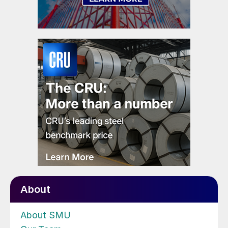
About
About SMU