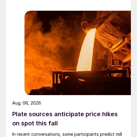
Aug. 06, 2026
Plate sources anticipate price hikes
on spot this fall
In recent conversations, some participants predict mill