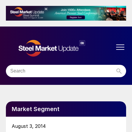
Market Segment
August 3, 2014