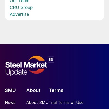
Our Team
CRU Group
Advertise
SMU
About
Terms
News
About SMU
Trial Terms of Use