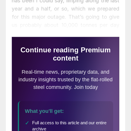
has been I could say, limping along the last
year and a half, or so, which we prepared
for this major outage. That’s going to give
us probably about 10,000 tonnes per day
additional hot metal, as we bring that back
on. We brought it back on about seven
days early. It’s now more than halfway
through the ramp up period. So, we think
the asset condition is actually probably the
best it’s been in a couple of years for our
operations in North America, and, knock on
wood, expecting that we will be able to
benefit from that in the second half.”