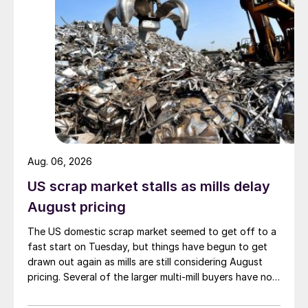
Aug. 06, 2026
US scrap market stalls as mills delay
August pricing
The US domestic scrap market seemed to get off to a
fast start on Tuesday, but things have begun to get
drawn out again as mills are still considering August
pricing. Several of the larger multi-mill buyers have not
officially settled.