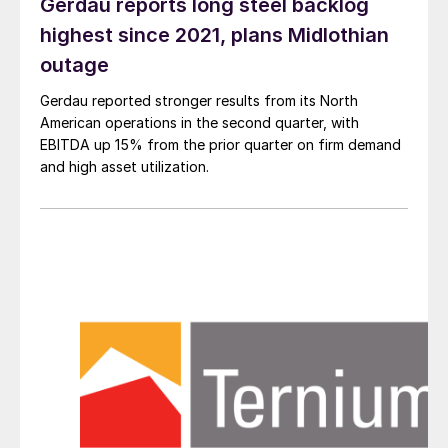
Gerdau reports long steel backlog
highest since 2021, plans Midlothian
outage
Gerdau reported stronger results from its North
American operations in the second quarter, with
EBITDA up 15% from the prior quarter on firm demand
and high asset utilization.