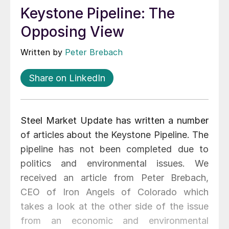
Keystone Pipeline: The
Opposing View
Written by
Peter Brebach
Share on LinkedIn
Steel Market Update has written a number
of articles about the Keystone Pipeline. The
pipeline has not been completed due to
politics and environmental issues. We
received an article from Peter Brebach,
CEO of Iron Angels of Colorado which
takes a look at the other side of the issue
from an economic and environmental