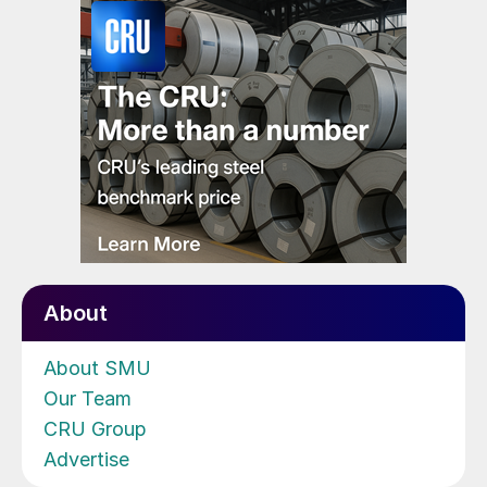
About
About SMU
Our Team
CRU Group
Advertise