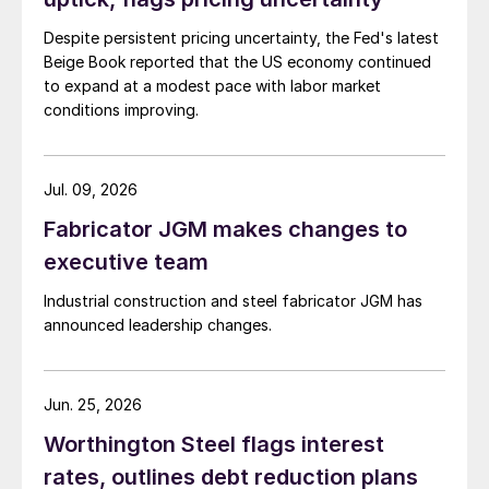
Despite persistent pricing uncertainty, the Fed's latest
Beige Book reported that the US economy continued
to expand at a modest pace with labor market
conditions improving.
Jul. 09, 2026
Fabricator JGM makes changes to
executive team
Industrial construction and steel fabricator JGM has
announced leadership changes.
Jun. 25, 2026
Worthington Steel flags interest
rates, outlines debt reduction plans