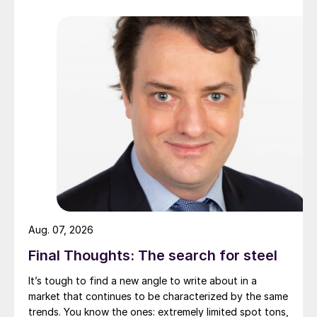
Aug. 07, 2026
Final Thoughts: The search for steel
It’s tough to find a new angle to write about in a
market that continues to be characterized by the same
trends. You know the ones: extremely limited spot tons,