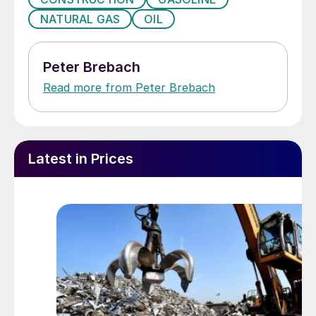
NATURAL GAS
OIL
Peter Brebach
Read more from Peter Brebach
Latest in Prices