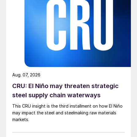
Aug. 07, 2026
CRU: El Niño may threaten strategic
steel supply chain waterways
This CRU insight is the third installment on how El Niño
may impact the steel and steelmaking raw materials
markets.