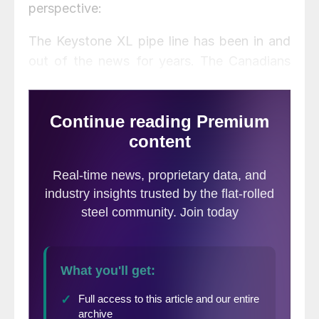
perspective:
The Keystone XL pipe line has been in and
out of the news for years. The Canadians
(TransCanada) want to build it, most
Republicans and most industry people are
for it, while most Democrats and practically
ALL environmentalists are against it. Most
of the arguments for it are based on hype
and outright falsities, while some of the
arguments against it are over-stated. This
article is intended to bring some clarity to
this subject.