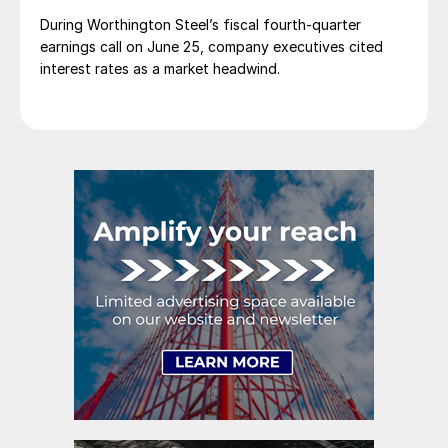
During Worthington Steel’s fiscal fourth-quarter
earnings call on June 25, company executives cited
interest rates as a market headwind.