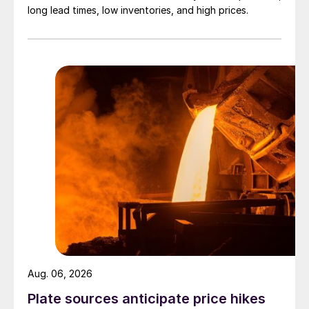
long lead times, low inventories, and high prices.
Aug. 06, 2026
Plate sources anticipate price hikes