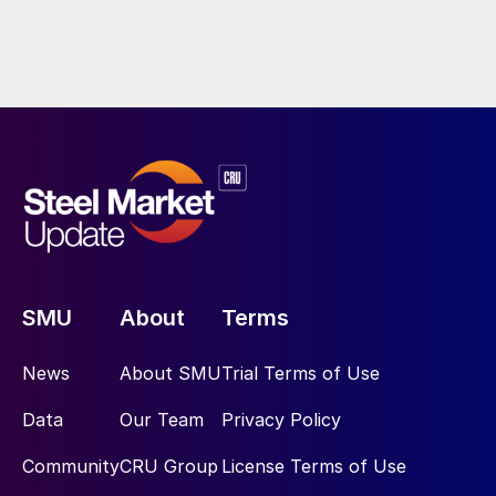
SMU
About
Terms
News
About SMU
Trial Terms of Use
Data
Our Team
Privacy Policy
Community
CRU Group
License Terms of Use