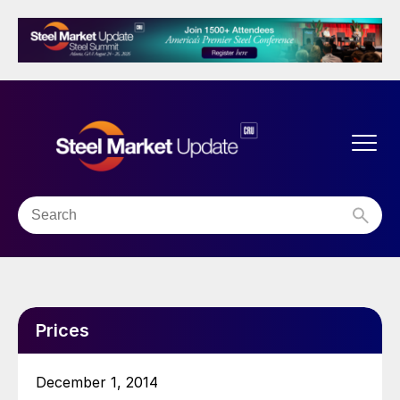
Prices
December 1, 2014