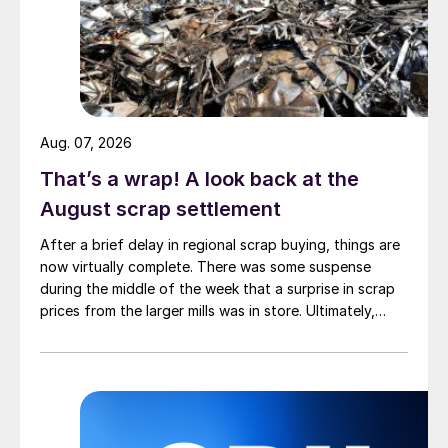
Aug. 07, 2026
That’s a wrap! A look back at the
August scrap settlement
After a brief delay in regional scrap buying, things are
now virtually complete. There was some suspense
during the middle of the week that a surprise in scrap
prices from the larger mills was in store. Ultimately,
however, nothing very dramatic happened.