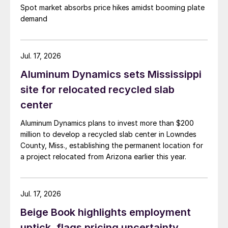
Spot market absorbs price hikes amidst booming plate
demand
Jul. 17, 2026
Aluminum Dynamics sets Mississippi
site for relocated recycled slab
center
Aluminum Dynamics plans to invest more than $200
million to develop a recycled slab center in Lowndes
County, Miss., establishing the permanent location for
a project relocated from Arizona earlier this year.
Jul. 17, 2026
Beige Book highlights employment
uptick, flags pricing uncertainty