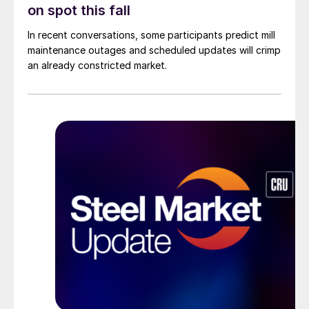
on spot this fall
In recent conversations, some participants predict mill
maintenance outages and scheduled updates will crimp
an already constricted market.