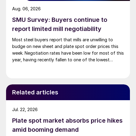
Aug. 06, 2026
SMU Survey: Buyers continue to
report limited mill negotiability
Most steel buyers report that mills are unwilling to
budge on new sheet and plate spot order prices this
week. Negotiation rates have been low for most of this
year, having recently fallen to one of the lowest
measures recorded in almost five years.
Related articles
Jul. 22, 2026
Plate spot market absorbs price hikes
amid booming demand