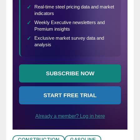
CONSTRUCTION
GASOLINE