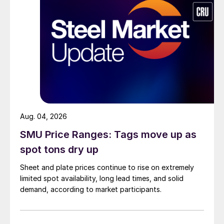
Aug. 04, 2026
SMU Price Ranges: Tags move up as
spot tons dry up
Sheet and plate prices continue to rise on extremely
limited spot availability, long lead times, and solid
demand, according to market participants.