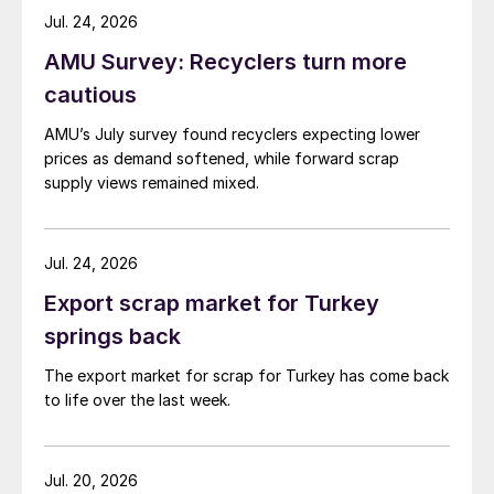
while Turkish HR coil export prices came under
Jul. 24, 2026
pressure from EU quota exhaustion. […]
AMU Survey: Recyclers turn more
cautious
AMU’s July survey found recyclers expecting lower
prices as demand softened, while forward scrap
supply views remained mixed.
Jul. 24, 2026
Export scrap market for Turkey
springs back
The export market for scrap for Turkey has come back
to life over the last week.
Jul. 20, 2026