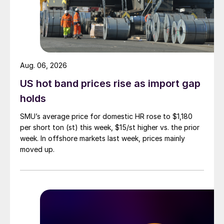
Aug. 06, 2026
US hot band prices rise as import gap
holds
SMU’s average price for domestic HR rose to $1,180
per short ton (st) this week, $15/st higher vs. the prior
week. In offshore markets last week, prices mainly
moved up.