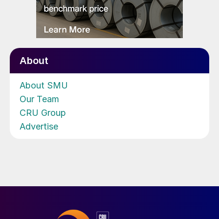
About
About SMU
Our Team
CRU Group
Advertise