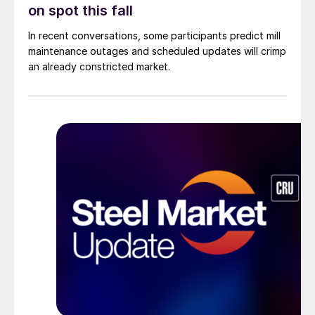
on spot this fall
In recent conversations, some participants predict mill
maintenance outages and scheduled updates will crimp
an already constricted market.