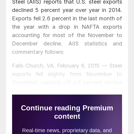
Steel (AIIS) reports that U.S. steel exports
declined 5 percent year over year in 2014.
Exports fell 2.6 percent in the last month of
the year with a drop in NAFTA exports
accounting for most of the November to
December decline. AIIS statistics and
commentary follows:
Falls Church, VA. February 6, 2015 — Steel
exports fell slightly from November to
December, capping off a 5 percent decline
for the year.