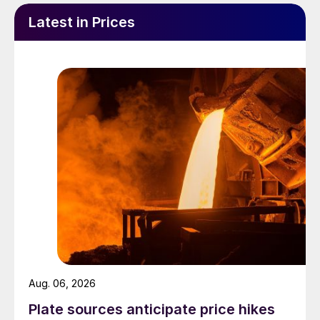
Latest in Prices
Aug. 06, 2026
Plate sources anticipate price hikes