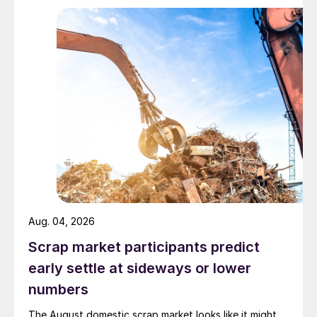
Aug. 04, 2026
Scrap market participants predict
early settle at sideways or lower
numbers
The August domestic scrap market looks like it might