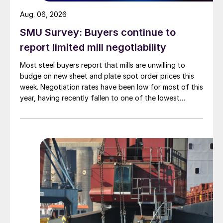
Aug. 06, 2026
SMU Survey: Buyers continue to
report limited mill negotiability
Most steel buyers report that mills are unwilling to
budge on new sheet and plate spot order prices this
week. Negotiation rates have been low for most of this
year, having recently fallen to one of the lowest
measures recorded in almost five years.