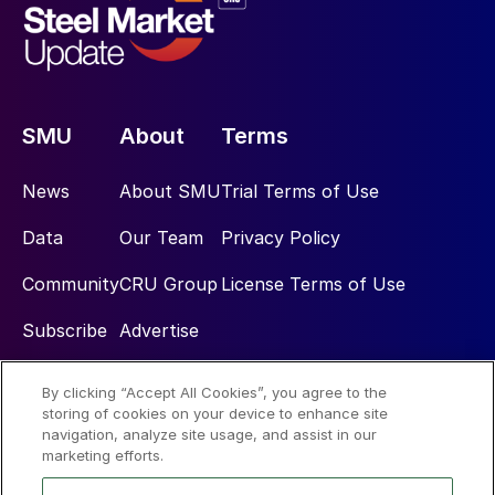
SMU
About
Terms
News
About SMU
Trial Terms of Use
Data
Our Team
Privacy Policy
Community
CRU Group
License Terms of Use
Subscribe
Advertise
By clicking “Accept All Cookies”, you agree to the
Social
storing of cookies on your device to enhance site
navigation, analyze site usage, and assist in our
marketing efforts.