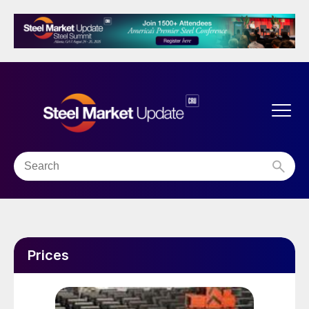
Prices