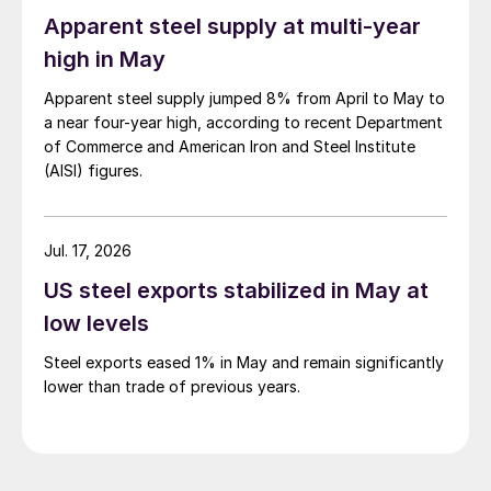
Apparent steel supply at multi-year
high in May
Apparent steel supply jumped 8% from April to May to
a near four-year high, according to recent Department
of Commerce and American Iron and Steel Institute
(AISI) figures.
Jul. 17, 2026
US steel exports stabilized in May at
low levels
Steel exports eased 1% in May and remain significantly
lower than trade of previous years.