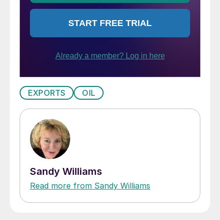
EXPORTS
OIL
Sandy Williams
Read more from Sandy Williams