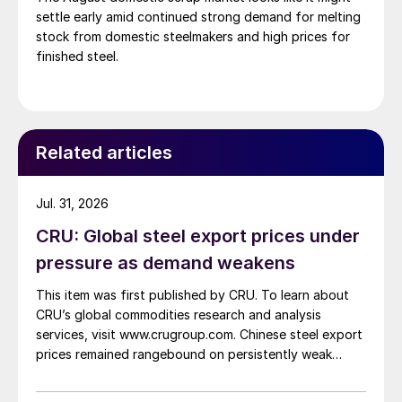
settle early amid continued strong demand for melting
stock from domestic steelmakers and high prices for
finished steel.
Related articles
Jul. 31, 2026
CRU: Global steel export prices under
pressure as demand weakens
This item was first published by CRU. To learn about
CRU’s global commodities research and analysis
services, visit www.crugroup.com. Chinese steel export
prices remained rangebound on persistently weak
demand. Indian hot-rolled (HR) coil export prices fell
amid elevated freight rates and European caution,