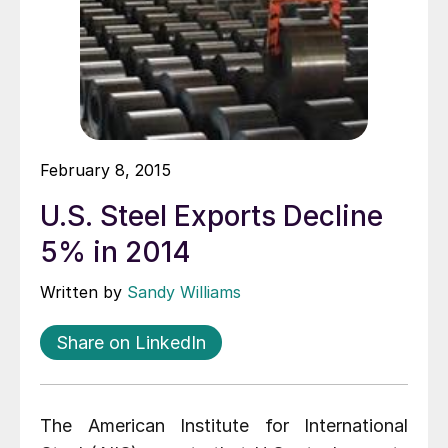
February 8, 2015
U.S. Steel Exports Decline
5% in 2014
Written by
Sandy Williams
Share on LinkedIn
The American Institute for International