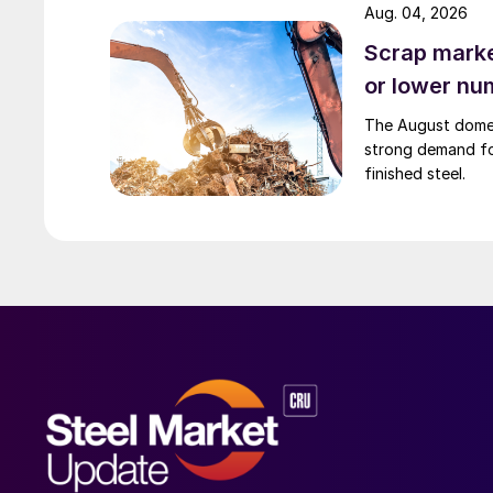
Aug. 04, 2026
Scrap market
or lower nu
The August domest
strong demand fo
finished steel.