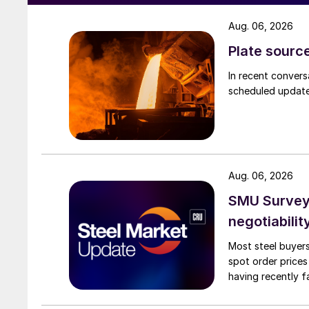
Aug. 06, 2026
Plate source
In recent convers
scheduled updates
Aug. 06, 2026
SMU Survey: 
negotiabilit
Most steel buyers
spot order prices
having recently f