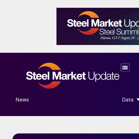
News
Data
SHOW