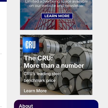
About