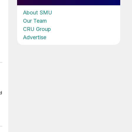
About SMU
Our Team
CRU Group
Advertise
ad