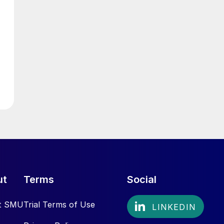
ut
Terms
Social
t SMU
Trial Terms of Use