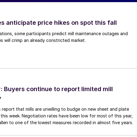
s anticipate price hikes on spot this fall
ations, some participants predict mill maintenance outages and
 will crimp an already constricted market.
Buyers continue to report limited mill
y
 report that mills are unwilling to budge on new sheet and plate
 this week. Negotiation rates have been low for most of this year,
allen to one of the lowest measures recorded in almost five years.