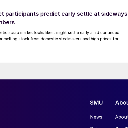
 participants predict early settle at sideways
mbers
ic scrap market looks like it might settle early amid continued
r melting stock from domestic steelmakers and high prices for
SMU
Abo
News
Abou