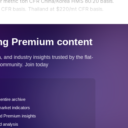
per metric ton CFR China/Korea HMS 80:20 basis.
CFR basis. Thailand at $220/mt CFR basis.