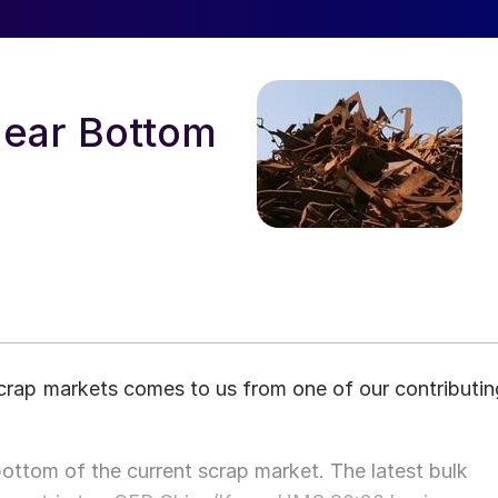
Near Bottom
 scrap markets comes to us from one of our contributin
 bottom of the current scrap market. The latest bulk