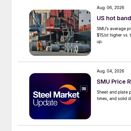
Aug. 06, 2026
US hot band 
SMU’s average pri
$15/st higher vs.
up.
Aug. 04, 2026
SMU Price R
Sheet and plate pr
times, and solid 