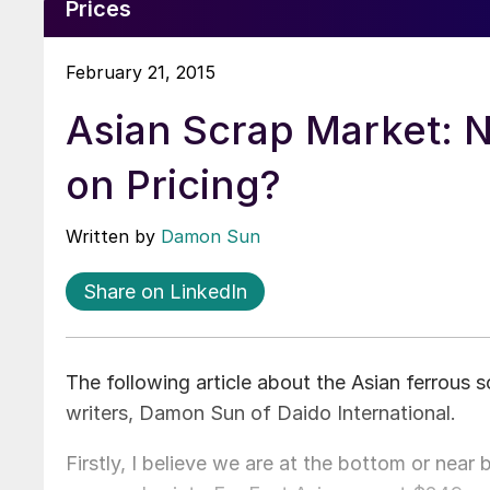
Prices
February 21, 2015
Asian Scrap Market: 
on Pricing?
Written by
Damon Sun
Share on LinkedIn
The following article about the Asian ferrous
writers, Damon Sun of Daido International.
Firstly, I believe we are at the bottom or near