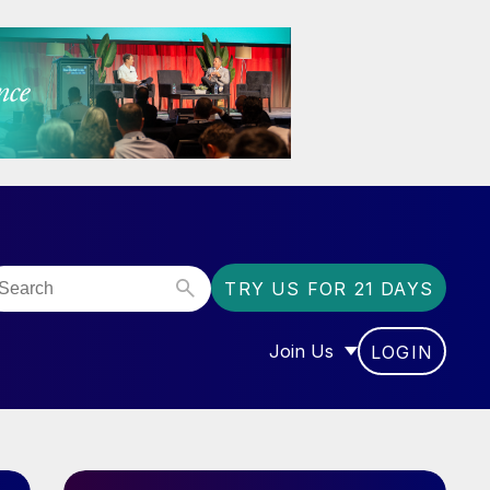
TRY US FOR 21 DAYS
Join Us
LOGIN
OR “COMMUNITY”
SHOW SUBMENU FOR “J