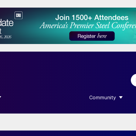
Community
 SUBMENU FOR “DATA”
SHOW SUBMENU F