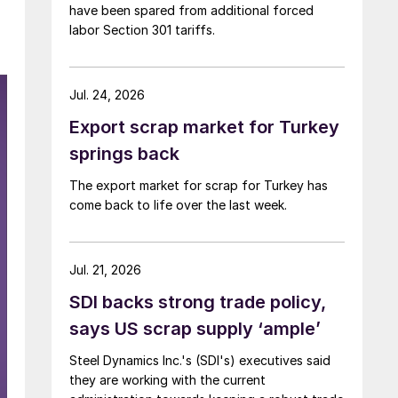
have been spared from additional forced
labor Section 301 tariffs.
Jul. 24, 2026
Export scrap market for Turkey
springs back
The export market for scrap for Turkey has
come back to life over the last week.
Jul. 21, 2026
SDI backs strong trade policy,
says US scrap supply ‘ample’
Steel Dynamics Inc.'s (SDI's) executives said
they are working with the current