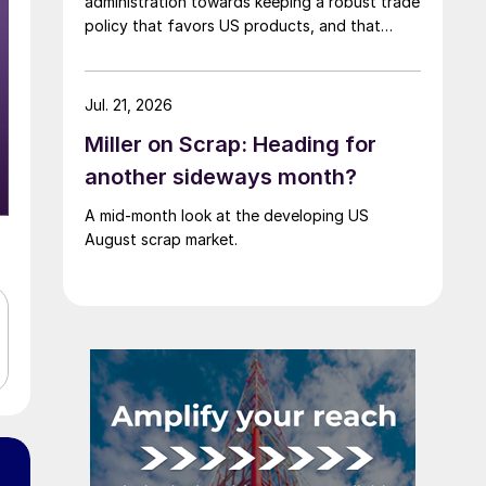
administration towards keeping a robust trade
policy that favors US products, and that
scrap supply in the US remains "ample."
Jul. 21, 2026
Miller on Scrap: Heading for
another sideways month?
A mid-month look at the developing US
August scrap market.