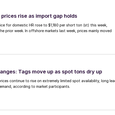
prices rise as import gap holds
ce for domestic HR rose to $1,180 per short ton (st) this week,
 the prior week. In offshore markets last week, prices mainly moved
anges: Tags move up as spot tons dry up
ices continue to rise on extremely limited spot availability, long le
demand, according to market participants.