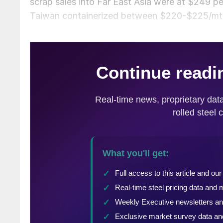
scrap sales into Far East Asia were at $249 
Taiwan containerized between $220-$225/mt 