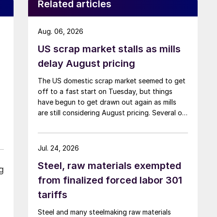
Related articles
Aug. 06, 2026
US scrap market stalls as mills
delay August pricing
The US domestic scrap market seemed to get
off to a fast start on Tuesday, but things
have begun to get drawn out again as mills
are still considering August pricing. Several of
the larger multi-mill buyers have not officially
settled.
Jul. 24, 2026
Steel, raw materials exempted
g
from finalized forced labor 301
tariffs
Steel and many steelmaking raw materials