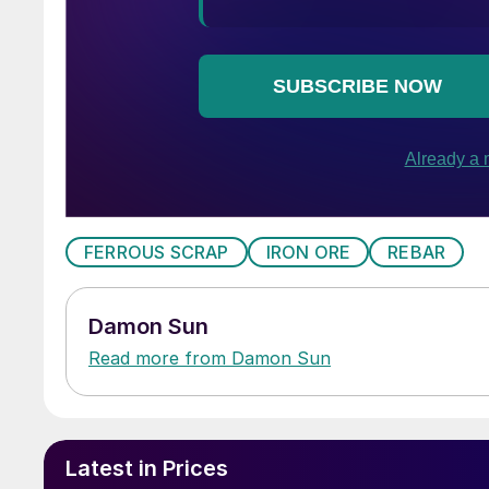
FERROUS SCRAP
IRON ORE
REBAR
Damon Sun
Read more from Damon Sun
Latest in Prices