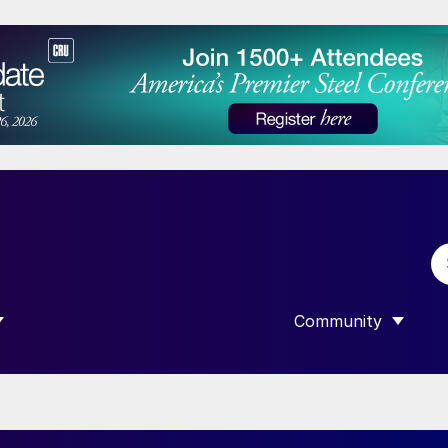
Community
 SUBMENU FOR “DATA”
SHOW SUBMENU F