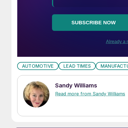
AUTOMOTIVE
LEAD TIMES
MANUFACT
Sandy Williams
Read more from Sandy Williams