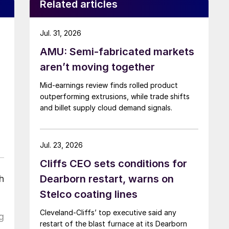
Related articles
Jul. 31, 2026
AMU: Semi-fabricated markets
aren’t moving together
Mid-earnings review finds rolled product
outperforming extrusions, while trade shifts
and billet supply cloud demand signals.
Jul. 23, 2026
Cliffs CEO sets conditions for
Dearborn restart, warns on
h
Stelco coating lines
Cleveland-Cliffs’ top executive said any
g
restart of the blast furnace at its Dearborn