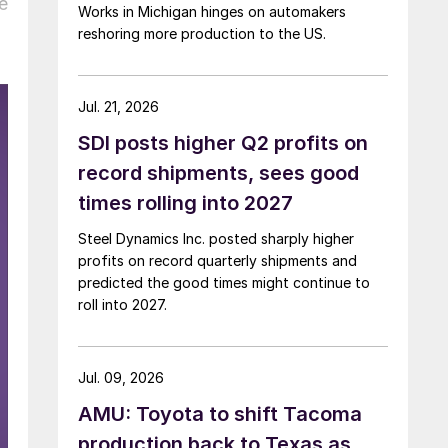
e
Works in Michigan hinges on automakers
reshoring more production to the US.
Jul. 21, 2026
SDI posts higher Q2 profits on
record shipments, sees good
times rolling into 2027
Steel Dynamics Inc. posted sharply higher
profits on record quarterly shipments and
predicted the good times might continue to
roll into 2027.
Jul. 09, 2026
AMU: Toyota to shift Tacoma
production back to Texas as