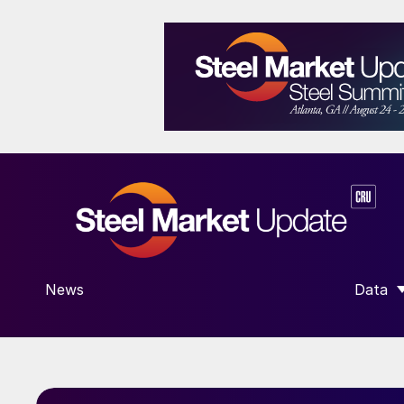
News
Data
SHOW