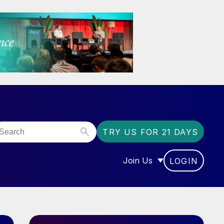
TRY US FOR 21 DAYS
Join Us
LOGIN
OR “COMMUNITY”
SHOW SUBMENU FOR “J