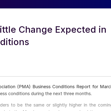
ittle Change Expected in
ditions
ociation (PMA) Business Conditions Report for Marc
ness conditions during the next three months.
rs to be the same or slightly higher in the comin