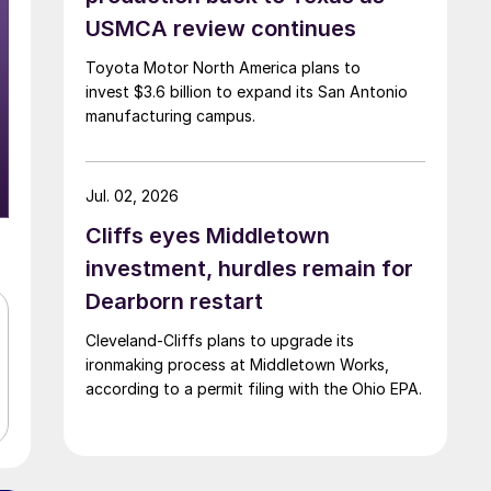
USMCA review continues
Toyota Motor North America plans to
invest $3.6 billion to expand its San Antonio
manufacturing campus.
Jul. 02, 2026
Cliffs eyes Middletown
investment, hurdles remain for
Dearborn restart
Cleveland-Cliffs plans to upgrade its
ironmaking process at Middletown Works,
according to a permit filing with the Ohio EPA.