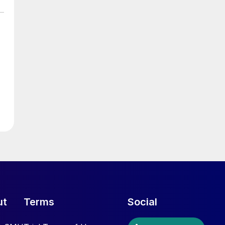
ut
Terms
Social