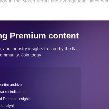
eady in the March report and average lead times wer