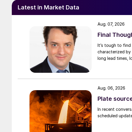
Latest in Market Data
Aug. 07, 2026
Final Thoug
It’s tough to fin
characterized by 
long lead times, l
Aug. 06, 2026
Plate source
In recent convers
scheduled updates