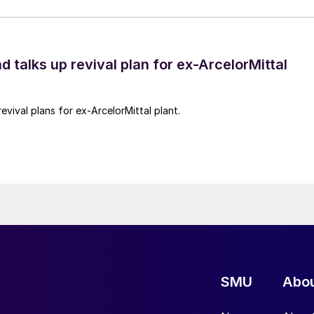
d talks up revival plan for ex-ArcelorMittal
revival plans for ex-ArcelorMittal plant.
SMU
Abo