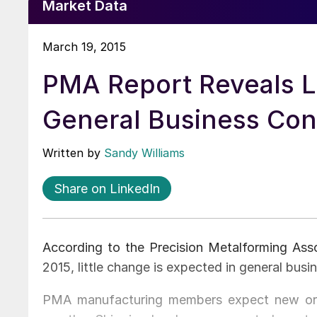
Market Data
March 19, 2015
PMA Report Reveals L
General Business Con
Written by
Sandy Williams
Share on LinkedIn
According to the Precision Metalforming Ass
2015, little change is expected in general busi
PMA manufacturing members expect new orde