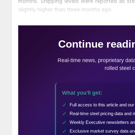
months. Shipping levels were reported as st
slightly higher than three months ago.