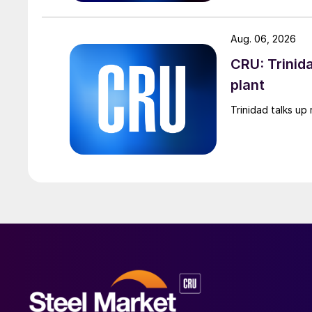
Aug. 06, 2026
CRU: Trinida
plant
Trinidad talks up 