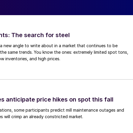
hts: The search for steel
d a new angle to write about in a market that continues to be
the same trends. You know the ones: extremely limited spot tons,
ow inventories, and high prices.
s anticipate price hikes on spot this fall
ations, some participants predict mill maintenance outages and
 will crimp an already constricted market.