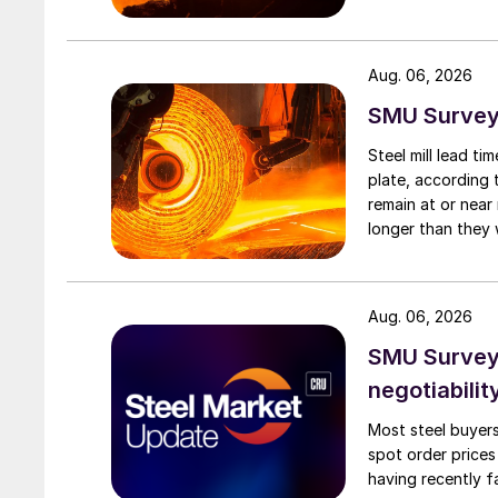
Aug. 06, 2026
SMU Survey:
Steel mill lead t
plate, according 
remain at or near
longer than they 
Aug. 06, 2026
SMU Survey: 
negotiabilit
Most steel buyers
spot order prices
having recently f