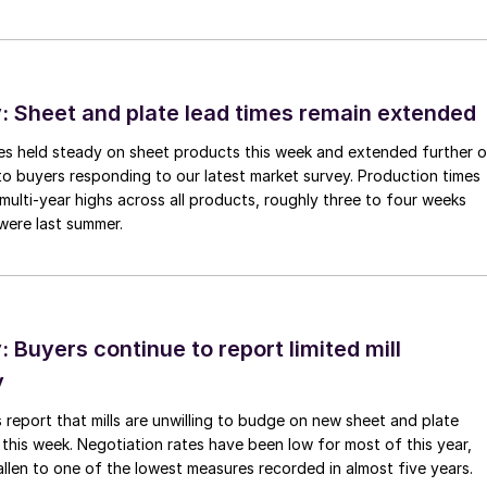
 Sheet and plate lead times remain extended
imes held steady on sheet products this week and extended further 
to buyers responding to our latest market survey. Production times
 multi-year highs across all products, roughly three to four weeks
were last summer.
Buyers continue to report limited mill
y
 report that mills are unwilling to budge on new sheet and plate
 this week. Negotiation rates have been low for most of this year,
allen to one of the lowest measures recorded in almost five years.