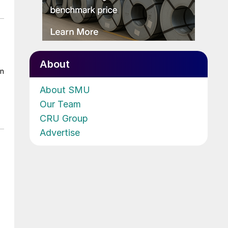
About
on
About SMU
Our Team
CRU Group
Advertise