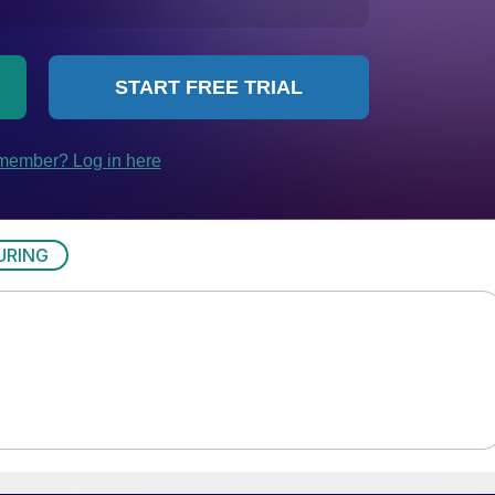
URING