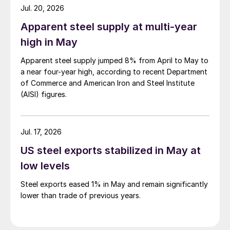
Jul. 20, 2026
Apparent steel supply at multi-year
high in May
Apparent steel supply jumped 8% from April to May to
a near four-year high, according to recent Department
of Commerce and American Iron and Steel Institute
(AISI) figures.
Jul. 17, 2026
US steel exports stabilized in May at
low levels
Steel exports eased 1% in May and remain significantly
lower than trade of previous years.