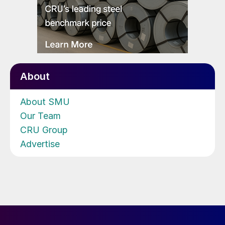
About
About SMU
Our Team
CRU Group
Advertise