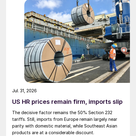
Jul. 31, 2026
US HR prices remain firm, imports slip
The decisive factor remains the 50% Section 232
tariffs. Still, imports from Europe remain largely near
parity with domestic material, while Southeast Asian
products are at a considerable discount.