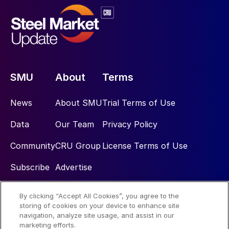
SMU
About
Terms
News
About SMU
Trial Terms of Use
Data
Our Team
Privacy Policy
Community
CRU Group
License Terms of Use
Subscribe
Advertise
By clicking “Accept All Cookies”, you agree to the
Social
storing of cookies on your device to enhance site
navigation, analyze site usage, and assist in our
marketing efforts.