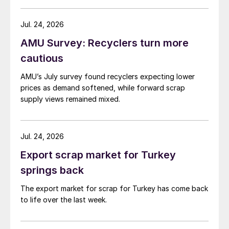
amid elevated freight rates and European caution,
while Turkish HR coil export prices came under
Jul. 24, 2026
pressure from EU quota exhaustion. […]
AMU Survey: Recyclers turn more
cautious
AMU’s July survey found recyclers expecting lower
prices as demand softened, while forward scrap
supply views remained mixed.
Jul. 24, 2026
Export scrap market for Turkey
springs back
The export market for scrap for Turkey has come back
to life over the last week.