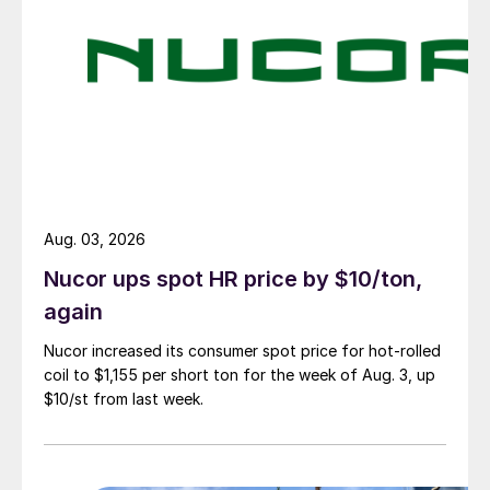
Aug. 03, 2026
Nucor ups spot HR price by $10/ton,
again
Nucor increased its consumer spot price for hot-rolled
coil to $1,155 per short ton for the week of Aug. 3, up
$10/st from last week.