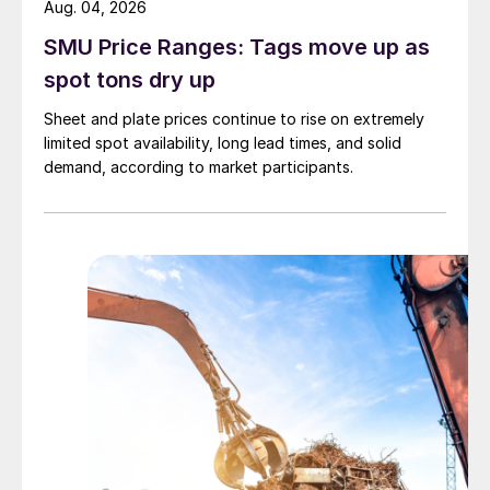
Aug. 04, 2026
SMU Price Ranges: Tags move up as
spot tons dry up
Sheet and plate prices continue to rise on extremely
limited spot availability, long lead times, and solid
demand, according to market participants.