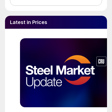
Latest in Prices