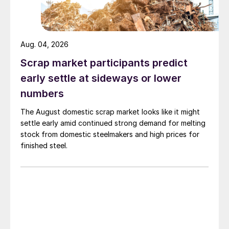
Aug. 04, 2026
Scrap market participants predict
early settle at sideways or lower
numbers
The August domestic scrap market looks like it might
settle early amid continued strong demand for melting
stock from domestic steelmakers and high prices for
finished steel.