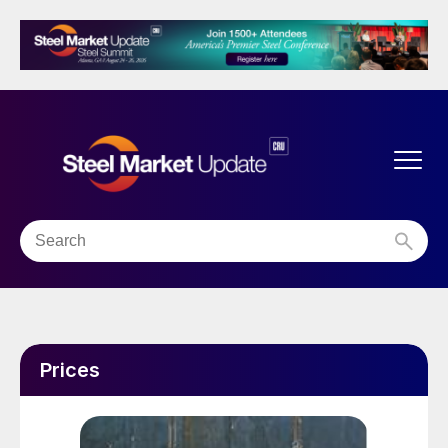
Prices