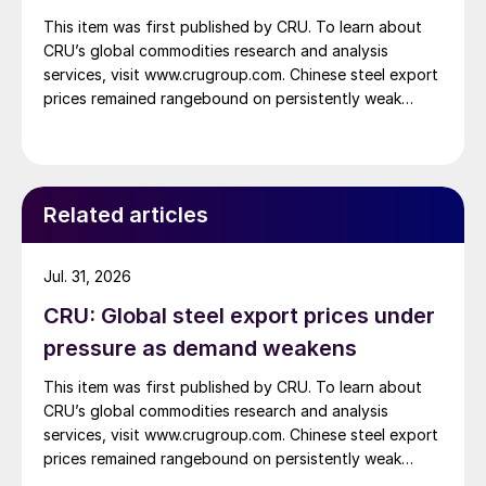
This item was first published by CRU. To learn about
CRU’s global commodities research and analysis
services, visit www.crugroup.com. Chinese steel export
prices remained rangebound on persistently weak
demand. Indian hot-rolled (HR) coil export prices fell
amid elevated freight rates and European caution,
while Turkish HR coil export prices came under
pressure from EU quota exhaustion. […]
Related articles
Jul. 31, 2026
CRU: Global steel export prices under
pressure as demand weakens
This item was first published by CRU. To learn about
CRU’s global commodities research and analysis
services, visit www.crugroup.com. Chinese steel export
prices remained rangebound on persistently weak
demand. Indian hot-rolled (HR) coil export prices fell