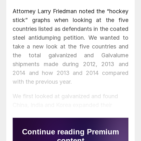
Attorney Larry Friedman noted the “hockey
stick” graphs when looking at the five
countries listed as defendants in the coated
steel antidumping petition. We wanted to
take a new look at the five countries and
the total galvanized and Galvalume
shipments made during 2012, 2013 and
2014 and how 2013 and 2014 compared
with the previous year.
We first looked at galvanized and found
China, India and Korea expanded their
volumes exported to the United States in
both 2012 and 2013. China
tonnage
, in particular,
stuck out as the increase in 2014 was 216.2 percent higher than
the prior year.