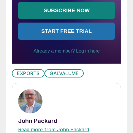
EXPORTS
GALVALUME
John Packard
Read more from John Packard