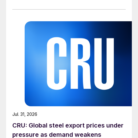
Jul. 31, 2026
CRU: Global steel export prices under
pressure as demand weakens