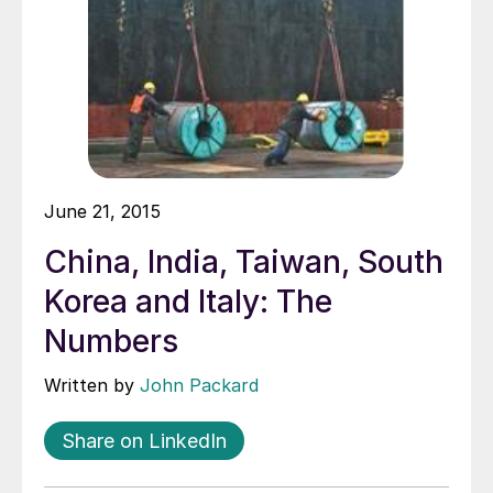
June 21, 2015
China, India, Taiwan, South
Korea and Italy: The
Numbers
Written by
John Packard
Share on LinkedIn