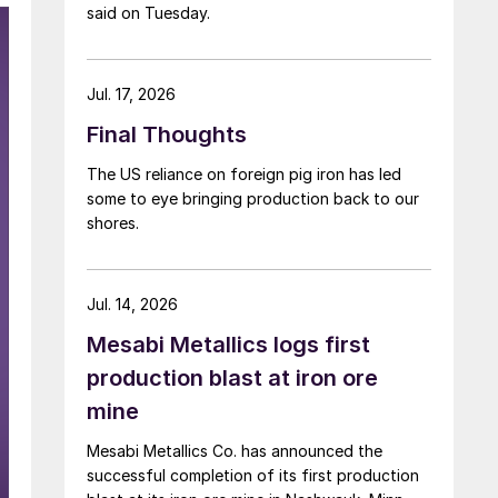
said on Tuesday.
Jul. 17, 2026
Final Thoughts
The US reliance on foreign pig iron has led
some to eye bringing production back to our
shores.
Jul. 14, 2026
Mesabi Metallics logs first
production blast at iron ore
mine
Mesabi Metallics Co. has announced the
successful completion of its first production