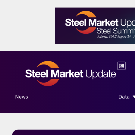
News
Data
SHOW