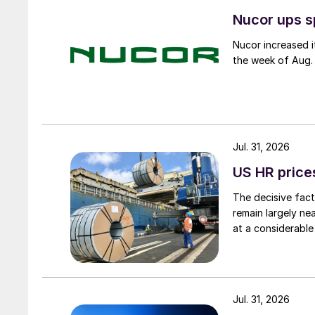
Nucor ups s
Nucor increased i
the week of Aug. 
Jul. 31, 2026
US HR prices
The decisive fact
remain largely ne
at a considerable
Jul. 31, 2026