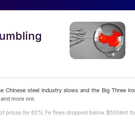
Tumbling
e Chinese steel industry slows and the Big Three iro
 and more ore.
pot prices for 62% Fe fines dropped below $50/dmt fo