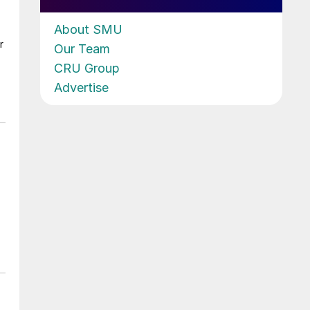
About SMU
r
Our Team
CRU Group
Advertise