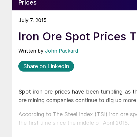
Prices
July 7, 2015
Iron Ore Spot Prices 
Written by
John Packard
Share on LinkedIn
Spot iron ore prices have been tumbling as th
ore mining companies continue to dig up more
According to The Steel Index (TSI) iron ore s
the first time since the middle of April 2015.