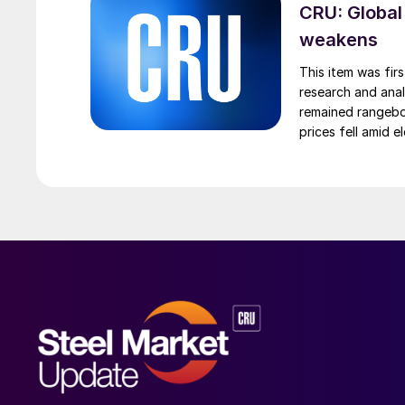
CRU: Global
weakens
This item was fir
research and anal
remained rangebou
prices fell amid 
export prices ca