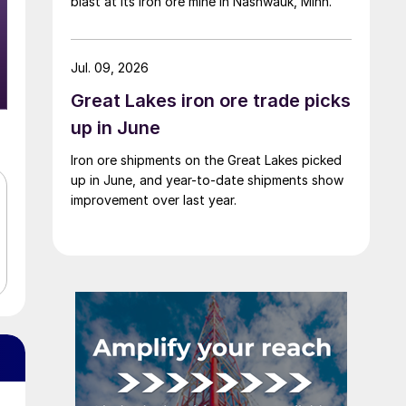
blast at its iron ore mine in Nashwauk, Minn.
Jul. 09, 2026
Great Lakes iron ore trade picks
up in June
Iron ore shipments on the Great Lakes picked
up in June, and year-to-date shipments show
improvement over last year.