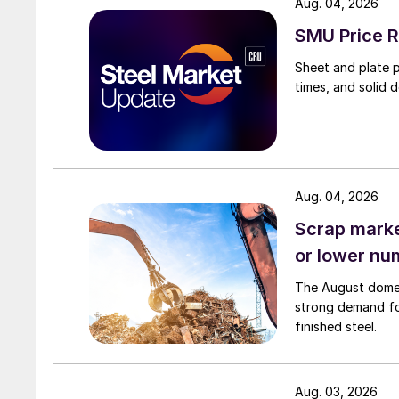
Aug. 04, 2026
SMU Price R
Sheet and plate pr
times, and solid 
Aug. 04, 2026
Scrap market
or lower nu
The August domest
strong demand fo
finished steel.
Aug. 03, 2026