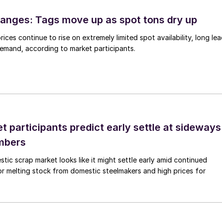
anges: Tags move up as spot tons dry up
ices continue to rise on extremely limited spot availability, long le
demand, according to market participants.
 participants predict early settle at sideways
mbers
ic scrap market looks like it might settle early amid continued
r melting stock from domestic steelmakers and high prices for