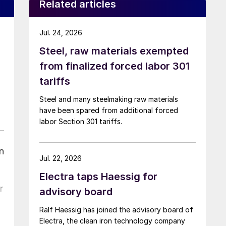
Related articles
Jul. 24, 2026
Steel, raw materials exempted
from finalized forced labor 301
tariffs
Steel and many steelmaking raw materials
have been spared from additional forced
labor Section 301 tariffs.
n
Jul. 22, 2026
Electra taps Haessig for
r
advisory board
Ralf Haessig has joined the advisory board of
Electra, the clean iron technology company