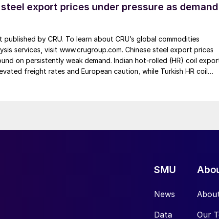
 steel export prices under pressure as demand
st published by CRU. To learn about CRU’s global commodities
ysis services, visit www.crugroup.com. Chinese steel export prices
nd on persistently weak demand. Indian hot-rolled (HR) coil expor
elevated freight rates and European caution, while Turkish HR coil
me under pressure from EU quota exhaustion. […]
SMU
Abo
News
Abou
Data
Our 