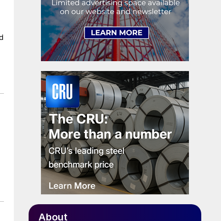
ad
About