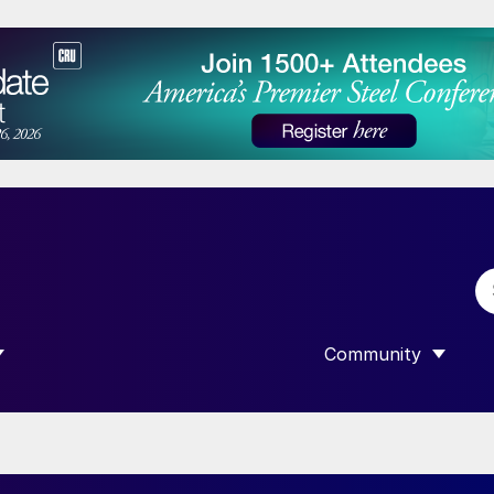
Community
 SUBMENU FOR “DATA”
SHOW SUBMENU F