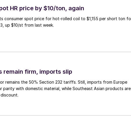
pot HR price by $10/ton, again
ts consumer spot price for hot-rolled coil to $1,155 per short ton fo
3, up $10/st from last week.
 remain firm, imports slip
or remains the 50% Section 232 tariffs. Still, imports from Europe
ar parity with domestic material, while Southeast Asian products are
 discount.