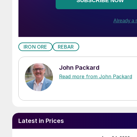
IRON ORE
REBAR
John Packard
Read more from John Packard
Latest in Prices