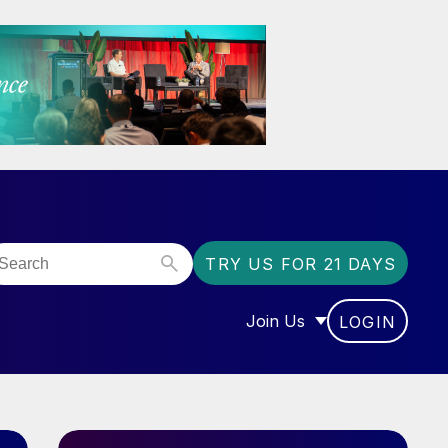
TRY US FOR 21 DAYS
Join Us
LOGIN
OR “COMMUNITY”
SHOW SUBMENU FOR “J