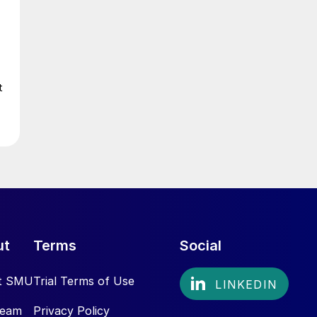
t
ut
Terms
Social
t SMU
Trial Terms of Use
Team
Privacy Policy