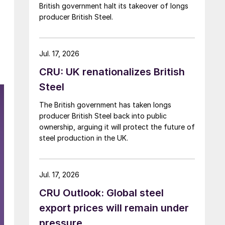
British government halt its takeover of longs
producer British Steel.
Jul. 17, 2026
CRU: UK renationalizes British
Steel
The British government has taken longs
producer British Steel back into public
ownership, arguing it will protect the future of
steel production in the UK.
Jul. 17, 2026
CRU Outlook: Global steel
export prices will remain under
pressure