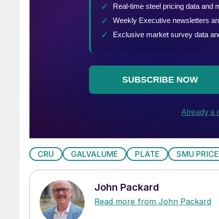
CRU
GALVALUME
PLATE
SMU PRICE
John Packard
Read more from John Packard