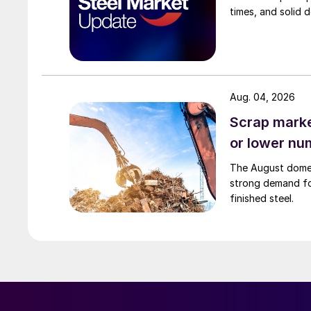
times, and solid 
Aug. 04, 2026
Scrap market
or lower nu
The August domest
strong demand fo
finished steel.