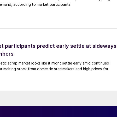
demand, according to market participants.
 participants predict early settle at sideways
mbers
ic scrap market looks like it might settle early amid continued
r melting stock from domestic steelmakers and high prices for