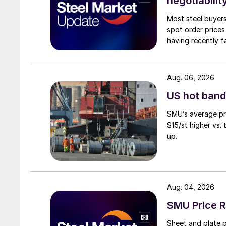
negotiabilit
Most steel buyers
spot order prices
having recently f
Aug. 06, 2026
US hot band 
SMU’s average pri
$15/st higher vs.
up.
Aug. 04, 2026
SMU Price R
Sheet and plate pr