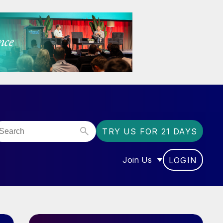
TRY US FOR 21 DAYS
Join Us
LOGIN
OR “COMMUNITY”
SHOW SUBMENU FOR “J