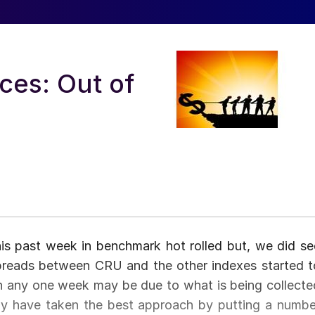
ces: Out of
this past week in benchmark hot rolled but, we did se
preads between CRU and the other indexes started t
in any one week may be due to what is being collecte
y have taken the best approach by putting a numbe