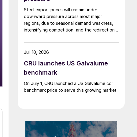
Steel export prices will remain under
downward pressure across most major
regions, due to seasonal demand weakness,
intensifying competition, and the redirection
of trade flows following the EU's revised
tariff-rate quota (TRQ) system.
Jul. 10, 2026
CRU launches US Galvalume
benchmark
On July 1, CRU launched a US Galvalume coil
benchmark price to serve this growing market.