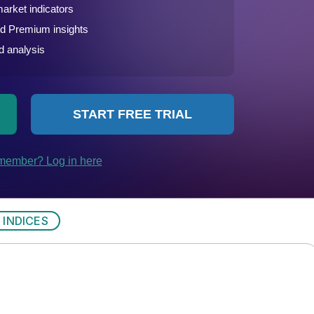
 INDICES