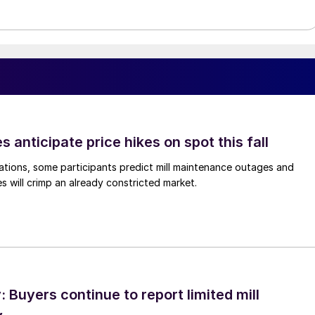
s anticipate price hikes on spot this fall
ations, some participants predict mill maintenance outages and
 will crimp an already constricted market.
Buyers continue to report limited mill