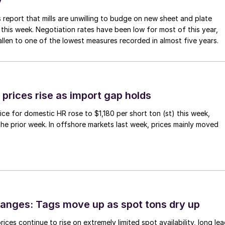
y
 report that mills are unwilling to budge on new sheet and plate
 this week. Negotiation rates have been low for most of this year,
allen to one of the lowest measures recorded in almost five years.
prices rise as import gap holds
ce for domestic HR rose to $1,180 per short ton (st) this week,
 the prior week. In offshore markets last week, prices mainly moved
anges: Tags move up as spot tons dry up
ices continue to rise on extremely limited spot availability, long le