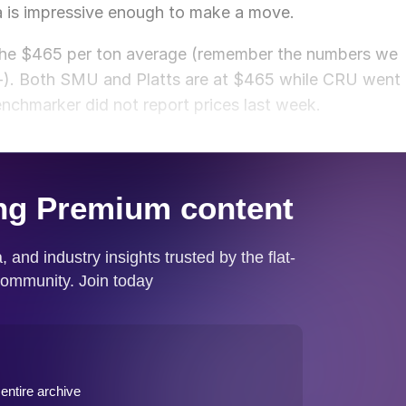
ta is impressive enough to make a move.
 the $465 per ton average (remember the numbers we
+/-). Both SMU and Platts are at $465 while CRU went
nchmarker did not report prices last week.