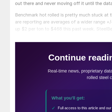
out there and never moving off it until the da
Benchmark hot rolled is pretty much stuck at
are reporting are averages of a wider range 
up $2 per ton to $468 this past week. SteelBe