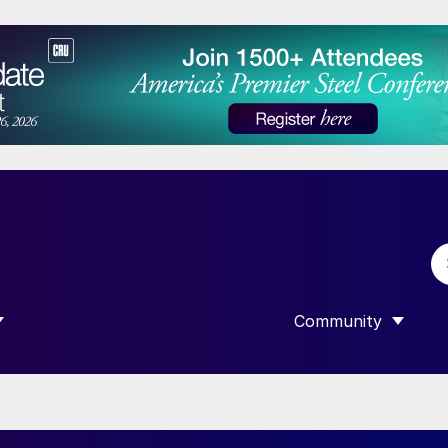
Community
 SUBMENU FOR “DATA”
SHOW SUBMENU F