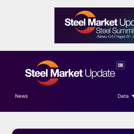
News
Data
SHOW