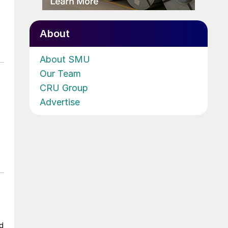
About
About SMU
Our Team
CRU Group
Advertise
ad