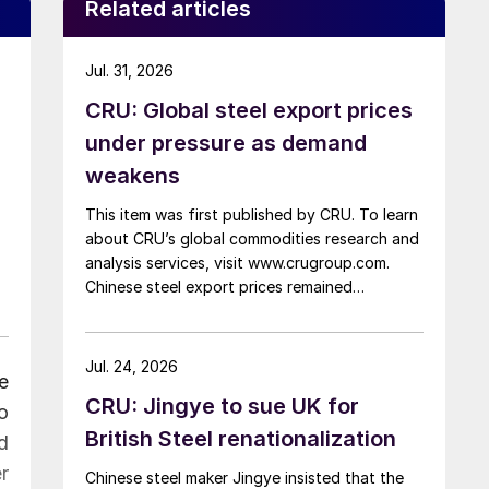
Related articles
Jul. 31, 2026
CRU: Global steel export prices
under pressure as demand
weakens
This item was first published by CRU. To learn
about CRU’s global commodities research and
analysis services, visit www.crugroup.com.
Chinese steel export prices remained
rangebound on persistently weak demand.
Indian hot-rolled (HR) coil export prices fell
amid elevated freight rates and European
Jul. 24, 2026
e
caution, while Turkish HR coil export prices
CRU: Jingye to sue UK for
came under pressure from EU quota
o
exhaustion. […]
British Steel renationalization
d
r
Chinese steel maker Jingye insisted that the