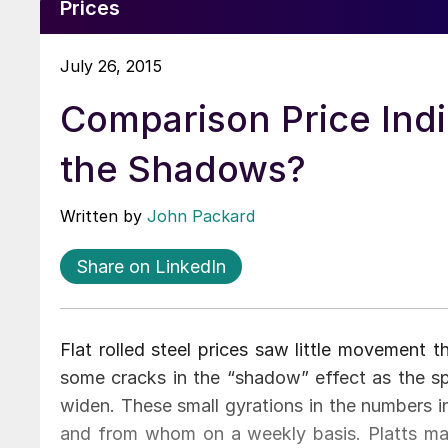
Prices
July 26, 2015
Comparison Price Indi
the Shadows?
Written by
John Packard
Share on LinkedIn
Flat rolled steel prices saw little movement 
some cracks in the “shadow” effect as the s
widen. These small gyrations in the numbers 
and from whom on a weekly basis. Platts ma