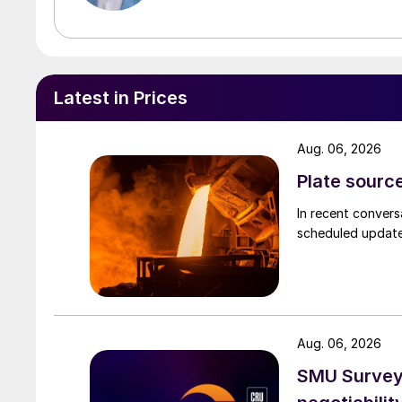
Latest in Prices
Aug. 06, 2026
Plate source
In recent convers
scheduled updates
Aug. 06, 2026
SMU Survey: 