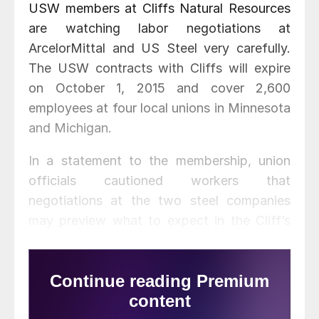
USW members at Cliffs Natural Resources
are watching labor negotiations at
ArcelorMittal and US Steel very carefully.
The USW contracts with Cliffs will expire
on October 1, 2015 and cover 2,600
employees at four local unions in Minnesota
and Michigan.
In a statement to the membership, union
officials cautioned workers that
negotiations at the two steel companies
may preview what to expect in the Cliff’s
negotiations—in particular, health benefits
and retirement issues.