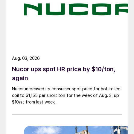
Aug. 03, 2026
Nucor ups spot HR price by $10/ton,
again
Nucor increased its consumer spot price for hot-rolled
coil to $1,155 per short ton for the week of Aug. 3, up
$10/st from last week.