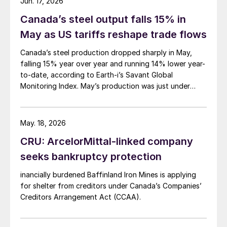
Jun. 17, 2026
Canada’s steel output falls 15% in
May as US tariffs reshape trade flows
Canada’s steel production dropped sharply in May,
falling 15% year over year and running 14% lower year-
to-date, according to Earth-i’s Savant Global
Monitoring Index. May’s production was just under
900,000 metric tons.
May. 18, 2026
CRU: ArcelorMittal-linked company
seeks bankruptcy protection
inancially burdened Baffinland Iron Mines is applying
for shelter from creditors under Canada’s Companies’
Creditors Arrangement Act (CCAA).