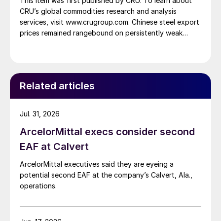
This item was first published by CRU. To learn about
CRU’s global commodities research and analysis
services, visit www.crugroup.com. Chinese steel export
prices remained rangebound on persistently weak
demand. Indian hot-rolled (HR) coil export prices fell
amid elevated freight rates and European caution,
while Turkish HR coil export prices came under
pressure from EU quota exhaustion. […]
Related articles
Jul. 31, 2026
ArcelorMittal execs consider second
EAF at Calvert
ArcelorMittal executives said they are eyeing a
potential second EAF at the company’s Calvert, Ala.,
operations.