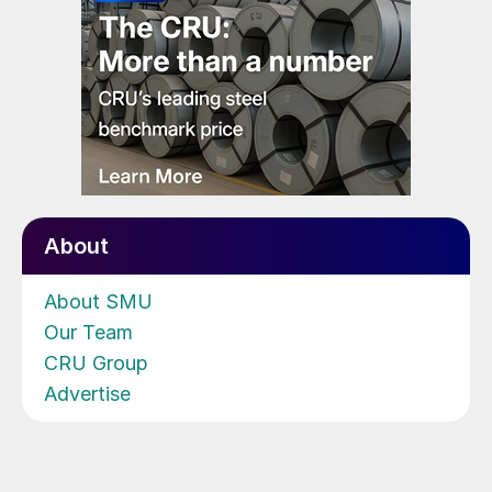
About
About SMU
Our Team
CRU Group
Advertise