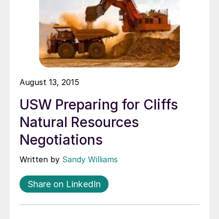
August 13, 2015
USW Preparing for Cliffs
Natural Resources
Negotiations
Written by
Sandy Williams
Share on LinkedIn