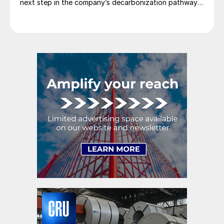
next step in the company’s decarbonization pathway,
first announced in 2021.