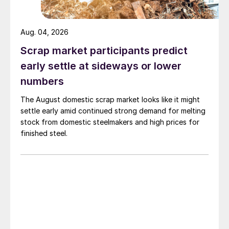
Aug. 04, 2026
Scrap market participants predict
early settle at sideways or lower
numbers
The August domestic scrap market looks like it might
settle early amid continued strong demand for melting
stock from domestic steelmakers and high prices for
finished steel.