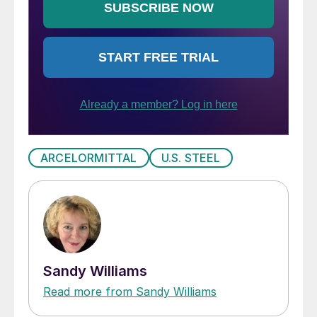
ARCELORMITTAL
U.S. STEEL
Sandy Williams
Read more from Sandy Williams