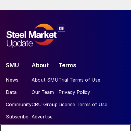
SMU
About
Terms
News
About SMU
Trial Terms of Use
Data
Our Team
Privacy Policy
Community
CRU Group
License Terms of Use
Subscribe
Advertise