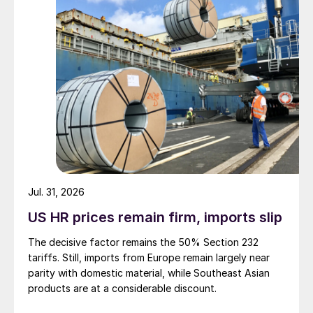
Jul. 31, 2026
US HR prices remain firm, imports slip
The decisive factor remains the 50% Section 232
tariffs. Still, imports from Europe remain largely near
parity with domestic material, while Southeast Asian
products are at a considerable discount.