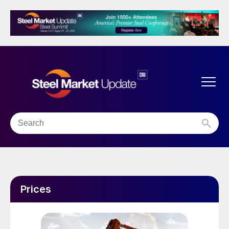
Prices