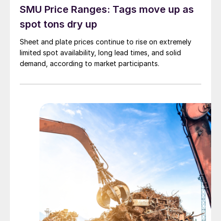
SMU Price Ranges: Tags move up as
spot tons dry up
Sheet and plate prices continue to rise on extremely
limited spot availability, long lead times, and solid
demand, according to market participants.