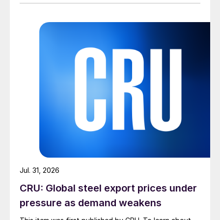
Jul. 31, 2026
CRU: Global steel export prices under
pressure as demand weakens