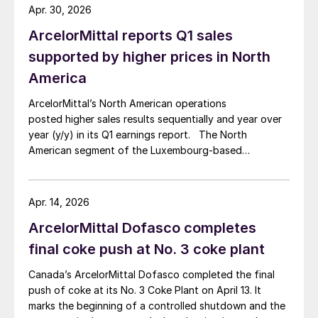
Apr. 30, 2026
ArcelorMittal reports Q1 sales
supported by higher prices in North
America
ArcelorMittal’s North American operations
posted higher sales results sequentially and year over
year (y/y) in its Q1 earnings report. The North
American segment of the Luxembourg-based
steelmaker reported 8.3% higher sales in Q1’26
compared with the previous quarter. The steelmaker
credits higher average selling prices, up 3.5% from
Apr. 14, 2026
Q4, and a jump in steel shipments, up 5.2%.
ArcelorMittal Dofasco completes
final coke push at No. 3 coke plant
Canada’s ArcelorMittal Dofasco completed the final
push of coke at its No. 3 Coke Plant on April 13. It
marks the beginning of a controlled shutdown and the