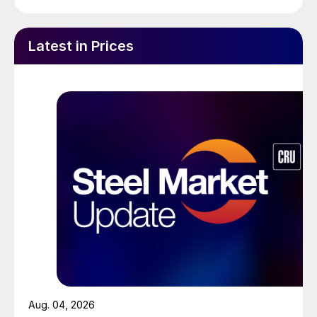
Latest in Prices
Aug. 04, 2026