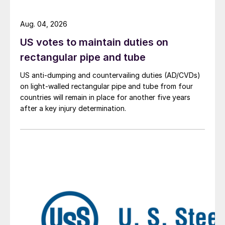
Aug. 04, 2026
US votes to maintain duties on
rectangular pipe and tube
US anti-dumping and countervailing duties (AD/CVDs)
on light-walled rectangular pipe and tube from four
countries will remain in place for another five years
after a key injury determination.