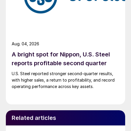
Aug. 04, 2026
A bright spot for Nippon, U.S. Steel
reports profitable second quarter
U.S. Steel reported stronger second-quarter results,
with higher sales, a return to profitability, and record
operating performance across key assets.
Related articles