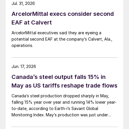
Jul. 31, 2026
ArcelorMittal execs consider second
EAF at Calvert
ArcelorMittal executives said they are eyeing a
potential second EAF at the company’s Calvert, Ala.,
operations.
Jun. 17, 2026
Canada’s steel output falls 15% in
May as US tariffs reshape trade flows
Canada’s steel production dropped sharply in May,
falling 15% year over year and running 14% lower year-
to-date, according to Earth-i’s Savant Global
Monitoring Index. May’s production was just under
900,000 metric tons.