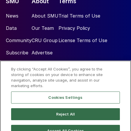
SMU
About
Terms
News
About SMU
Trial Terms of Use
Data
Our Team
Privacy Policy
Community
CRU Group
License Terms of Use
Subscribe
Advertise
By clicking “Accept All Cookies”, you agree to the
Social
storing of cookies on your device to enhance site
navigation, analyze site usage, and assist in our
marketing efforts.
Cookies Settings
Reject All
© 2026 Steel Market Update
Accept All Cookies