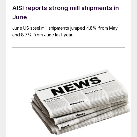
AISI reports strong mill shipments in
June
June US steel mill shipments jumped 4.8% from May
and 8.7% from June last year.