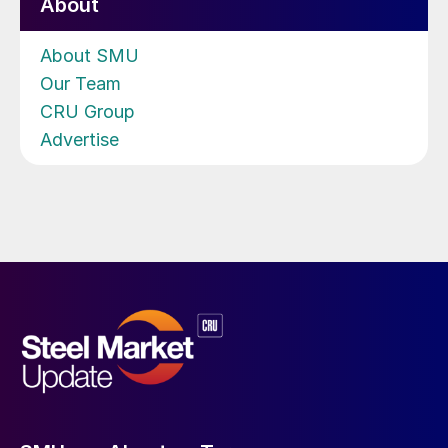
About
About SMU
Our Team
CRU Group
Advertise