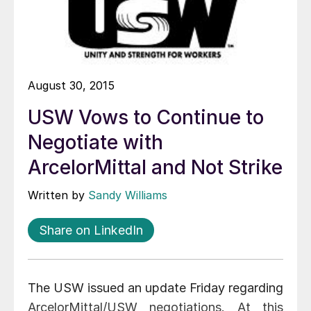
August 30, 2015
USW Vows to Continue to
Negotiate with
ArcelorMittal and Not Strike
Written by
Sandy Williams
Share on LinkedIn
The USW issued an update Friday regarding
ArcelorMittal/USW negotiations. At this