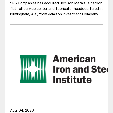
SPS Companies has acquired Jemison Metals, a carbon
flat-roll service center and fabricator headquartered in
Birmingham, Ala., from Jemison Investment Company.
Aug. 04, 2026