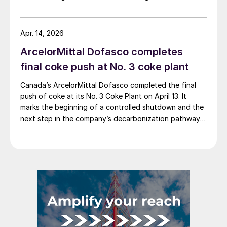
steelmaker reported 8.3% higher sales in Q1’26
compared with the previous quarter. The steelmaker
credits higher average selling prices, up 3.5% from
Apr. 14, 2026
Q4, and a jump in steel shipments, up 5.2%.
ArcelorMittal Dofasco completes
final coke push at No. 3 coke plant
Canada’s ArcelorMittal Dofasco completed the final
push of coke at its No. 3 Coke Plant on April 13. It
marks the beginning of a controlled shutdown and the
next step in the company’s decarbonization pathway,
first announced in 2021.