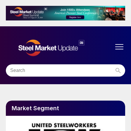
Market Segment