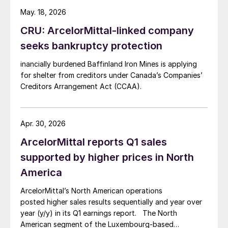
May. 18, 2026
CRU: ArcelorMittal-linked company
seeks bankruptcy protection
inancially burdened Baffinland Iron Mines is applying
for shelter from creditors under Canada’s Companies’
Creditors Arrangement Act (CCAA).
Apr. 30, 2026
ArcelorMittal reports Q1 sales
supported by higher prices in North
America
ArcelorMittal’s North American operations
posted higher sales results sequentially and year over
year (y/y) in its Q1 earnings report. The North
American segment of the Luxembourg-based