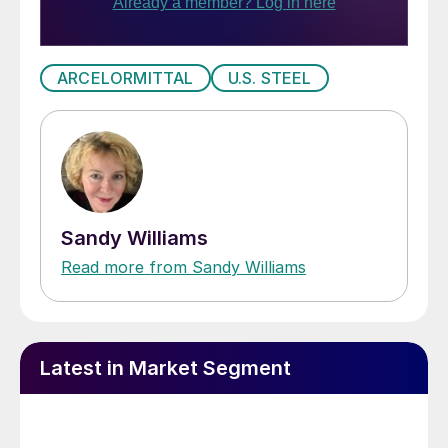
ARCELORMITTAL
U.S. STEEL
Sandy Williams
Read more from Sandy Williams
Latest in Market Segment