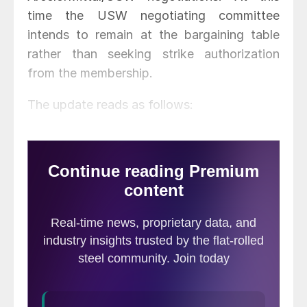
time the USW negotiating committee
intends to remain at the bargaining table
rather than seeking strike authorization
from the membership.
The update reads as follows: