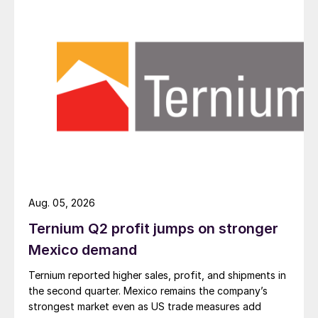
Aug. 05, 2026
Ternium Q2 profit jumps on stronger
Mexico demand
Ternium reported higher sales, profit, and shipments in
the second quarter. Mexico remains the company’s
strongest market even as US trade measures add