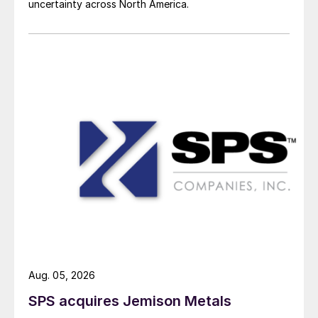
uncertainty across North America.
Aug. 05, 2026
SPS acquires Jemison Metals