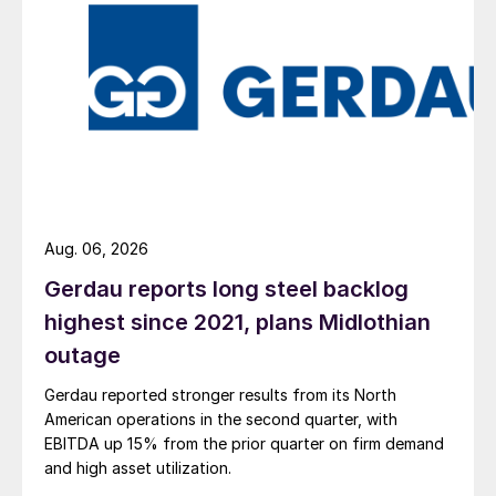
Aug. 06, 2026
Gerdau reports long steel backlog
highest since 2021, plans Midlothian
outage
Gerdau reported stronger results from its North
American operations in the second quarter, with
EBITDA up 15% from the prior quarter on firm demand
and high asset utilization.