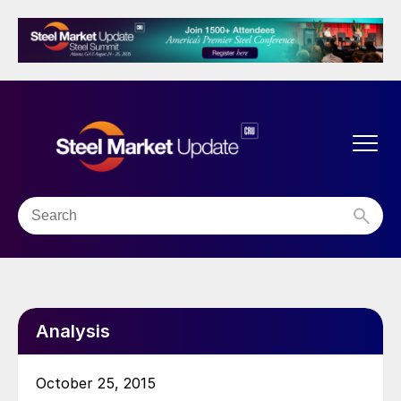
Analysis
October 25, 2015