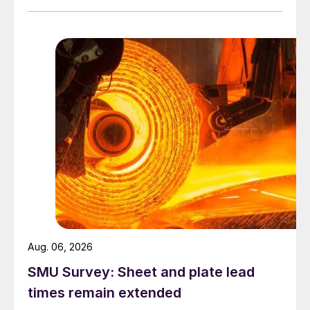
Aug. 06, 2026
SMU Survey: Sheet and plate lead
times remain extended