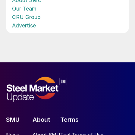
About SMU
Our Team
CRU Group
Advertise
SMU
About
Terms
News
About SMU
Trial Terms of Use