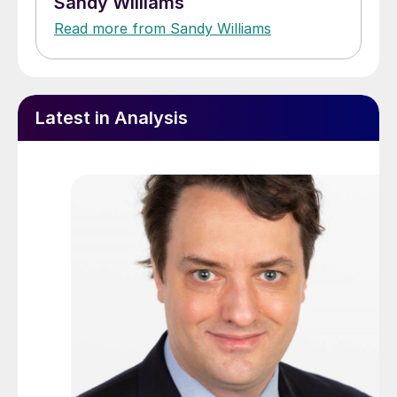
Sandy Williams
Read more from Sandy Williams
Latest in Analysis