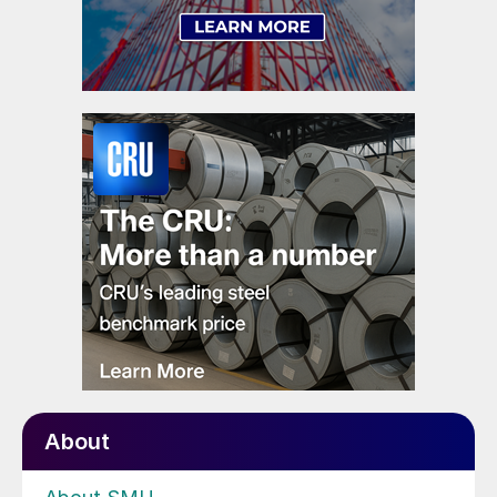
About