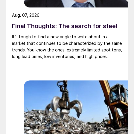
Aug. 07, 2026
Final Thoughts: The search for steel
It’s tough to find a new angle to write about in a
market that continues to be characterized by the same
trends. You know the ones: extremely limited spot tons,
long lead times, low inventories, and high prices.