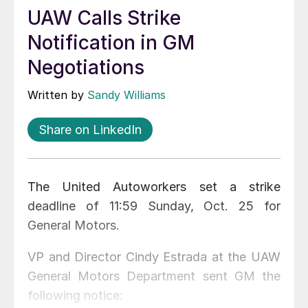
UAW Calls Strike
Notification in GM
Negotiations
Written by
Sandy Williams
Share on LinkedIn
The United Autoworkers set a strike
deadline of 11:59 Sunday, Oct. 25 for
General Motors.
VP and Director Cindy Estrada at the UAW
General Motors Department sent GM the
following notice: