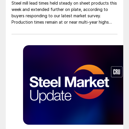
Steel mill lead times held steady on sheet products this
week and extended further on plate, according to
buyers responding to our latest market survey.
Production times remain at or near multi-year highs
across all products, roughly three to four weeks longer
than they were last summer.