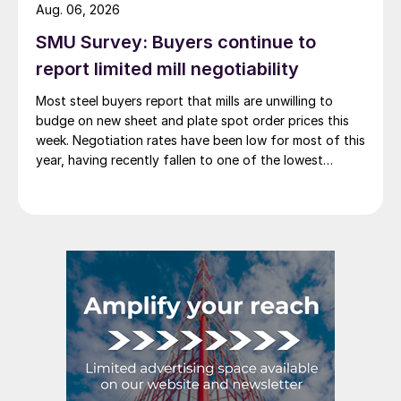
Aug. 06, 2026
SMU Survey: Buyers continue to
report limited mill negotiability
Most steel buyers report that mills are unwilling to
budge on new sheet and plate spot order prices this
week. Negotiation rates have been low for most of this
year, having recently fallen to one of the lowest
measures recorded in almost five years.