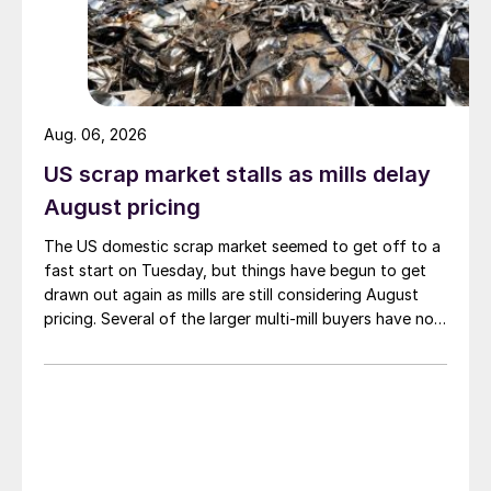
Aug. 06, 2026
US scrap market stalls as mills delay
August pricing
The US domestic scrap market seemed to get off to a
fast start on Tuesday, but things have begun to get
drawn out again as mills are still considering August
pricing. Several of the larger multi-mill buyers have not
officially settled.